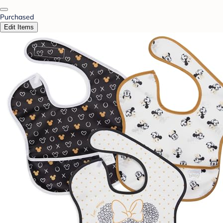
Purchased
Edit Items