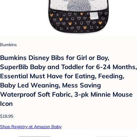
Bumkins
Bumkins Disney Bibs for Girl or Boy,
SuperBib Baby and Toddler for 6-24 Months,
Essential Must Have for Eating, Feeding,
Baby Led Weaning, Mess Saving
Waterproof Soft Fabric, 3-pk Minnie Mouse
Icon
$18.95
Shop Registry at Amazon Baby