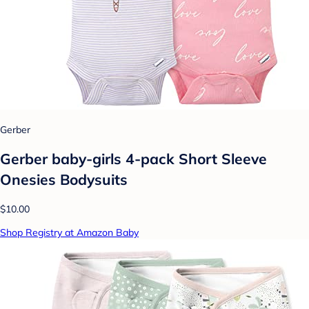
Gerber
Gerber baby-girls 4-pack Short Sleeve
Onesies Bodysuits
$10.00
Shop Registry at Amazon Baby