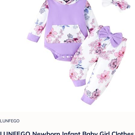
LUNFEGO
LUNFEGO Newborn Infant Baby Girl Clothes