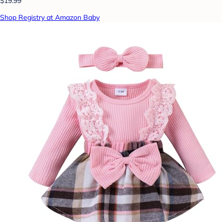
$19.99
Shop Registry at Amazon Baby