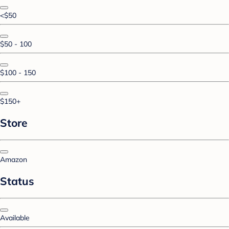
<$50
$50 - 100
$100 - 150
$150+
Store
Amazon
Status
Available