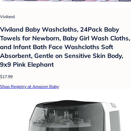
Viviland
Viviland Baby Washcloths, 24Pack Baby
Towels for Newborn, Baby Girl Wash Cloths,
and Infant Bath Face Washcloths Soft
Absorbent, Gentle on Sensitive Skin Body,
9x9 Pink Elephant
$17.99
Shop Registry at Amazon Baby