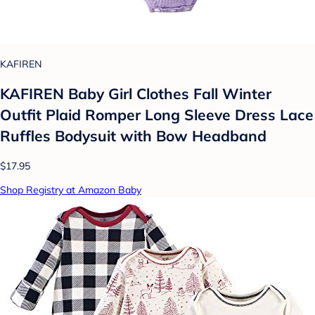
KAFIREN
KAFIREN Baby Girl Clothes Fall Winter
Outfit Plaid Romper Long Sleeve Dress Lace
Ruffles Bodysuit with Bow Headband
$17.95
Shop Registry at Amazon Baby