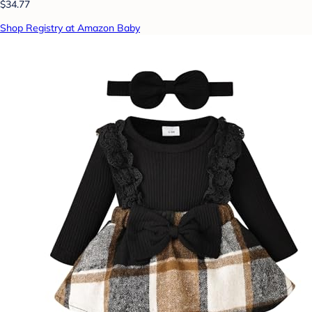
$34.77
Shop Registry at Amazon Baby