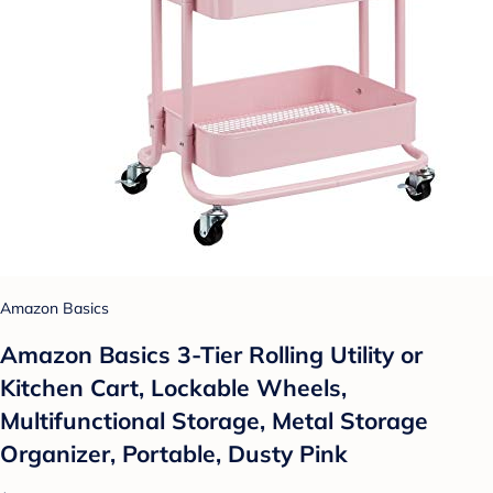
Amazon Basics
Amazon Basics 3-Tier Rolling Utility or
Kitchen Cart, Lockable Wheels,
Multifunctional Storage, Metal Storage
Organizer, Portable, Dusty Pink