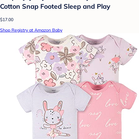
Cotton Snap Footed Sleep and Play
$17.00
Shop Registry at Amazon Baby