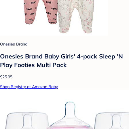
Onesies Brand
Onesies Brand Baby Girls' 4-pack Sleep 'N
Play Footies Multi Pack
$25.95
Shop Registry at Amazon Baby