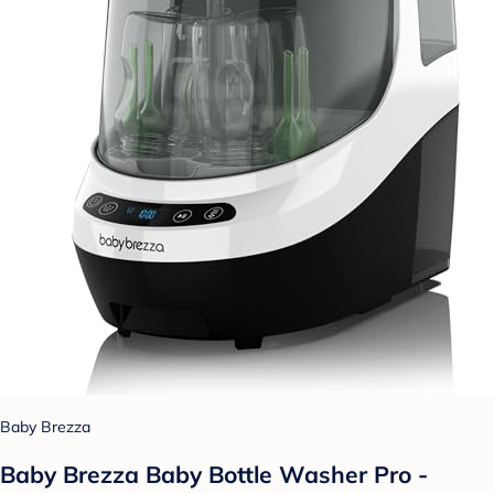
Baby Brezza
Baby Brezza Baby Bottle Washer Pro -