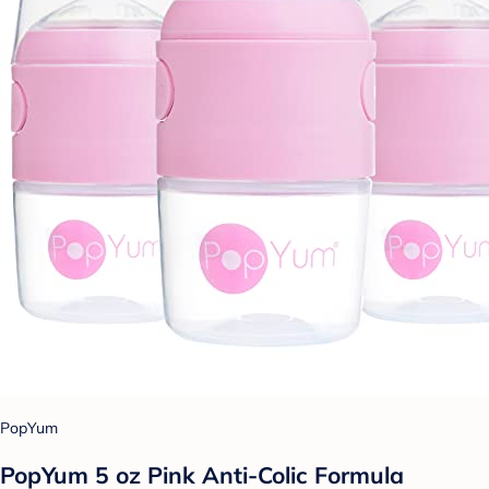
PopYum
PopYum 5 oz Pink Anti-Colic Formula