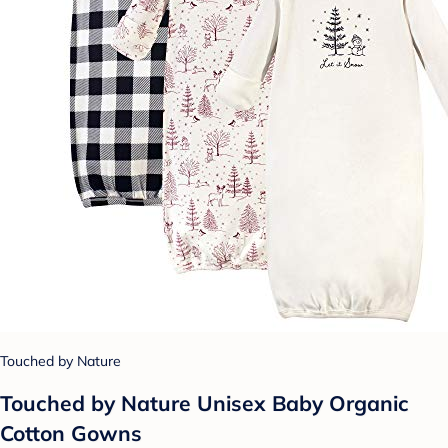
Touched by Nature
Touched by Nature Unisex Baby Organic
Cotton Gowns