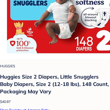
HUGGIES
Huggies Size 2 Diapers, Little Snugglers
Baby Diapers, Size 2 (12-18 lbs), 148 Count,
Packaging May Vary
$40.87
Shop Registry at Amazon Baby