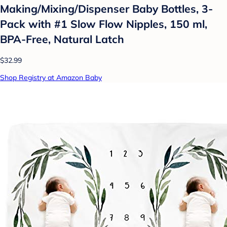
Making/Mixing/Dispenser Baby Bottles, 3-
Pack with #1 Slow Flow Nipples, 150 ml,
BPA-Free, Natural Latch
$32.99
Shop Registry at Amazon Baby