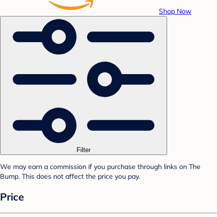
Shop Now
Filter
We may earn a commission if you purchase through links on The
Bump. This does not affect the price you pay.
Price