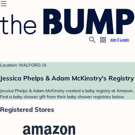
Join
Login
Location: WALFORD, IA
Jessica Phelps & Adam McKinstry's Registry
Jessica Phelps & Adam McKinstry created a baby registry at Amazon.
Find a baby shower gift from their baby shower registries below.
Registered Stores