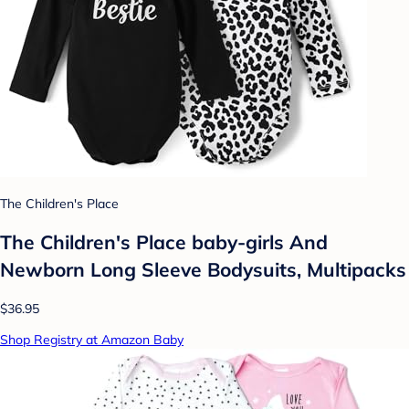
The Children's Place
The Children's Place baby-girls And
Newborn Long Sleeve Bodysuits, Multipacks
$36.95
Shop Registry at Amazon Baby