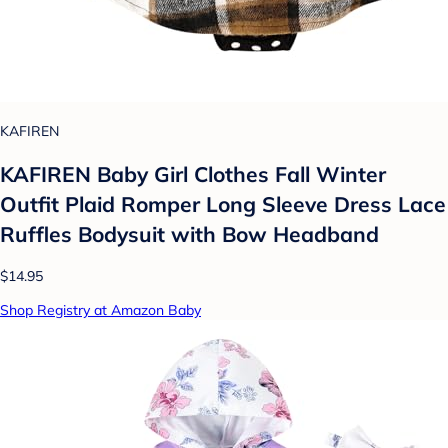
KAFIREN
KAFIREN Baby Girl Clothes Fall Winter
Outfit Plaid Romper Long Sleeve Dress Lace
Ruffles Bodysuit with Bow Headband
$14.95
Shop Registry at Amazon Baby