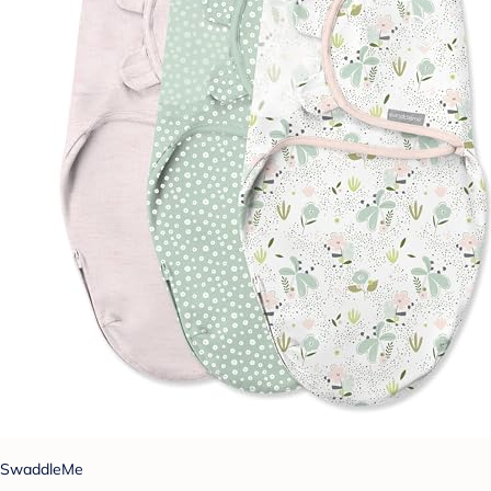
SwaddleMe