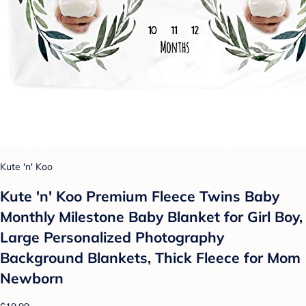
Kute 'n' Koo
Kute 'n' Koo Premium Fleece Twins Baby
Monthly Milestone Baby Blanket for Girl Boy,
Large Personalized Photography
Background Blankets, Thick Fleece for Mom
Newborn