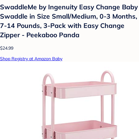
SwaddleMe by Ingenuity Easy Change Baby
Swaddle in Size Small/Medium, 0-3 Months,
7-14 Pounds, 3-Pack with Easy Change
Zipper - Peekaboo Panda
$24.99
Shop Registry at Amazon Baby