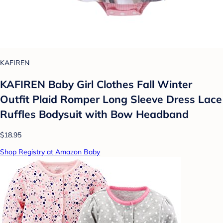
KAFIREN
KAFIREN Baby Girl Clothes Fall Winter
Outfit Plaid Romper Long Sleeve Dress Lace
Ruffles Bodysuit with Bow Headband
$18.95
Shop Registry at Amazon Baby