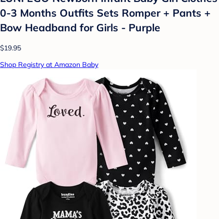
0-3 Months Outfits Sets Romper + Pants +
Bow Headband for Girls - Purple
$19.95
Shop Registry at Amazon Baby