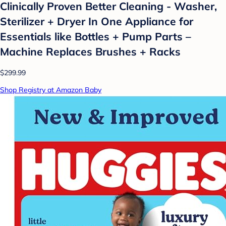
Clinically Proven Better Cleaning - Washer,
Sterilizer + Dryer In One Appliance for
Essentials like Bottles + Pump Parts –
Machine Replaces Brushes + Racks
$299.99
Shop Registry at Amazon Baby