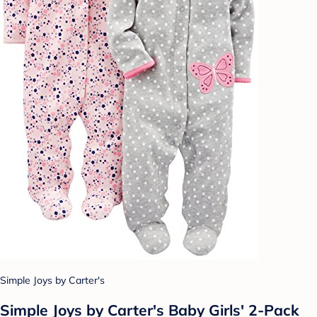
Simple Joys by Carter's
Simple Joys by Carter's Baby Girls' 2-Pack