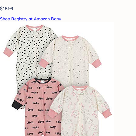
$18.99
Shop Registry at Amazon Baby