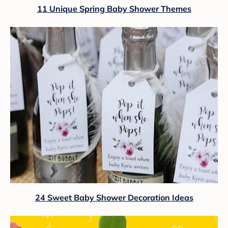
11 Unique Spring Baby Shower Themes
24 Sweet Baby Shower Decoration Ideas