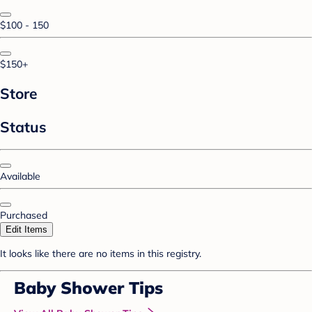
$100 - 150
$150+
Store
Status
Available
Purchased
Edit Items
It looks like there are no items in this registry.
Baby Shower Tips