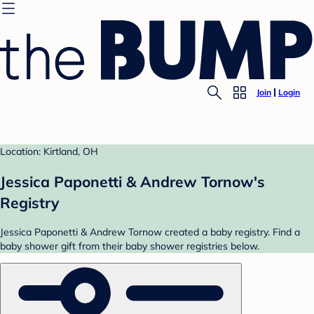
Join
Login
Location: Kirtland, OH
Jessica Paponetti & Andrew Tornow's
Registry
Jessica Paponetti & Andrew Tornow created a baby registry. Find a
baby shower gift from their baby shower registries below.