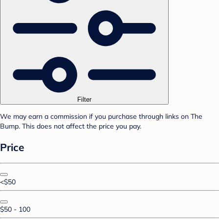
Filter
We may earn a commission if you purchase through links on The
Bump. This does not affect the price you pay.
Price
<$50
$50 - 100