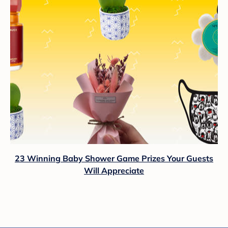
23 Winning Baby Shower Game Prizes Your Guests
Will Appreciate