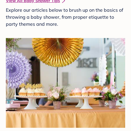
View All Baby Shower Tips
Explore our articles below to brush up on the basics of
throwing a baby shower, from proper etiquette to
party themes and more.