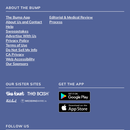
ABOUT THE BUMP
The Bump App
Editorial & Medical Review
About Us and Contact
Process
Help
Sweepstakes
Advertise With Us
Privacy Policy
Terms of Use
Do Not Sell My Info
CA Privacy
Web Accessibility
Our Sponsors
OUR SISTER SITES
GET THE APP
FOLLOW US