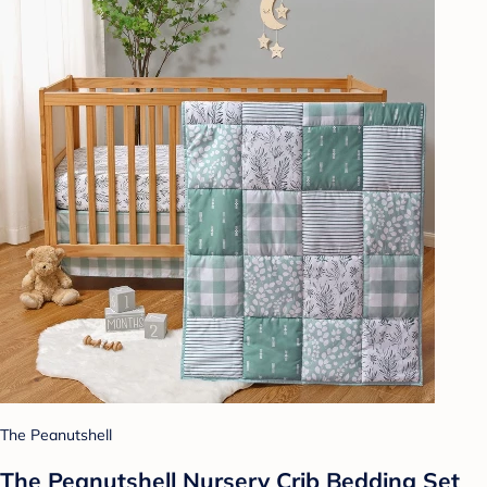
The Peanutshell
The Peanutshell Nursery Crib Bedding Set