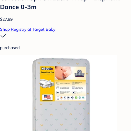
Dance 0-3m
$27.99
Shop Registry at Target Baby
purchased