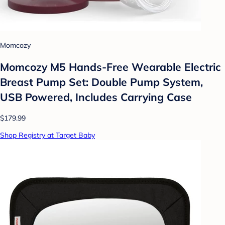
Momcozy
Momcozy M5 Hands-Free Wearable Electric
Breast Pump Set: Double Pump System,
USB Powered, Includes Carrying Case
$179.99
Shop Registry at Target Baby