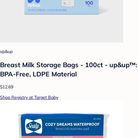
up&up
Breast Milk Storage Bags - 100ct - up&up™:
BPA-Free, LDPE Material
$12.69
Shop Registry at Target Baby