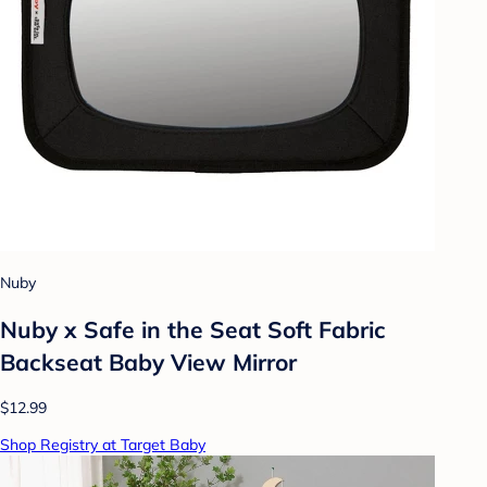
Nuby
Nuby x Safe in the Seat Soft Fabric
Backseat Baby View Mirror
$12.99
Shop Registry at Target Baby