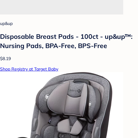
up&up
Disposable Breast Pads - 100ct - up&up™:
Nursing Pads, BPA-Free, BPS-Free
$8.19
Shop Registry at Target Baby