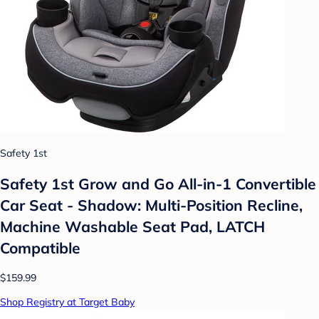
Safety 1st
Safety 1st Grow and Go All-in-1 Convertible
Car Seat - Shadow: Multi-Position Recline,
Machine Washable Seat Pad, LATCH
Compatible
$159.99
Shop Registry at Target Baby