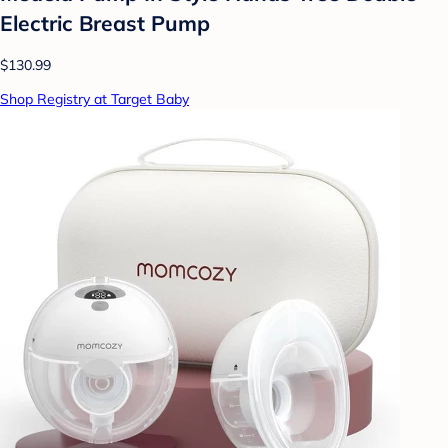
Electric Breast Pump
$130.99
Shop Registry at Target Baby