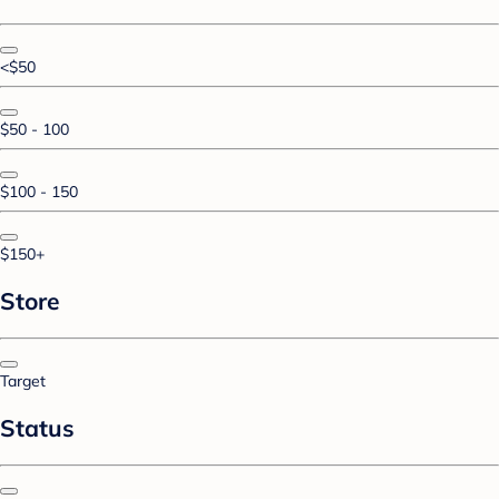
<$50
$50 - 100
$100 - 150
$150+
Store
Target
Status