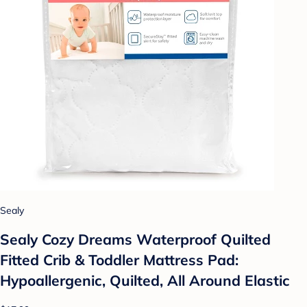
Sealy
Sealy Cozy Dreams Waterproof Quilted
Fitted Crib & Toddler Mattress Pad:
Hypoallergenic, Quilted, All Around Elastic