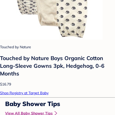
Touched by Nature
Touched by Nature Boys Organic Cotton
Long-Sleeve Gowns 3pk, Hedgehog, 0-6
Months
$16.79
Shop Registry at Target Baby
Baby Shower Tips
View All Baby Shower Tips