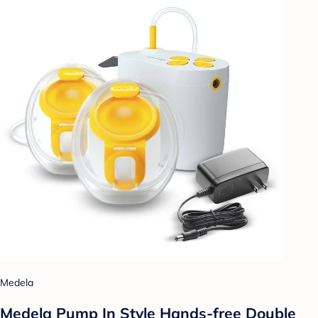
Medela
Medela Pump In Style Hands-free Double