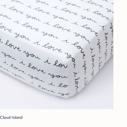
Cloud Island