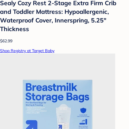
Sealy Cozy Rest 2-Stage Extra Firm Crib
and Toddler Mattress: Hypoallergenic,
Waterproof Cover, Innerspring, 5.25"
Thickness
$62.99
Shop Registry at Target Baby