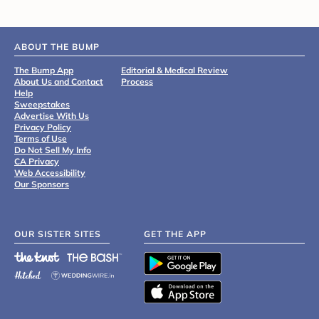
ABOUT THE BUMP
The Bump App
Editorial & Medical Review
About Us and Contact
Process
Help
Sweepstakes
Advertise With Us
Privacy Policy
Terms of Use
Do Not Sell My Info
CA Privacy
Web Accessibility
Our Sponsors
OUR SISTER SITES
GET THE APP