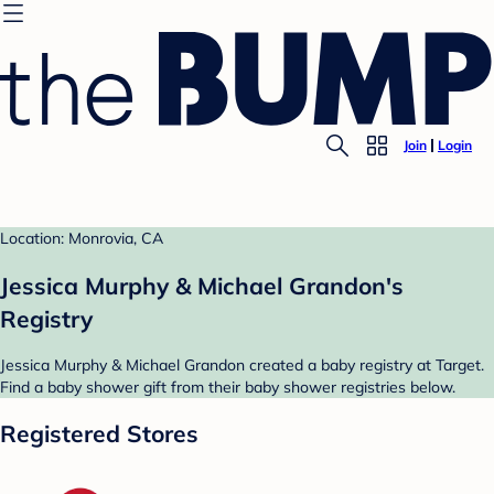
Join
Login
Location: Monrovia, CA
Jessica Murphy & Michael Grandon's
Registry
Jessica Murphy & Michael Grandon created a baby registry at Target.
Find a baby shower gift from their baby shower registries below.
Registered Stores