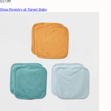
$17.99
Shop Registry at Target Baby