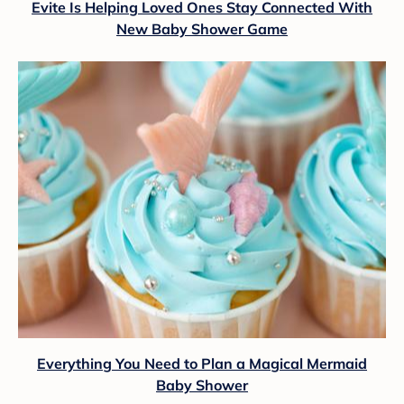
Evite Is Helping Loved Ones Stay Connected With
New Baby Shower Game
Everything You Need to Plan a Magical Mermaid
Baby Shower