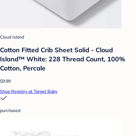
Cloud Island
Cotton Fitted Crib Sheet Solid - Cloud
Island™ White: 228 Thread Count, 100%
Cotton, Percale
$9.99
Shop Registry at Target Baby
purchased