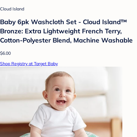
Cloud Island
Baby 6pk Washcloth Set - Cloud Island™
Bronze: Extra Lightweight French Terry,
Cotton-Polyester Blend, Machine Washable
$6.00
Shop Registry at Target Baby