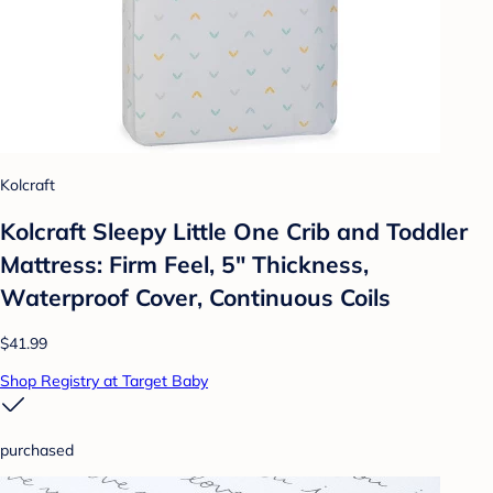
Kolcraft
Kolcraft Sleepy Little One Crib and Toddler
Mattress: Firm Feel, 5" Thickness,
Waterproof Cover, Continuous Coils
$41.99
Shop Registry at Target Baby
purchased