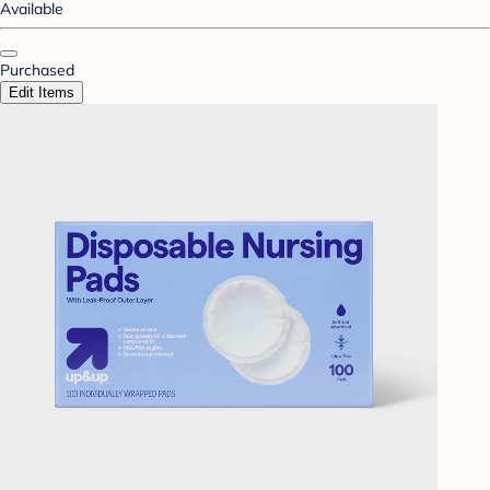
Available
Purchased
Edit Items