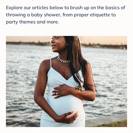
Explore our articles below to brush up on the basics of
throwing a baby shower, from proper etiquette to
party themes and more.