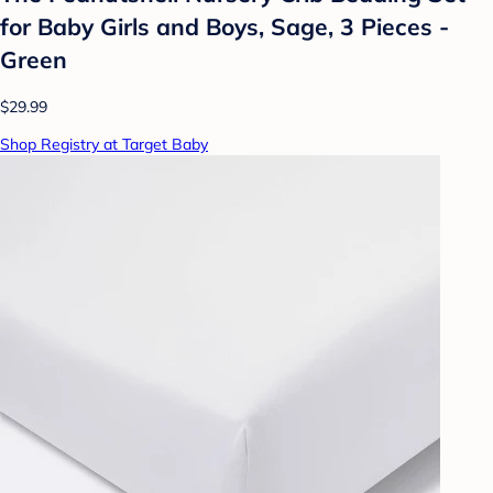
for Baby Girls and Boys, Sage, 3 Pieces -
Green
$29.99
Shop Registry at Target Baby