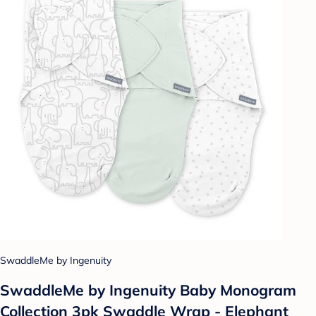
SwaddleMe by Ingenuity
SwaddleMe by Ingenuity Baby Monogram
Collection 3pk Swaddle Wrap - Elephant