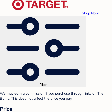
Shop Now
Filter
We may earn a commission if you purchase through links on The
Bump. This does not affect the price you pay.
Price