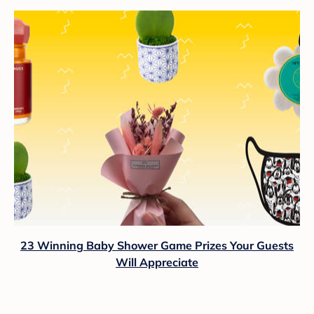
23 Winning Baby Shower Game Prizes Your Guests
Will Appreciate