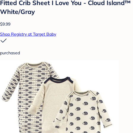
Fitted Crib Sheet I Love You - Cloud Island™
White/Gray
$9.99
Shop Registry at Target Baby
purchased