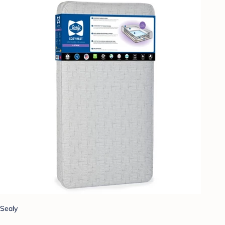
Sealy