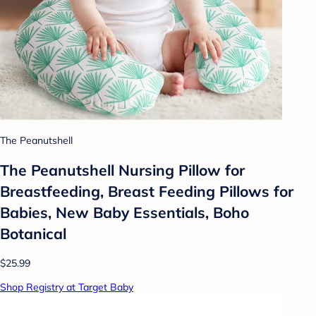
The Peanutshell
The Peanutshell Nursing Pillow for
Breastfeeding, Breast Feeding Pillows for
Babies, New Baby Essentials, Boho
Botanical
$25.99
Shop Registry at Target Baby