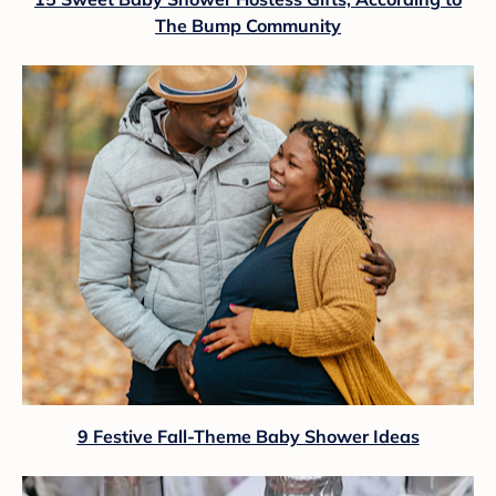
The Bump Community
9 Festive Fall-Theme Baby Shower Ideas