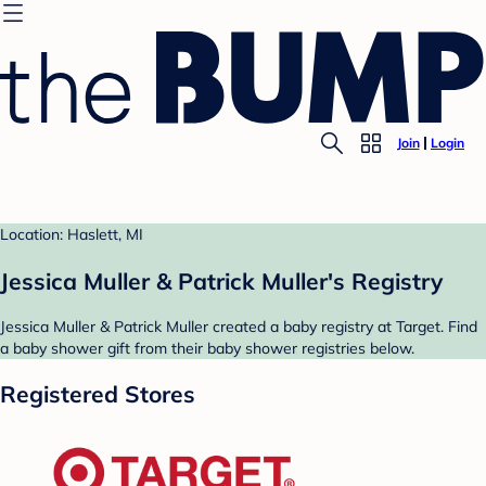
Join
Login
Location: Haslett, MI
Jessica Muller & Patrick Muller's Registry
Jessica Muller & Patrick Muller created a baby registry at Target. Find
a baby shower gift from their baby shower registries below.
Registered Stores