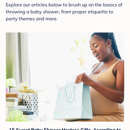
Explore our articles below to brush up on the basics of
throwing a baby shower, from proper etiquette to
party themes and more.
15 Sweet Baby Shower Hostess Gifts, According to