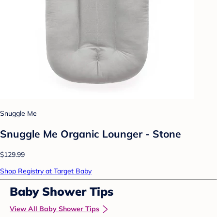
Snuggle Me
Snuggle Me Organic Lounger - Stone
$129.99
Shop Registry at Target Baby
Baby Shower Tips
View All Baby Shower Tips