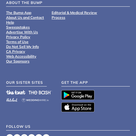
ABOUT THE BUMP
The Bump App
Editorial & Medical Review
About Us and Contact
Process
Help
Sweepstakes
Advertise With Us
Privacy Policy
Terms of Use
Do Not Sell My Info
CA Privacy
Web Accessibility
Our Sponsors
OUR SISTER SITES
GET THE APP
FOLLOW US