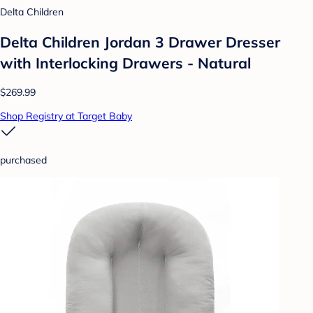
Delta Children
Delta Children Jordan 3 Drawer Dresser
with Interlocking Drawers - Natural
$269.99
Shop Registry at Target Baby
purchased