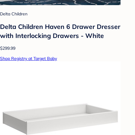
Delta Children
Delta Children Haven 6 Drawer Dresser
with Interlocking Drawers - White
$299.99
Shop Registry at Target Baby