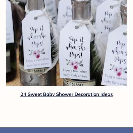
24 Sweet Baby Shower Decoration Ideas