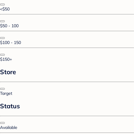
<$50
$50 - 100
$100 - 150
$150+
Store
Target
Status
Available