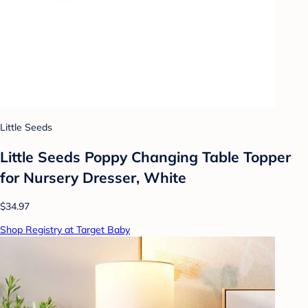
Little Seeds
Little Seeds Poppy Changing Table Topper
for Nursery Dresser, White
$34.97
Shop Registry at Target Baby