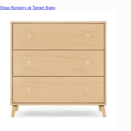
Shop Registry at Target Baby