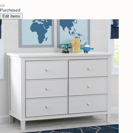
Purchased
Edit Items