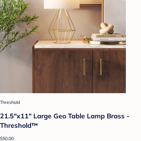
Threshold
21.5"x11" Large Geo Table Lamp Brass -
Threshold™
$50.00