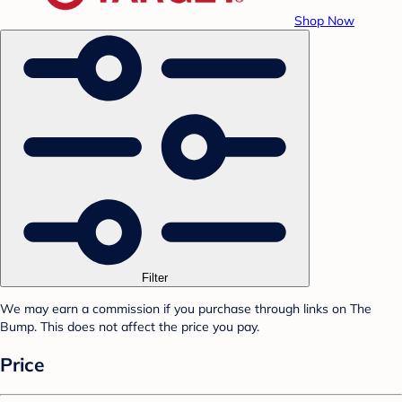
Shop Now
Filter
We may earn a commission if you purchase through links on The
Bump. This does not affect the price you pay.
Price