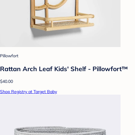
Pillowfort
Rattan Arch Leaf Kids' Shelf - Pillowfort™
$40.00
Shop Registry at Target Baby