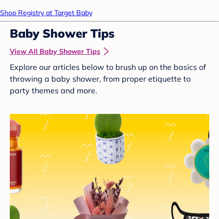
Shop Registry at Target Baby
Baby Shower Tips
View All Baby Shower Tips
Explore our articles below to brush up on the basics of
throwing a baby shower, from proper etiquette to
party themes and more.