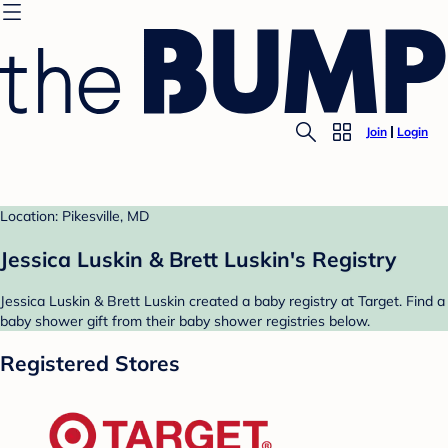
Join
Login
Location: Pikesville, MD
Jessica Luskin & Brett Luskin's Registry
Jessica Luskin & Brett Luskin created a baby registry at Target. Find a
baby shower gift from their baby shower registries below.
Registered Stores