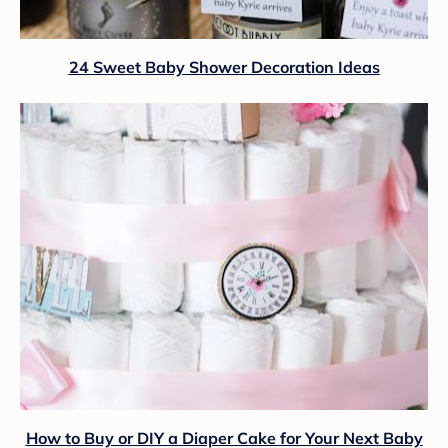
24 Sweet Baby Shower Decoration Ideas
How to Buy or DIY a Diaper Cake for Your Next Baby