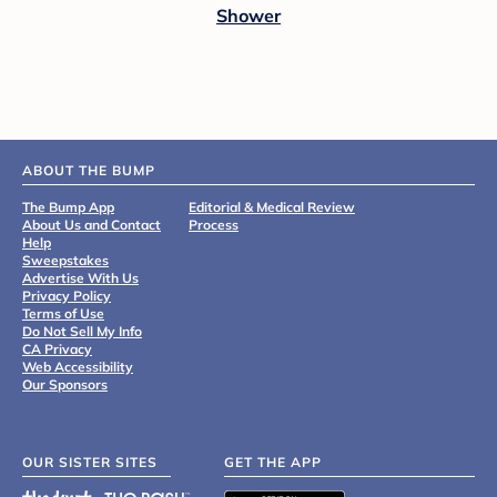
Shower
ABOUT THE BUMP
The Bump App
Editorial & Medical Review
About Us and Contact
Process
Help
Sweepstakes
Advertise With Us
Privacy Policy
Terms of Use
Do Not Sell My Info
CA Privacy
Web Accessibility
Our Sponsors
OUR SISTER SITES
GET THE APP