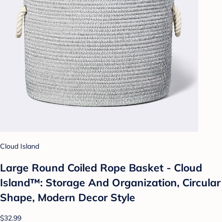
Cloud Island
Large Round Coiled Rope Basket - Cloud
Island™: Storage And Organization, Circular
Shape, Modern Decor Style
$32.99