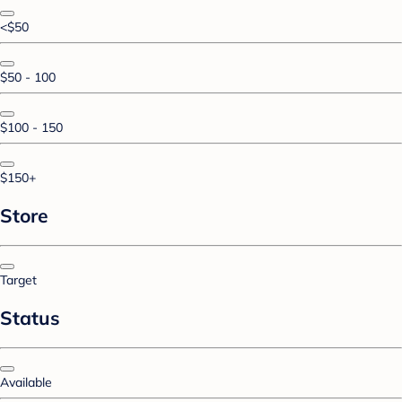
<$50
$50 - 100
$100 - 150
$150+
Store
Target
Status
Available