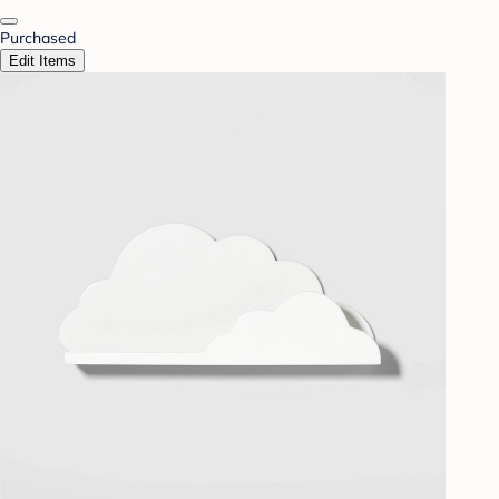
Purchased
Edit Items