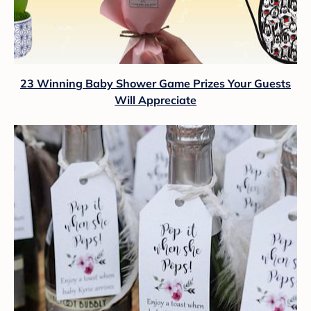
23 Winning Baby Shower Game Prizes Your Guests
Will Appreciate