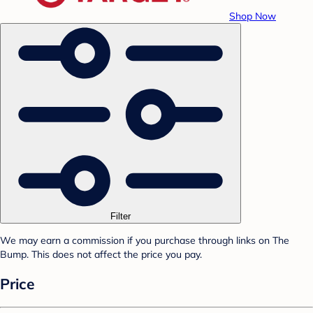
Shop Now
Filter
We may earn a commission if you purchase through links on The
Bump. This does not affect the price you pay.
Price