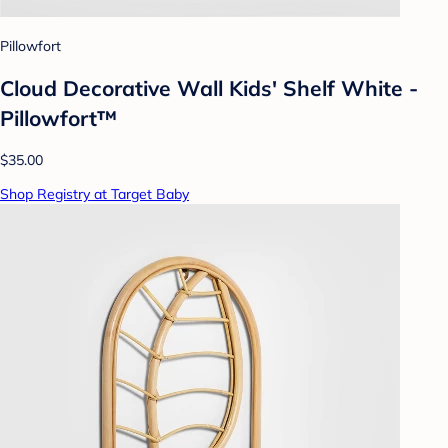
Pillowfort
Cloud Decorative Wall Kids' Shelf White -
Pillowfort™
$35.00
Shop Registry at Target Baby