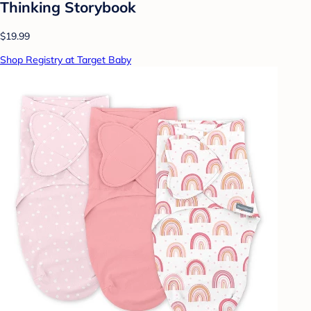
Thinking Storybook
$19.99
Shop Registry at Target Baby