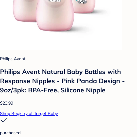
Philips Avent
Philips Avent Natural Baby Bottles with
Response Nipples - Pink Panda Design -
9oz/3pk: BPA-Free, Silicone Nipple
$23.99
Shop Registry at Target Baby
purchased