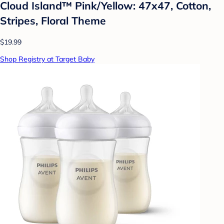
Cloud Island™ Pink/Yellow: 47x47, Cotton,
Stripes, Floral Theme
$19.99
Shop Registry at Target Baby