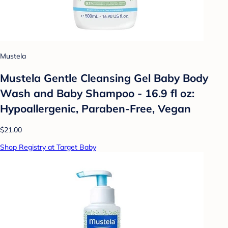
Mustela
Mustela Gentle Cleansing Gel Baby Body
Wash and Baby Shampoo - 16.9 fl oz:
Hypoallergenic, Paraben-Free, Vegan
$21.00
Shop Registry at Target Baby