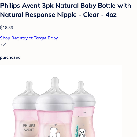
Philips Avent 3pk Natural Baby Bottle with
Natural Response Nipple - Clear - 4oz
$18.39
Shop Registry at Target Baby
purchased