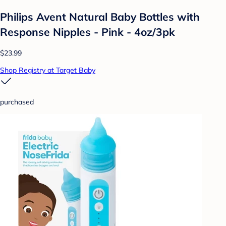
Philips Avent Natural Baby Bottles with
Response Nipples - Pink - 4oz/3pk
$23.99
Shop Registry at Target Baby
purchased