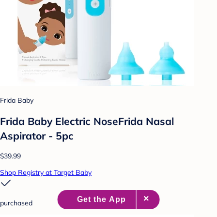
Frida Baby
Frida Baby Electric NoseFrida Nasal
Aspirator - 5pc
$39.99
Shop Registry at Target Baby
purchased