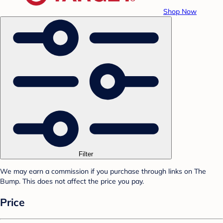
Shop Now
Filter
We may earn a commission if you purchase through links on The
Bump. This does not affect the price you pay.
Price