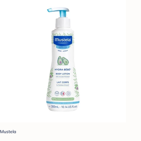
Mustela