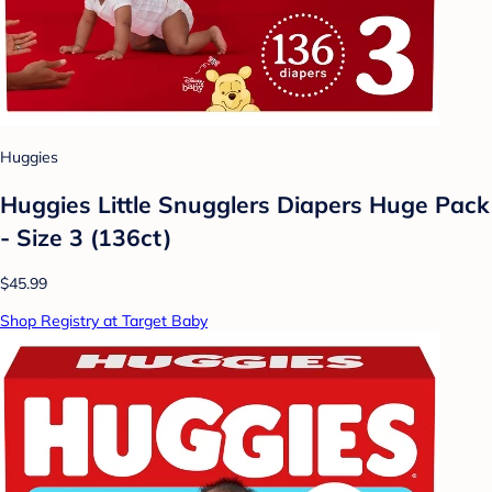
Huggies
Huggies Little Snugglers Diapers Huge Pack
- Size 3 (136ct)
$45.99
Shop Registry at Target Baby