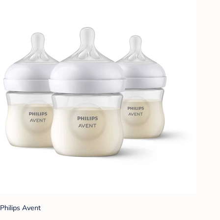
Philips Avent