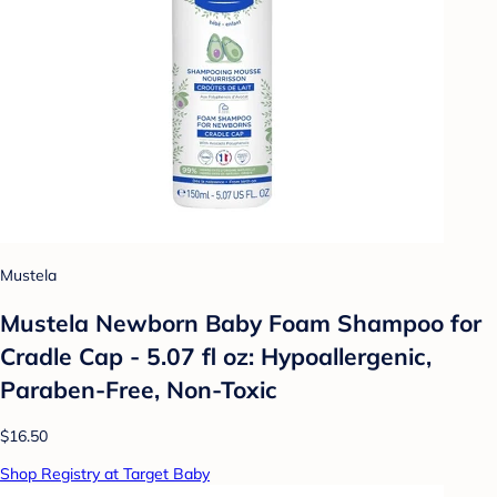
Mustela
Mustela Newborn Baby Foam Shampoo for
Cradle Cap - 5.07 fl oz: Hypoallergenic,
Paraben-Free, Non-Toxic
$16.50
Shop Registry at Target Baby