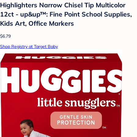
Highlighters Narrow Chisel Tip Multicolor
12ct - up&up™: Fine Point School Supplies,
Kids Art, Office Markers
$6.79
Shop Registry at Target Baby