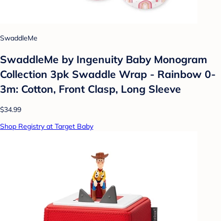
SwaddleMe
SwaddleMe by Ingenuity Baby Monogram
Collection 3pk Swaddle Wrap - Rainbow 0-
3m: Cotton, Front Clasp, Long Sleeve
$34.99
Shop Registry at Target Baby