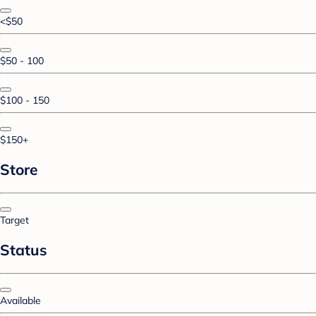
<$50
$50 - 100
$100 - 150
$150+
Store
Target
Status
Available