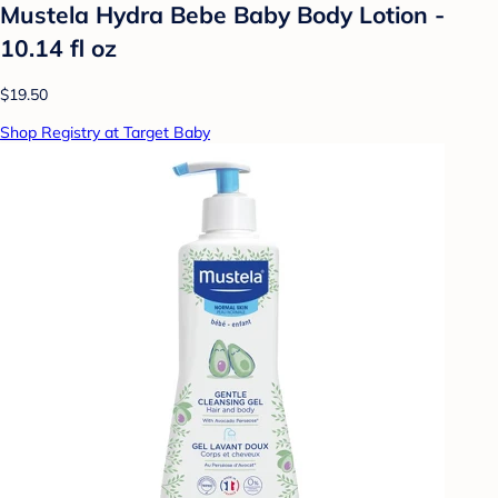
Mustela Hydra Bebe Baby Body Lotion -
10.14 fl oz
$19.50
Shop Registry at Target Baby