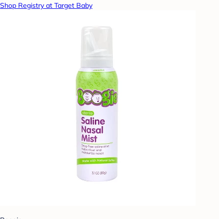
Shop Registry at Target Baby