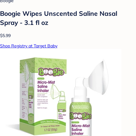
Boogie
Boogie Wipes Unscented Saline Nasal
Spray - 3.1 fl oz
$5.99
Shop Registry at Target Baby