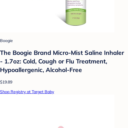
Boogie
The Boogie Brand Micro-Mist Saline Inhaler
- 1.7oz: Cold, Cough or Flu Treatment,
Hypoallergenic, Alcohol-Free
$19.89
Shop Registry at Target Baby