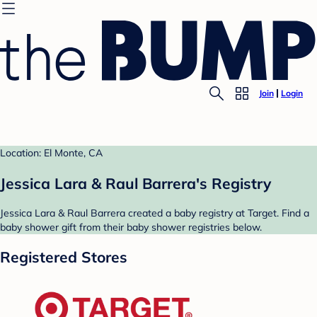
Join
Login
Location: El Monte, CA
Jessica Lara & Raul Barrera's Registry
Jessica Lara & Raul Barrera created a baby registry at Target. Find a
baby shower gift from their baby shower registries below.
Registered Stores