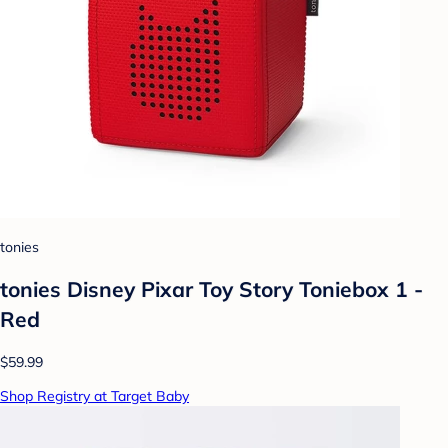
tonies
tonies Disney Pixar Toy Story Toniebox 1 -
Red
$59.99
Shop Registry at Target Baby