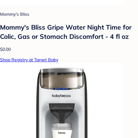
Mommy's Bliss
Mommy's Bliss Gripe Water Night Time for
Colic, Gas or Stomach Discomfort - 4 fl oz
$0.00
Shop Registry at Target Baby