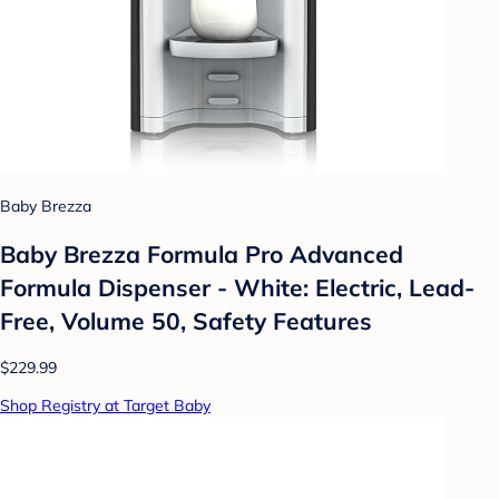
Baby Brezza
Baby Brezza Formula Pro Advanced
Formula Dispenser - White: Electric, Lead-
Free, Volume 50, Safety Features
$229.99
Shop Registry at Target Baby