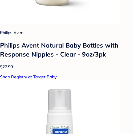
Philips Avent
Philips Avent Natural Baby Bottles with
Response Nipples - Clear - 9oz/3pk
$22.99
Shop Registry at Target Baby