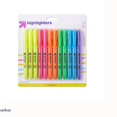
up&up