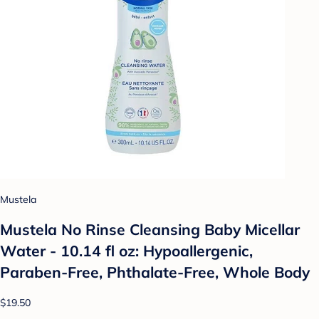
Mustela
Mustela No Rinse Cleansing Baby Micellar
Water - 10.14 fl oz: Hypoallergenic,
Paraben-Free, Phthalate-Free, Whole Body
$19.50