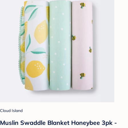
Cloud Island
Muslin Swaddle Blanket Honeybee 3pk -