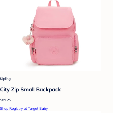
Kipling
City Zip Small Backpack
$89.25
Shop Registry at Target Baby