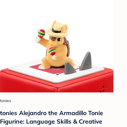
tonies
tonies Alejandro the Armadillo Tonie
Figurine: Language Skills & Creative