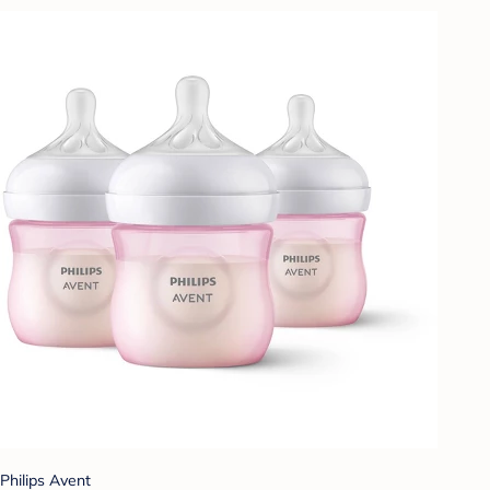
Philips Avent