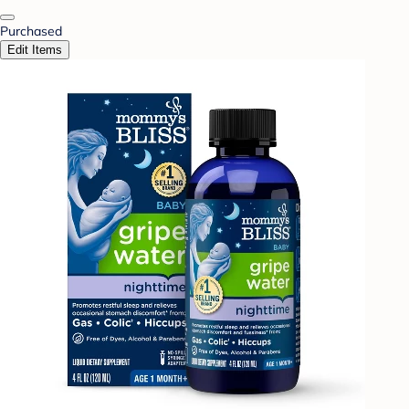
Purchased
Edit Items