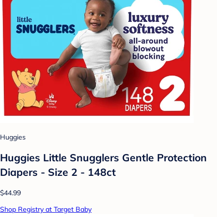
Huggies
Huggies Little Snugglers Gentle Protection
Diapers - Size 2 - 148ct
$44.99
Shop Registry at Target Baby