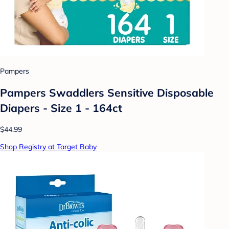
Pampers
Pampers Swaddlers Sensitive Disposable
Diapers - Size 1 - 164ct
$44.99
Shop Registry at Target Baby