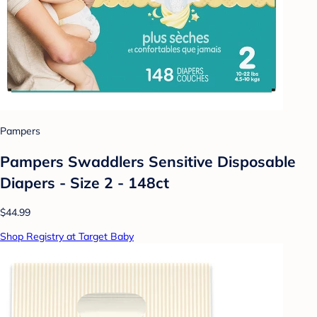
Pampers
Pampers Swaddlers Sensitive Disposable
Diapers - Size 2 - 148ct
$44.99
Shop Registry at Target Baby