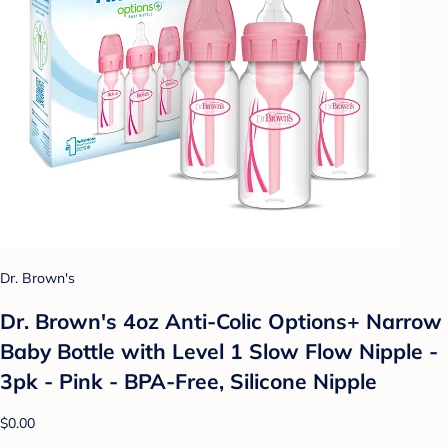
Dr. Brown's
Dr. Brown's 4oz Anti-Colic Options+ Narrow
Baby Bottle with Level 1 Slow Flow Nipple -
3pk - Pink - BPA-Free, Silicone Nipple
$0.00