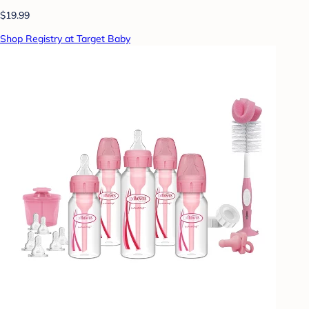
$19.99
Shop Registry at Target Baby