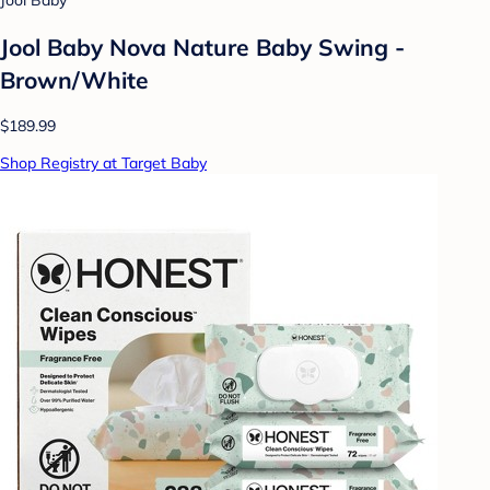
Jool Baby
Jool Baby Nova Nature Baby Swing -
Brown/White
$189.99
Shop Registry at Target Baby