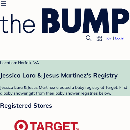
Join
Login
Location: Norfolk, VA
Jessica Lara & Jesus Martinez's Registry
Jessica Lara & Jesus Martinez created a baby registry at Target. Find
a baby shower gift from their baby shower registries below.
Registered Stores