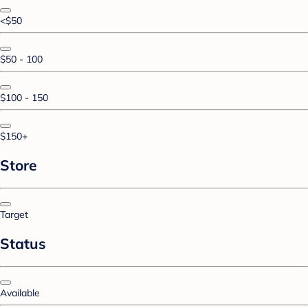
<$50
$50 - 100
$100 - 150
$150+
Store
Target
Status
Available