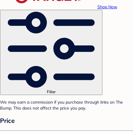
Shop Now
Filter
We may earn a commission if you purchase through links on The
Bump. This does not affect the price you pay.
Price