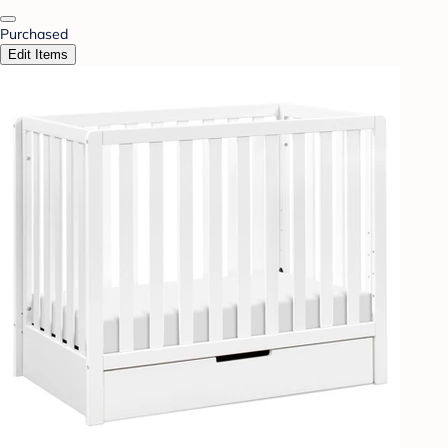
Purchased
Edit Items