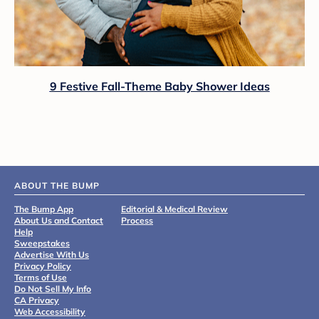
9 Festive Fall-Theme Baby Shower Ideas
ABOUT THE BUMP
The Bump App
Editorial & Medical Review
About Us and Contact
Process
Help
Sweepstakes
Advertise With Us
Privacy Policy
Terms of Use
Do Not Sell My Info
CA Privacy
Web Accessibility