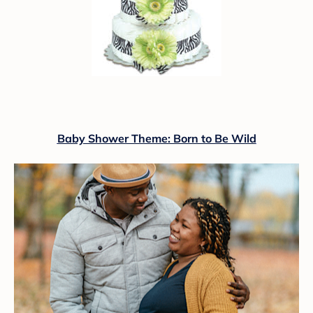
Baby Shower Theme: Born to Be Wild