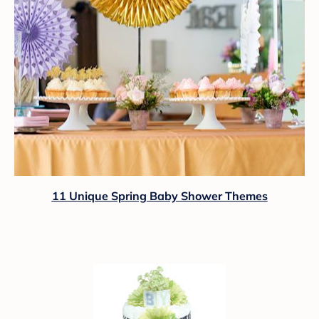
11 Unique Spring Baby Shower Themes