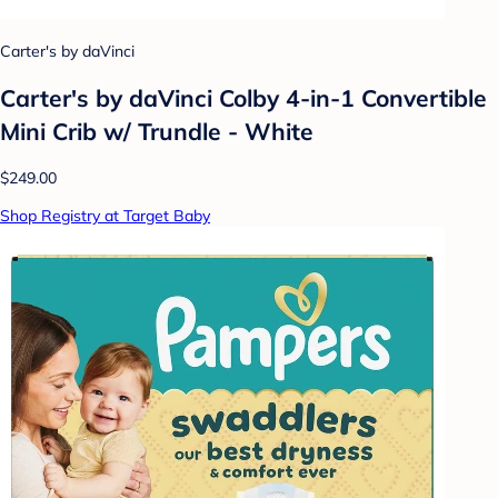
Carter's by daVinci
Carter's by daVinci Colby 4-in-1 Convertible
Mini Crib w/ Trundle - White
$249.00
Shop Registry at Target Baby