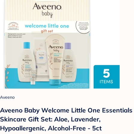
Aveeno
Aveeno Baby Welcome Little One Essentials
Skincare Gift Set: Aloe, Lavender,
Hypoallergenic, Alcohol-Free - 5ct