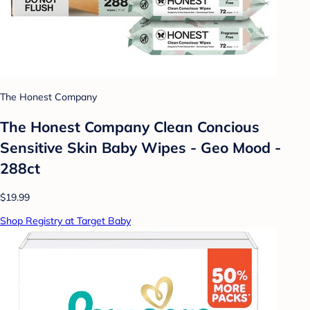
The Honest Company
The Honest Company Clean Concious
Sensitive Skin Baby Wipes - Geo Mood -
288ct
$19.99
Shop Registry at Target Baby