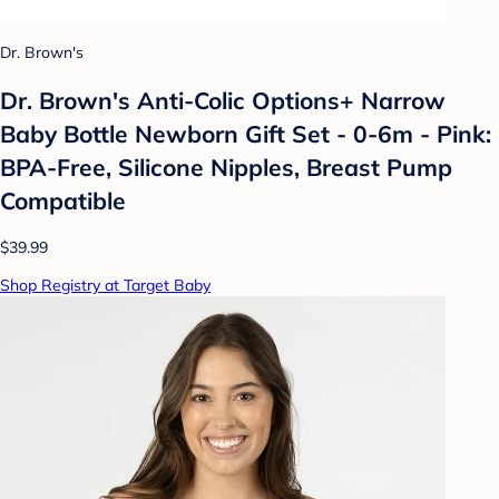
Dr. Brown's
Dr. Brown's Anti-Colic Options+ Narrow
Baby Bottle Newborn Gift Set - 0-6m - Pink:
BPA-Free, Silicone Nipples, Breast Pump
Compatible
$39.99
Shop Registry at Target Baby