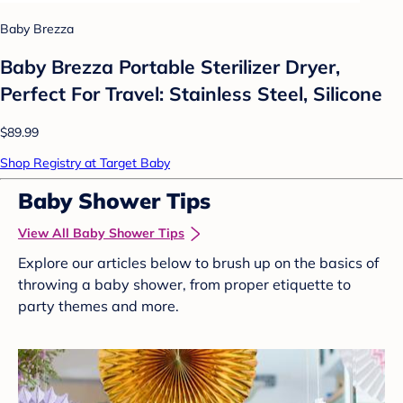
Baby Brezza
Baby Brezza Portable Sterilizer Dryer,
Perfect For Travel: Stainless Steel, Silicone
$89.99
Shop Registry at Target Baby
Baby Shower Tips
View All Baby Shower Tips
Explore our articles below to brush up on the basics of
throwing a baby shower, from proper etiquette to
party themes and more.