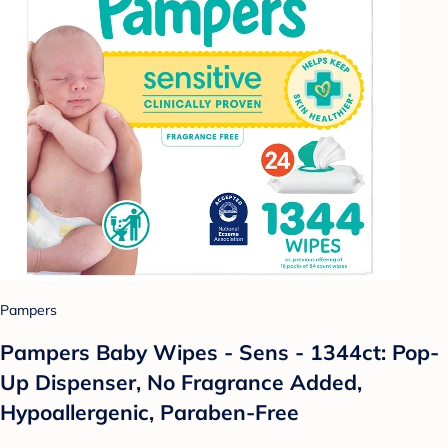
Pampers
Pampers Baby Wipes - Sens - 1344ct: Pop-
Up Dispenser, No Fragrance Added,
Hypoallergenic, Paraben-Free