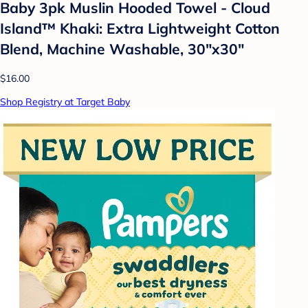
Baby 3pk Muslin Hooded Towel - Cloud
Island™ Khaki: Extra Lightweight Cotton
Blend, Machine Washable, 30"x30"
$16.00
Shop Registry at Target Baby