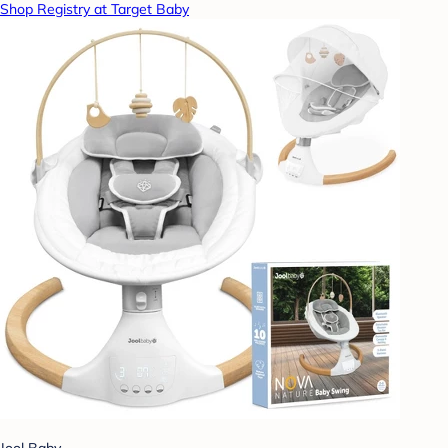
Shop Registry at Target Baby