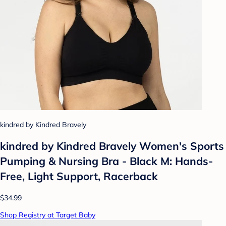
kindred by Kindred Bravely
kindred by Kindred Bravely Women's Sports
Pumping & Nursing Bra - Black M: Hands-
Free, Light Support, Racerback
$34.99
Shop Registry at Target Baby