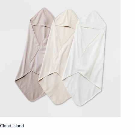
Cloud Island