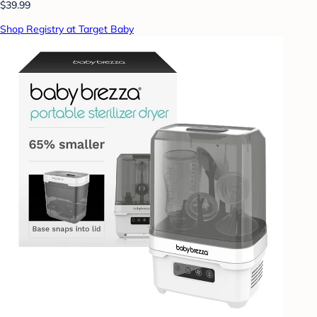
$39.99
Shop Registry at Target Baby