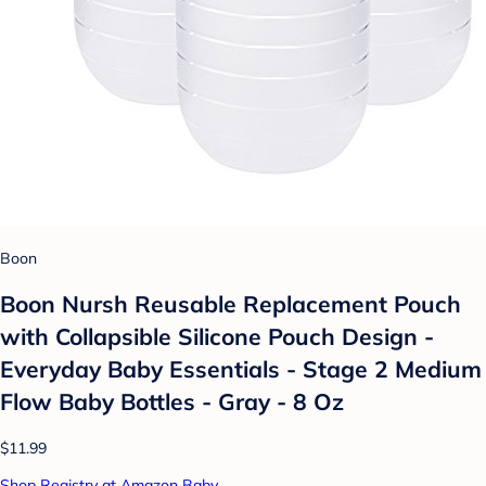
Boon
Boon Nursh Reusable Replacement Pouch
with Collapsible Silicone Pouch Design -
Everyday Baby Essentials - Stage 2 Medium
Flow Baby Bottles - Gray - 8 Oz
$11.99
Shop Registry at Amazon Baby