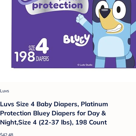
Luvs
Luvs Size 4 Baby Diapers, Platinum
Protection Bluey Diapers for Day &
Night,Size 4 (22-37 lbs), 198 Count
$42.48