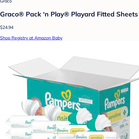
Graco
Graco® Pack ‘n Play® Playard Fitted Sheets
$24.94
Shop Registry at Amazon Baby