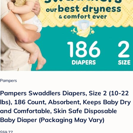
Pampers
Pampers Swaddlers Diapers, Size 2 (10-22
lbs), 186 Count, Absorbent, Keeps Baby Dry
and Comfortable, Skin Safe Disposable
Baby Diaper (Packaging May Vary)
$59.77