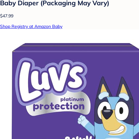
Baby Diaper (Packaging May Vary)
$47.99
Shop Registry at Amazon Baby