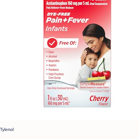
Tylenol