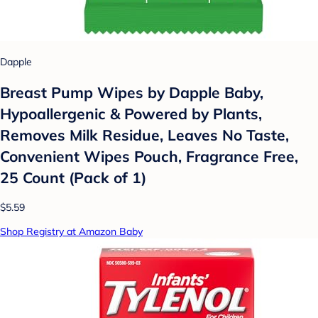
Dapple
Breast Pump Wipes by Dapple Baby,
Hypoallergenic & Powered by Plants,
Removes Milk Residue, Leaves No Taste,
Convenient Wipes Pouch, Fragrance Free,
25 Count (Pack of 1)
$5.59
Shop Registry at Amazon Baby