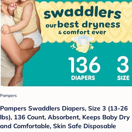
Pampers
Pampers Swaddlers Diapers, Size 3 (13-26
lbs), 136 Count, Absorbent, Keeps Baby Dry
and Comfortable, Skin Safe Disposable