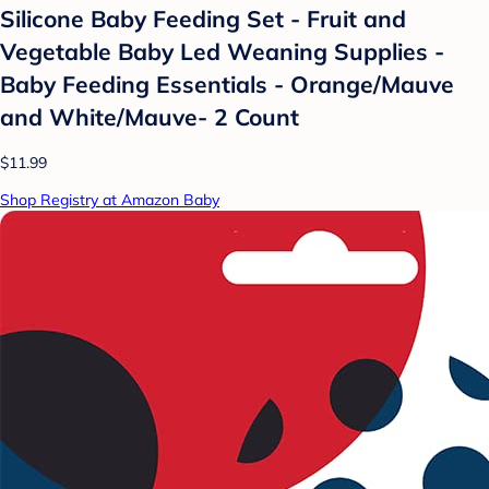
Silicone Baby Feeding Set - Fruit and
Vegetable Baby Led Weaning Supplies -
Baby Feeding Essentials - Orange/Mauve
and White/Mauve- 2 Count
$11.99
Shop Registry at Amazon Baby