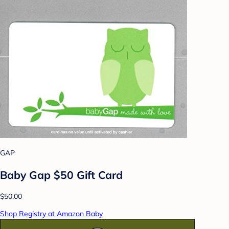
GAP
Baby Gap $50 Gift Card
$50.00
Shop Registry at Amazon Baby