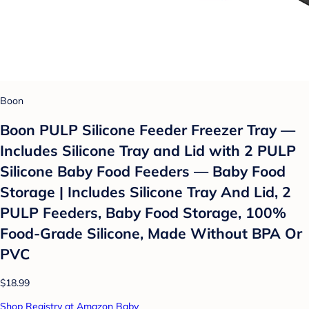
Boon
Boon PULP Silicone Feeder Freezer Tray —
Includes Silicone Tray and Lid with 2 PULP
Silicone Baby Food Feeders — Baby Food
Storage | Includes Silicone Tray And Lid, 2
PULP Feeders, Baby Food Storage, 100%
Food-Grade Silicone, Made Without BPA Or
PVC
$18.99
Shop Registry at Amazon Baby