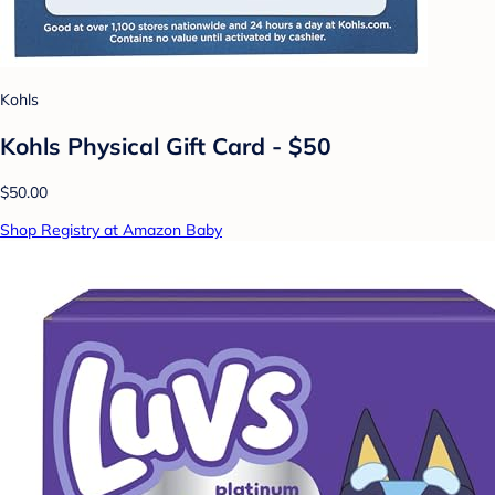
Kohls
Kohls Physical Gift Card - $50
$50.00
Shop Registry at Amazon Baby