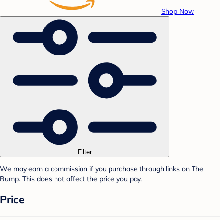
Shop Now
Filter
We may earn a commission if you purchase through links on The
Bump. This does not affect the price you pay.
Price