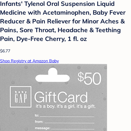
Infants' Tylenol Oral Suspension Liquid
Medicine with Acetaminophen, Baby Fever
Reducer & Pain Reliever for Minor Aches &
Pains, Sore Throat, Headache & Teething
Pain, Dye-Free Cherry, 1 fl. oz
$6.77
Shop Registry at Amazon Baby