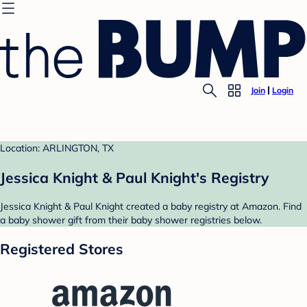
Join
Login
Location: ARLINGTON, TX
Jessica Knight & Paul Knight's Registry
Jessica Knight & Paul Knight created a baby registry at Amazon. Find
a baby shower gift from their baby shower registries below.
Registered Stores