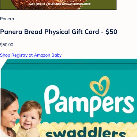
Panera
Panera Bread Physical Gift Card - $50
$50.00
Shop Registry at Amazon Baby