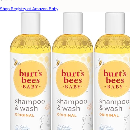
Shop Registry at Amazon Baby