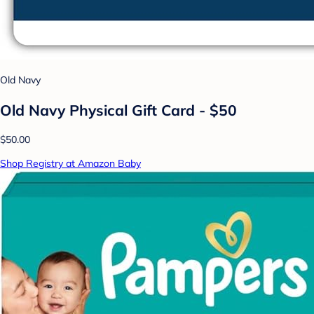
Old Navy
Old Navy Physical Gift Card - $50
$50.00
Shop Registry at Amazon Baby