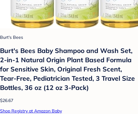
Burt's Bees
Burt's Bees Baby Shampoo and Wash Set,
2-in-1 Natural Origin Plant Based Formula
for Sensitive Skin, Original Fresh Scent,
Tear-Free, Pediatrician Tested, 3 Travel Size
Bottles, 36 oz (12 oz 3-Pack)
$26.67
Shop Registry at Amazon Baby