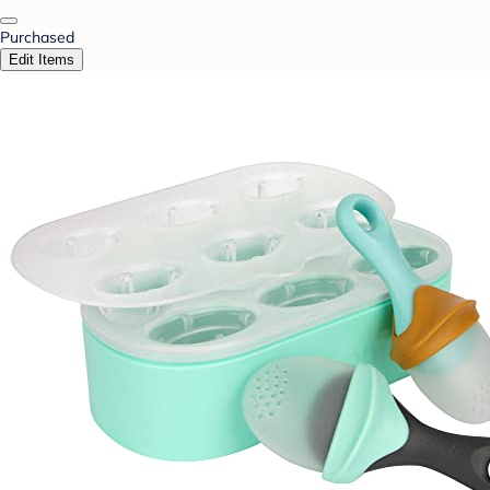
Purchased
Edit Items