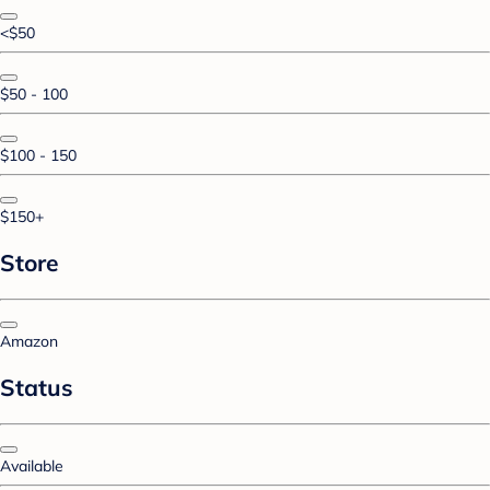
<$50
$50 - 100
$100 - 150
$150+
Store
Amazon
Status
Available