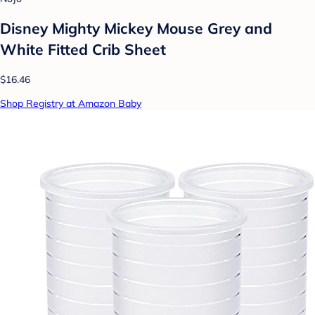
Disney Mighty Mickey Mouse Grey and
White Fitted Crib Sheet
$16.46
Shop Registry at Amazon Baby