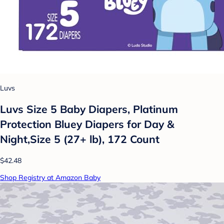
Luvs
Luvs Size 5 Baby Diapers, Platinum
Protection Bluey Diapers for Day &
Night,Size 5 (27+ lb), 172 Count
$42.48
Shop Registry at Amazon Baby