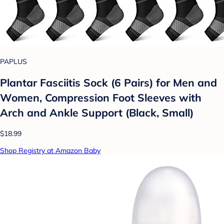
PAPLUS
Plantar Fasciitis Sock (6 Pairs) for Men and
Women, Compression Foot Sleeves with
Arch and Ankle Support (Black, Small)
$18.99
Shop Registry at Amazon Baby