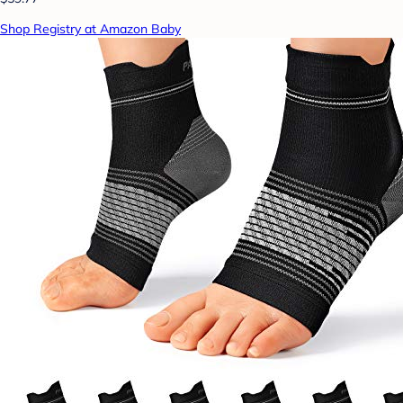
Shop Registry at Amazon Baby