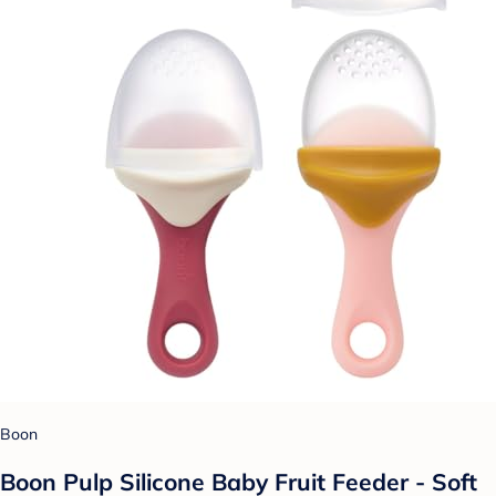
Boon
Boon Pulp Silicone Baby Fruit Feeder - Soft