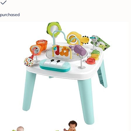
purchased