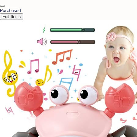
Purchased
Edit Items