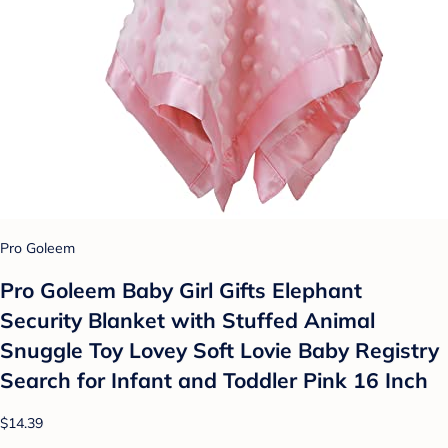
Pro Goleem
Pro Goleem Baby Girl Gifts Elephant
Security Blanket with Stuffed Animal
Snuggle Toy Lovey Soft Lovie Baby Registry
Search for Infant and Toddler Pink 16 Inch
$14.39