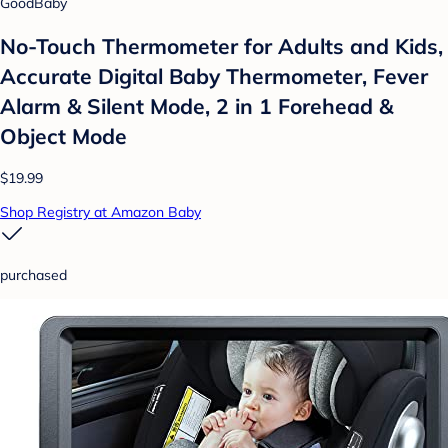
GoodBaby
No-Touch Thermometer for Adults and Kids,
Accurate Digital Baby Thermometer, Fever
Alarm & Silent Mode, 2 in 1 Forehead &
Object Mode
$19.99
Shop Registry at Amazon Baby
purchased