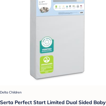
Delta Children
Serta Perfect Start Limited Dual Sided Baby