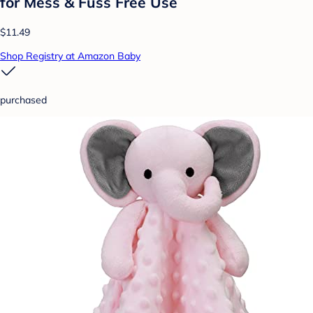
for Mess & Fuss Free Use
$11.49
Shop Registry at Amazon Baby
purchased