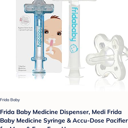
Frida Baby
Frida Baby Medicine Dispenser, Medi Frida
Baby Medicine Syringe & Accu-Dose Pacifier