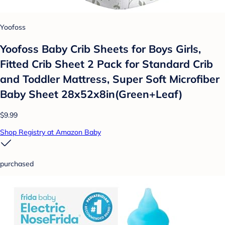
Yoofoss
Yoofoss Baby Crib Sheets for Boys Girls,
Fitted Crib Sheet 2 Pack for Standard Crib
and Toddler Mattress, Super Soft Microfiber
Baby Sheet 28x52x8in(Green+Leaf)
$9.99
Shop Registry at Amazon Baby
purchased