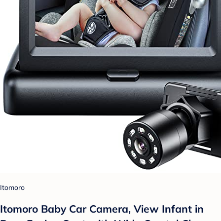
Itomoro
Itomoro Baby Car Camera, View Infant in