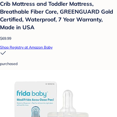
Crib Mattress and Toddler Mattress,
Breathable Fiber Core, GREENGUARD Gold
Certified, Waterproof, 7 Year Warranty,
Made in USA
$69.99
Shop Registry at Amazon Baby
purchased