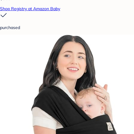
Shop Registry at Amazon Baby
purchased