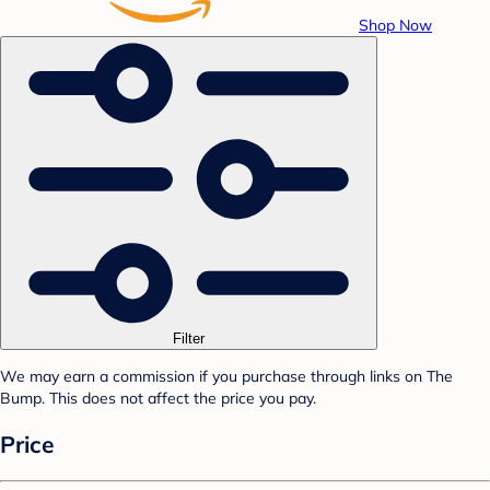
Shop Now
Filter
We may earn a commission if you purchase through links on The
Bump. This does not affect the price you pay.
Price