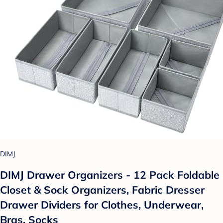
DIMJ
DIMJ Drawer Organizers - 12 Pack Foldable
Closet & Sock Organizers, Fabric Dresser
Drawer Dividers for Clothes, Underwear,
Bras, Socks