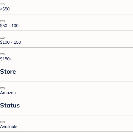
<$50
$50 - 100
$100 - 150
$150+
Store
Amazon
Status
Available