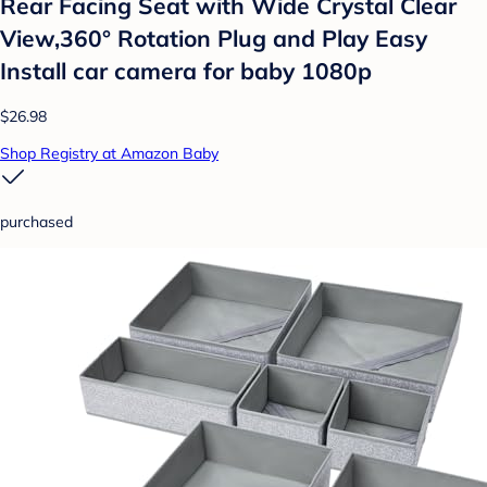
Rear Facing Seat with Wide Crystal Clear
View,360° Rotation Plug and Play Easy
Install car camera for baby 1080p
$26.98
Shop Registry at Amazon Baby
purchased