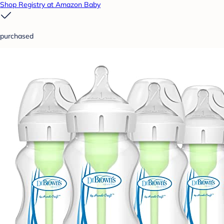
Shop Registry at Amazon Baby
purchased