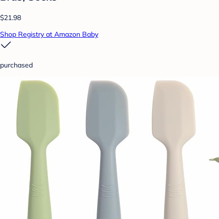
$21.98
Shop Registry at Amazon Baby
purchased