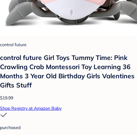
control future
control future Girl Toys Tummy Time: Pink
Crawling Crab Montessori Toy Learning 36
Months 3 Year Old Birthday Girls Valentines
Gifts Stuff
$19.99
Shop Registry at Amazon Baby
purchased