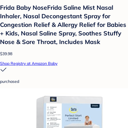
Frida Baby NoseFrida Saline Mist Nasal
Inhaler, Nasal Decongestant Spray for
Congestion Relief & Allergy Relief for Babies
+ Kids, Nasal Saline Spray, Soothes Stuffy
Nose & Sore Throat, Includes Mask
$39.98
Shop Registry at Amazon Baby
purchased