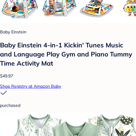
Baby Einstein
Baby Einstein 4-in-1 Kickin' Tunes Music
and Language Play Gym and Piano Tummy
Time Activity Mat
$49.97
Shop Registry at Amazon Baby
purchased