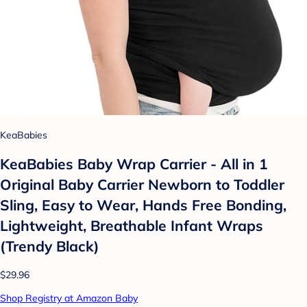
KeaBabies
KeaBabies Baby Wrap Carrier - All in 1
Original Baby Carrier Newborn to Toddler
Sling, Easy to Wear, Hands Free Bonding,
Lightweight, Breathable Infant Wraps
(Trendy Black)
$29.96
Shop Registry at Amazon Baby