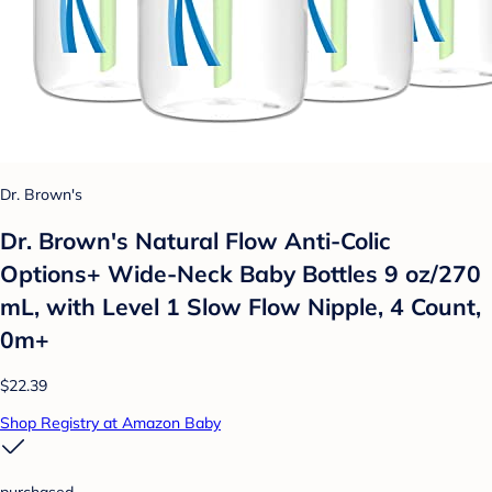
Dr. Brown's
Dr. Brown's Natural Flow Anti-Colic
Options+ Wide-Neck Baby Bottles 9 oz/270
mL, with Level 1 Slow Flow Nipple, 4 Count,
0m+
$22.39
Shop Registry at Amazon Baby