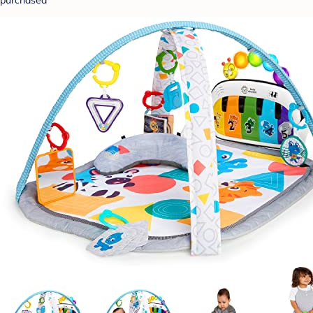
purchased