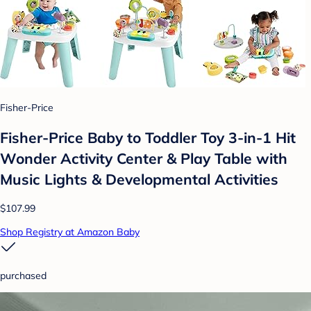
Fisher-Price
​Fisher-Price Baby to Toddler Toy 3-in-1 Hit
Wonder Activity Center & Play Table with
Music Lights & Developmental Activities
$107.99
Shop Registry at Amazon Baby
purchased