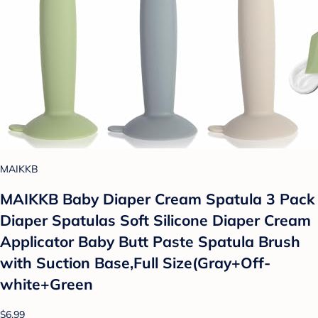
MAIKKB
MAIKKB Baby Diaper Cream Spatula 3 Pack
Diaper Spatulas Soft Silicone Diaper Cream
Applicator Baby Butt Paste Spatula Brush
with Suction Base,Full Size(Gray+Off-
white+Green
$6.99