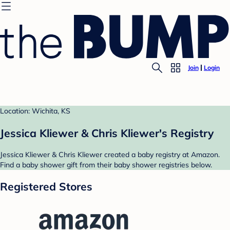
Join
Login
Location: Wichita, KS
Jessica Kliewer & Chris Kliewer's Registry
Jessica Kliewer & Chris Kliewer created a baby registry at Amazon.
Find a baby shower gift from their baby shower registries below.
Registered Stores