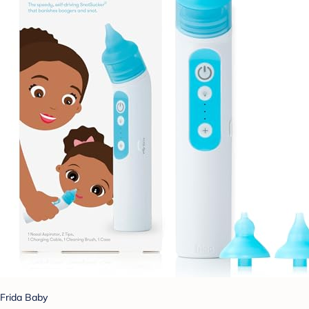
Frida Baby