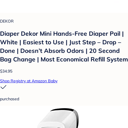
DEKOR
Diaper Dekor Mini Hands-Free Diaper Pail |
White | Easiest to Use | Just Step – Drop –
Done | Doesn’t Absorb Odors | 20 Second
Bag Change | Most Economical Refill System
$34.95
Shop Registry at Amazon Baby
purchased