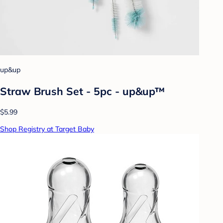
up&up
Straw Brush Set - 5pc - up&up™
$5.99
Shop Registry at Target Baby