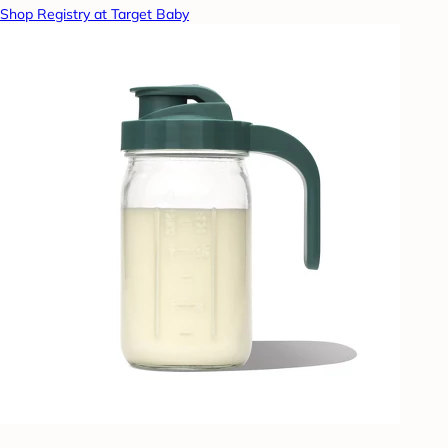
Shop Registry at Target Baby