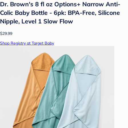
Dr. Brown's 8 fl oz Options+ Narrow Anti-
Colic Baby Bottle - 6pk: BPA-Free, Silicone
Nipple, Level 1 Slow Flow
$29.99
Shop Registry at Target Baby