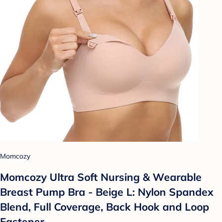
Momcozy
Momcozy Ultra Soft Nursing & Wearable
Breast Pump Bra - Beige L: Nylon Spandex
Blend, Full Coverage, Back Hook and Loop
Fastener