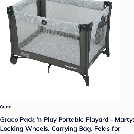
Graco
Graco Pack 'n Play Portable Playard - Marty:
Locking Wheels, Carrying Bag, Folds for