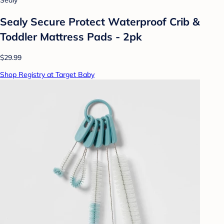
Sealy
Sealy Secure Protect Waterproof Crib &
Toddler Mattress Pads - 2pk
$29.99
Shop Registry at Target Baby