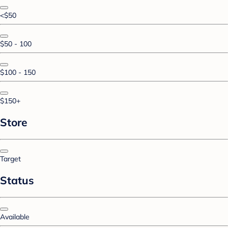
<$50
$50 - 100
$100 - 150
$150+
Store
Target
Status
Available