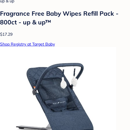
up & up
Fragrance Free Baby Wipes Refill Pack -
800ct - up & up™
$17.29
Shop Registry at Target Baby