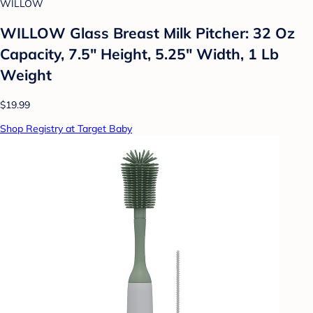
WILLOW
WILLOW Glass Breast Milk Pitcher: 32 Oz
Capacity, 7.5" Height, 5.25" Width, 1 Lb
Weight
$19.99
Shop Registry at Target Baby