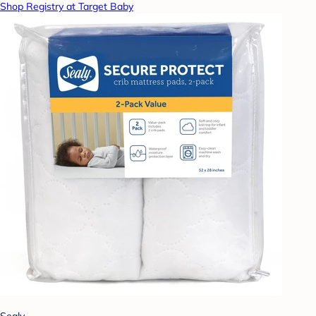
Shop Registry at Target Baby