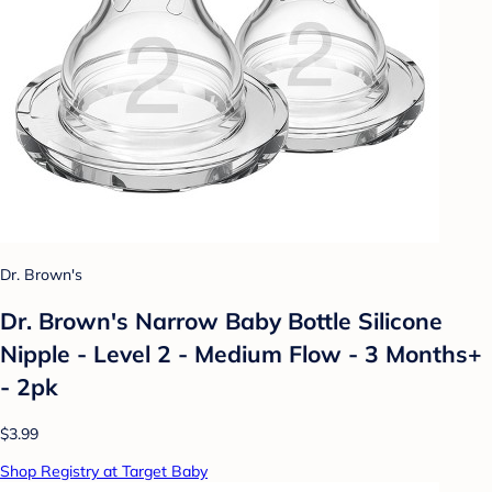
Dr. Brown's
Dr. Brown's Narrow Baby Bottle Silicone
Nipple - Level 2 - Medium Flow - 3 Months+
- 2pk
$3.99
Shop Registry at Target Baby