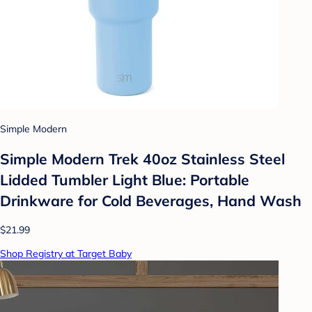
Simple Modern
Simple Modern Trek 40oz Stainless Steel
Lidded Tumbler Light Blue: Portable
Drinkware for Cold Beverages, Hand Wash
$21.99
Shop Registry at Target Baby