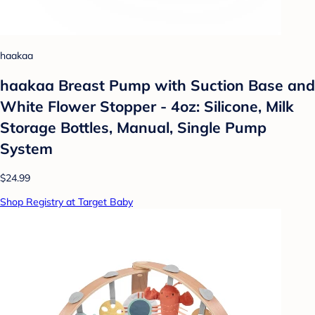
haakaa
haakaa Breast Pump with Suction Base and
White Flower Stopper - 4oz: Silicone, Milk
Storage Bottles, Manual, Single Pump
System
$24.99
Shop Registry at Target Baby