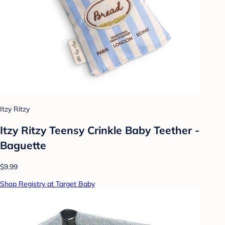
Itzy Ritzy
Itzy Ritzy Teensy Crinkle Baby Teether -
Baguette
$9.99
Shop Registry at Target Baby