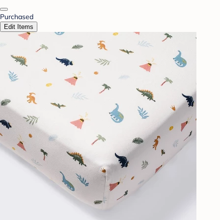
Purchased
Edit Items