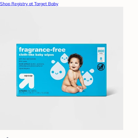
Shop Registry at Target Baby