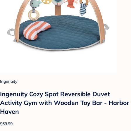
Ingenuity
Ingenuity Cozy Spot Reversible Duvet
Activity Gym with Wooden Toy Bar - Harbor
Haven
$69.99