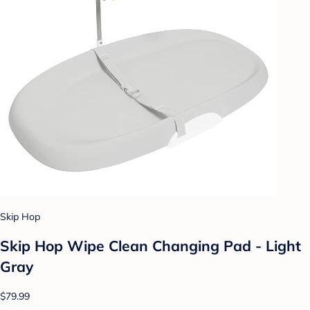
Skip Hop
Skip Hop Wipe Clean Changing Pad - Light
Gray
$79.99