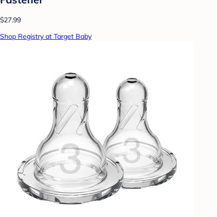
$27.99
Shop Registry at Target Baby