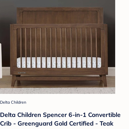
Delta Children
Delta Children Spencer 6-in-1 Convertible
Crib - Greenguard Gold Certified - Teak