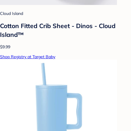
Cloud Island
Cotton Fitted Crib Sheet - Dinos - Cloud
Island™
$9.99
Shop Registry at Target Baby