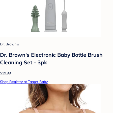
Dr. Brown's
Dr. Brown's Electronic Baby Bottle Brush
Cleaning Set - 3pk
$19.99
Shop Registry at Target Baby