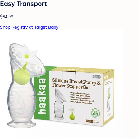
Easy Transport
$64.99
Shop Registry at Target Baby