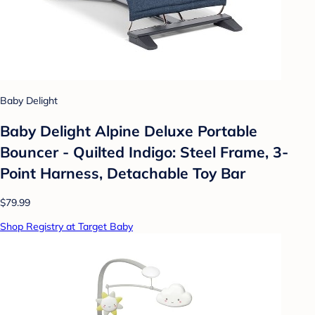
Baby Delight
Baby Delight Alpine Deluxe Portable
Bouncer - Quilted Indigo: Steel Frame, 3-
Point Harness, Detachable Toy Bar
$79.99
Shop Registry at Target Baby