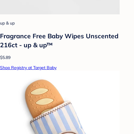
up & up
Fragrance Free Baby Wipes Unscented
216ct - up & up™
$5.89
Shop Registry at Target Baby