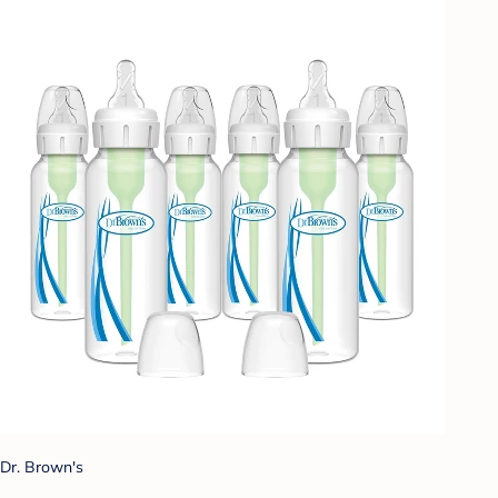
Dr. Brown's