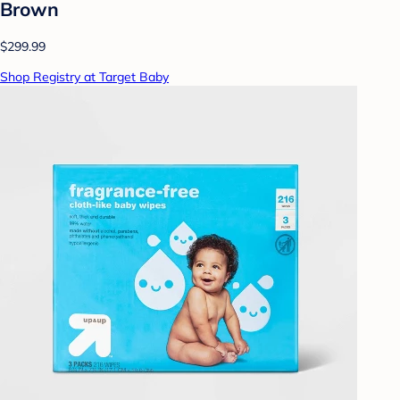
Brown
$299.99
Shop Registry at Target Baby