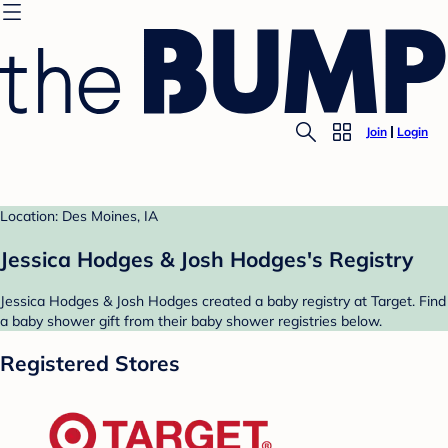
Join
Login
Location: Des Moines, IA
Jessica Hodges & Josh Hodges's Registry
Jessica Hodges & Josh Hodges created a baby registry at Target. Find
a baby shower gift from their baby shower registries below.
Registered Stores