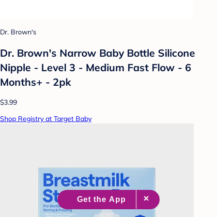
Dr. Brown's
Dr. Brown's Narrow Baby Bottle Silicone
Nipple - Level 3 - Medium Fast Flow - 6
Months+ - 2pk
$3.99
Shop Registry at Target Baby