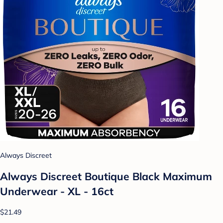
Always Discreet
Always Discreet Boutique Black Maximum
Underwear - XL - 16ct
$21.49