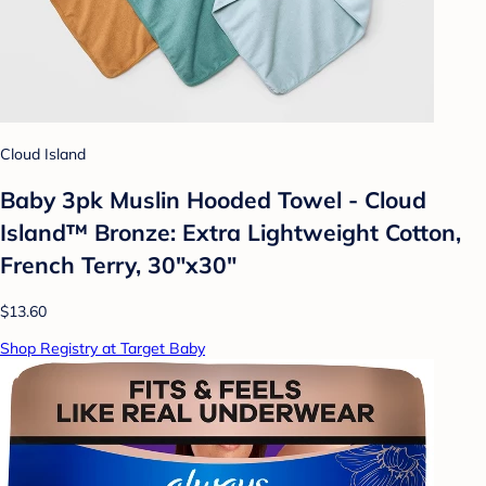
Cloud Island
Baby 3pk Muslin Hooded Towel - Cloud
Island™ Bronze: Extra Lightweight Cotton,
French Terry, 30"x30"
$13.60
Shop Registry at Target Baby