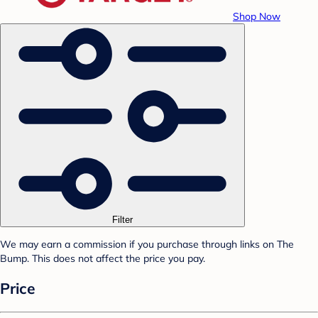
Shop Now
Filter
We may earn a commission if you purchase through links on The
Bump. This does not affect the price you pay.
Price