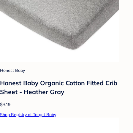
Honest Baby
Honest Baby Organic Cotton Fitted Crib
Sheet - Heather Gray
$9.19
Shop Registry at Target Baby