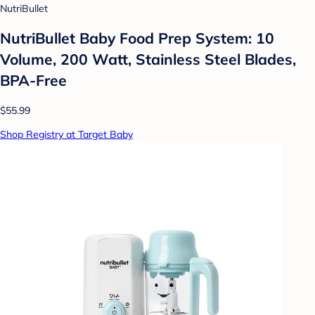
NutriBullet
NutriBullet Baby Food Prep System: 10
Volume, 200 Watt, Stainless Steel Blades,
BPA-Free
$55.99
Shop Registry at Target Baby