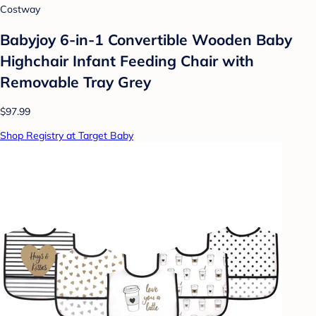
Costway
Babyjoy 6-in-1 Convertible Wooden Baby
Highchair Infant Feeding Chair with
Removable Tray Grey
$97.99
Shop Registry at Target Baby