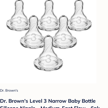
Dr. Brown's
Dr. Brown's Level 3 Narrow Baby Bottle
Silicone Nipple - Medium-Fast Flow - 6pk -