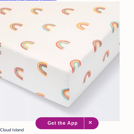
Cloud Island