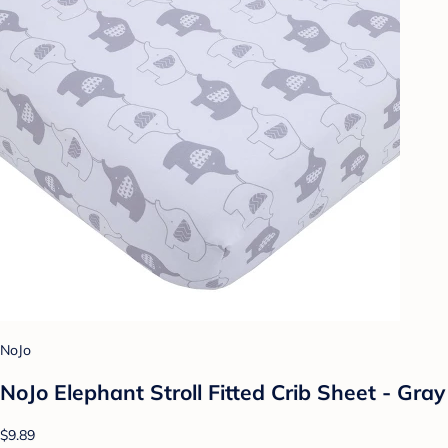
NoJo
NoJo Elephant Stroll Fitted Crib Sheet - Gray
$9.89