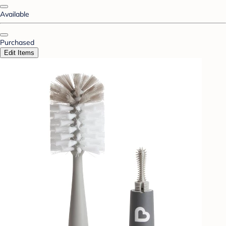
Available
Purchased
Edit Items