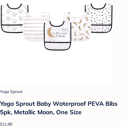
Yoga Sprout
Yoga Sprout Baby Waterproof PEVA Bibs
5pk, Metallic Moon, One Size
$11.99