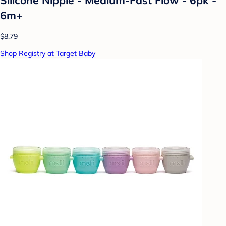
6m+
$8.79
Shop Registry at Target Baby