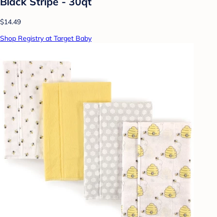
Black Stripe - 30qt
$14.49
Shop Registry at Target Baby