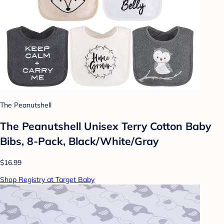
The Peanutshell
The Peanutshell Unisex Terry Cotton Baby
Bibs, 8-Pack, Black/White/Gray
$16.99
Shop Registry at Target Baby