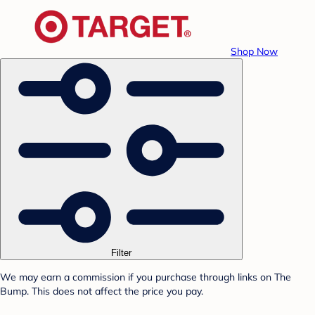
Shop Now
Filter
We may earn a commission if you purchase through links on The
Bump. This does not affect the price you pay.