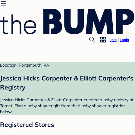
Join
Login
Location: Portsmouth, VA
Jessica Hicks Carpenter & Elliott Carpenter's
Registry
Jessica Hicks Carpenter & Elliott Carpenter created a baby registry at
Target. Find a baby shower gift from their baby shower registries
below.
Registered Stores