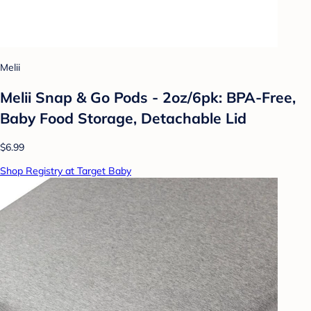
Melii
Melii Snap & Go Pods - 2oz/6pk: BPA-Free,
Baby Food Storage, Detachable Lid
$6.99
Shop Registry at Target Baby