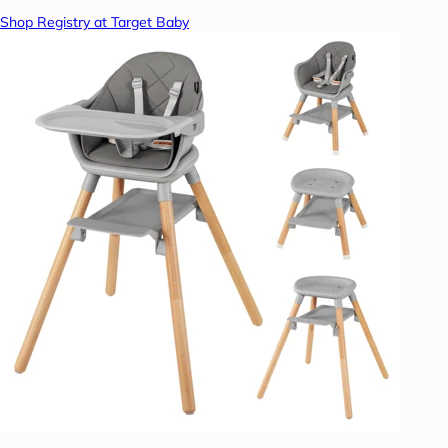
Shop Registry at Target Baby