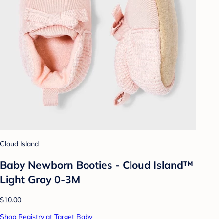
Cloud Island
Baby Newborn Booties - Cloud Island™
Light Gray 0-3M
$10.00
Shop Registry at Target Baby