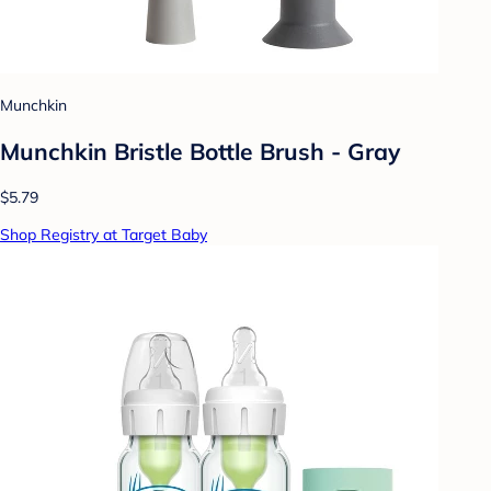
Munchkin
Munchkin Bristle Bottle Brush - Gray
$5.79
Shop Registry at Target Baby