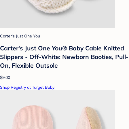
Carter's Just One You
Carter's Just One You® Baby Cable Knitted
Slippers - Off-White: Newborn Booties, Pull-
On, Flexible Outsole
$9.00
Shop Registry at Target Baby