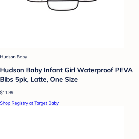
Hudson Baby
Hudson Baby Infant Girl Waterproof PEVA
Bibs 5pk, Latte, One Size
$11.99
Shop Registry at Target Baby