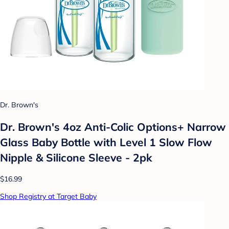
Dr. Brown's
Dr. Brown's 4oz Anti-Colic Options+ Narrow
Glass Baby Bottle with Level 1 Slow Flow
Nipple & Silicone Sleeve - 2pk
$16.99
Shop Registry at Target Baby