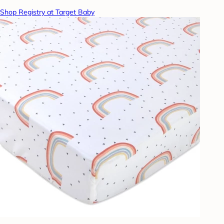
Shop Registry at Target Baby