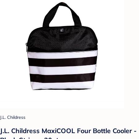
J.L. Childress
J.L. Childress MaxiCOOL Four Bottle Cooler -