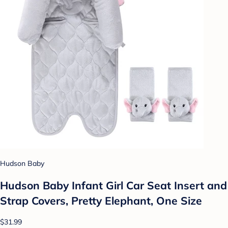
Hudson Baby
Hudson Baby Infant Girl Car Seat Insert and
Strap Covers, Pretty Elephant, One Size
$31.99