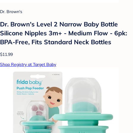
Dr. Brown's
Dr. Brown's Level 2 Narrow Baby Bottle
Silicone Nipples 3m+ - Medium Flow - 6pk:
BPA-Free, Fits Standard Neck Bottles
$11.99
Shop Registry at Target Baby