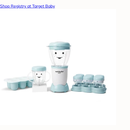
Shop Registry at Target Baby