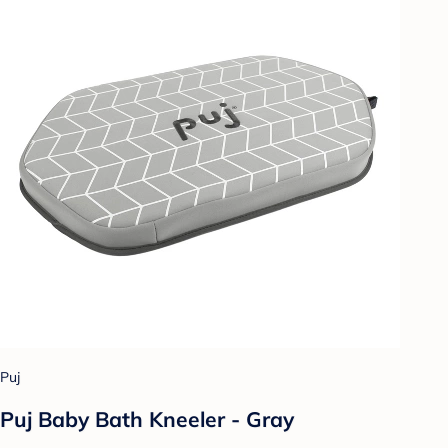
Puj
Puj Baby Bath Kneeler - Gray