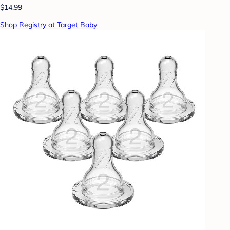
$14.99
Shop Registry at Target Baby