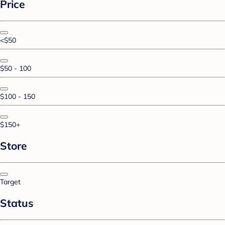
Price
<$50
$50 - 100
$100 - 150
$150+
Store
Target
Status