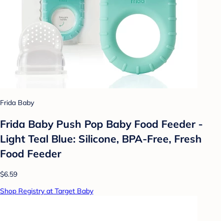
Frida Baby
Frida Baby Push Pop Baby Food Feeder -
Light Teal Blue: Silicone, BPA-Free, Fresh
Food Feeder
$6.59
Shop Registry at Target Baby