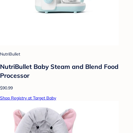
NutriBullet
NutriBullet Baby Steam and Blend Food
Processor
$90.99
Shop Registry at Target Baby