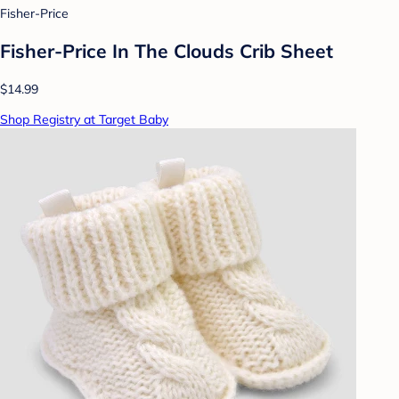
Fisher-Price
Fisher-Price In The Clouds Crib Sheet
$14.99
Shop Registry at Target Baby