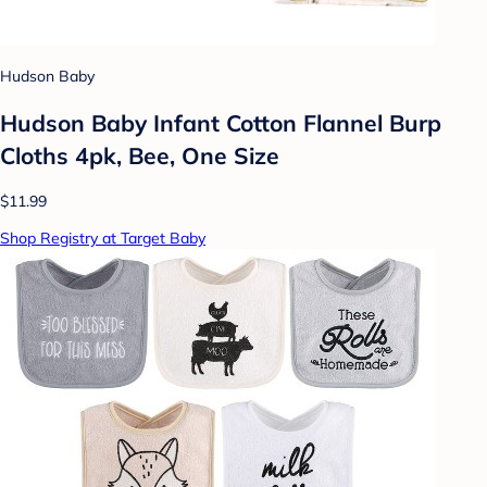
Hudson Baby
Hudson Baby Infant Cotton Flannel Burp
Cloths 4pk, Bee, One Size
$11.99
Shop Registry at Target Baby