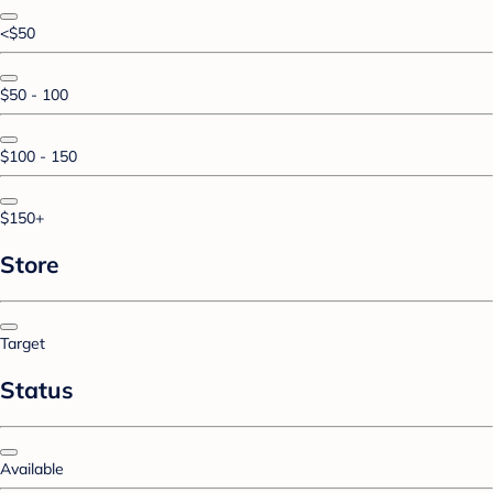
<$50
$50 - 100
$100 - 150
$150+
Store
Target
Status
Available