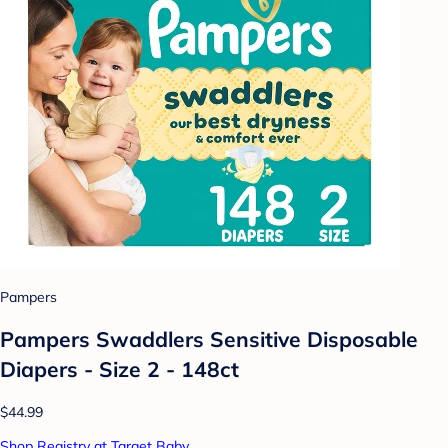
Pampers
Pampers Swaddlers Sensitive Disposable
Diapers - Size 2 - 148ct
$44.99
Shop Registry at Target Baby