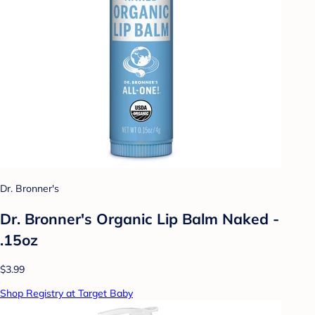
Dr. Bronner's
Dr. Bronner's Organic Lip Balm Naked -
.15oz
$3.99
Shop Registry at Target Baby