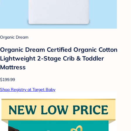
Organic Dream
Organic Dream Certified Organic Cotton
Lightweight 2-Stage Crib & Toddler
Mattress
$199.99
Shop Registry at Target Baby