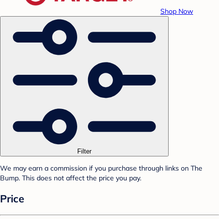
Shop Now
Filter
We may earn a commission if you purchase through links on The
Bump. This does not affect the price you pay.
Price