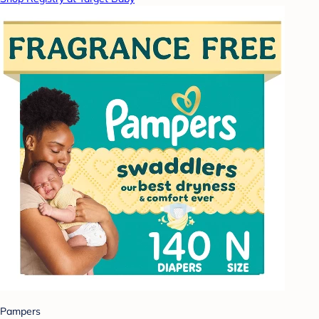
Pampers