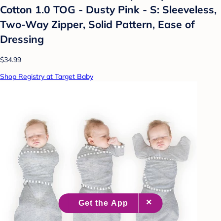
Cotton 1.0 TOG - Dusty Pink - S: Sleeveless,
Two-Way Zipper, Solid Pattern, Ease of
Dressing
$34.99
Shop Registry at Target Baby