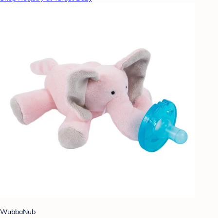
WubbaNub