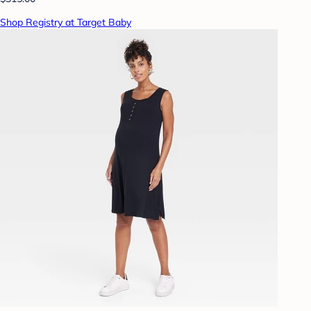
Shop Registry at Target Baby