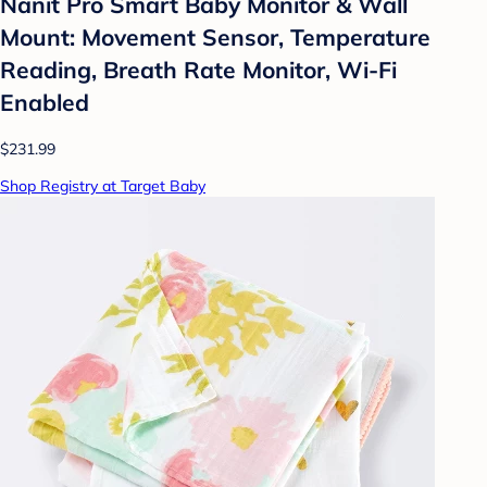
Nanit Pro Smart Baby Monitor & Wall
Mount: Movement Sensor, Temperature
Reading, Breath Rate Monitor, Wi-Fi
Enabled
$231.99
Shop Registry at Target Baby