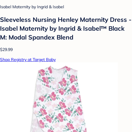
Isabel Maternity by Ingrid & Isabel
Sleeveless Nursing Henley Maternity Dress -
Isabel Maternity by Ingrid & Isabel™ Black
M: Modal Spandex Blend
$29.99
Shop Registry at Target Baby