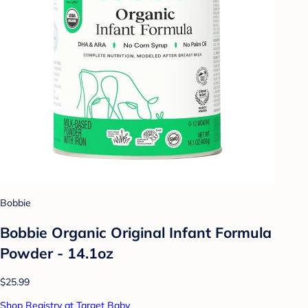
Bobbie
Bobbie Organic Original Infant Formula
Powder - 14.1oz
$25.99
Shop Registry at Target Baby