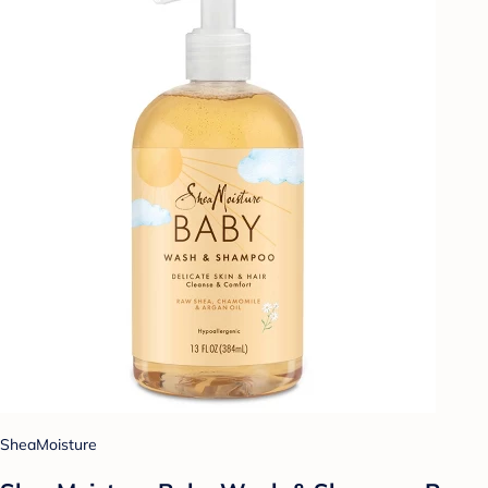
SheaMoisture