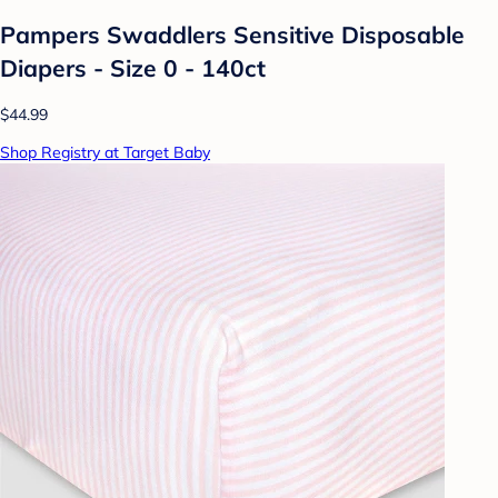
Pampers Swaddlers Sensitive Disposable
Diapers - Size 0 - 140ct
$44.99
Shop Registry at Target Baby