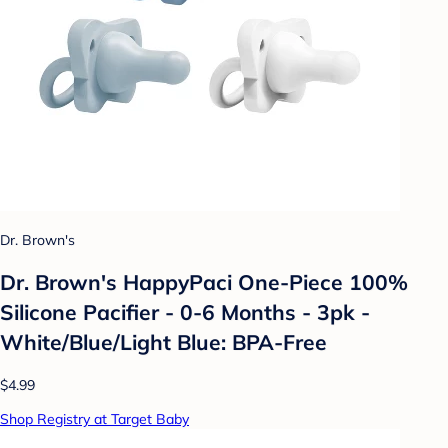
Dr. Brown's
Dr. Brown's HappyPaci One-Piece 100%
Silicone Pacifier - 0-6 Months - 3pk -
White/Blue/Light Blue: BPA-Free
$4.99
Shop Registry at Target Baby