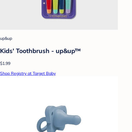
up&up
Kids' Toothbrush - up&up™
$1.99
Shop Registry at Target Baby