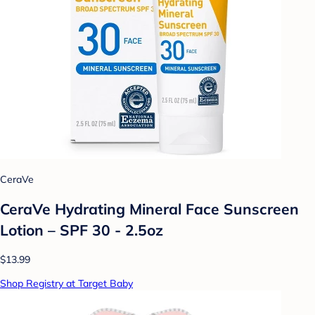
CeraVe
CeraVe Hydrating Mineral Face Sunscreen
Lotion – SPF 30 - 2.5oz
$13.99
Shop Registry at Target Baby