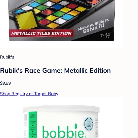
Rubik's
Rubik's Race Game: Metallic Edition
$9.99
Shop Registry at Target Baby