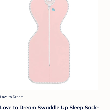
Love to Dream
Love to Dream Swaddle Up Sleep Sack-