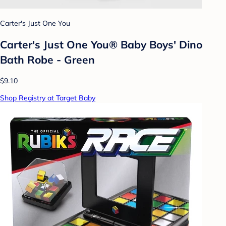
Carter's Just One You
Carter's Just One You® Baby Boys' Dino
Bath Robe - Green
$9.10
Shop Registry at Target Baby