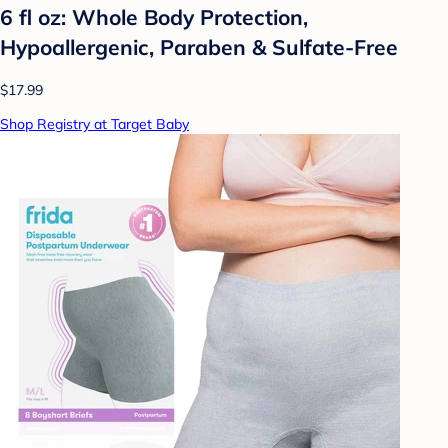
6 fl oz: Whole Body Protection,
Hypoallergenic, Paraben & Sulfate-Free
$17.99
Shop Registry at Target Baby