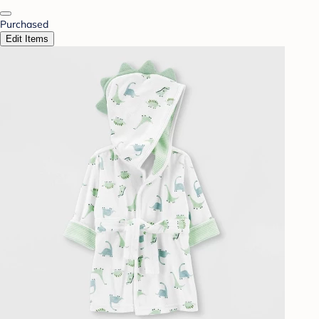
Purchased
Edit Items