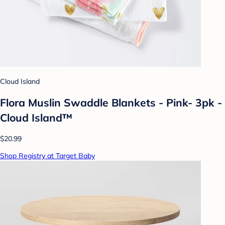
Cloud Island
Flora Muslin Swaddle Blankets - Pink- 3pk -
Cloud Island™
$20.99
Shop Registry at Target Baby