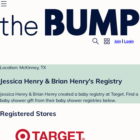
Join
Login
Location: McKinney, TX
Jessica Henry & Brian Henry's Registry
Jessica Henry & Brian Henry created a baby registry at Target. Find a
baby shower gift from their baby shower registries below.
Registered Stores