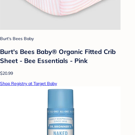
Burt's Bees Baby
Burt's Bees Baby® Organic Fitted Crib
Sheet - Bee Essentials - Pink
$20.99
Shop Registry at Target Baby