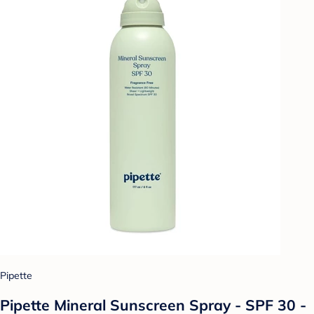
Pipette
Pipette Mineral Sunscreen Spray - SPF 30 -