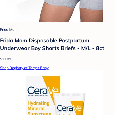
Frida Mom
Frida Mom Disposable Postpartum
Underwear Boy Shorts Briefs - M/L - 8ct
$11.89
Shop Registry at Target Baby