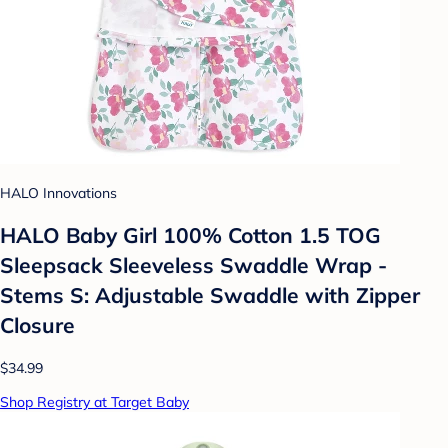
HALO Innovations
HALO Baby Girl 100% Cotton 1.5 TOG
Sleepsack Sleeveless Swaddle Wrap -
Stems S: Adjustable Swaddle with Zipper
Closure
$34.99
Shop Registry at Target Baby