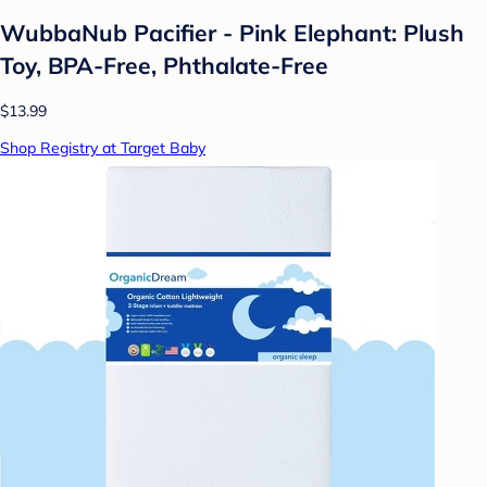
WubbaNub Pacifier - Pink Elephant: Plush
Toy, BPA-Free, Phthalate-Free
$13.99
Shop Registry at Target Baby