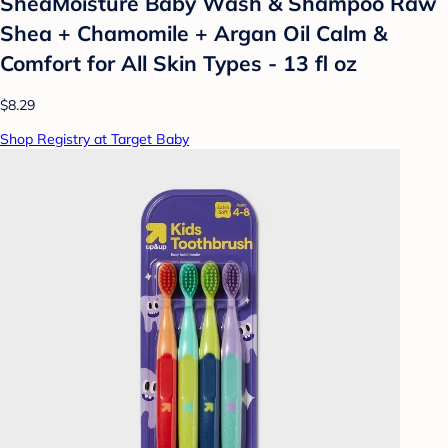
SheaMoisture Baby Wash & Shampoo Raw
Shea + Chamomile + Argan Oil Calm &
Comfort for All Skin Types - 13 fl oz
$8.29
Shop Registry at Target Baby