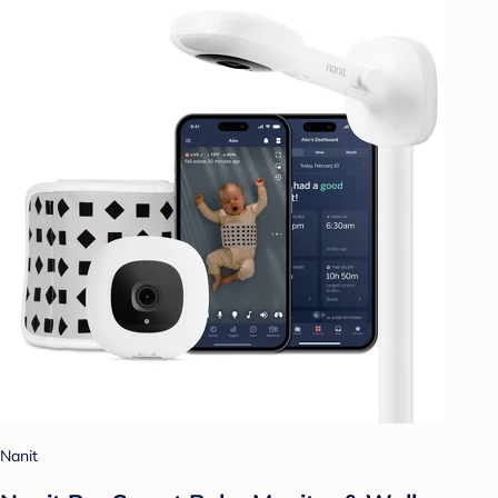
Nanit