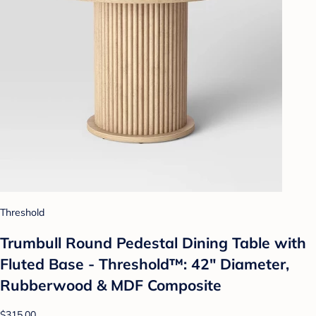
Threshold
Trumbull Round Pedestal Dining Table with
Fluted Base - Threshold™: 42" Diameter,
Rubberwood & MDF Composite
$315.00