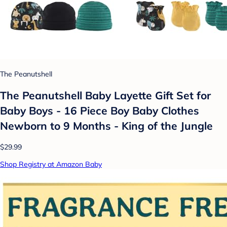
The Peanutshell
The Peanutshell Baby Layette Gift Set for
Baby Boys - 16 Piece Boy Baby Clothes
Newborn to 9 Months - King of the Jungle
$29.99
Shop Registry at Amazon Baby