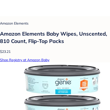
Amazon Elements
Amazon Elements Baby Wipes, Unscented,
810 Count, Flip-Top Packs
$23.21
Shop Registry at Amazon Baby