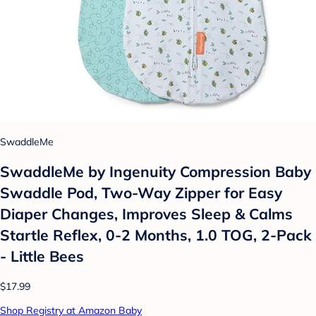
SwaddleMe
SwaddleMe by Ingenuity Compression Baby
Swaddle Pod, Two-Way Zipper for Easy
Diaper Changes, Improves Sleep & Calms
Startle Reflex, 0-2 Months, 1.0 TOG, 2-Pack
- Little Bees
$17.99
Shop Registry at Amazon Baby