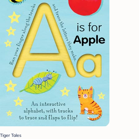
Tiger Tales