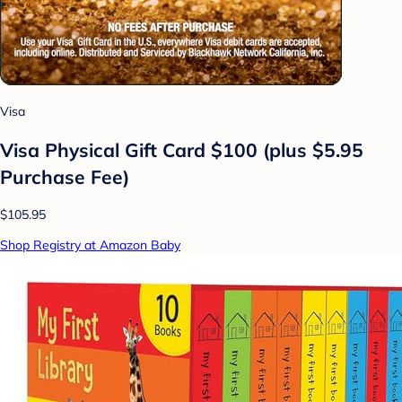
Visa
Visa Physical Gift Card $100 (plus $5.95
Purchase Fee)
$105.95
Shop Registry at Amazon Baby