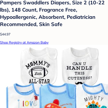
Pampers Swaddlers Diapers, Size 2 (10-22
lbs), 148 Count, Fragrance Free,
Hypoallergenic, Absorbent, Pediatrician
Recommended, Skin Safe
$44.97
Shop Registry at Amazon Baby