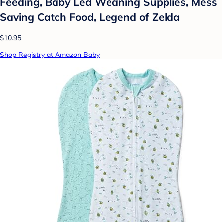
Feeding, Baby Led Weaning Supplies, Mess
Saving Catch Food, Legend of Zelda
$10.95
Shop Registry at Amazon Baby