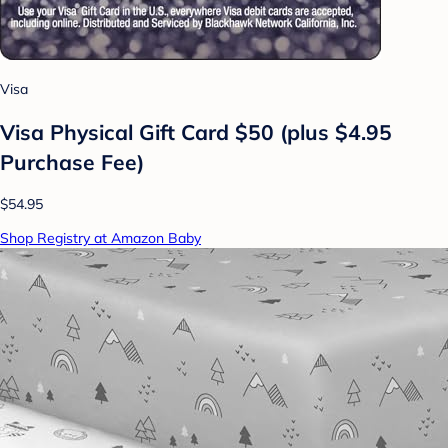
Visa
Visa Physical Gift Card $50 (plus $4.95
Purchase Fee)
$54.95
Shop Registry at Amazon Baby