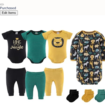
Purchased
Edit Items