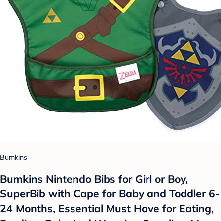
Bumkins
Bumkins Nintendo Bibs for Girl or Boy,
SuperBib with Cape for Baby and Toddler 6-
24 Months, Essential Must Have for Eating,