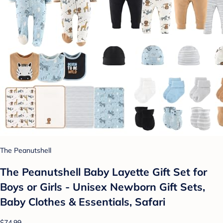
The Peanutshell
The Peanutshell Baby Layette Gift Set for
Boys or Girls - Unisex Newborn Gift Sets,
Baby Clothes & Essentials, Safari
$74.99