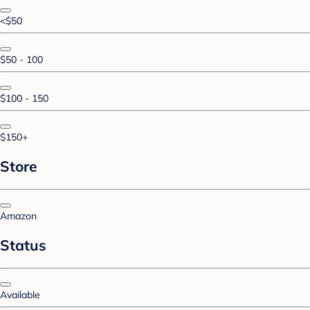
<$50
$50 - 100
$100 - 150
$150+
Store
Amazon
Status
Available