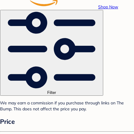
Shop Now
Filter
We may earn a commission if you purchase through links on The
Bump. This does not affect the price you pay.
Price