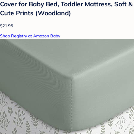
Cover for Baby Bed, Toddler Mattress, Soft &
Cute Prints (Woodland)
$21.96
Shop Registry at Amazon Baby