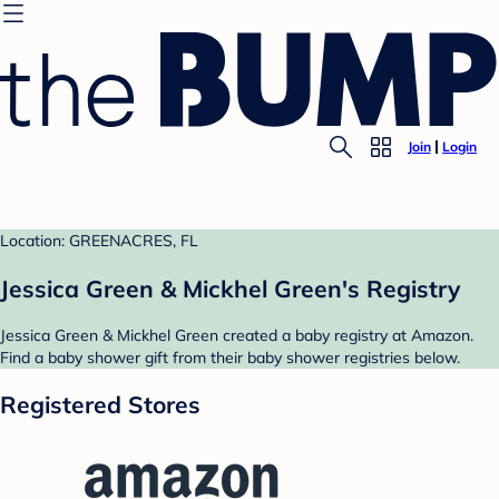
Join
Login
Location: GREENACRES, FL
Jessica Green & Mickhel Green's Registry
Jessica Green & Mickhel Green created a baby registry at Amazon.
Find a baby shower gift from their baby shower registries below.
Registered Stores