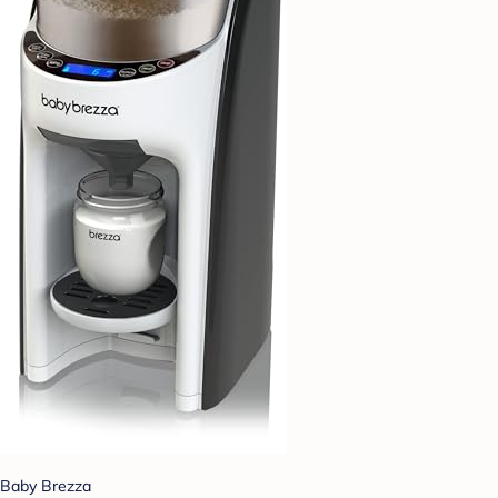
Baby Brezza