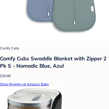
Comfy Cubs
Comfy Cubs Swaddle Blanket with Zipper 2
Pk S - Nomadic Blue, Azul
$29.99
Shop Registry at Amazon Baby