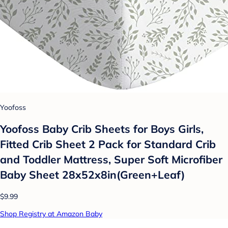
Yoofoss
Yoofoss Baby Crib Sheets for Boys Girls,
Fitted Crib Sheet 2 Pack for Standard Crib
and Toddler Mattress, Super Soft Microfiber
Baby Sheet 28x52x8in(Green+Leaf)
$9.99
Shop Registry at Amazon Baby