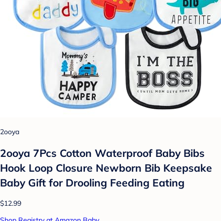
2ooya
2ooya 7Pcs Cotton Waterproof Baby Bibs
Hook Loop Closure Newborn Bib Keepsake
Baby Gift for Drooling Feeding Eating
$12.99
Shop Registry at Amazon Baby