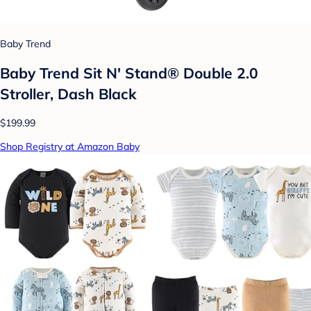
Baby Trend
Baby Trend Sit N' Stand® Double 2.0
Stroller, Dash Black
$199.99
Shop Registry at Amazon Baby