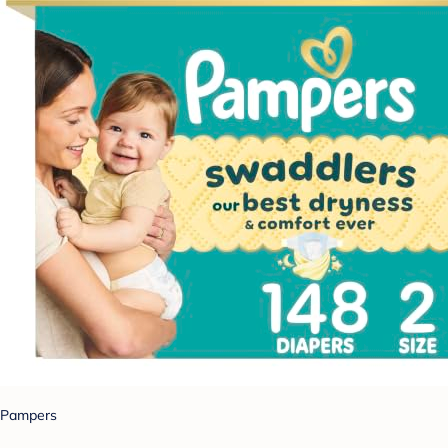
Pampers