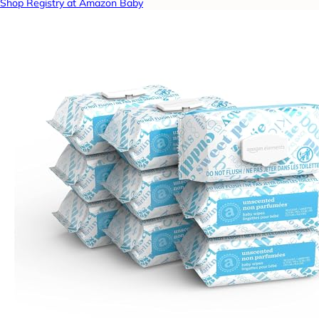
Shop Registry at Amazon Baby