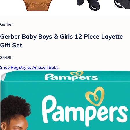
Gerber
Gerber Baby Boys & Girls 12 Piece Layette
Gift Set
$34.95
Shop Registry at Amazon Baby