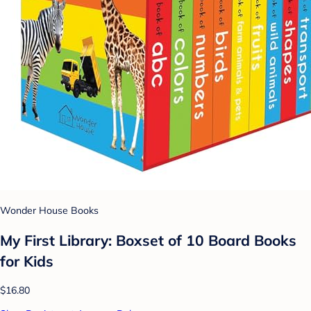
Wonder House Books
My First Library: Boxset of 10 Board Books
for Kids
$16.80