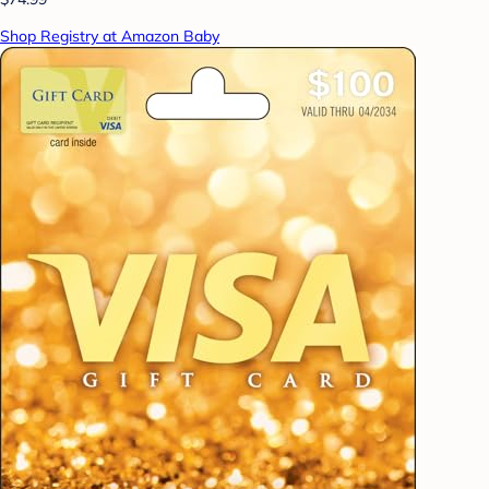
Shop Registry at Amazon Baby