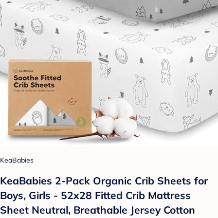
KeaBabies
KeaBabies 2-Pack Organic Crib Sheets for
Boys, Girls - 52x28 Fitted Crib Mattress
Sheet Neutral, Breathable Jersey Cotton