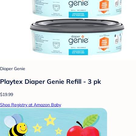
Diaper Genie
Playtex Diaper Genie Refill - 3 pk
$19.99
Shop Registry at Amazon Baby