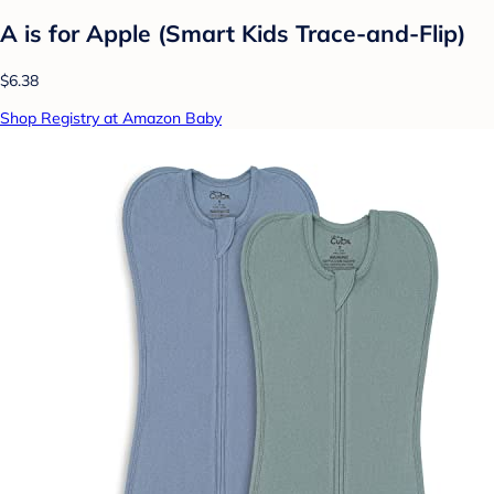
A is for Apple (Smart Kids Trace-and-Flip)
$6.38
Shop Registry at Amazon Baby