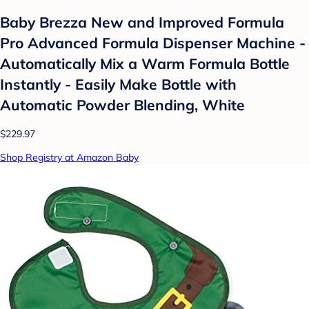
Baby Brezza New and Improved Formula
Pro Advanced Formula Dispenser Machine -
Automatically Mix a Warm Formula Bottle
Instantly - Easily Make Bottle with
Automatic Powder Blending, White
$229.97
Shop Registry at Amazon Baby