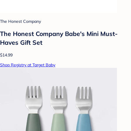
The Honest Company
The Honest Company Babe's Mini Must-
Haves Gift Set
$14.99
Shop Registry at Target Baby