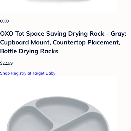
OXO
OXO Tot Space Saving Drying Rack - Gray:
Cupboard Mount, Countertop Placement,
Bottle Drying Racks
$22.99
Shop Registry at Target Baby