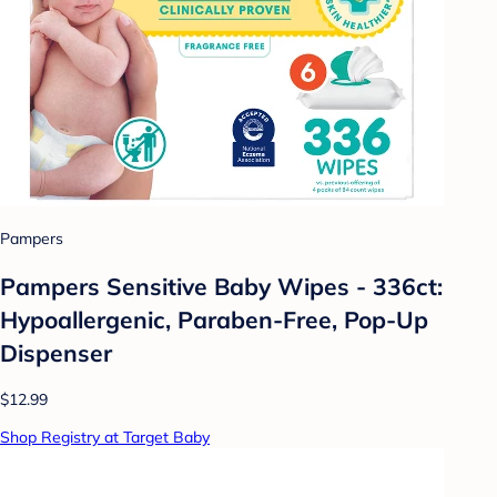
Pampers
Pampers Sensitive Baby Wipes - 336ct:
Hypoallergenic, Paraben-Free, Pop-Up
Dispenser
$12.99
Shop Registry at Target Baby