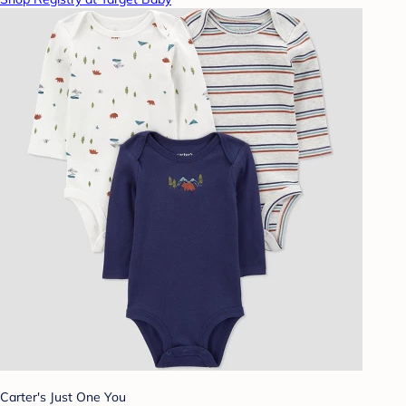
Carter's Just One You