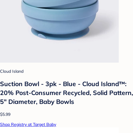
Cloud Island
Suction Bowl - 3pk - Blue - Cloud Island™:
20% Post-Consumer Recycled, Solid Pattern,
5" Diameter, Baby Bowls
$5.99
Shop Registry at Target Baby