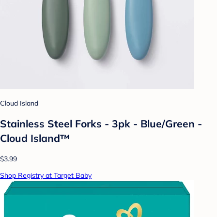
Cloud Island
Stainless Steel Forks - 3pk - Blue/Green -
Cloud Island™
$3.99
Shop Registry at Target Baby