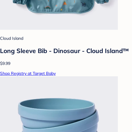
Cloud Island
Long Sleeve Bib - Dinosaur - Cloud Island™
$9.99
Shop Registry at Target Baby