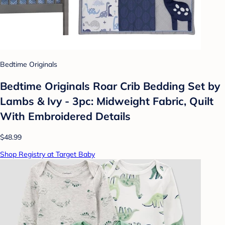
Bedtime Originals
Bedtime Originals Roar Crib Bedding Set by
Lambs & Ivy - 3pc: Midweight Fabric, Quilt
With Embroidered Details
$48.99
Shop Registry at Target Baby