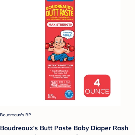
Boudreaux's BP
Boudreaux's Butt Paste Baby Diaper Rash