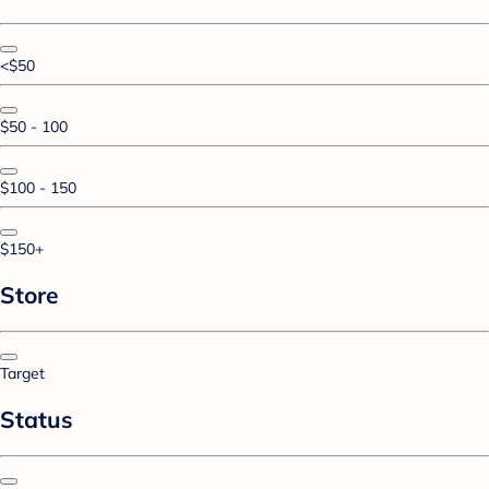
<$50
$50 - 100
$100 - 150
$150+
Store
Target
Status