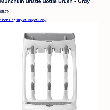
Munchkin Bristle Bottle Brush - Gray
$5.79
Shop Registry at Target Baby