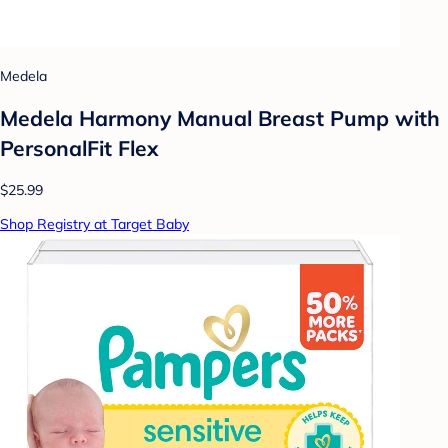
Medela
Medela Harmony Manual Breast Pump with
PersonalFit Flex
$25.99
Shop Registry at Target Baby