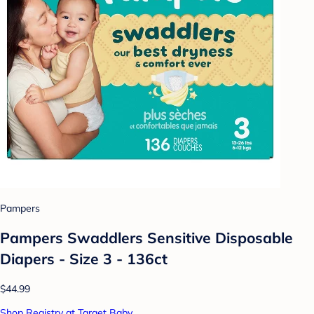
Pampers
Pampers Swaddlers Sensitive Disposable
Diapers - Size 3 - 136ct
$44.99
Shop Registry at Target Baby