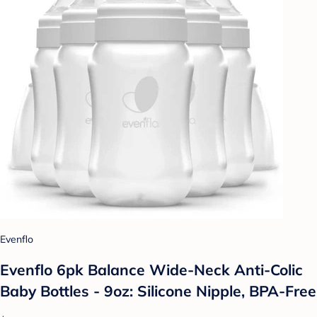
Evenflo
Evenflo 6pk Balance Wide-Neck Anti-Colic
Baby Bottles - 9oz: Silicone Nipple, BPA-Free