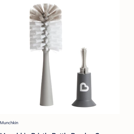
Munchkin