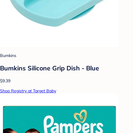
Bumkins
Bumkins Silicone Grip Dish - Blue
$9.39
Shop Registry at Target Baby