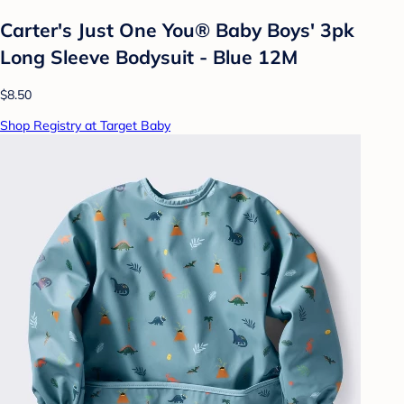
Carter's Just One You® Baby Boys' 3pk
Long Sleeve Bodysuit - Blue 12M
$8.50
Shop Registry at Target Baby