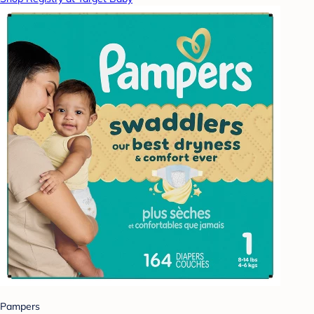
Pampers