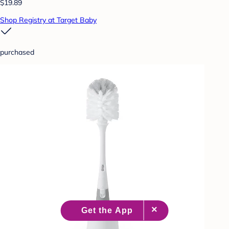
$19.89
Shop Registry at Target Baby
purchased