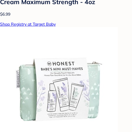
Cream Maximum Strength - 4oz
$6.99
Shop Registry at Target Baby