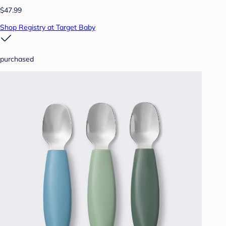
$47.99
Shop Registry at Target Baby
purchased