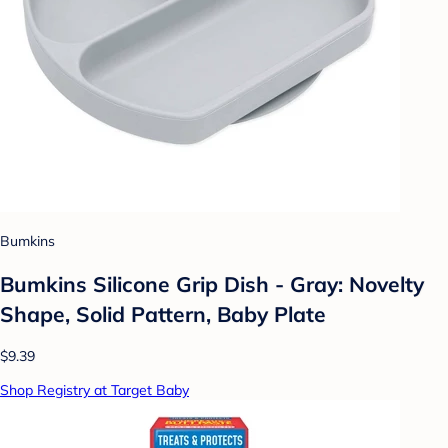
Bumkins
Bumkins Silicone Grip Dish - Gray: Novelty
Shape, Solid Pattern, Baby Plate
$9.39
Shop Registry at Target Baby