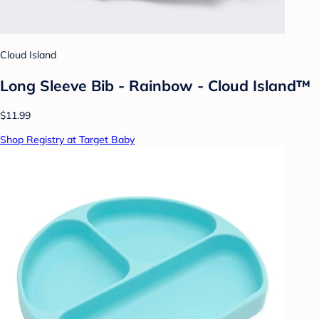
Cloud Island
Long Sleeve Bib - Rainbow - Cloud Island™
$11.99
Shop Registry at Target Baby