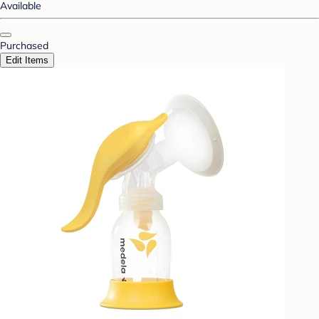
Available
Purchased
Edit Items