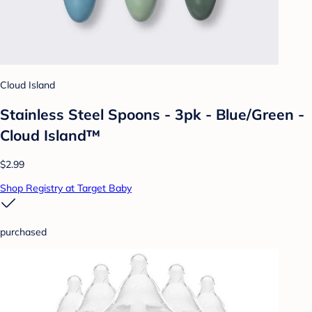
Cloud Island
Stainless Steel Spoons - 3pk - Blue/Green -
Cloud Island™
$2.99
Shop Registry at Target Baby
purchased