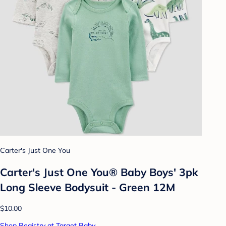
Carter's Just One You
Carter's Just One You® Baby Boys' 3pk
Long Sleeve Bodysuit - Green 12M
$10.00
Shop Registry at Target Baby