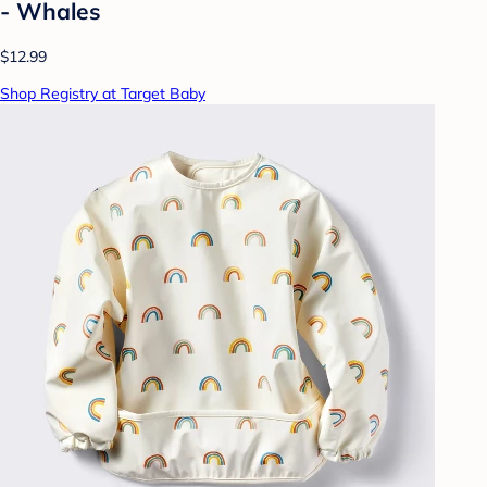
- Whales
$12.99
Shop Registry at Target Baby