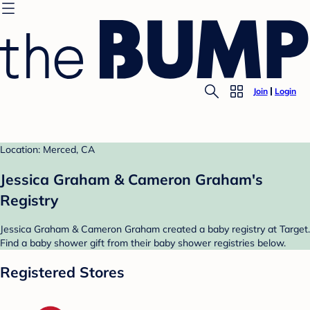
Join
Login
Location: Merced, CA
Jessica Graham & Cameron Graham's
Registry
Jessica Graham & Cameron Graham created a baby registry at Target.
Find a baby shower gift from their baby shower registries below.
Registered Stores