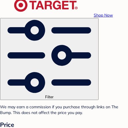
Shop Now
Filter
We may earn a commission if you purchase through links on The
Bump. This does not affect the price you pay.
Price