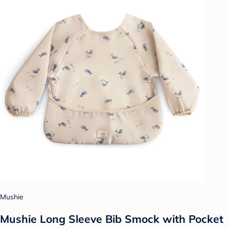
Mushie
Mushie Long Sleeve Bib Smock with Pocket