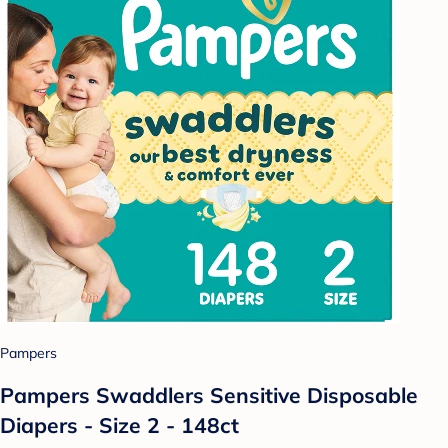
Pampers
Pampers Swaddlers Sensitive Disposable
Diapers - Size 2 - 148ct