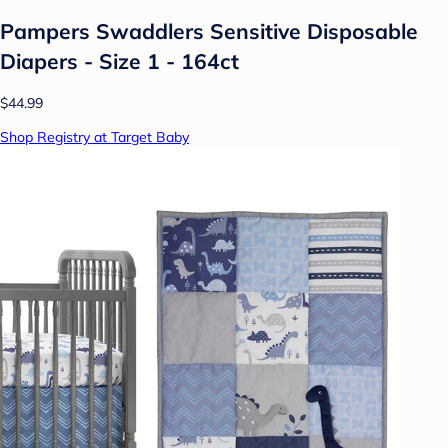
Pampers Swaddlers Sensitive Disposable
Diapers - Size 1 - 164ct
$44.99
Shop Registry at Target Baby