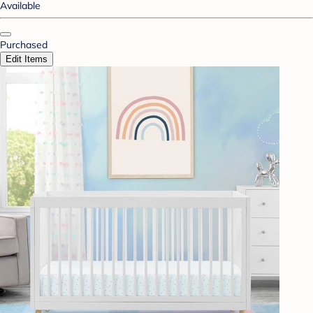
Available
Purchased
Edit Items