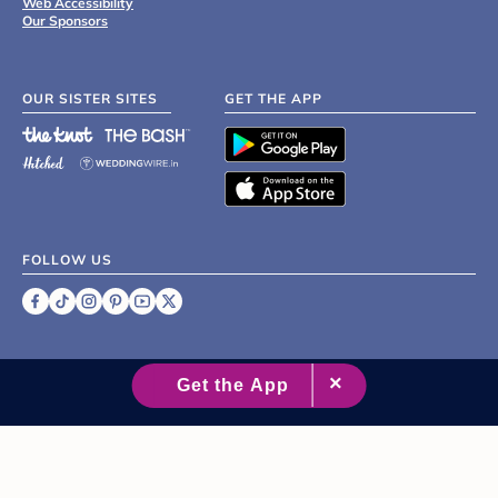
Web Accessibility
Our Sponsors
OUR SISTER SITES
GET THE APP
FOLLOW US
©
2007 - 2026 XO Group Inc.