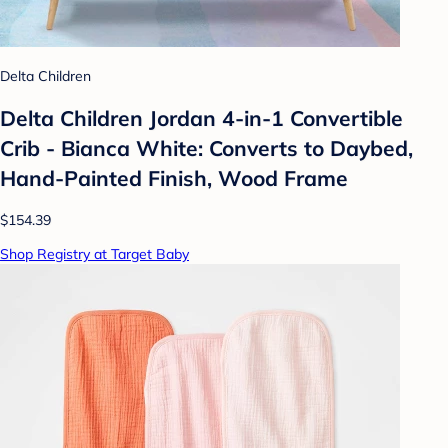
Delta Children
Delta Children Jordan 4-in-1 Convertible
Crib - Bianca White: Converts to Daybed,
Hand-Painted Finish, Wood Frame
$154.39
Shop Registry at Target Baby