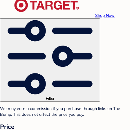
Shop Now
Filter
We may earn a commission if you purchase through links on The
Bump. This does not affect the price you pay.
Price