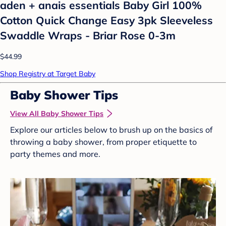
aden + anais essentials Baby Girl 100%
Cotton Quick Change Easy 3pk Sleeveless
Swaddle Wraps - Briar Rose 0-3m
$44.99
Shop Registry at Target Baby
Baby Shower Tips
View All Baby Shower Tips
Explore our articles below to brush up on the basics of
throwing a baby shower, from proper etiquette to
party themes and more.