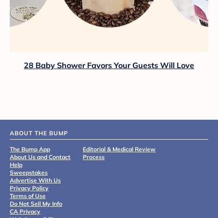
28 Baby Shower Favors Your Guests Will Love
ABOUT THE BUMP
The Bump App
Editorial & Medical Review
About Us and Contact
Process
Help
Sweepstakes
Advertise With Us
Privacy Policy
Terms of Use
Do Not Sell My Info
CA Privacy