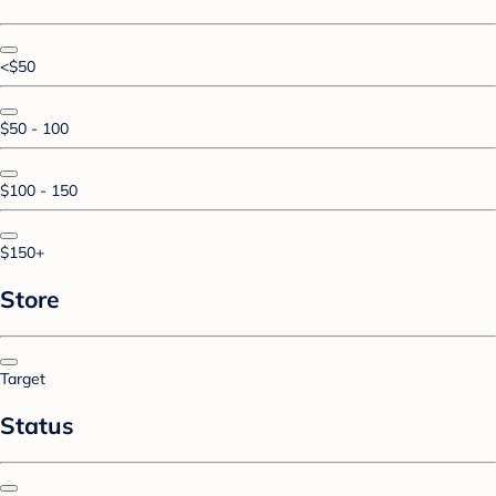
<$50
$50 - 100
$100 - 150
$150+
Store
Target
Status