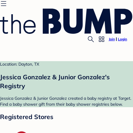
Join
Login
Location: Dayton, TX
Jessica Gonzalez & Junior Gonzalez's
Registry
Jessica Gonzalez & Junior Gonzalez created a baby registry at Target.
Find a baby shower gift from their baby shower registries below.
Registered Stores