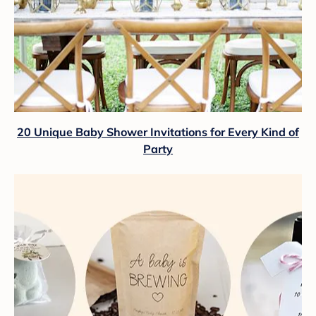
20 Unique Baby Shower Invitations for Every Kind of
Party