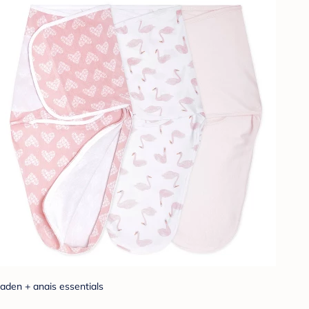
aden + anais essentials