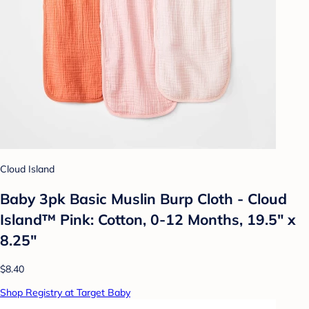
Cloud Island
Baby 3pk Basic Muslin Burp Cloth - Cloud
Island™ Pink: Cotton, 0-12 Months, 19.5" x
8.25"
$8.40
Shop Registry at Target Baby