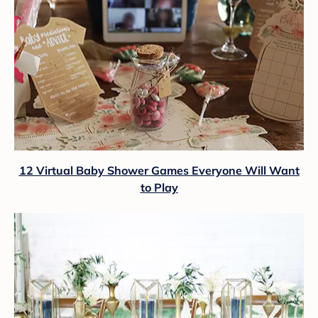
12 Virtual Baby Shower Games Everyone Will Want
to Play