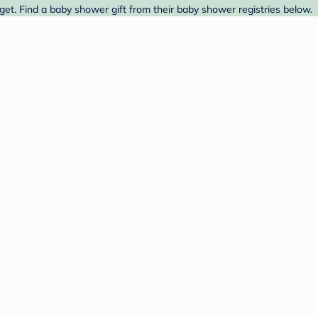
get. Find a baby shower gift from their baby shower registries below.