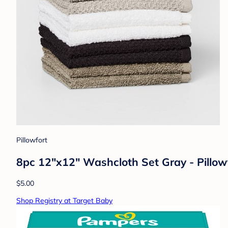
Pillowfort
8pc 12"x12" Washcloth Set Gray - Pillo
$5.00
Shop Registry at Target Baby