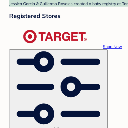
Jessica Garcia & Guillermo Rosales created a baby registry at Tar
Registered Stores
Shop Now