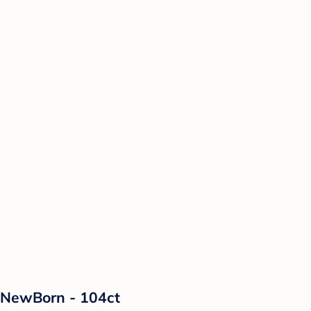
 NewBorn - 104ct