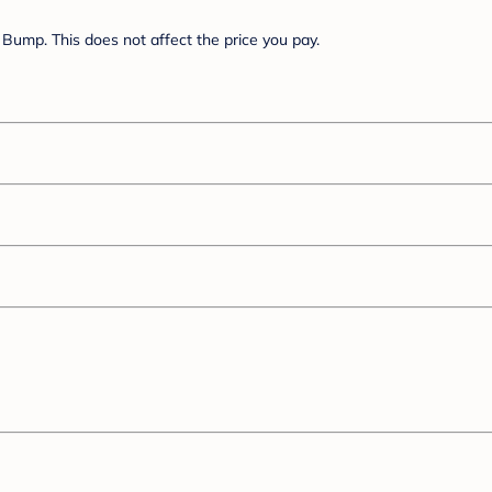
Bump. This does not affect the price you pay.