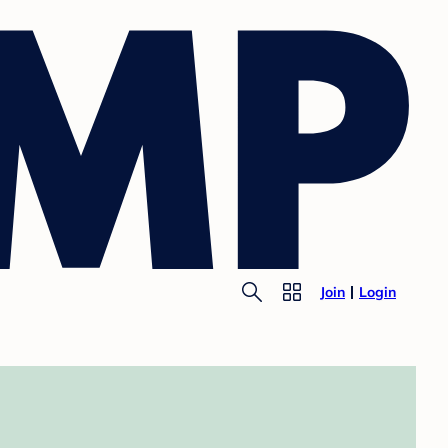
Join
Login