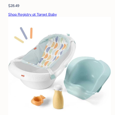
$28.49
Shop Registry at Target Baby