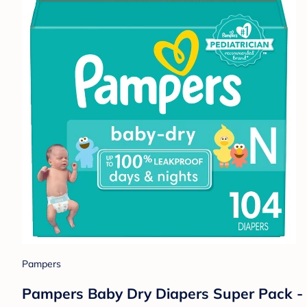
Pampers
Pampers Baby Dry Diapers Super Pack -