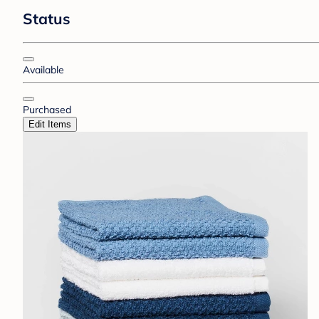
Status
Available
Purchased
Edit Items