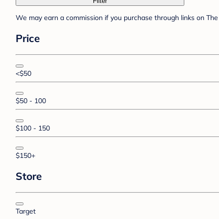
Filter
We may earn a commission if you purchase through links on The 
Price
<$50
$50 - 100
$100 - 150
$150+
Store
Target