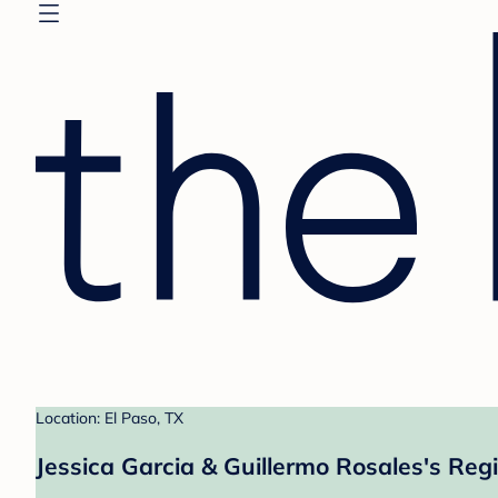
Location: El Paso, TX
Jessica Garcia & Guillermo Rosales's Regi