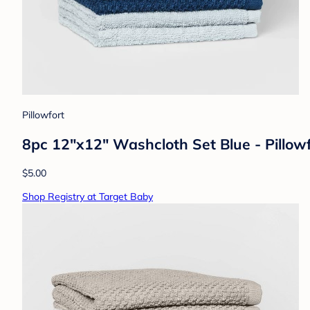
Pillowfort
8pc 12"x12" Washcloth Set Blue - Pillow
$5.00
Shop Registry at Target Baby