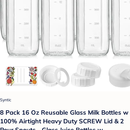
Syntic
8 Pack 16 Oz Reusable Glass Milk Bottles w
100% Airtight Heavy Duty SCREW Lid & 2
Pour Spouts - Glass Juice Bottles w