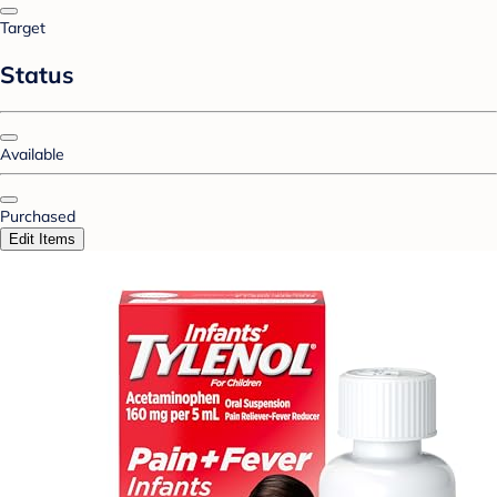
Target
Status
Available
Purchased
Edit Items