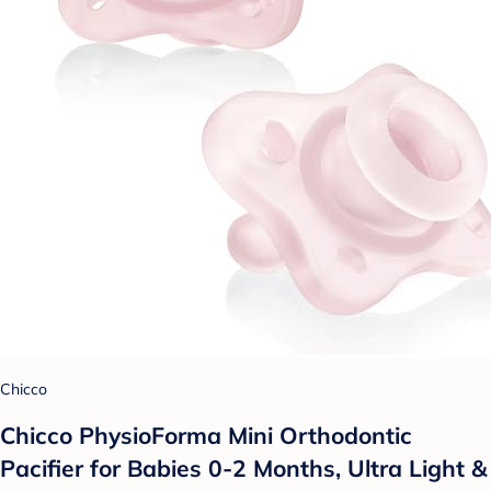
Chicco
Chicco PhysioForma Mini Orthodontic
Pacifier for Babies 0-2 Months, Ultra Light &