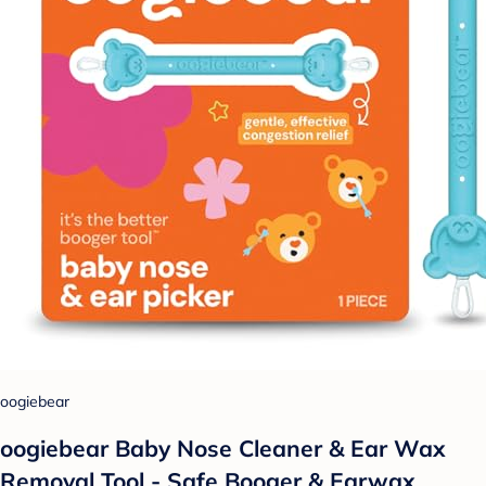
oogiebear
oogiebear Baby Nose Cleaner & Ear Wax
Removal Tool - Safe Booger & Earwax