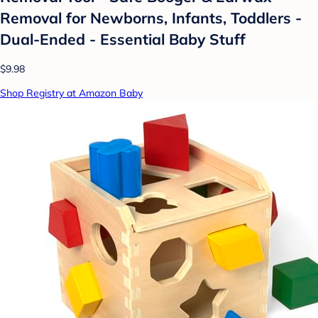
Removal for Newborns, Infants, Toddlers -
Dual-Ended - Essential Baby Stuff
$9.98
Shop Registry at Amazon Baby