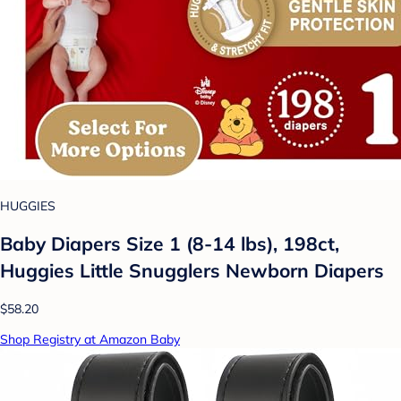
HUGGIES
Baby Diapers Size 1 (8-14 lbs), 198ct,
Huggies Little Snugglers Newborn Diapers
$58.20
Shop Registry at Amazon Baby