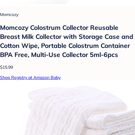
Momcozy
Momcozy Colostrum Collector Reusable
Breast Milk Collector with Storage Case and
Cotton Wipe, Portable Colostrum Container
BPA Free, Multi-Use Collector 5ml-6pcs
$15.99
Shop Registry at Amazon Baby