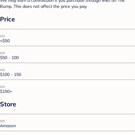
We may earn a commission if you purchase through links on The
Bump. This does not affect the price you pay.
Price
<$50
$50 - 100
$100 - 150
$150+
Store
Amazon