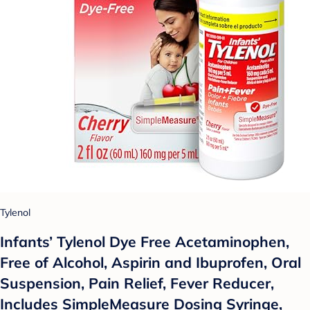
Tylenol
Infants’ Tylenol Dye Free Acetaminophen,
Free of Alcohol, Aspirin and Ibuprofen, Oral
Suspension, Pain Relief, Fever Reducer,
Includes SimpleMeasure Dosing Syringe,