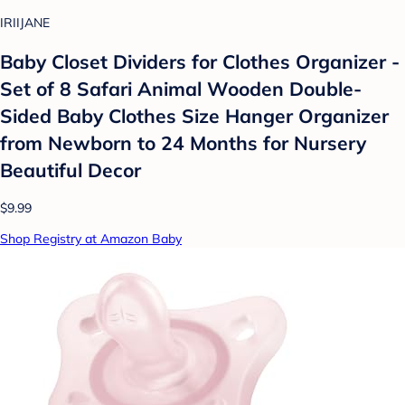
IRIIJANE
Baby Closet Dividers for Clothes Organizer -
Set of 8 Safari Animal Wooden Double-
Sided Baby Clothes Size Hanger Organizer
from Newborn to 24 Months for Nursery
Beautiful Decor
$9.99
Shop Registry at Amazon Baby