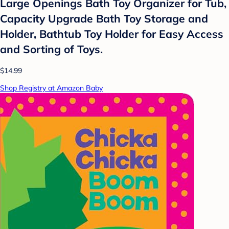
Large Openings Bath Toy Organizer for Tub,
Capacity Upgrade Bath Toy Storage and
Holder, Bathtub Toy Holder for Easy Access
and Sorting of Toys.
$14.99
Shop Registry at Amazon Baby