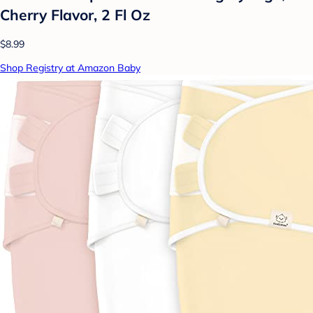
Cherry Flavor, 2 Fl Oz
$8.99
Shop Registry at Amazon Baby