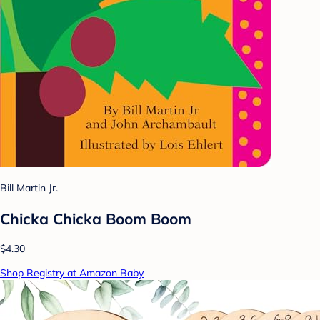
Bill Martin Jr.
Chicka Chicka Boom Boom
$4.30
Shop Registry at Amazon Baby