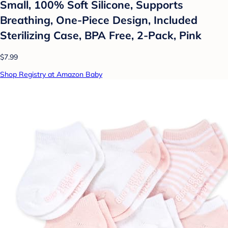
Small, 100% Soft Silicone, Supports
Breathing, One-Piece Design, Included
Sterilizing Case, BPA Free, 2-Pack, Pink
$7.99
Shop Registry at Amazon Baby