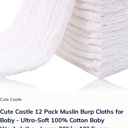
Cute Castle
Cute Castle 12 Pack Muslin Burp Cloths for
Baby - Ultra-Soft 100% Cotton Baby