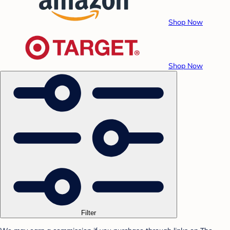
Shop Now
Shop Now
Filter