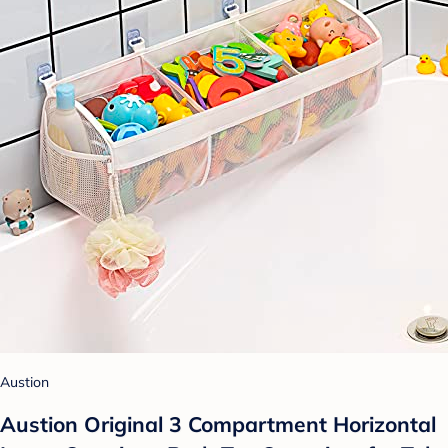
Austion
Austion Original 3 Compartment Horizontal