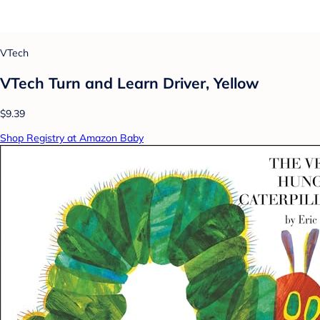
VTech
VTech Turn and Learn Driver, Yellow
$9.39
Shop Registry at Amazon Baby