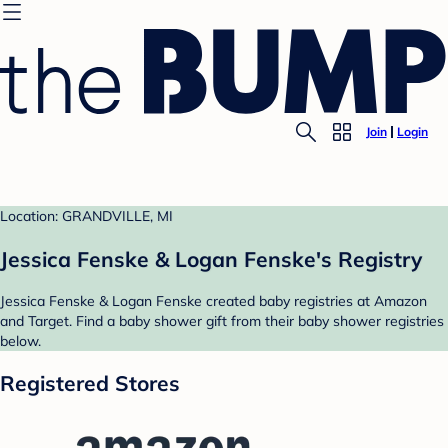
Join
Login
Location: GRANDVILLE, MI
Jessica Fenske & Logan Fenske's Registry
Jessica Fenske & Logan Fenske created baby registries at Amazon
and Target. Find a baby shower gift from their baby shower registries
below.
Registered Stores