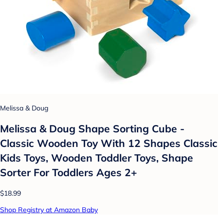
Melissa & Doug
Melissa & Doug Shape Sorting Cube -
Classic Wooden Toy With 12 Shapes Classic
Kids Toys, Wooden Toddler Toys, Shape
Sorter For Toddlers Ages 2+
$18.99
Shop Registry at Amazon Baby