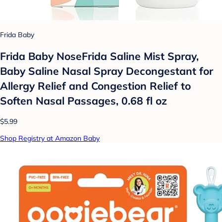
Frida Baby
Frida Baby NoseFrida Saline Mist Spray,
Baby Saline Nasal Spray Decongestant for
Allergy Relief and Congestion Relief to
Soften Nasal Passages, 0.68 fl oz
$5.99
Shop Registry at Amazon Baby