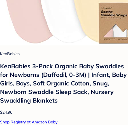
KeaBabies
KeaBabies 3-Pack Organic Baby Swaddles
for Newborns (Daffodil, 0-3M) | Infant, Baby
Girls, Boys, Soft Organic Cotton, Snug,
Newborn Swaddle Sleep Sack, Nursery
Swaddling Blankets
$24.96
Shop Registry at Amazon Baby