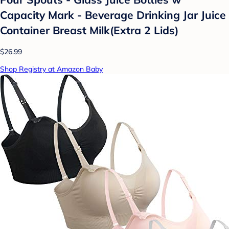
Capacity Mark - Beverage Drinking Jar Juice
Container Breast Milk(Extra 2 Lids)
$26.99
Shop Registry at Amazon Baby