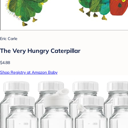
Eric Carle
The Very Hungry Caterpillar
$4.88
Shop Registry at Amazon Baby