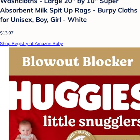
Washcloths - Large 20'' by 10'' Super
Absorbent Milk Spit Up Rags - Burpy Cloths
for Unisex, Boy, Girl - White
$13.97
Shop Registry at Amazon Baby