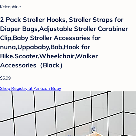
Kcicephine
2 Pack Stroller Hooks, Stroller Straps for
Diaper Bags,Adjustable Stroller Carabiner
Clip,Baby Stroller Accessories for
nuna,Uppababy,Bob,Hook for
Bike,Scooter,Wheelchair,Walker
Accessories（Black）
$5.99
Shop Registry at Amazon Baby