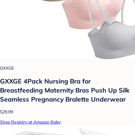
GXXGE
GXXGE 4Pack Nursing Bra for
Breastfeeding Maternity Bras Push Up Silk
Seamless Pregnancy Bralette Underwear
$29.99
Shop Registry at Amazon Baby