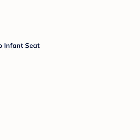
p Infant Seat