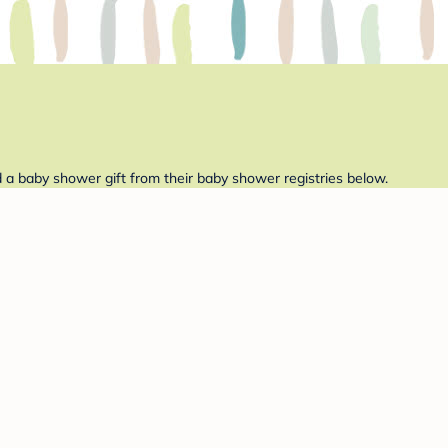
d a baby shower gift from their baby shower registries below.