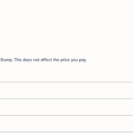
Bump. This does not affect the price you pay.