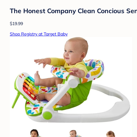
The Honest Company Clean Concious Sens
$19.99
Shop Registry at Target Baby