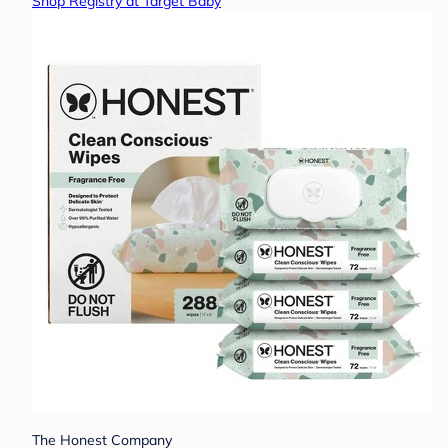
Shop Registry at Target Baby
The Honest Company