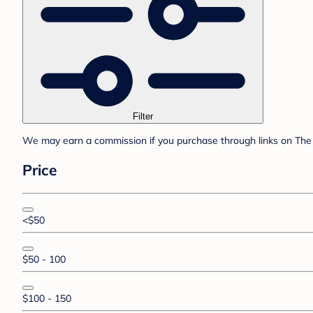
Filter
We may earn a commission if you purchase through links on The 
Price
<$50
$50 - 100
$100 - 150