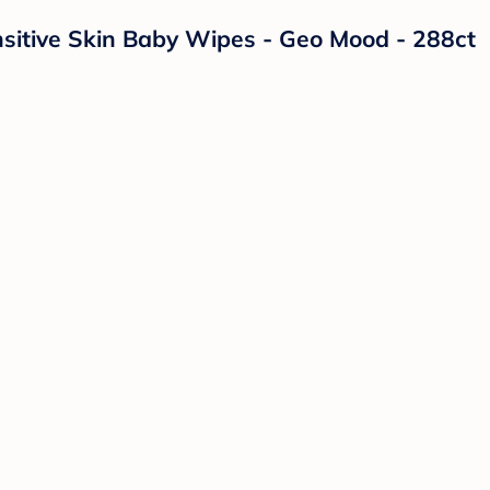
itive Skin Baby Wipes - Geo Mood - 288ct