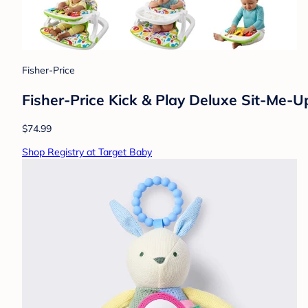
Fisher-Price
Fisher-Price Kick & Play Deluxe Sit-Me-U
$74.99
Shop Registry at Target Baby