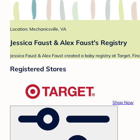
Location: Mechanicsville, VA
Jessica Faust & Alex Faust's Registry
Jessica Faust & Alex Faust created a baby registry at Target. Fin
Registered Stores
Shop Now