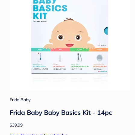
Frida Baby
Frida Baby Baby Basics Kit - 14pc
$39.99