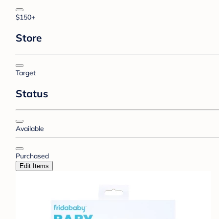
$150+
Store
Target
Status
Available
Purchased
Edit Items