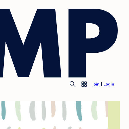
Join
Login