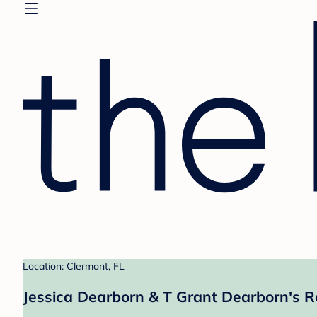
Location: Clermont, FL
Jessica Dearborn & T Grant Dearborn's R