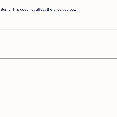
Bump. This does not affect the price you pay.