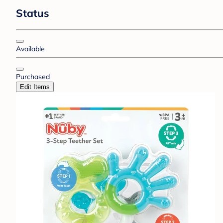
Status
Available
Purchased
Edit Items