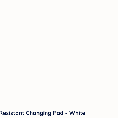
Resistant Changing Pad - White