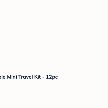
le Mini Travel Kit - 12pc