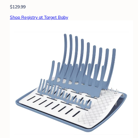
$129.99
Shop Registry at Target Baby