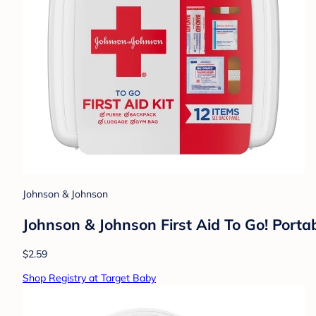
Johnson & Johnson
Johnson & Johnson First Aid To Go! Portab
$2.59
Shop Registry at Target Baby