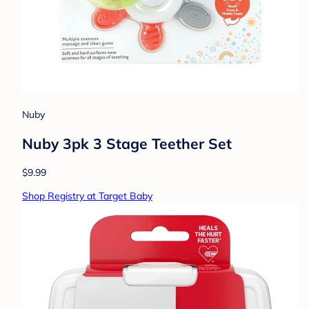
Nuby
Nuby 3pk 3 Stage Teether Set
$9.99
Shop Registry at Target Baby