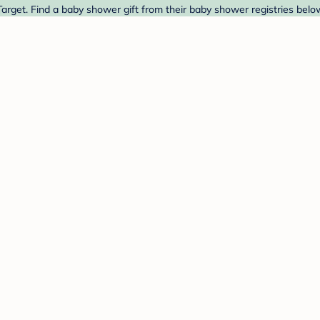
arget. Find a baby shower gift from their baby shower registries belo