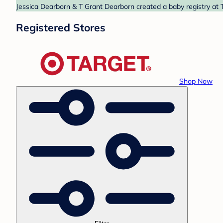
Jessica Dearborn & T Grant Dearborn created a baby registry at T
Registered Stores
Shop Now