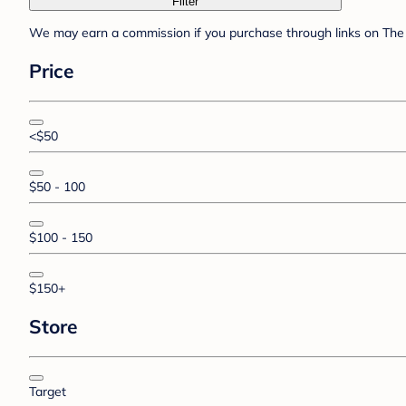
Filter
We may earn a commission if you purchase through links on The 
Price
<$50
$50 - 100
$100 - 150
$150+
Store
Target