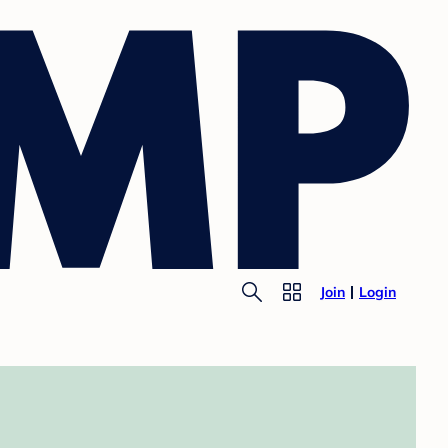
Join
Login