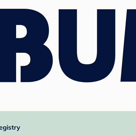
egistry