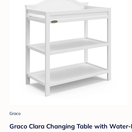
Graco
Graco Clara Changing Table with Water-