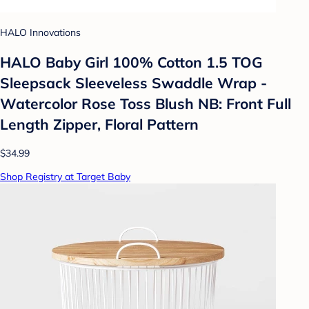
HALO Innovations
HALO Baby Girl 100% Cotton 1.5 TOG
Sleepsack Sleeveless Swaddle Wrap -
Watercolor Rose Toss Blush NB: Front Full
Length Zipper, Floral Pattern
$34.99
Shop Registry at Target Baby