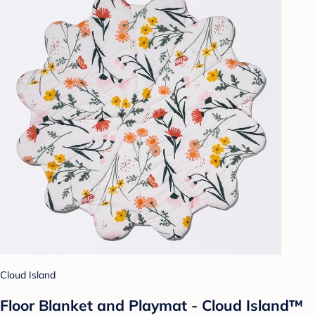
Cloud Island
Floor Blanket and Playmat - Cloud Island™