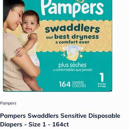
Pampers
Pampers Swaddlers Sensitive Disposable
Diapers - Size 1 - 164ct