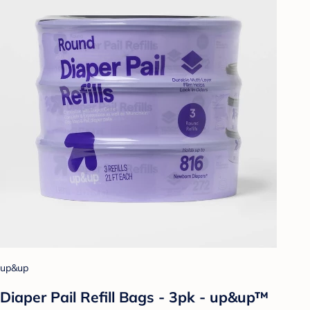
up&up
Diaper Pail Refill Bags - 3pk - up&up™