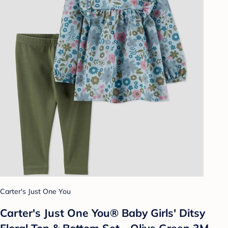
Carter's Just One You
Carter's Just One You® Baby Girls' Ditsy
Floral Top & Bottom Set - Olive Green 3M