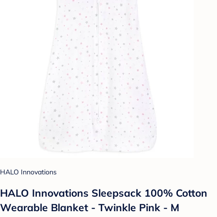
HALO Innovations
HALO Innovations Sleepsack 100% Cotton
Wearable Blanket - Twinkle Pink - M