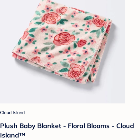
Cloud Island
Plush Baby Blanket - Floral Blooms - Cloud
Island™