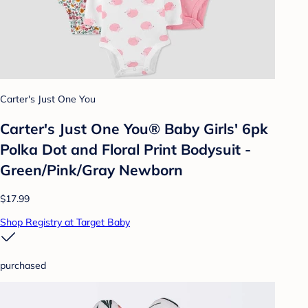
Carter's Just One You
Carter's Just One You® Baby Girls' 6pk
Polka Dot and Floral Print Bodysuit -
Green/Pink/Gray Newborn
$17.99
Shop Registry at Target Baby
purchased