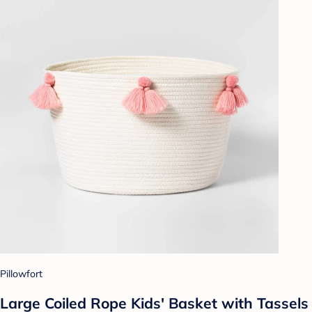
Pillowfort
Large Coiled Rope Kids' Basket with Tassels