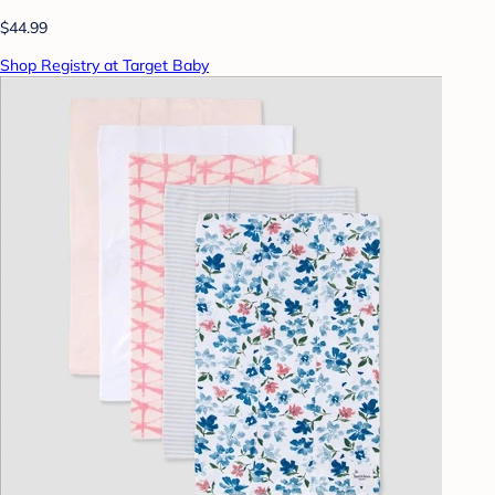
$44.99
Shop Registry at Target Baby