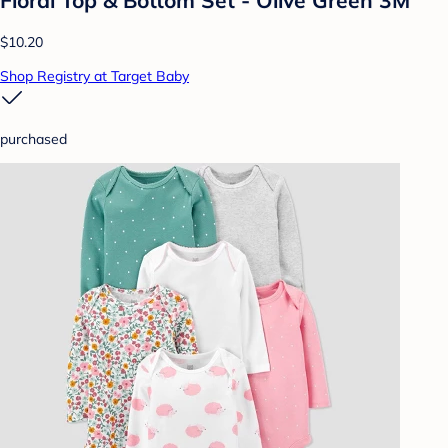
$10.20
Shop Registry at Target Baby
purchased