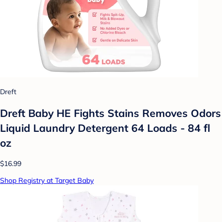
Dreft
Dreft Baby HE Fights Stains Removes Odors
Liquid Laundry Detergent 64 Loads - 84 fl
oz
$16.99
Shop Registry at Target Baby