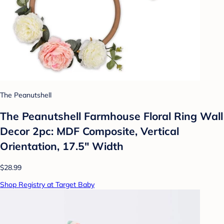
The Peanutshell
The Peanutshell Farmhouse Floral Ring Wall
Decor 2pc: MDF Composite, Vertical
Orientation, 17.5" Width
$28.99
Shop Registry at Target Baby