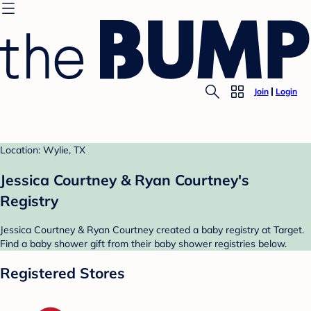
Join
Login
Location: Wylie, TX
Jessica Courtney & Ryan Courtney's
Registry
Jessica Courtney & Ryan Courtney created a baby registry at Target.
Find a baby shower gift from their baby shower registries below.
Registered Stores