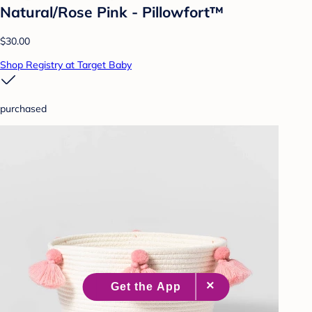
Natural/Rose Pink - Pillowfort™
$30.00
Shop Registry at Target Baby
purchased