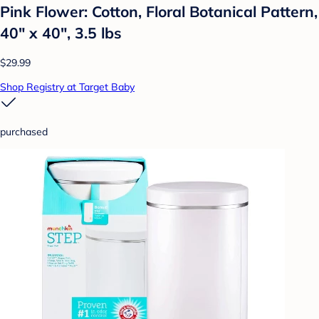
Pink Flower: Cotton, Floral Botanical Pattern,
40" x 40", 3.5 lbs
$29.99
Shop Registry at Target Baby
purchased