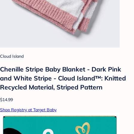
Cloud Island
Chenille Stripe Baby Blanket - Dark Pink
and White Stripe - Cloud Island™: Knitted
Recycled Material, Striped Pattern
$14.99
Shop Registry at Target Baby