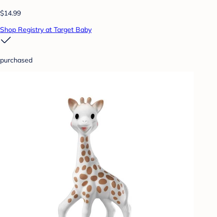
$14.99
Shop Registry at Target Baby
purchased