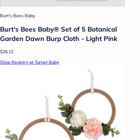
Burt's Bees Baby
Burt's Bees Baby® Set of 5 Botanical
Garden Dawn Burp Cloth - Light Pink
$26.12
Shop Registry at Target Baby