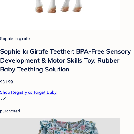
Sophie la girafe
Sophie la Girafe Teether: BPA-Free Sensory
Development & Motor Skills Toy, Rubber
Baby Teething Solution
$31.99
Shop Registry at Target Baby
purchased