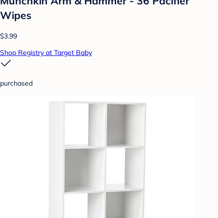
Munchkin Arm & Hammer - 36 Pacifier
Wipes
$3.99
Shop Registry at Target Baby
purchased