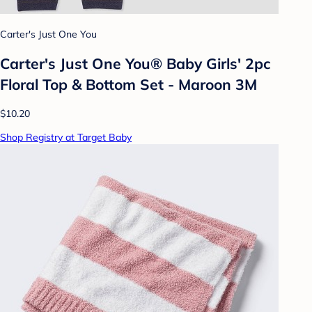
Carter's Just One You
Carter's Just One You® Baby Girls' 2pc
Floral Top & Bottom Set - Maroon 3M
$10.20
Shop Registry at Target Baby