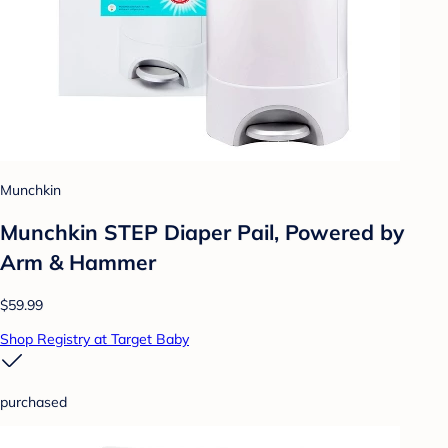
Munchkin
Munchkin STEP Diaper Pail, Powered by
Arm & Hammer
$59.99
Shop Registry at Target Baby
purchased