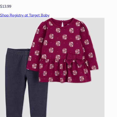
$13.99
Shop Registry at Target Baby