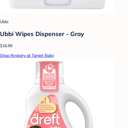
Ubbi
Ubbi Wipes Dispenser - Gray
$16.99
Shop Registry at Target Baby