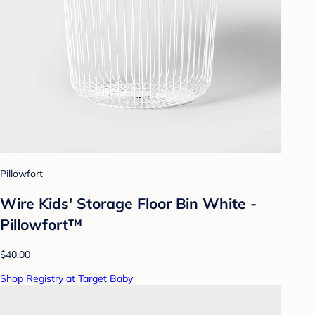
Pillowfort
Wire Kids' Storage Floor Bin White -
Pillowfort™
$40.00
Shop Registry at Target Baby