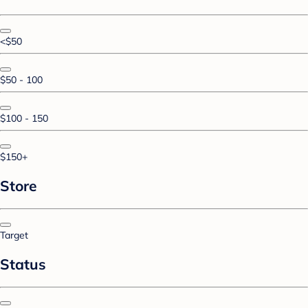
<$50
$50 - 100
$100 - 150
$150+
Store
Target
Status