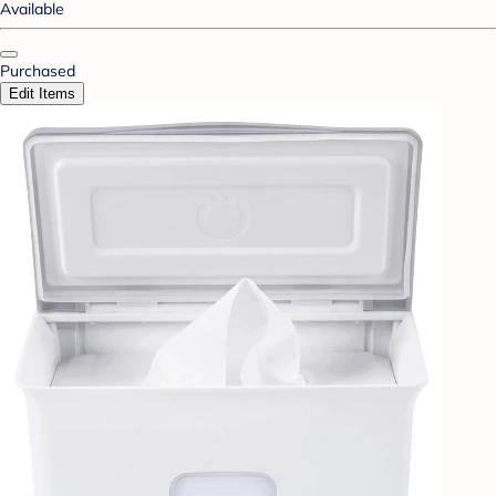
Available
Purchased
Edit Items