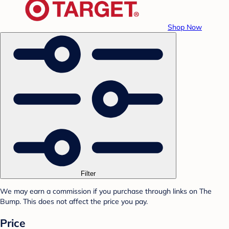
Shop Now
Filter
We may earn a commission if you purchase through links on The
Bump. This does not affect the price you pay.
Price