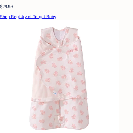
$29.99
Shop Registry at Target Baby