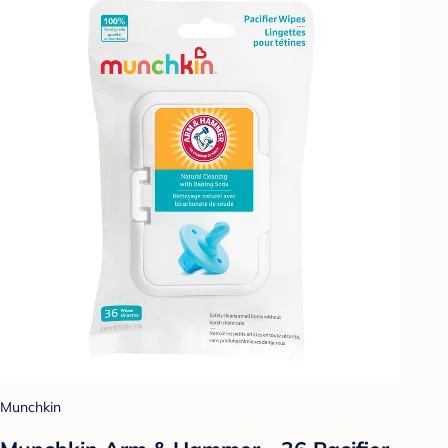
Munchkin