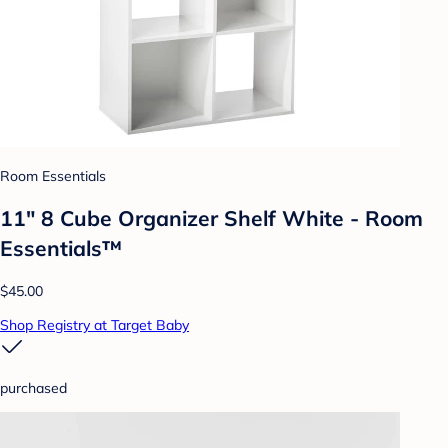
Room Essentials
11" 8 Cube Organizer Shelf White - Room
Essentials™
$45.00
Shop Registry at Target Baby
purchased