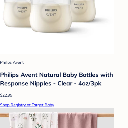
Philips Avent
Philips Avent Natural Baby Bottles with
Response Nipples - Clear - 4oz/3pk
$22.99
Shop Registry at Target Baby