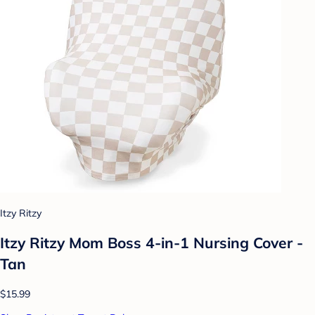
Itzy Ritzy
Itzy Ritzy Mom Boss 4-in-1 Nursing Cover -
Tan
$15.99