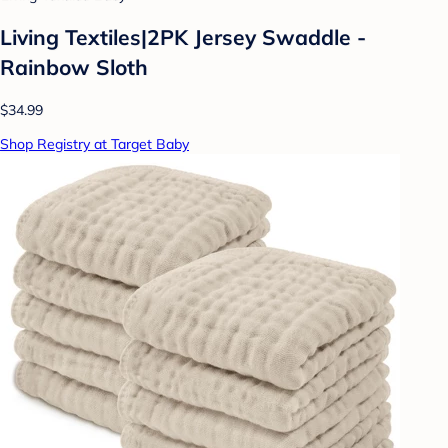
Living Textiles|2PK Jersey Swaddle -
Rainbow Sloth
$34.99
Shop Registry at Target Baby