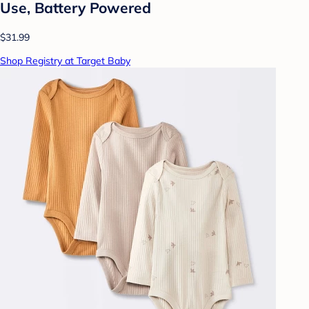
Use, Battery Powered
$31.99
Shop Registry at Target Baby