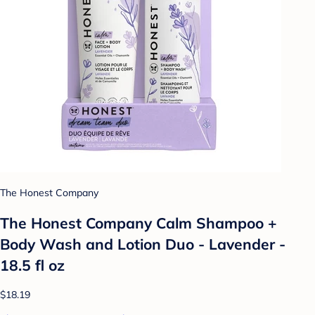
The Honest Company
The Honest Company Calm Shampoo +
Body Wash and Lotion Duo - Lavender -
18.5 fl oz
$18.19