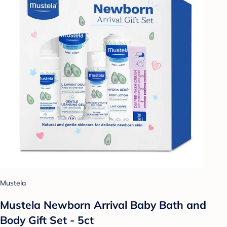
Mustela
Mustela Newborn Arrival Baby Bath and
Body Gift Set - 5ct