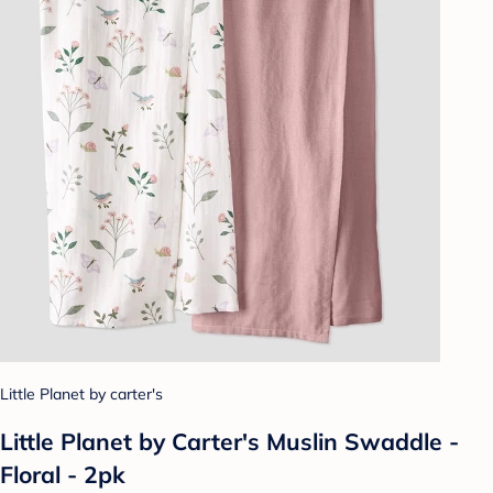
Little Planet by carter's
Little Planet by Carter's Muslin Swaddle -
Floral - 2pk