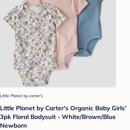
Little Planet by carter's
Little Planet by Carter's Organic Baby Girls'
3pk Floral Bodysuit - White/Brown/Blue
Newborn