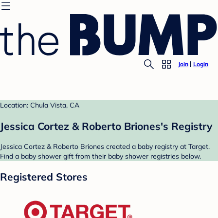
Join
Login
Location: Chula Vista, CA
Jessica Cortez & Roberto Briones's Registry
Jessica Cortez & Roberto Briones created a baby registry at Target.
Find a baby shower gift from their baby shower registries below.
Registered Stores