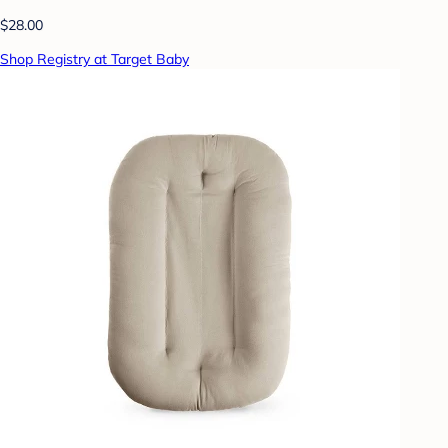
$28.00
Shop Registry at Target Baby