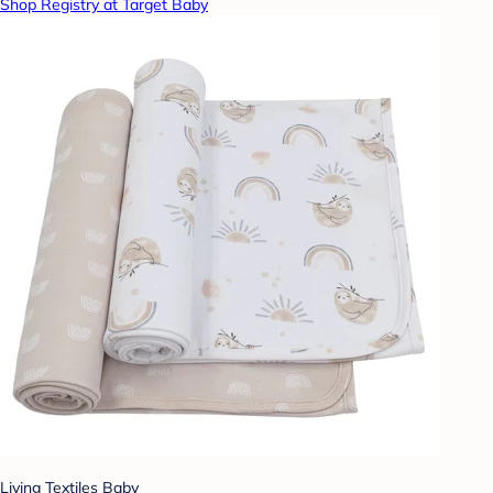
Shop Registry at Target Baby
Living Textiles Baby