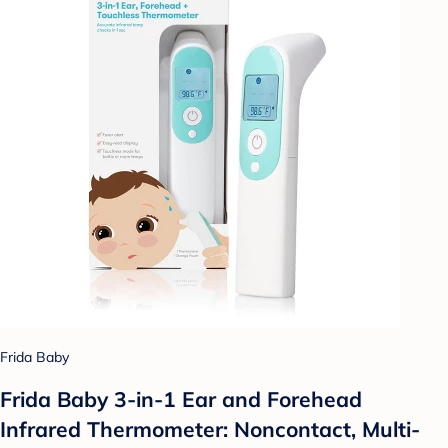
Frida Baby
Frida Baby 3-in-1 Ear and Forehead
Infrared Thermometer: Noncontact, Multi-