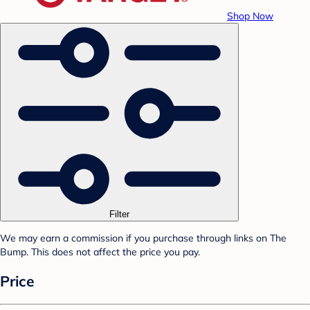
Shop Now
Filter
We may earn a commission if you purchase through links on The
Bump. This does not affect the price you pay.
Price