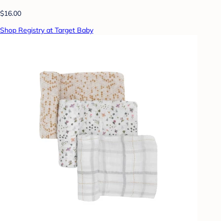
$16.00
Shop Registry at Target Baby