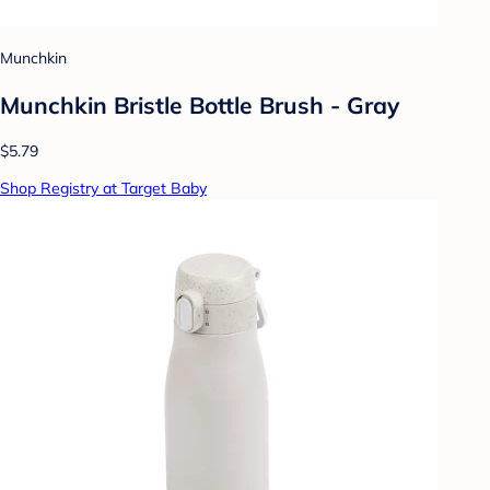
Munchkin
Munchkin Bristle Bottle Brush - Gray
$5.79
Shop Registry at Target Baby