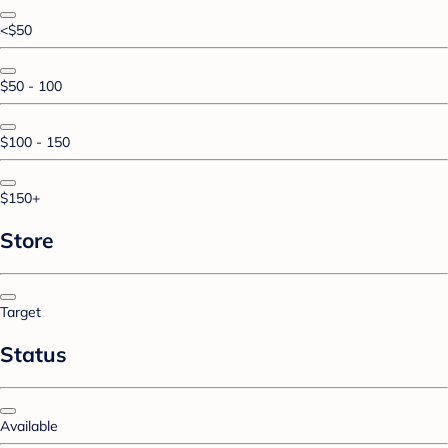
<$50
$50 - 100
$100 - 150
$150+
Store
Target
Status
Available