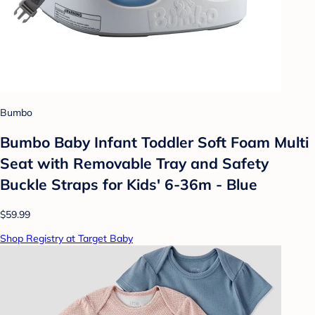
Bumbo
Bumbo Baby Infant Toddler Soft Foam Multi
Seat with Removable Tray and Safety
Buckle Straps for Kids' 6-36m - Blue
$59.99
Shop Registry at Target Baby