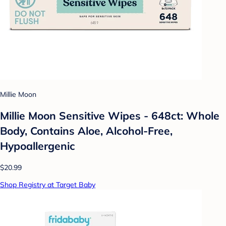
Millie Moon
Millie Moon Sensitive Wipes - 648ct: Whole
Body, Contains Aloe, Alcohol-Free,
Hypoallergenic
$20.99
Shop Registry at Target Baby