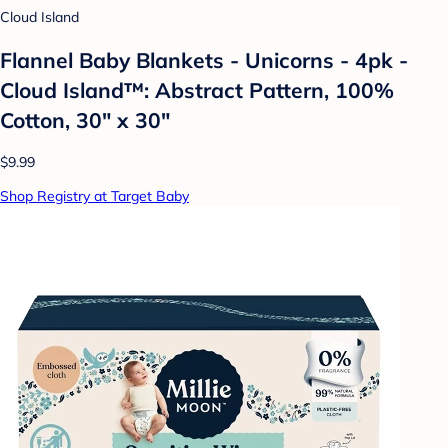
Cloud Island
Flannel Baby Blankets - Unicorns - 4pk -
Cloud Island™: Abstract Pattern, 100%
Cotton, 30" x 30"
$9.99
Shop Registry at Target Baby