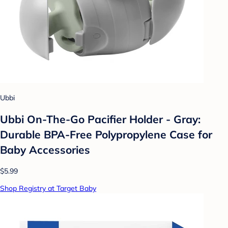
Ubbi
Ubbi On-The-Go Pacifier Holder - Gray:
Durable BPA-Free Polypropylene Case for
Baby Accessories
$5.99
Shop Registry at Target Baby