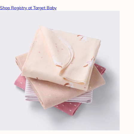
Shop Registry at Target Baby