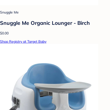
Snuggle Me
Snuggle Me Organic Lounger - Birch
$0.00
Shop Registry at Target Baby