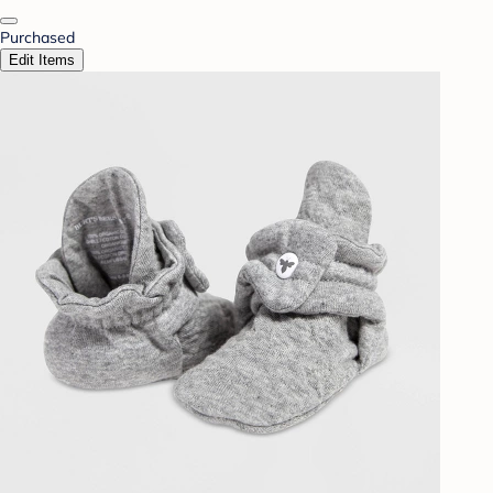
Purchased
Edit Items