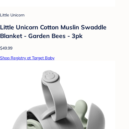
Little Unicorn
Little Unicorn Cotton Muslin Swaddle
Blanket - Garden Bees - 3pk
$49.99
Shop Registry at Target Baby