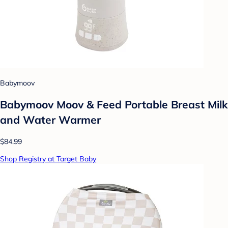
Babymoov
Babymoov Moov & Feed Portable Breast Milk
and Water Warmer
$84.99
Shop Registry at Target Baby