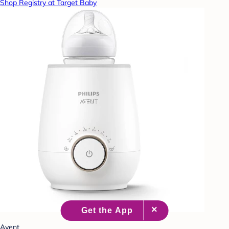
Shop Registry at Target Baby
Avent