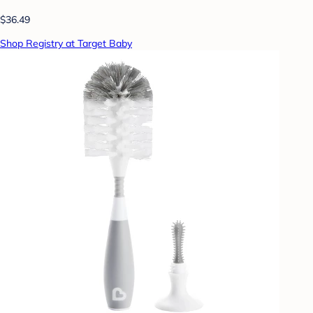
$36.49
Shop Registry at Target Baby