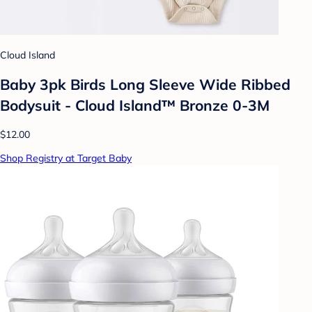
Cloud Island
Baby 3pk Birds Long Sleeve Wide Ribbed
Bodysuit - Cloud Island™ Bronze 0-3M
$12.00
Shop Registry at Target Baby