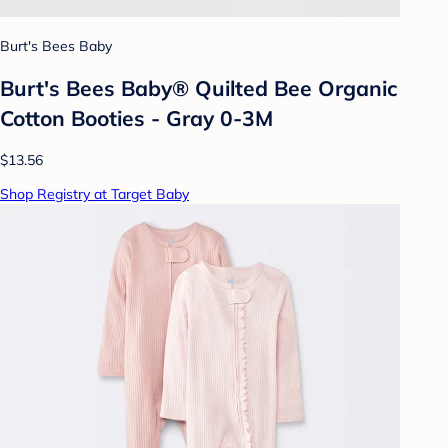
Burt's Bees Baby
Burt's Bees Baby® Quilted Bee Organic
Cotton Booties - Gray 0-3M
$13.56
Shop Registry at Target Baby