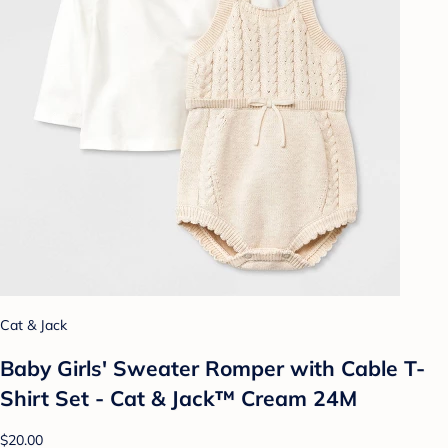
Cat & Jack
Baby Girls' Sweater Romper with Cable T-
Shirt Set - Cat & Jack™ Cream 24M
$20.00