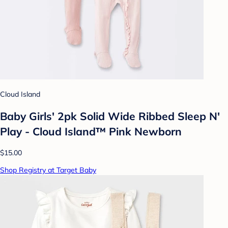
Cloud Island
Baby Girls' 2pk Solid Wide Ribbed Sleep N'
Play - Cloud Island™ Pink Newborn
$15.00
Shop Registry at Target Baby