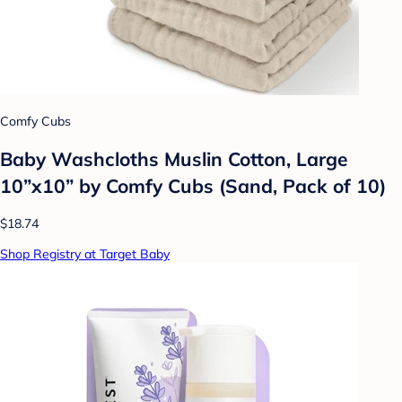
Comfy Cubs
Baby Washcloths Muslin Cotton, Large
10”x10” by Comfy Cubs (Sand, Pack of 10)
$18.74
Shop Registry at Target Baby