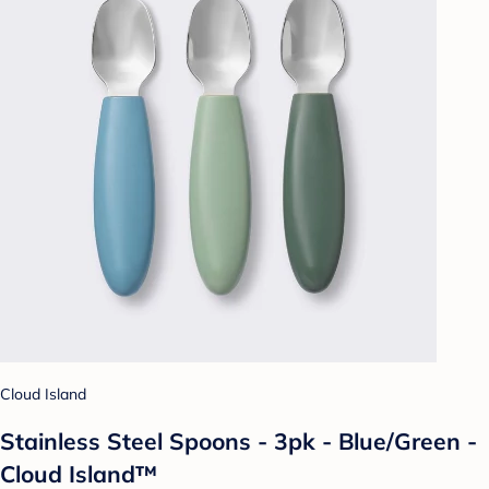
Cloud Island
Stainless Steel Spoons - 3pk - Blue/Green -
Cloud Island™