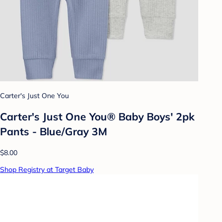
Carter's Just One You
Carter's Just One You® Baby Boys' 2pk
Pants - Blue/Gray 3M
$8.00
Shop Registry at Target Baby