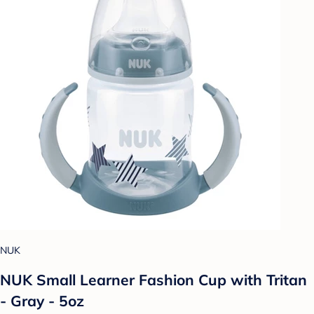
NUK
NUK Small Learner Fashion Cup with Tritan
- Gray - 5oz