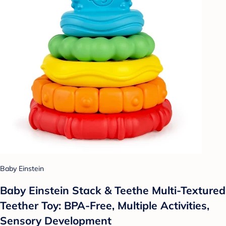
Baby Einstein
Baby Einstein Stack & Teethe Multi-Textured
Teether Toy: BPA-Free, Multiple Activities,
Sensory Development