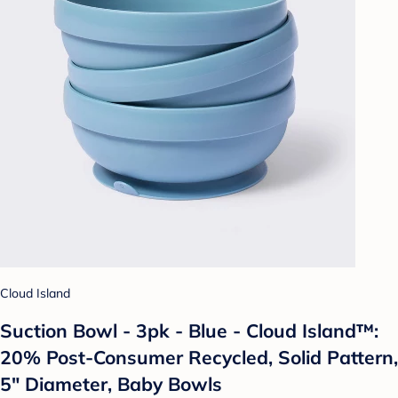
Cloud Island
Suction Bowl - 3pk - Blue - Cloud Island™:
20% Post-Consumer Recycled, Solid Pattern,
5" Diameter, Baby Bowls