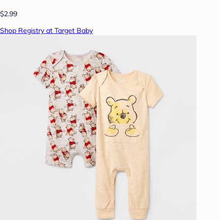
$2.99
Shop Registry at Target Baby