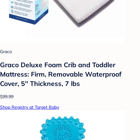
Graco
Graco Deluxe Foam Crib and Toddler
Mattress: Firm, Removable Waterproof
Cover, 5'' Thickness, 7 lbs
$99.99
Shop Registry at Target Baby