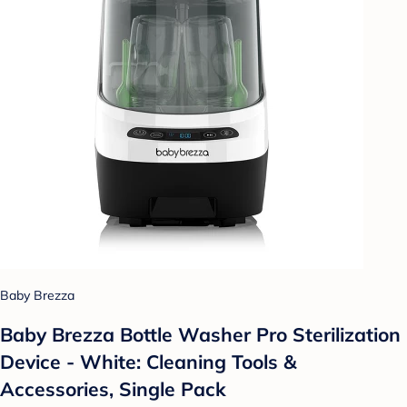
Baby Brezza
Baby Brezza Bottle Washer Pro Sterilization
Device - White: Cleaning Tools &
Accessories, Single Pack