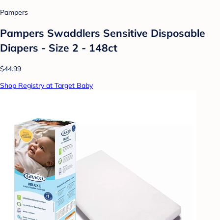
Pampers
Pampers Swaddlers Sensitive Disposable
Diapers - Size 2 - 148ct
$44.99
Shop Registry at Target Baby