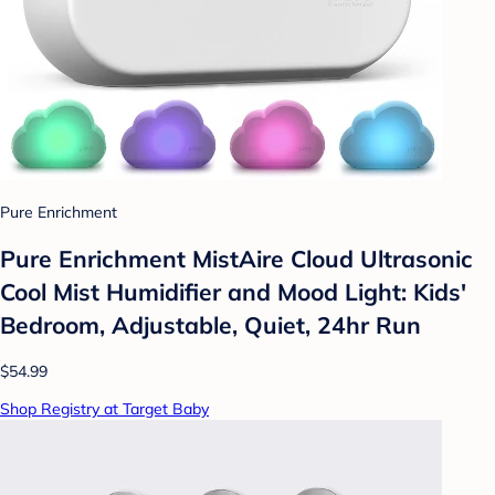
Pure Enrichment
Pure Enrichment MistAire Cloud Ultrasonic
Cool Mist Humidifier and Mood Light: Kids'
Bedroom, Adjustable, Quiet, 24hr Run
$54.99
Shop Registry at Target Baby