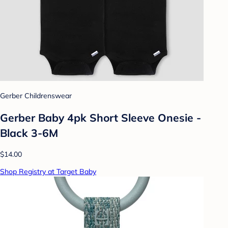
Gerber Childrenswear
Gerber Baby 4pk Short Sleeve Onesie -
Black 3-6M
$14.00
Shop Registry at Target Baby