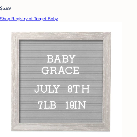
$5.99
Shop Registry at Target Baby