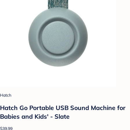
Hatch
Hatch Go Portable USB Sound Machine for
Babies and Kids' - Slate
$39.99