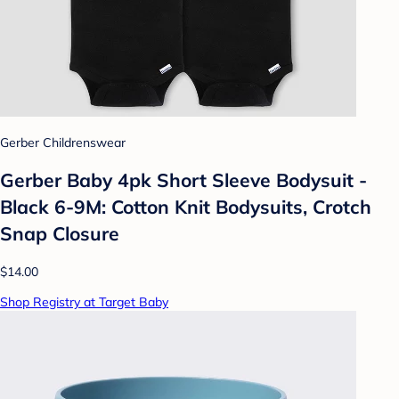
Gerber Childrenswear
Gerber Baby 4pk Short Sleeve Bodysuit -
Black 6-9M: Cotton Knit Bodysuits, Crotch
Snap Closure
$14.00
Shop Registry at Target Baby