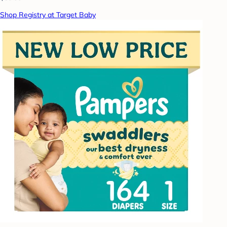
Shop Registry at Target Baby