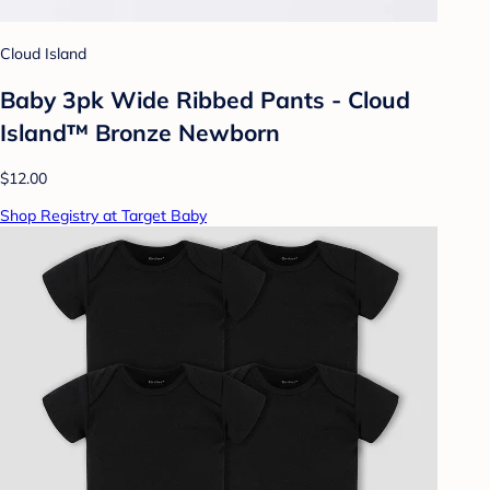
Cloud Island
Baby 3pk Wide Ribbed Pants - Cloud
Island™ Bronze Newborn
$12.00
Shop Registry at Target Baby