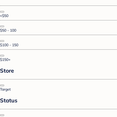
<$50
$50 - 100
$100 - 150
$150+
Store
Target
Status