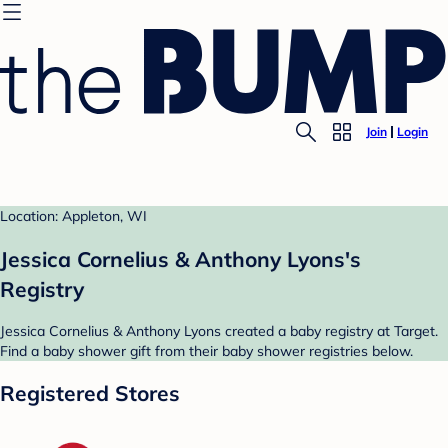
Join
Login
Location: Appleton, WI
Jessica Cornelius & Anthony Lyons's
Registry
Jessica Cornelius & Anthony Lyons created a baby registry at Target.
Find a baby shower gift from their baby shower registries below.
Registered Stores