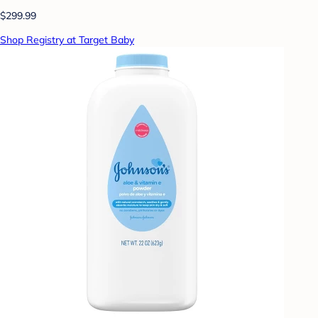
$299.99
Shop Registry at Target Baby