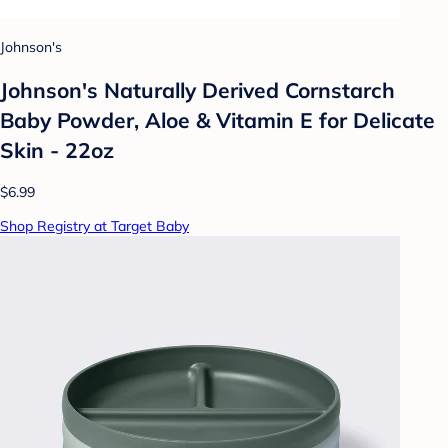
Johnson's
Johnson's Naturally Derived Cornstarch
Baby Powder, Aloe & Vitamin E for Delicate
Skin - 22oz
$6.99
Shop Registry at Target Baby