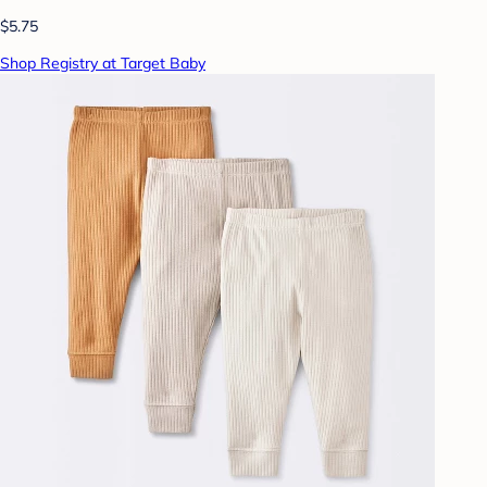
$5.75
Shop Registry at Target Baby