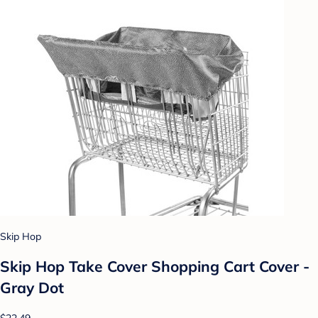
Skip Hop
Skip Hop Take Cover Shopping Cart Cover -
Gray Dot
$22.49