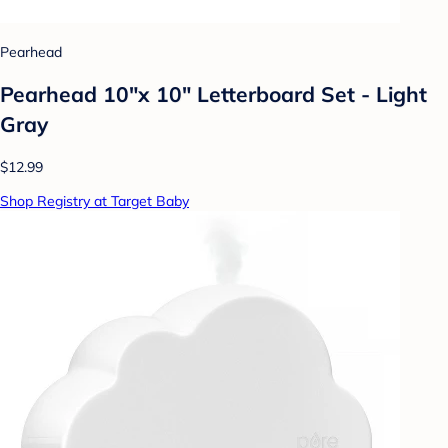
Pearhead
Pearhead 10"x 10" Letterboard Set - Light
Gray
$12.99
Shop Registry at Target Baby