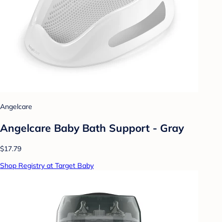
Angelcare
Angelcare Baby Bath Support - Gray
$17.79
Shop Registry at Target Baby