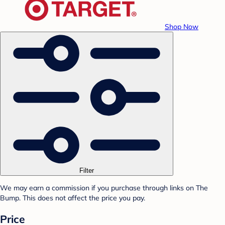
Shop Now
Filter
We may earn a commission if you purchase through links on The
Bump. This does not affect the price you pay.
Price