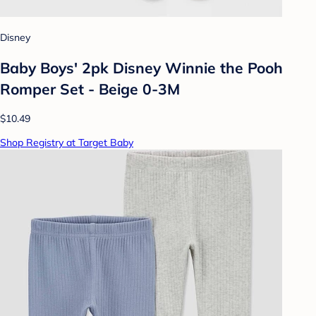
Disney
Baby Boys' 2pk Disney Winnie the Pooh
Romper Set - Beige 0-3M
$10.49
Shop Registry at Target Baby