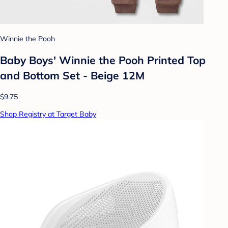
Winnie the Pooh
Baby Boys' Winnie the Pooh Printed Top
and Bottom Set - Beige 12M
$9.75
Shop Registry at Target Baby