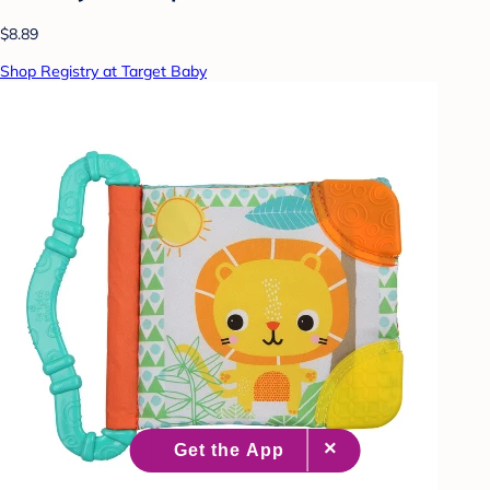
$8.89
Shop Registry at Target Baby