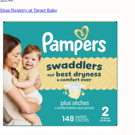
Shop Registry at Target Baby