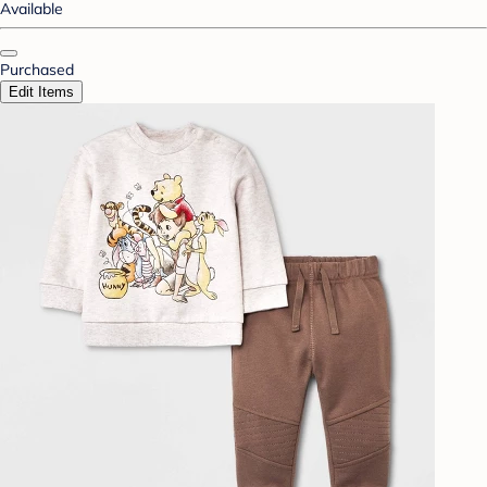
Available
Purchased
Edit Items