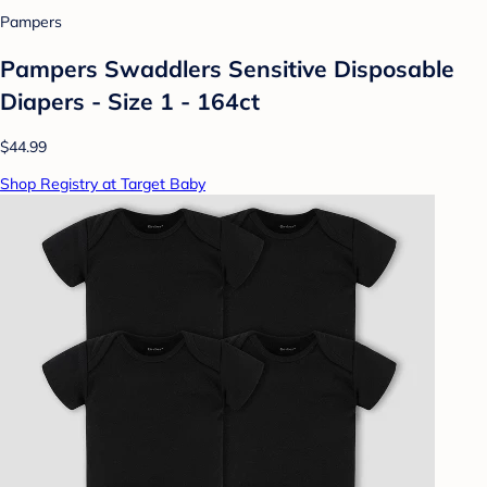
Pampers
Pampers Swaddlers Sensitive Disposable
Diapers - Size 1 - 164ct
$44.99
Shop Registry at Target Baby