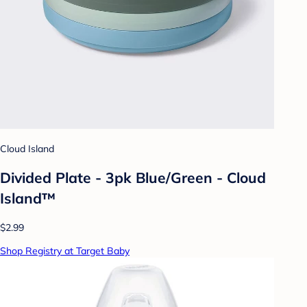
Cloud Island
Divided Plate - 3pk Blue/Green - Cloud
Island™
$2.99
Shop Registry at Target Baby