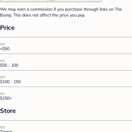
We may earn a commission if you purchase through links on The
Bump. This does not affect the price you pay.
Price
<$50
$50 - 100
$100 - 150
$150+
Store
Target