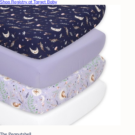
Shop Registry at Target Baby
The Peanutshell