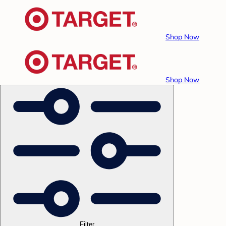
Shop Now
Shop Now
Filter