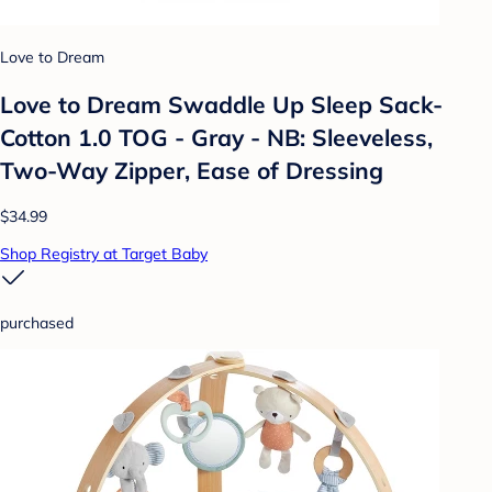
Love to Dream
Love to Dream Swaddle Up Sleep Sack-
Cotton 1.0 TOG - Gray - NB: Sleeveless,
Two-Way Zipper, Ease of Dressing
$34.99
Shop Registry at Target Baby
purchased