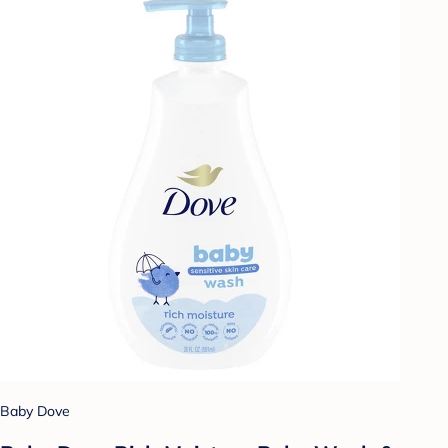
Baby Dove