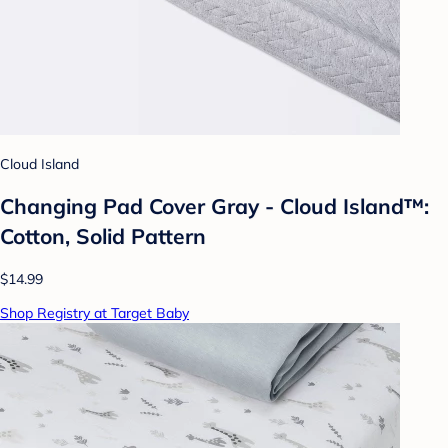
Cloud Island
Changing Pad Cover Gray - Cloud Island™:
Cotton, Solid Pattern
$14.99
Shop Registry at Target Baby