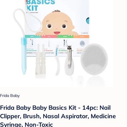
Frida Baby
Frida Baby Baby Basics Kit - 14pc: Nail
Clipper, Brush, Nasal Aspirator, Medicine
Syringe, Non-Toxic