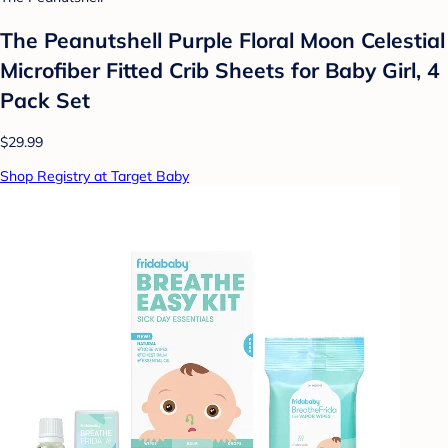
The Peanutshell Purple Floral Moon Celestial
Microfiber Fitted Crib Sheets for Baby Girl, 4
Pack Set
$29.99
Shop Registry at Target Baby