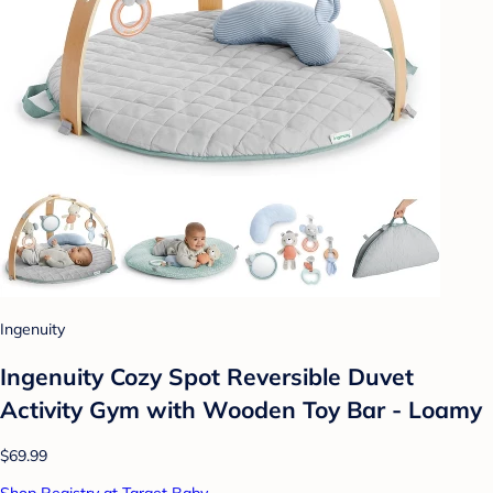
Ingenuity
Ingenuity Cozy Spot Reversible Duvet
Activity Gym with Wooden Toy Bar - Loamy
$69.99