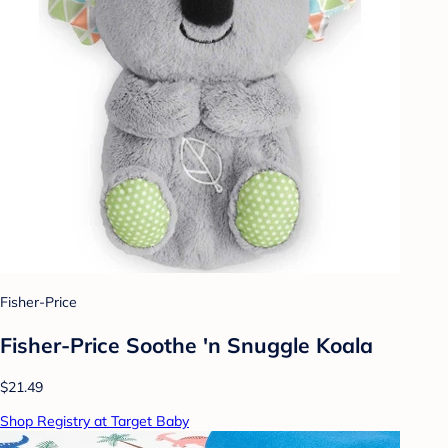
Fisher-Price
Fisher-Price Soothe 'n Snuggle Koala
$21.49
Shop Registry at Target Baby