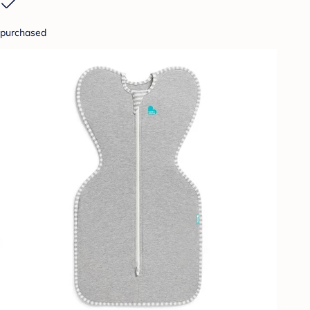
purchased