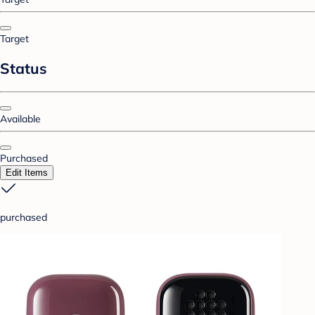
Target
Status
Available
Purchased
Edit Items
purchased