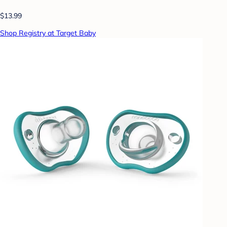
$13.99
Shop Registry at Target Baby