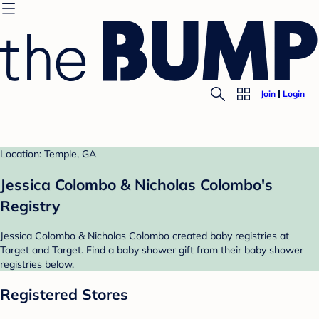
Join
Login
Location: Temple, GA
Jessica Colombo & Nicholas Colombo's
Registry
Jessica Colombo & Nicholas Colombo created baby registries at
Target and Target. Find a baby shower gift from their baby shower
registries below.
Registered Stores