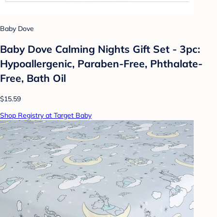
Baby Dove
Baby Dove Calming Nights Gift Set - 3pc:
Hypoallergenic, Paraben-Free, Phthalate-
Free, Bath Oil
$15.59
Shop Registry at Target Baby