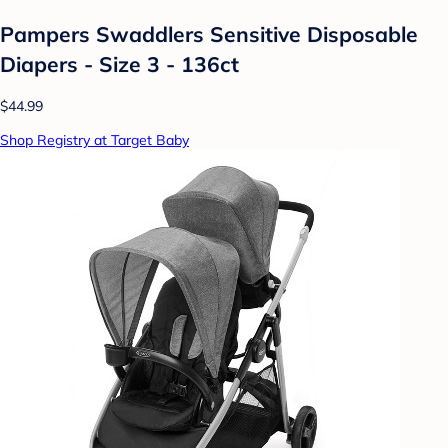
Pampers Swaddlers Sensitive Disposable
Diapers - Size 3 - 136ct
$44.99
Shop Registry at Target Baby