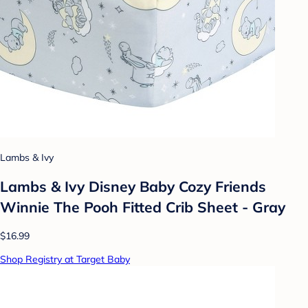
Lambs & Ivy
Lambs & Ivy Disney Baby Cozy Friends
Winnie The Pooh Fitted Crib Sheet - Gray
$16.99
Shop Registry at Target Baby