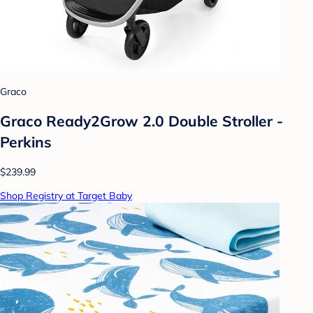
Graco
Graco Ready2Grow 2.0 Double Stroller -
Perkins
$239.99
Shop Registry at Target Baby