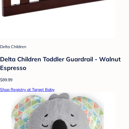
Delta Children
Delta Children Toddler Guardrail - Walnut
Espresso
$89.99
Shop Registry at Target Baby