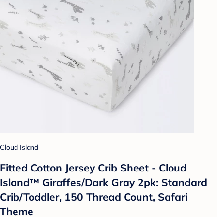
Cloud Island
Fitted Cotton Jersey Crib Sheet - Cloud
Island™ Giraffes/Dark Gray 2pk: Standard
Crib/Toddler, 150 Thread Count, Safari
Theme