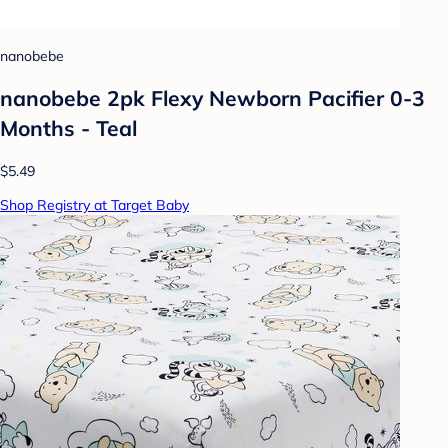
nanobebe
nanobebe 2pk Flexy Newborn Pacifier 0-3
Months - Teal
$5.49
Shop Registry at Target Baby