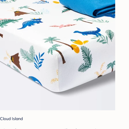
Cloud Island