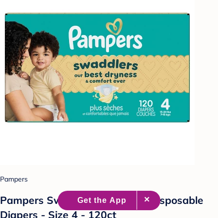
Pampers
Pampers Swaddlers Sensitive Disposable
Diapers - Size 4 - 120ct