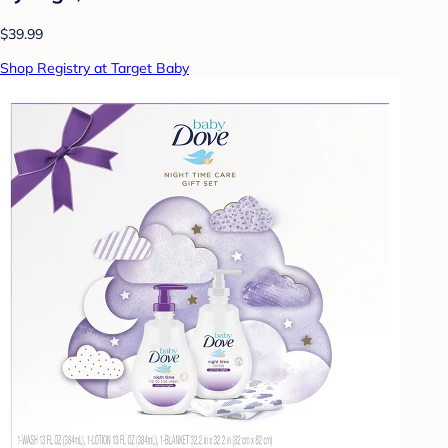
$39.99
Shop Registry at Target Baby