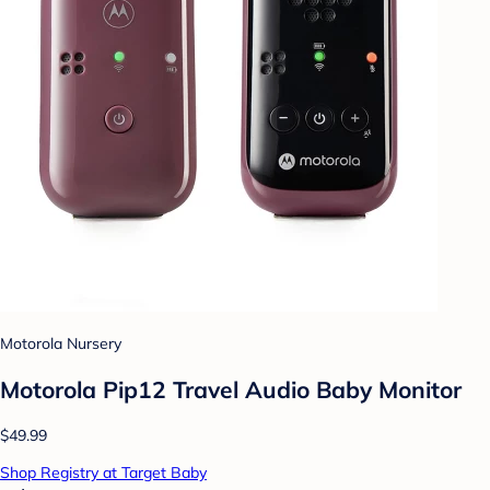
Motorola Nursery
Motorola Pip12 Travel Audio Baby Monitor
$49.99
Shop Registry at Target Baby