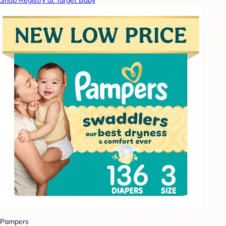
Shop Registry at Target Baby
Pampers