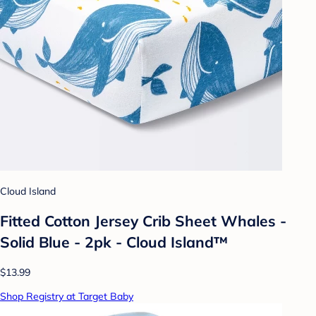
Cloud Island
Fitted Cotton Jersey Crib Sheet Whales -
Solid Blue - 2pk - Cloud Island™
$13.99
Shop Registry at Target Baby