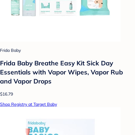
Frida Baby
Frida Baby Breathe Easy Kit Sick Day
Essentials with Vapor Wipes, Vapor Rub
and Vapor Drops
$16.79
Shop Registry at Target Baby