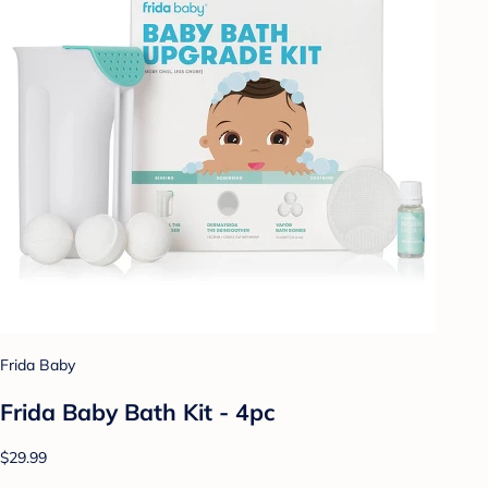
Frida Baby
Frida Baby Bath Kit - 4pc
$29.99