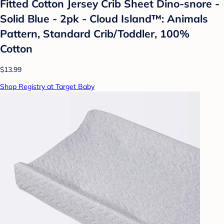
Fitted Cotton Jersey Crib Sheet Dino-snore -
Solid Blue - 2pk - Cloud Island™: Animals
Pattern, Standard Crib/Toddler, 100%
Cotton
$13.99
Shop Registry at Target Baby