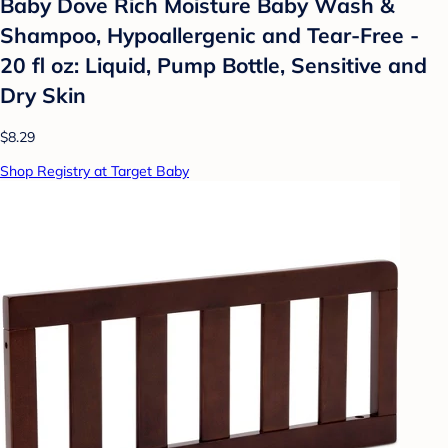
Baby Dove Rich Moisture Baby Wash &
Shampoo, Hypoallergenic and Tear-Free -
20 fl oz: Liquid, Pump Bottle, Sensitive and
Dry Skin
$8.29
Shop Registry at Target Baby