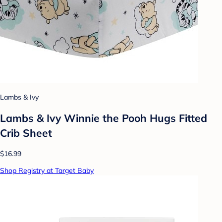
Lambs & Ivy
Lambs & Ivy Winnie the Pooh Hugs Fitted
Crib Sheet
$16.99
Shop Registry at Target Baby