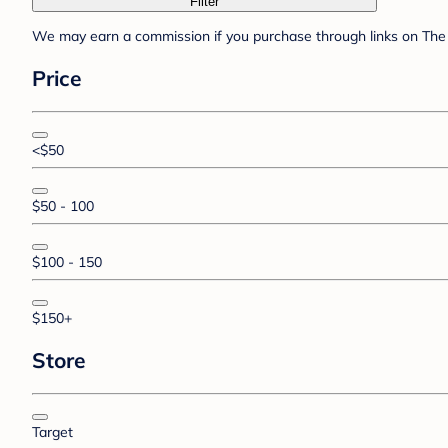
Filter
We may earn a commission if you purchase through links on The 
Price
<$50
$50 - 100
$100 - 150
$150+
Store
Target