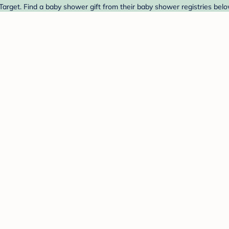
Target. Find a baby shower gift from their baby shower registries belo