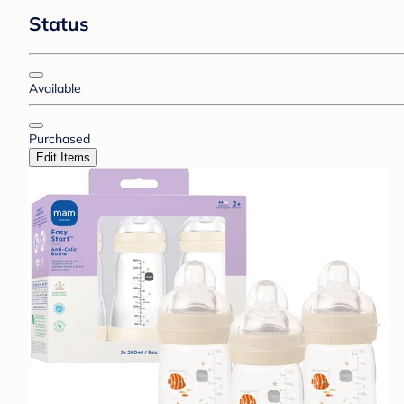
Status
Available
Purchased
Edit Items