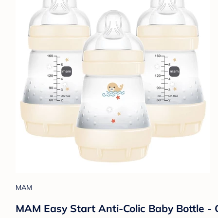
MAM
MAM Easy Start Anti-Colic Baby Bottle - C