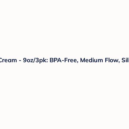
Cream - 9oz/3pk: BPA-Free, Medium Flow, Sil