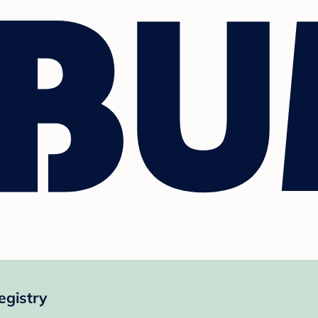
egistry