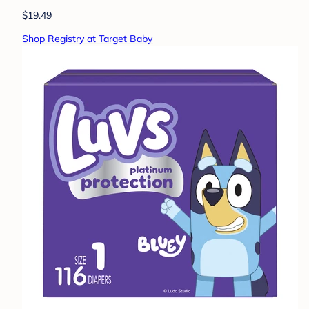
$19.49
Shop Registry at Target Baby