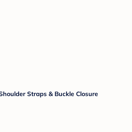
 Shoulder Straps & Buckle Closure