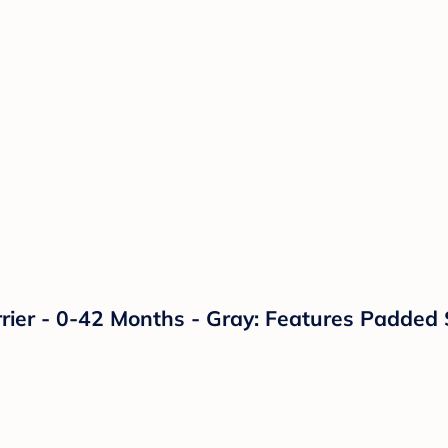
arrier - 0-42 Months - Gray: Features Padded