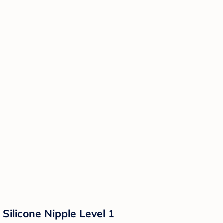
Silicone Nipple Level 1