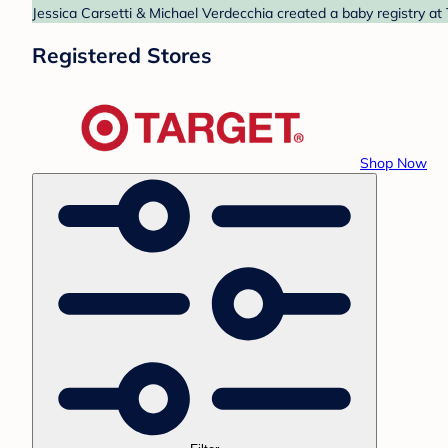
Jessica Carsetti & Michael Verdecchia created a baby registry at 
Registered Stores
Shop Now