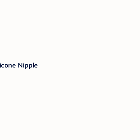
icone Nipple