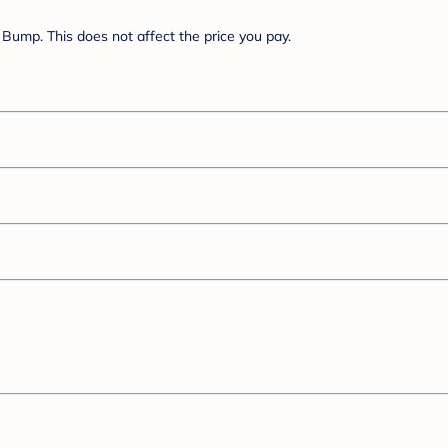
Bump. This does not affect the price you pay.