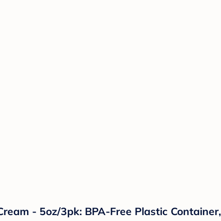
ream - 5oz/3pk: BPA-Free Plastic Container, 