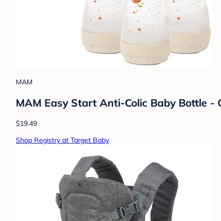
MAM
MAM Easy Start Anti-Colic Baby Bottle - 
$19.49
Shop Registry at Target Baby