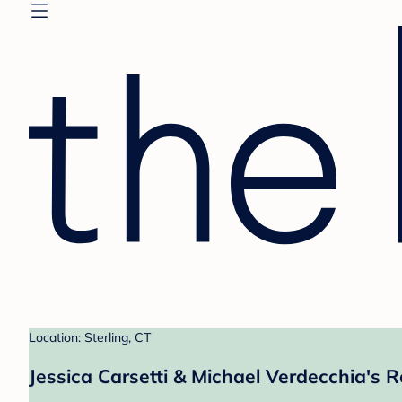
Location: Sterling, CT
Jessica Carsetti & Michael Verdecchia's R