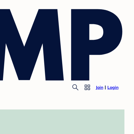
Join
Login