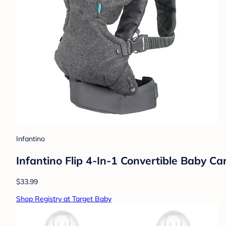
Infantino
Infantino Flip 4-In-1 Convertible Baby C
$33.99
Shop Registry at Target Baby