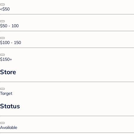
<$50
$50 - 100
$100 - 150
$150+
Store
Target
Status
Available