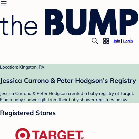
Join
Login
Location: Kingston, PA
Jessica Carrono & Peter Hodgson's Registry
Jessica Carrono & Peter Hodgson created a baby registry at Target.
Find a baby shower gift from their baby shower registries below.
Registered Stores