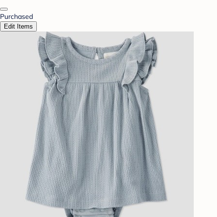
Purchased
Edit Items