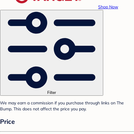
Shop Now
Filter
We may earn a commission if you purchase through links on The
Bump. This does not affect the price you pay.
Price