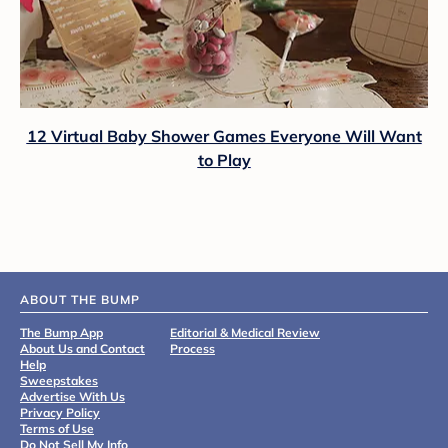
12 Virtual Baby Shower Games Everyone Will Want
to Play
ABOUT THE BUMP
The Bump App
Editorial & Medical Review
About Us and Contact
Process
Help
Sweepstakes
Advertise With Us
Privacy Policy
Terms of Use
Do Not Sell My Info