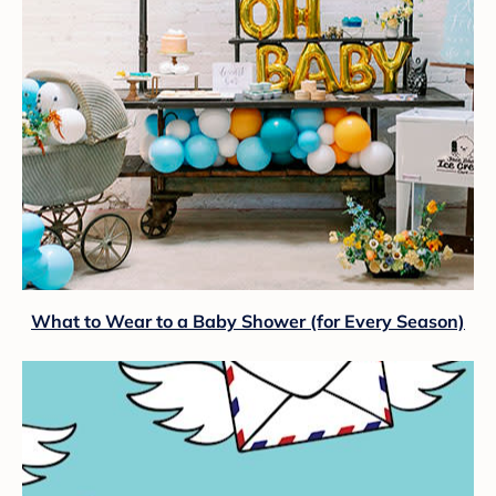
What to Wear to a Baby Shower (for Every Season)