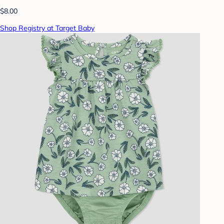
$8.00
Shop Registry at Target Baby