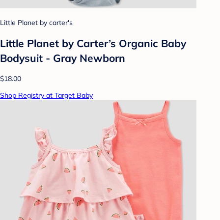
Little Planet by carter's
Little Planet by Carter’s Organic Baby
Bodysuit - Gray Newborn
$18.00
Shop Registry at Target Baby