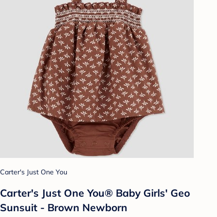
Carter's Just One You
Carter's Just One You®️ Baby Girls' Geo
Sunsuit - Brown Newborn