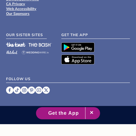
CA Privacy
Web Accessibility
Our Sponsors
OUR SISTER SITES
GET THE APP
FOLLOW US
©
2007 - 2026 XO Group Inc.