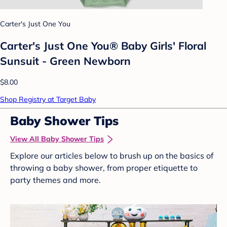
Carter's Just One You
Carter's Just One You®️ Baby Girls' Floral
Sunsuit - Green Newborn
$8.00
Shop Registry at Target Baby
Baby Shower Tips
View All Baby Shower Tips
Explore our articles below to brush up on the basics of
throwing a baby shower, from proper etiquette to
party themes and more.