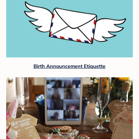
Birth Announcement Etiquette