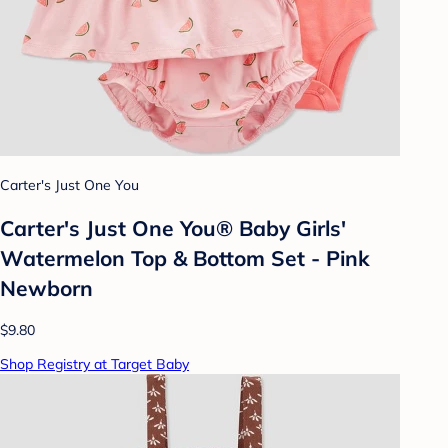
Carter's Just One You
Carter's Just One You® Baby Girls'
Watermelon Top & Bottom Set - Pink
Newborn
$9.80
Shop Registry at Target Baby