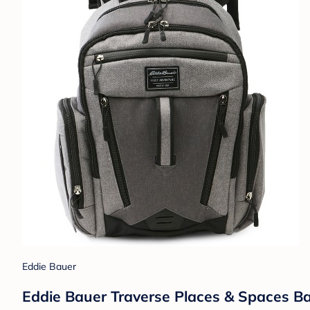
Eddie Bauer
Eddie Bauer Traverse Places & Spaces B