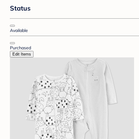
Status
Available
Purchased
Edit Items