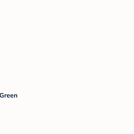
 Green