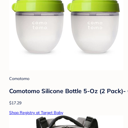
Comotomo
Comotomo Silicone Bottle 5-Oz (2 Pack)-
$17.29
Shop Registry at Target Baby