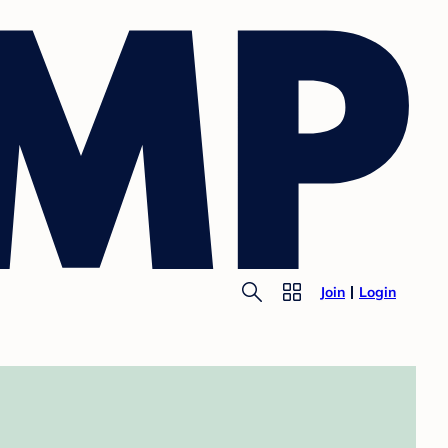
Join
Login