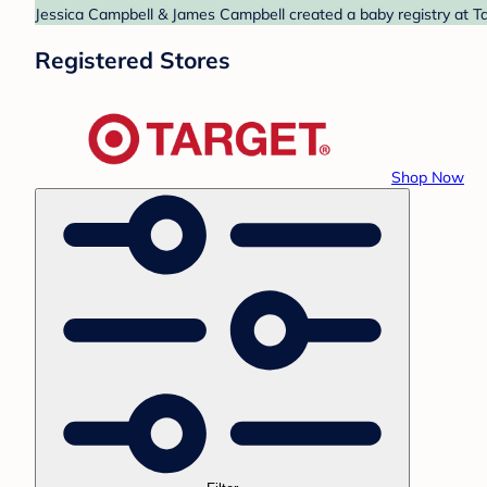
Jessica Campbell & James Campbell created a baby registry at Tar
Registered Stores
Shop Now