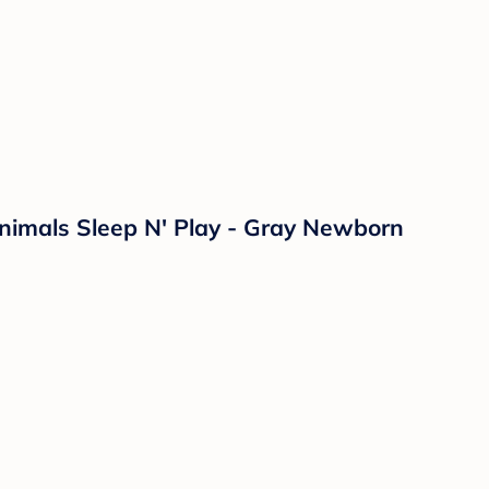
nimals Sleep N' Play - Gray Newborn