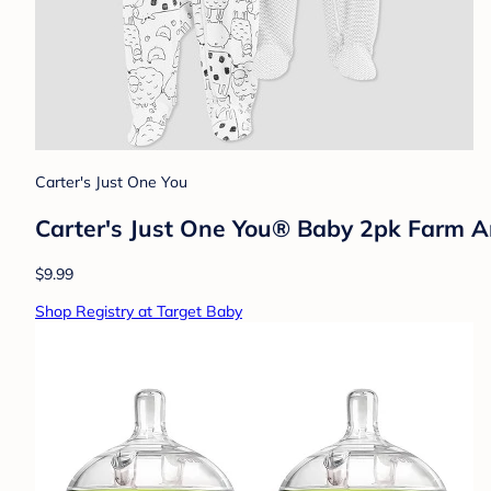
Carter's Just One You
Carter's Just One You® Baby 2pk Farm A
$9.99
Shop Registry at Target Baby