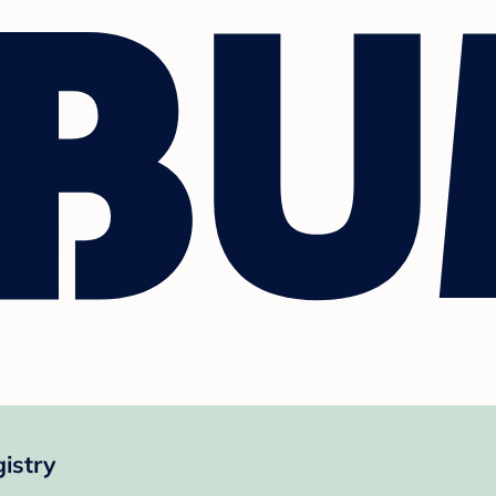
istry