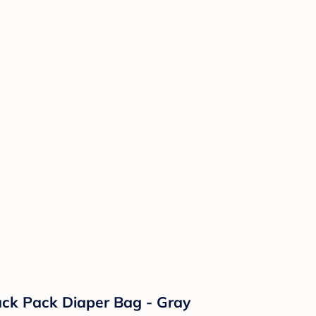
ack Pack Diaper Bag - Gray