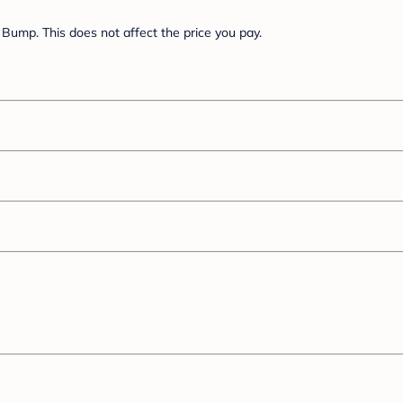
Bump. This does not affect the price you pay.