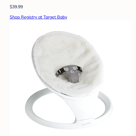
$39.99
Shop Registry at Target Baby