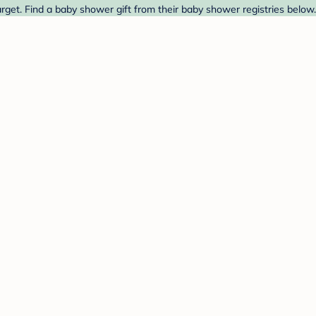
get. Find a baby shower gift from their baby shower registries below.