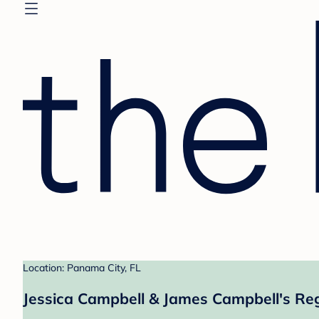
Location: Panama City, FL
Jessica Campbell & James Campbell's Reg