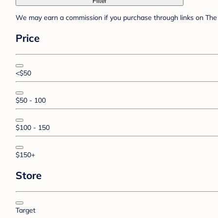
Filter
We may earn a commission if you purchase through links on The 
Price
<$50
$50 - 100
$100 - 150
$150+
Store
Target