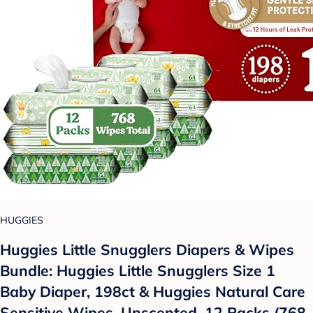
HUGGIES
Huggies Little Snugglers Diapers & Wipes
Bundle: Huggies Little Snugglers Size 1
Baby Diaper, 198ct & Huggies Natural Care
Sensitive Wipes, Unscented, 12 Packs (768