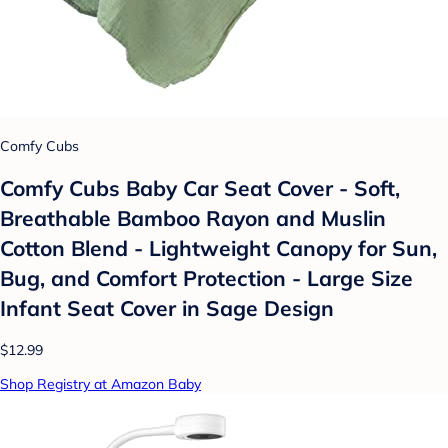
Comfy Cubs
Comfy Cubs Baby Car Seat Cover - Soft,
Breathable Bamboo Rayon and Muslin
Cotton Blend - Lightweight Canopy for Sun,
Bug, and Comfort Protection - Large Size
Infant Seat Cover in Sage Design
$12.99
Shop Registry at Amazon Baby