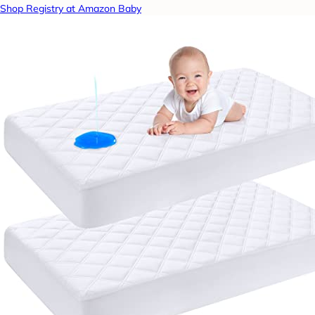
Shop Registry at Amazon Baby