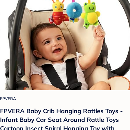
FPVERA
FPVERA Baby Crib Hanging Rattles Toys -
Infant Baby Car Seat Around Rattle Toys
Cartoon Insect Spiral Hanging Toy with