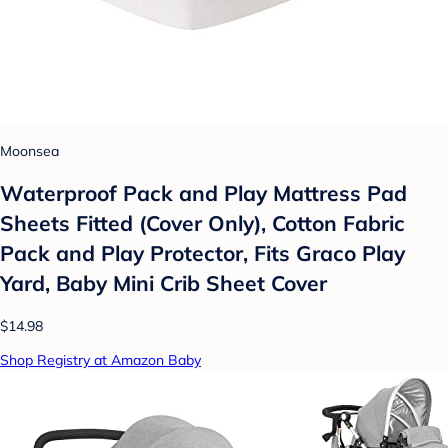
Moonsea
Waterproof Pack and Play Mattress Pad
Sheets Fitted (Cover Only), Cotton Fabric
Pack and Play Protector, Fits Graco Play
Yard, Baby Mini Crib Sheet Cover
$14.98
Shop Registry at Amazon Baby