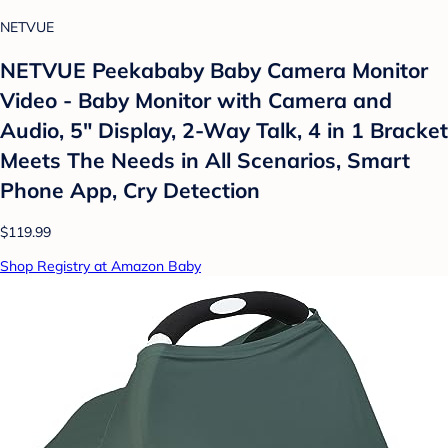
NETVUE
NETVUE Peekababy Baby Camera Monitor
Video - Baby Monitor with Camera and
Audio, 5" Display, 2-Way Talk, 4 in 1 Bracket
Meets The Needs in All Scenarios, Smart
Phone App, Cry Detection
$119.99
Shop Registry at Amazon Baby