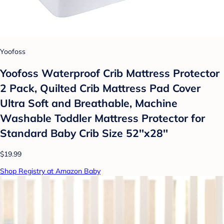
Yoofoss
Yoofoss Waterproof Crib Mattress Protector
2 Pack, Quilted Crib Mattress Pad Cover
Ultra Soft and Breathable, Machine
Washable Toddler Mattress Protector for
Standard Baby Crib Size 52''x28''
$19.99
Shop Registry at Amazon Baby