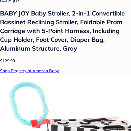
BABY JOY
BABY JOY Baby Stroller, 2-in-1 Convertible
Bassinet Reclining Stroller, Foldable Pram
Carriage with 5-Point Harness, Including
Cup Holder, Foot Cover, Diaper Bag,
Aluminum Structure, Gray
$129.99
Shop Registry at Amazon Baby