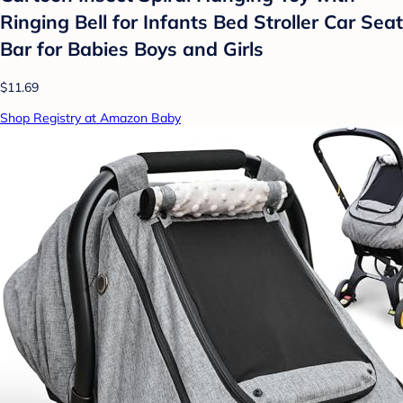
Ringing Bell for Infants Bed Stroller Car Seat
Bar for Babies Boys and Girls
$11.69
Shop Registry at Amazon Baby