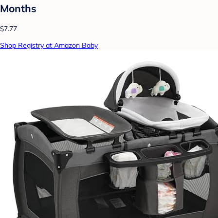
Months
$7.77
Shop Registry at Amazon Baby