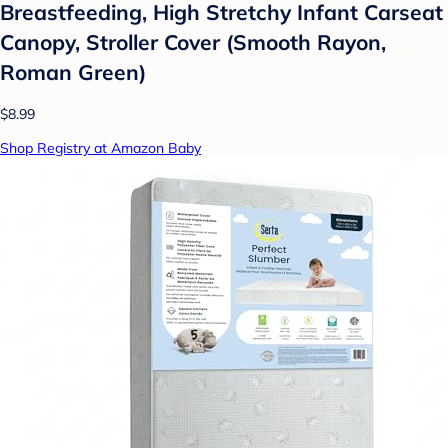
Breastfeeding, High Stretchy Infant Carseat
Canopy, Stroller Cover (Smooth Rayon,
Roman Green)
$8.99
Shop Registry at Amazon Baby