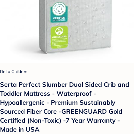
Delta Children
Serta Perfect Slumber Dual Sided Crib and
Toddler Mattress - Waterproof -
Hypoallergenic - Premium Sustainably
Sourced Fiber Core -GREENGUARD Gold
Certified (Non-Toxic) -7 Year Warranty -
Made in USA