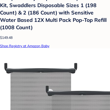
Kit, Swaddlers Disposable Sizes 1 (198
Count) & 2 (186 Count) with Sensitive
Water Based 12X Multi Pack Pop-Top Refill
(1008 Count)
$149.48
Shop Registry at Amazon Baby