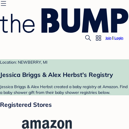
Join
Login
Location: NEWBERRY, MI
Jessica Briggs & Alex Herbst's Registry
Jessica Briggs & Alex Herbst created a baby registry at Amazon. Find
a baby shower gift from their baby shower registries below.
Registered Stores