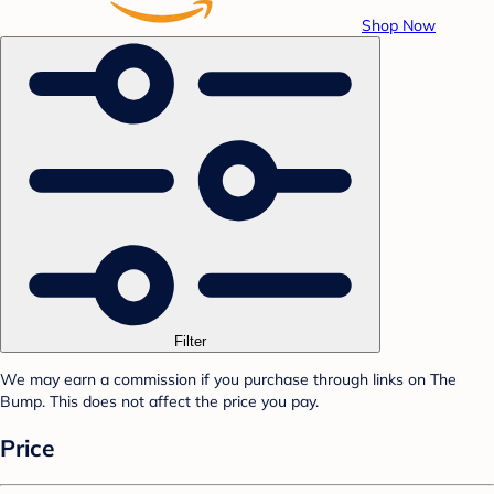
Shop Now
Filter
We may earn a commission if you purchase through links on The
Bump. This does not affect the price you pay.
Price