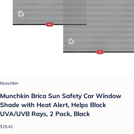
Munchkin
Munchkin Brica Sun Safety Car Window
Shade with Heat Alert, Helps Block
UVA/UVB Rays, 2 Pack, Black
$15.41