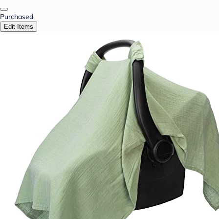
Purchased
Edit Items