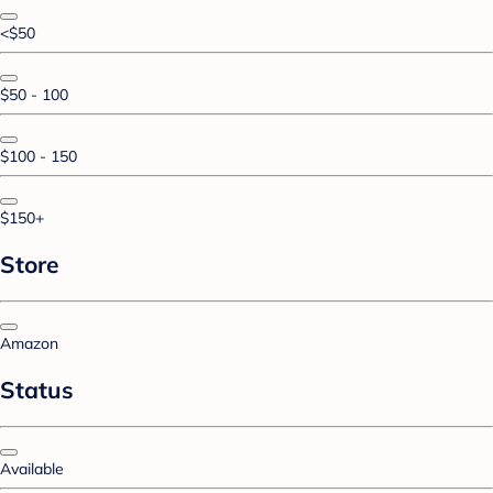
<$50
$50 - 100
$100 - 150
$150+
Store
Amazon
Status
Available