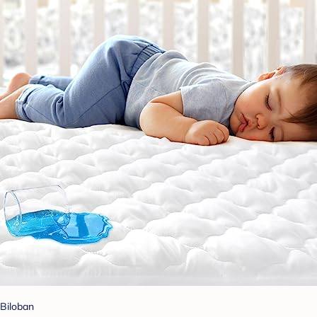
Biloban