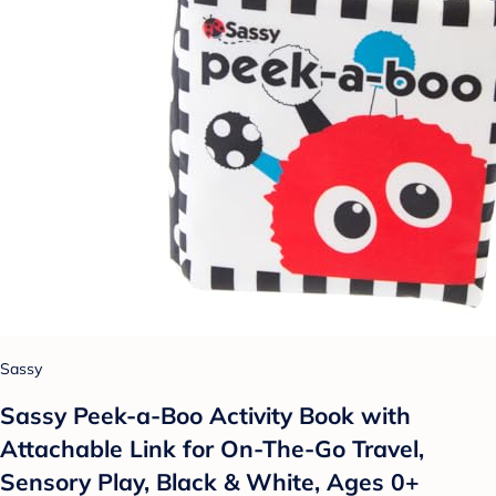
Sassy
Sassy Peek-a-Boo Activity Book with
Attachable Link for On-The-Go Travel,
Sensory Play, Black & White, Ages 0+