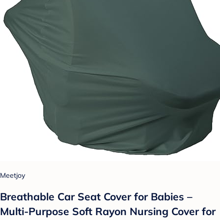
Meetjoy
Breathable Car Seat Cover for Babies –
Multi-Purpose Soft Rayon Nursing Cover for