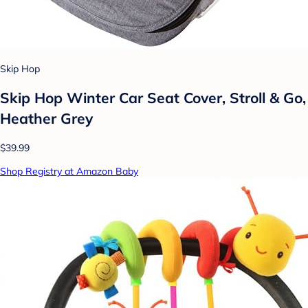
Skip Hop
Skip Hop Winter Car Seat Cover, Stroll & Go,
Heather Grey
$39.99
Shop Registry at Amazon Baby