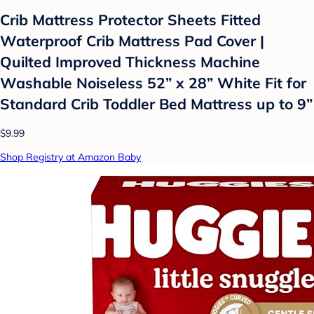
Crib Mattress Protector Sheets Fitted
Waterproof Crib Mattress Pad Cover |
Quilted Improved Thickness Machine
Washable Noiseless 52” x 28” White Fit for
Standard Crib Toddler Bed Mattress up to 9”
$9.99
Shop Registry at Amazon Baby