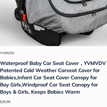
YVMVDV
Waterproof Baby Car Seat Cover，YVMVDV
Patented Cold Weather Carseat Cover for
Babies,Infant Car Seat Cover Canopy for
Boy Girls,Windproof Car Seat Canopy for
Boys & Girls, Keeps Babies Warm
$25.99