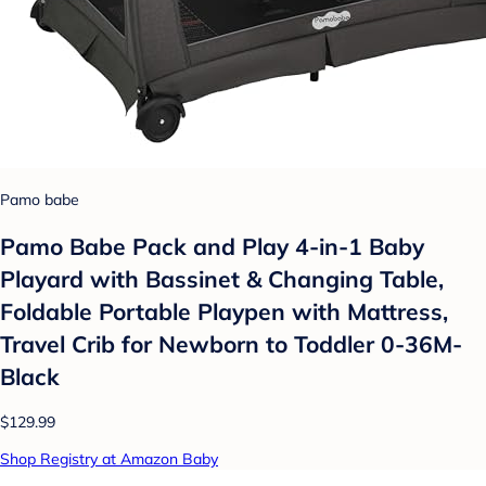
Pamo babe
Pamo Babe Pack and Play 4-in-1 Baby
Playard with Bassinet & Changing Table,
Foldable Portable Playpen with Mattress,
Travel Crib for Newborn to Toddler 0-36M-
Black
$129.99
Shop Registry at Amazon Baby