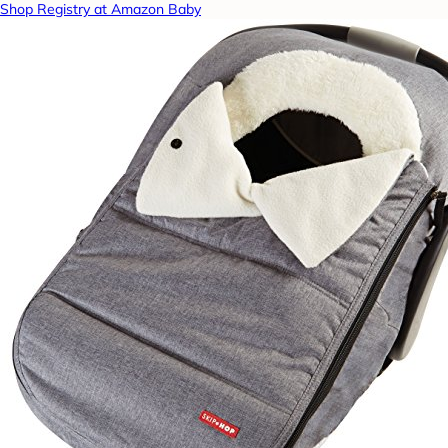
Shop Registry at Amazon Baby