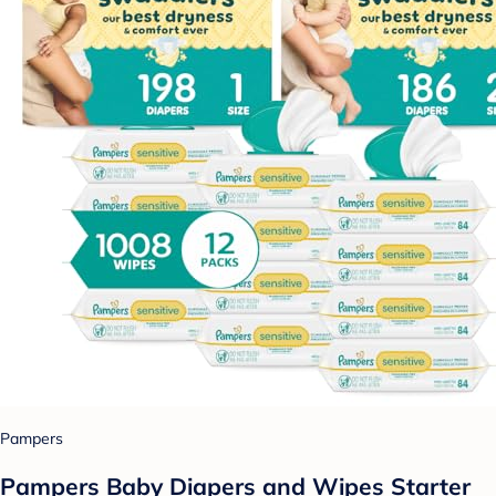
Pampers
Pampers Baby Diapers and Wipes Starter