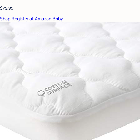
$79.99
Shop Registry at Amazon Baby