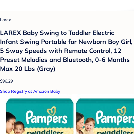
Larex
LAREX Baby Swing to Toddler Electric
Infant Swing Portable for Newborn Boy Girl,
5 Sway Speeds with Remote Control, 12
Preset Melodies and Bluetooth, 0-6 Months
Max 20 Lbs (Gray)
$96.29
Shop Registry at Amazon Baby