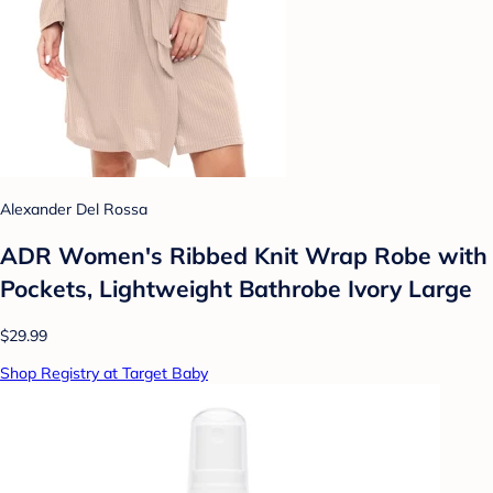
Alexander Del Rossa
ADR Women's Ribbed Knit Wrap Robe with
Pockets, Lightweight Bathrobe Ivory Large
$29.99
Shop Registry at Target Baby