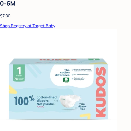
0-6M
$7.00
Shop Registry at Target Baby