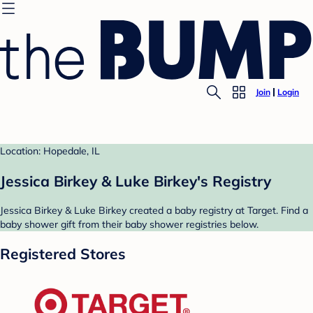
Join
Login
Location: Hopedale, IL
Jessica Birkey & Luke Birkey's Registry
Jessica Birkey & Luke Birkey created a baby registry at Target. Find a
baby shower gift from their baby shower registries below.
Registered Stores