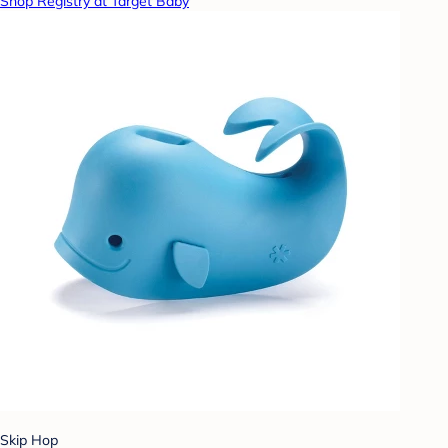
Shop Registry at Target Baby
Skip Hop