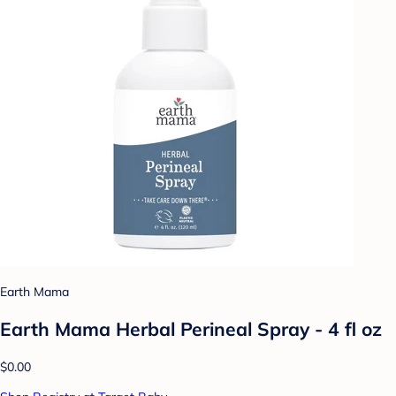
Earth Mama
Earth Mama Herbal Perineal Spray - 4 fl oz
$0.00