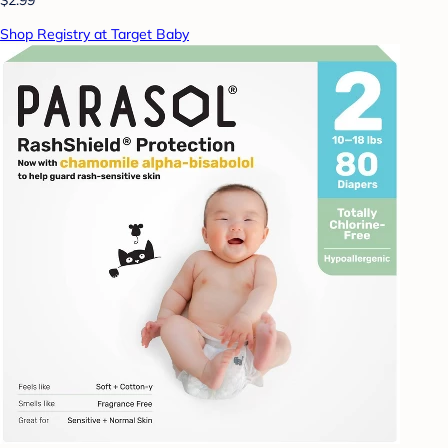
Shop Registry at Target Baby