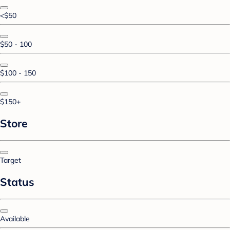
<$50
$50 - 100
$100 - 150
$150+
Store
Target
Status
Available