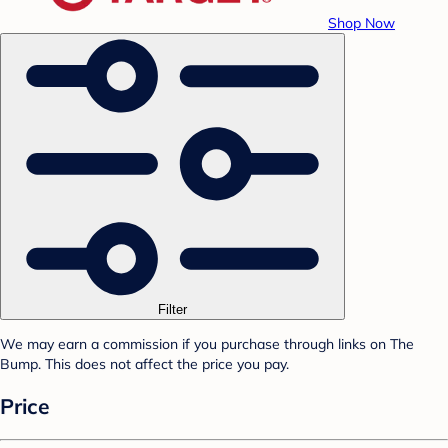
Shop Now
Filter
We may earn a commission if you purchase through links on The
Bump. This does not affect the price you pay.
Price