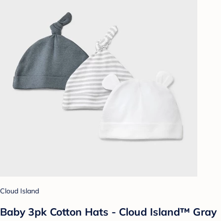
Cloud Island
Baby 3pk Cotton Hats - Cloud Island™ Gray