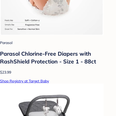
Parasol
Parasol Chlorine-Free Diapers with
RashShield Protection - Size 1 - 88ct
$23.99
Shop Registry at Target Baby