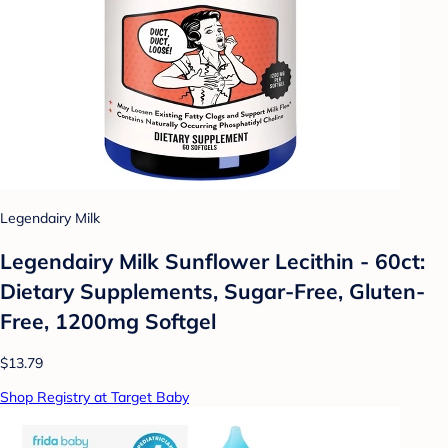
Legendairy Milk
Legendairy Milk Sunflower Lecithin - 60ct:
Dietary Supplements, Sugar-Free, Gluten-
Free, 1200mg Softgel
$13.79
Shop Registry at Target Baby