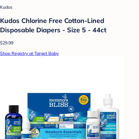
Kudos
Kudos Chlorine Free Cotton-Lined
Disposable Diapers - Size 5 - 44ct
$29.99
Shop Registry at Target Baby