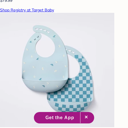
$79.99
Shop Registry at Target Baby