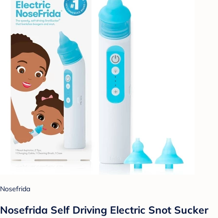
Nosefrida
Nosefrida Self Driving Electric Snot Sucker