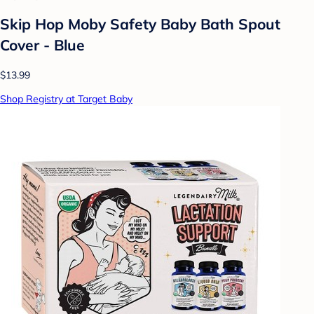
Skip Hop Moby Safety Baby Bath Spout
Cover - Blue
$13.99
Shop Registry at Target Baby