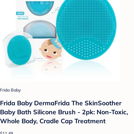
Frida Baby
Frida Baby DermaFrida The SkinSoother
Baby Bath Silicone Brush - 2pk: Non-Toxic,
Whole Body, Cradle Cap Treatment
$11.49