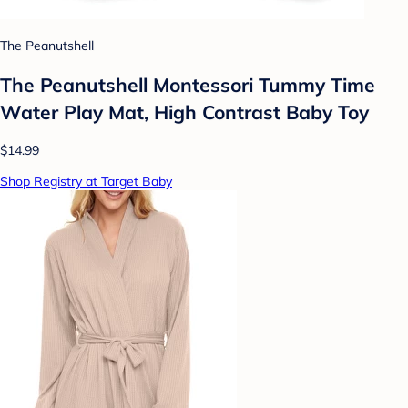
The Peanutshell
The Peanutshell Montessori Tummy Time
Water Play Mat, High Contrast Baby Toy
$14.99
Shop Registry at Target Baby