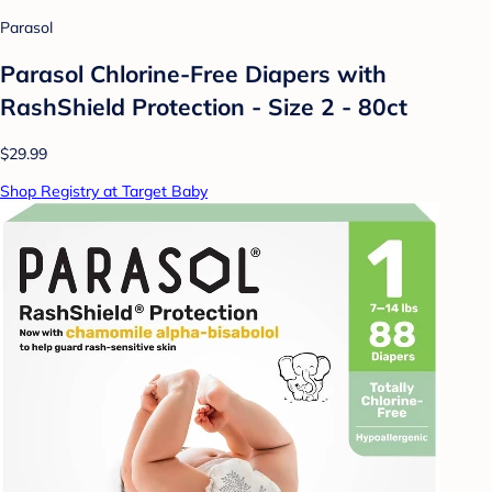
Parasol
Parasol Chlorine-Free Diapers with
RashShield Protection - Size 2 - 80ct
$29.99
Shop Registry at Target Baby