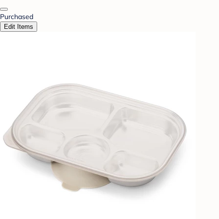
Purchased
Edit Items