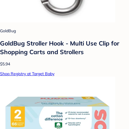
GoldBug
GoldBug Stroller Hook - Multi Use Clip for
Shopping Carts and Strollers
$5.94
Shop Registry at Target Baby