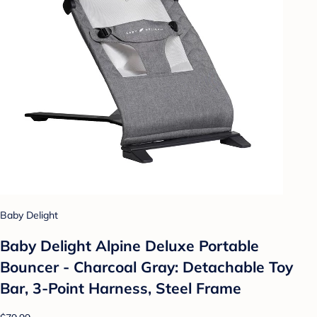
Baby Delight
Baby Delight Alpine Deluxe Portable
Bouncer - Charcoal Gray: Detachable Toy
Bar, 3-Point Harness, Steel Frame