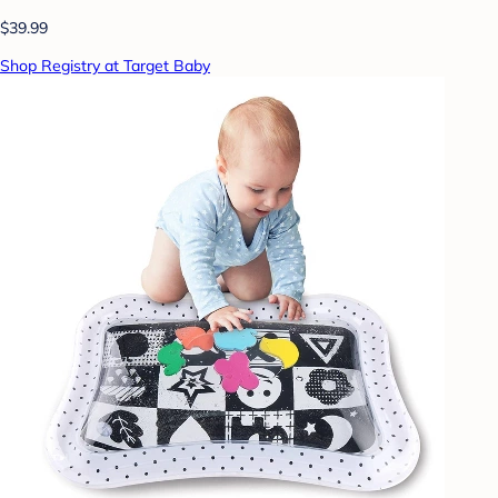
$39.99
Shop Registry at Target Baby