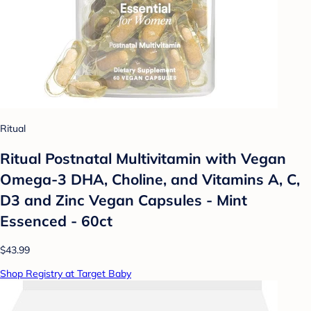
Ritual
Ritual Postnatal Multivitamin with Vegan
Omega-3 DHA, Choline, and Vitamins A, C,
D3 and Zinc Vegan Capsules - Mint
Essenced - 60ct
$43.99
Shop Registry at Target Baby