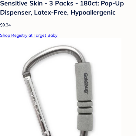
Sensitive Skin - 3 Packs - 180ct: Pop-Up
Dispenser, Latex-Free, Hypoallergenic
$9.34
Shop Registry at Target Baby