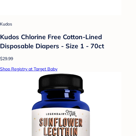
Kudos
Kudos Chlorine Free Cotton-Lined
Disposable Diapers - Size 1 - 70ct
$29.99
Shop Registry at Target Baby