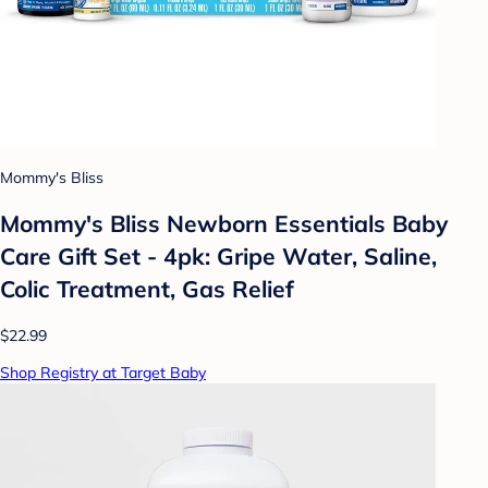
Mommy's Bliss
Mommy's Bliss Newborn Essentials Baby
Care Gift Set - 4pk: Gripe Water, Saline,
Colic Treatment, Gas Relief
$22.99
Shop Registry at Target Baby