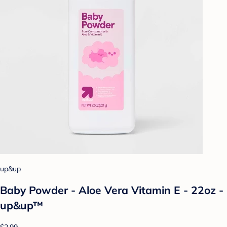
up&up
Baby Powder - Aloe Vera Vitamin E - 22oz -
up&up™
$2.99