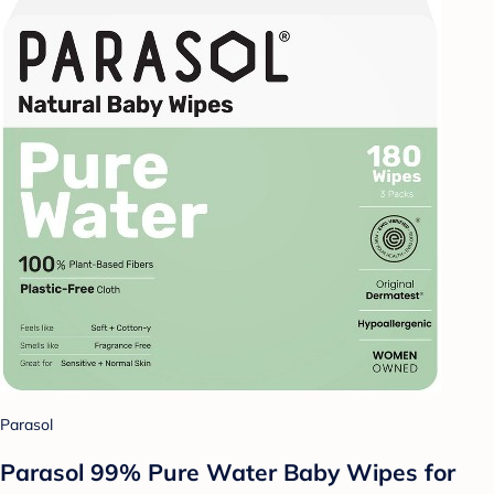
Parasol
Parasol 99% Pure Water Baby Wipes for