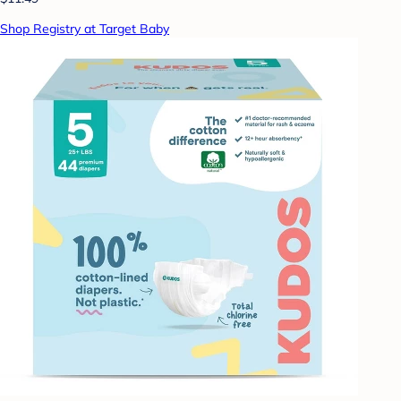
Shop Registry at Target Baby