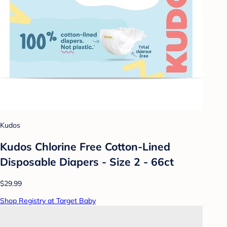
Kudos
Kudos Chlorine Free Cotton-Lined
Disposable Diapers - Size 2 - 66ct
$29.99
Shop Registry at Target Baby