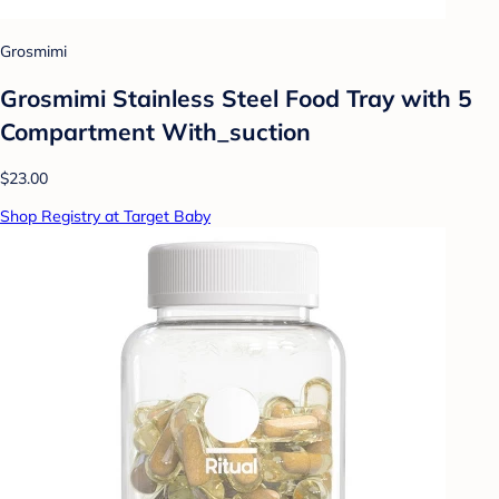
Grosmimi
Grosmimi Stainless Steel Food Tray with 5
Compartment With_suction
$23.00
Shop Registry at Target Baby