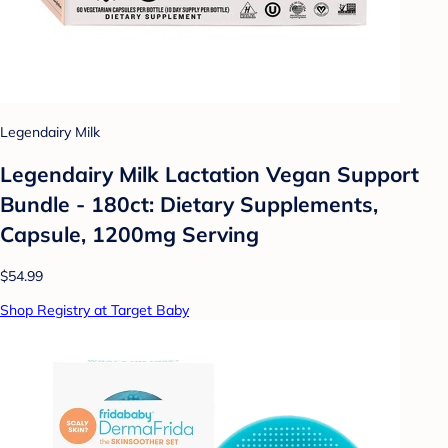
Legendairy Milk
Legendairy Milk Lactation Vegan Support
Bundle - 180ct: Dietary Supplements,
Capsule, 1200mg Serving
$54.99
Shop Registry at Target Baby