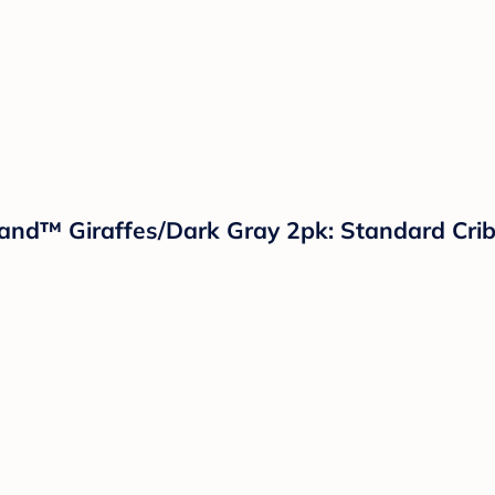
Island™ Giraffes/Dark Gray 2pk: Standard Cri