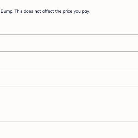
Bump. This does not affect the price you pay.