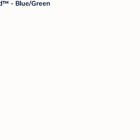
nd™ - Blue/Green