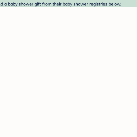
ind a baby shower gift from their baby shower registries below.