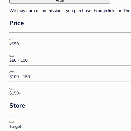
Filter
We may earn a commission if you purchase through links on The 
Price
<$50
$50 - 100
$100 - 150
$150+
Store
Target