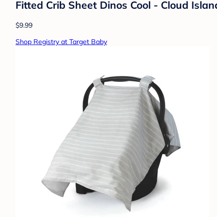
Fitted Crib Sheet Dinos Cool - Cloud Isla
$9.99
Shop Registry at Target Baby