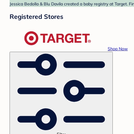
Jessica Bedolla & Blu Davila created a baby registry at Target. F
Registered Stores
Shop Now