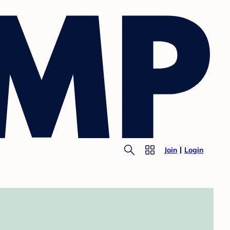
Join
Login