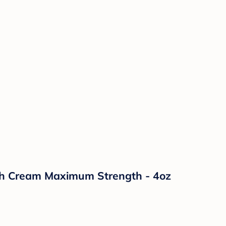
sh Cream Maximum Strength - 4oz