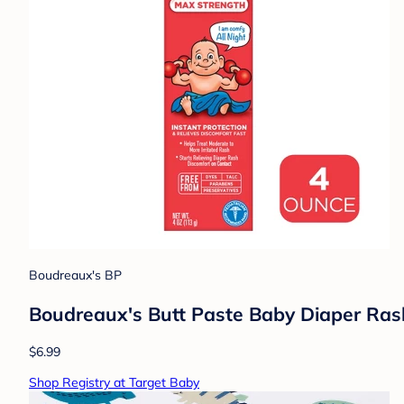
Boudreaux's BP
Boudreaux's Butt Paste Baby Diaper Ra
$6.99
Shop Registry at Target Baby