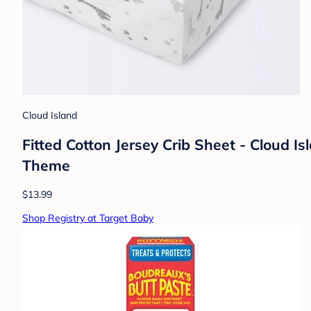
Cloud Island
Fitted Cotton Jersey Crib Sheet - Cloud 
Theme
$13.99
Shop Registry at Target Baby