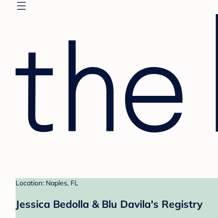
Location: Naples, FL
Jessica Bedolla & Blu Davila's Registry