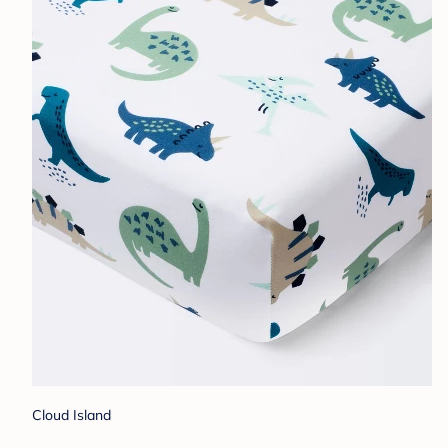
Cloud Island