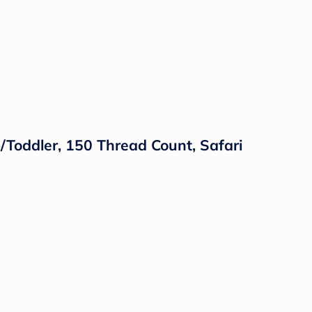
b/Toddler, 150 Thread Count, Safari