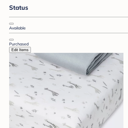
Status
Available
Purchased
Edit Items