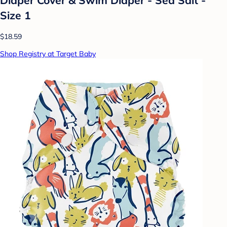
Size 1
$18.59
Shop Registry at Target Baby