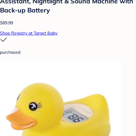
Assistant, Nightlight & Sound Machine with
Back-up Battery
$89.99
Shop Registry at Target Baby
purchased