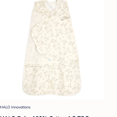
HALO Innovations