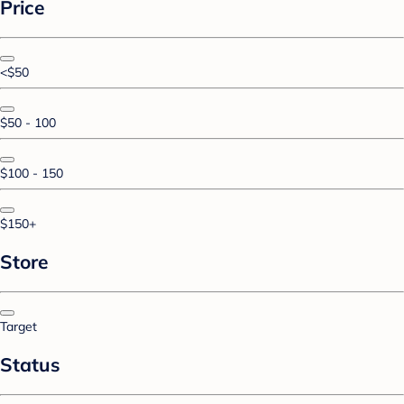
Price
<$50
$50 - 100
$100 - 150
$150+
Store
Target
Status