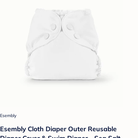
Esembly
Esembly Cloth Diaper Outer Reusable
Diaper Cover & Swim Diaper - Sea Salt -