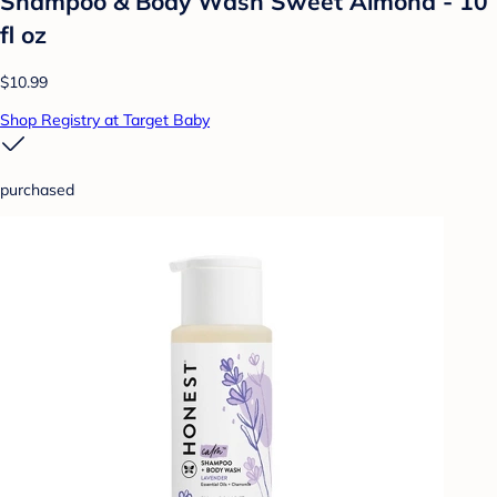
Shampoo & Body Wash Sweet Almond - 10
fl oz
$10.99
Shop Registry at Target Baby
purchased