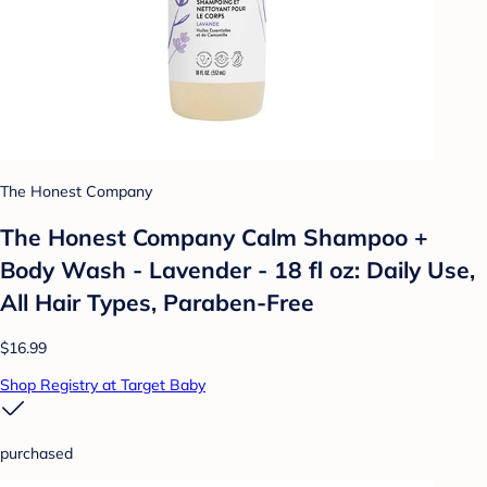
The Honest Company
The Honest Company Calm Shampoo +
Body Wash - Lavender - 18 fl oz: Daily Use,
All Hair Types, Paraben-Free
$16.99
Shop Registry at Target Baby
purchased