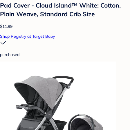
Pad Cover - Cloud Island™ White: Cotton,
Plain Weave, Standard Crib Size
$11.99
Shop Registry at Target Baby
purchased