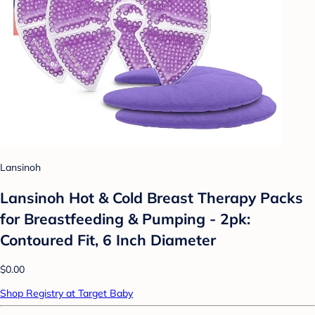
Lansinoh
Lansinoh Hot & Cold Breast Therapy Packs
for Breastfeeding & Pumping - 2pk:
Contoured Fit, 6 Inch Diameter
$0.00
Shop Registry at Target Baby