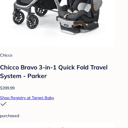
Chicco
Chicco Bravo 3-in-1 Quick Fold Travel
System - Parker
$399.99
Shop Registry at Target Baby
purchased