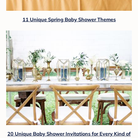
11 Unique Spring Baby Shower Themes
20 Unique Baby Shower Invitations for Every Kind of