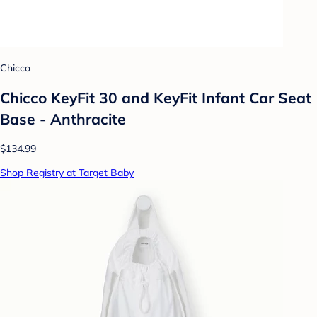
Chicco
Chicco KeyFit 30 and KeyFit Infant Car Seat
Base - Anthracite
$134.99
Shop Registry at Target Baby