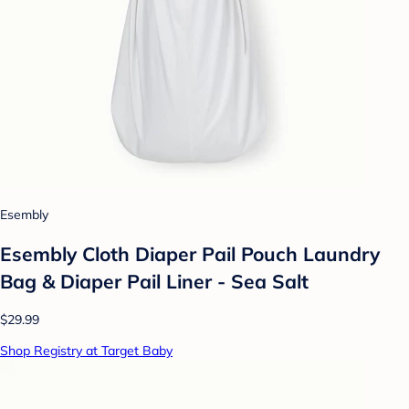
Esembly
Esembly Cloth Diaper Pail Pouch Laundry
Bag & Diaper Pail Liner - Sea Salt
$29.99
Shop Registry at Target Baby