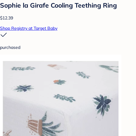
Sophie la Girafe Cooling Teething Ring
$12.39
Shop Registry at Target Baby
purchased