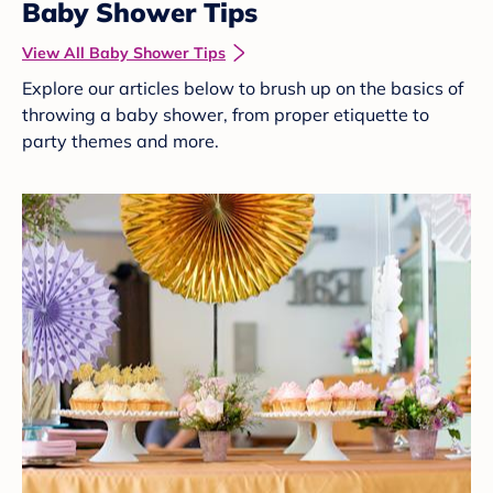
Baby Shower Tips
View All Baby Shower Tips
Explore our articles below to brush up on the basics of
throwing a baby shower, from proper etiquette to
party themes and more.