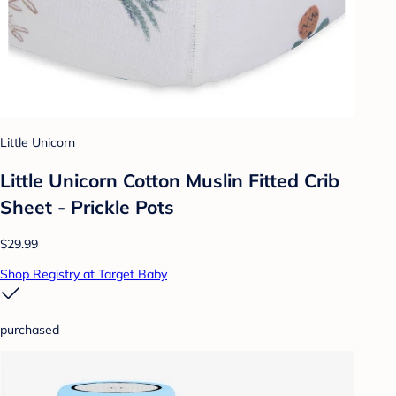
Little Unicorn
Little Unicorn Cotton Muslin Fitted Crib
Sheet - Prickle Pots
$29.99
Shop Registry at Target Baby
purchased