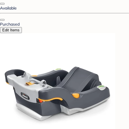
Available
Purchased
Edit Items