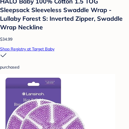
HALO Baby 100% Cotton 1.5 TOG
Sleepsack Sleeveless Swaddle Wrap -
Lullaby Forest S: Inverted Zipper, Swaddle
Wrap Neckline
$34.99
Shop Registry at Target Baby
purchased