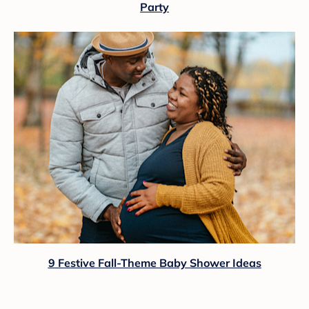
Party
9 Festive Fall-Theme Baby Shower Ideas