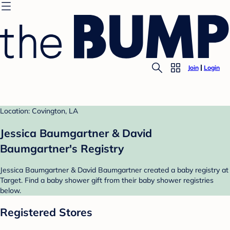
Join
Login
Location: Covington, LA
Jessica Baumgartner & David
Baumgartner's Registry
Jessica Baumgartner & David Baumgartner created a baby registry at
Target. Find a baby shower gift from their baby shower registries
below.
Registered Stores