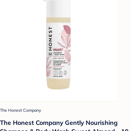
The Honest Company
The Honest Company Gently Nourishing