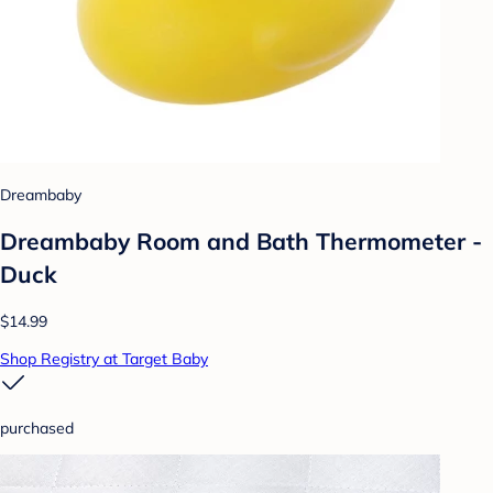
Dreambaby
Dreambaby Room and Bath Thermometer -
Duck
$14.99
Shop Registry at Target Baby
purchased