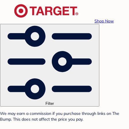
Shop Now
Filter
We may earn a commission if you purchase through links on The
Bump. This does not affect the price you pay.