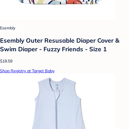
Esembly
Esembly Outer Resusable Diaper Cover &
Swim Diaper - Fuzzy Friends - Size 1
$18.59
Shop Registry at Target Baby