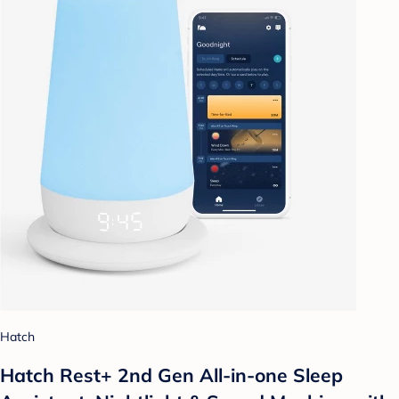
Hatch
Hatch Rest+ 2nd Gen All-in-one Sleep