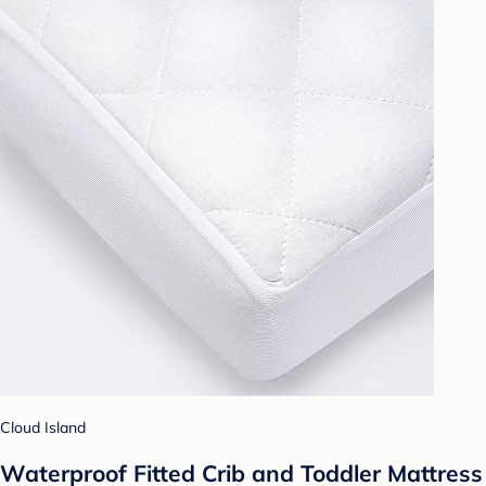
Cloud Island
Waterproof Fitted Crib and Toddler Mattress