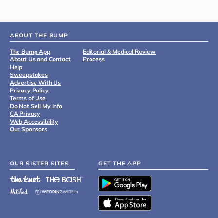
ABOUT THE BUMP
The Bump App
Editorial & Medical Review
About Us and Contact
Process
Help
Sweepstakes
Advertise With Us
Privacy Policy
Terms of Use
Do Not Sell My Info
CA Privacy
Web Accessibility
Our Sponsors
OUR SISTER SITES
GET THE APP