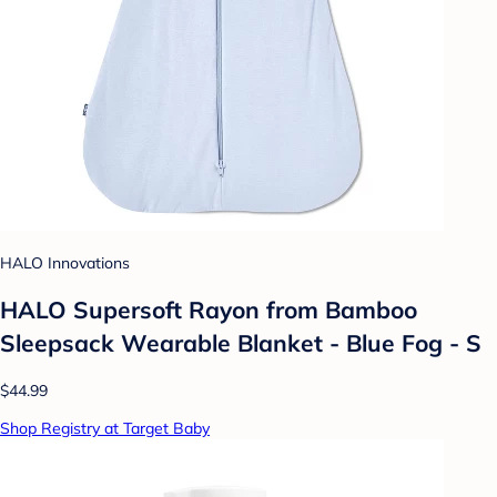
HALO Innovations
HALO Supersoft Rayon from Bamboo
Sleepsack Wearable Blanket - Blue Fog - S
$44.99
Shop Registry at Target Baby