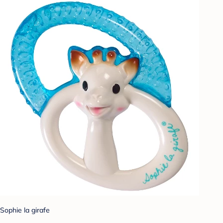
Sophie la girafe