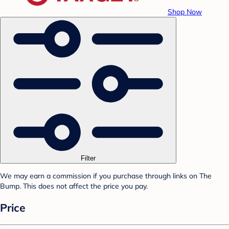
Shop Now
Filter
We may earn a commission if you purchase through links on The
Bump. This does not affect the price you pay.
Price