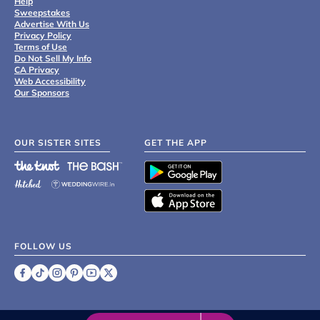
Help
Sweepstakes
Advertise With Us
Privacy Policy
Terms of Use
Do Not Sell My Info
CA Privacy
Web Accessibility
Our Sponsors
OUR SISTER SITES
GET THE APP
FOLLOW US