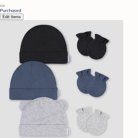
Purchased
Edit Items