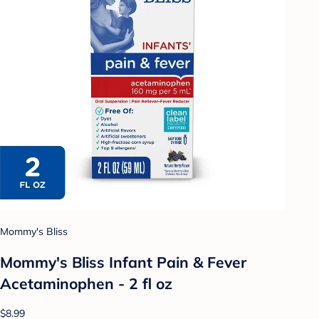
Mommy's Bliss
Mommy's Bliss Infant Pain & Fever
Acetaminophen - 2 fl oz
$8.99