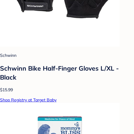
Schwinn
Schwinn Bike Half-Finger Gloves L/XL -
Black
$15.99
Shop Registry at Target Baby