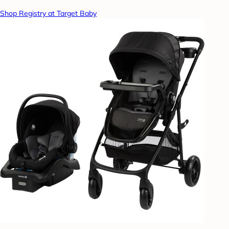
Shop Registry at Target Baby