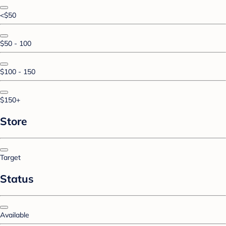
<$50
$50 - 100
$100 - 150
$150+
Store
Target
Status
Available