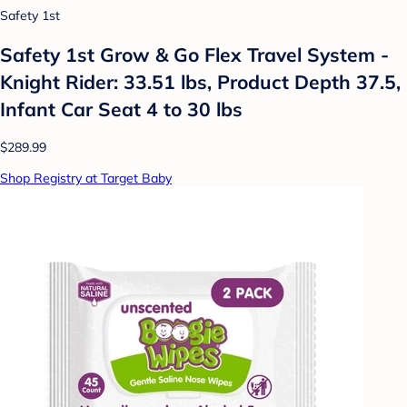
Safety 1st
Safety 1st Grow & Go Flex Travel System -
Knight Rider: 33.51 lbs, Product Depth 37.5,
Infant Car Seat 4 to 30 lbs
$289.99
Shop Registry at Target Baby