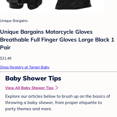
Unique Bargains
Unique Bargains Motorcycle Gloves
Breathable Full Finger Gloves Large Black 1
Pair
$21.49
Shop Registry at Target Baby
Baby Shower Tips
View All Baby Shower Tips
Explore our articles below to brush up on the basics of
throwing a baby shower, from proper etiquette to
party themes and more.