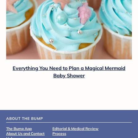
Everything You Need to Plan a Magical Mermaid
Baby Shower
ABOUT THE BUMP
The Bump App
Editorial & Medical Review
About Us and Contact
Process