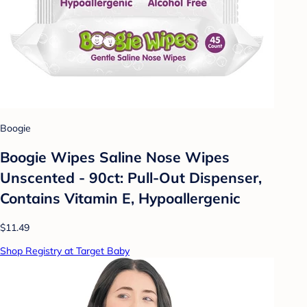
Boogie
Boogie Wipes Saline Nose Wipes
Unscented - 90ct: Pull-Out Dispenser,
Contains Vitamin E, Hypoallergenic
$11.49
Shop Registry at Target Baby