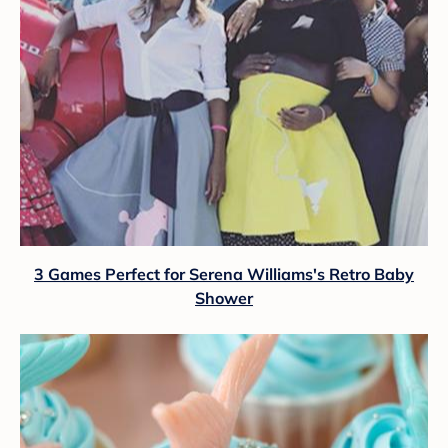
3 Games Perfect for Serena Williams's Retro Baby
Shower