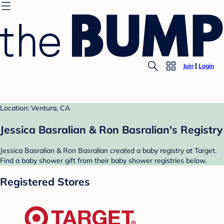
Join
Login
Location: Ventura, CA
Jessica Basralian & Ron Basralian's Registry
Jessica Basralian & Ron Basralian created a baby registry at Target.
Find a baby shower gift from their baby shower registries below.
Registered Stores