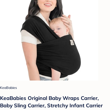
KeaBabies
KeaBabies Original Baby Wraps Carrier,
Baby Sling Carrier, Stretchy Infant Carrier