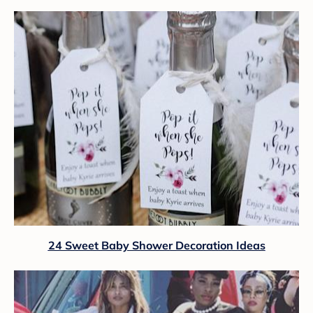
24 Sweet Baby Shower Decoration Ideas