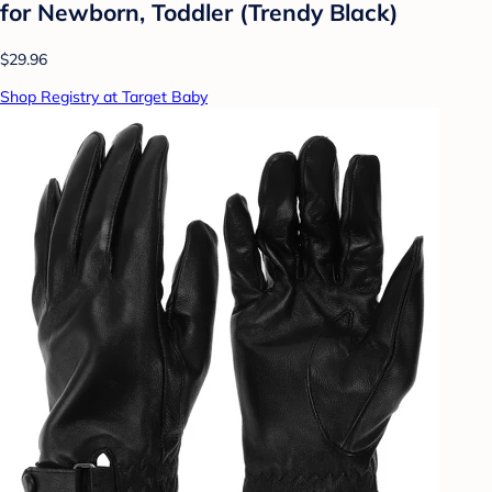
for Newborn, Toddler (Trendy Black)
$29.96
Shop Registry at Target Baby