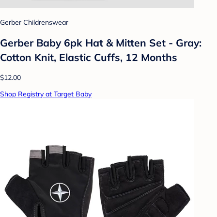
Gerber Childrenswear
Gerber Baby 6pk Hat & Mitten Set - Gray:
Cotton Knit, Elastic Cuffs, 12 Months
$12.00
Shop Registry at Target Baby