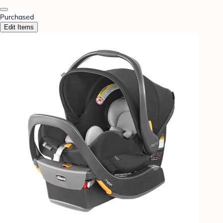
Purchased
Edit Items