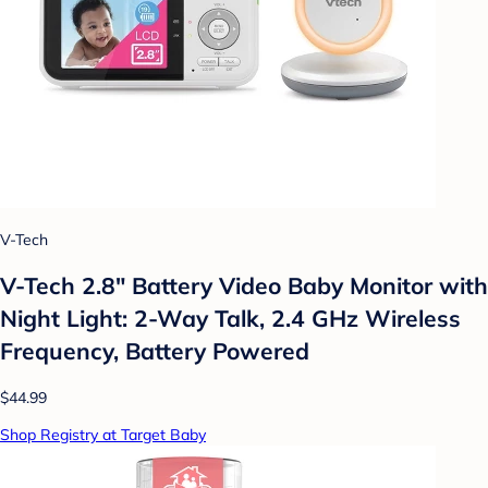
V-Tech
V-Tech 2.8" Battery Video Baby Monitor with
Night Light: 2-Way Talk, 2.4 GHz Wireless
Frequency, Battery Powered
$44.99
Shop Registry at Target Baby