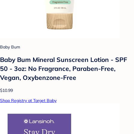
Baby Bum
Baby Bum Mineral Sunscreen Lotion - SPF
50 - 3oz: No Fragrance, Paraben-Free,
Vegan, Oxybenzone-Free
$10.99
Shop Registry at Target Baby