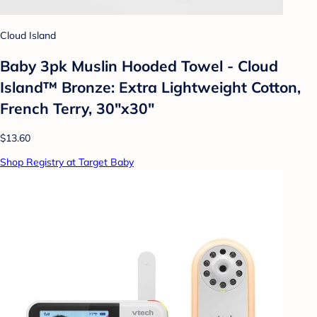
Cloud Island
Baby 3pk Muslin Hooded Towel - Cloud
Island™ Bronze: Extra Lightweight Cotton,
French Terry, 30"x30"
$13.60
Shop Registry at Target Baby