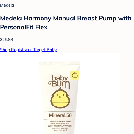
Medela
Medela Harmony Manual Breast Pump with
PersonalFit Flex
$25.99
Shop Registry at Target Baby