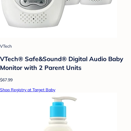
VTech
VTech® Safe&Sound® Digital Audio Baby
Monitor with 2 Parent Units
$67.99
Shop Registry at Target Baby