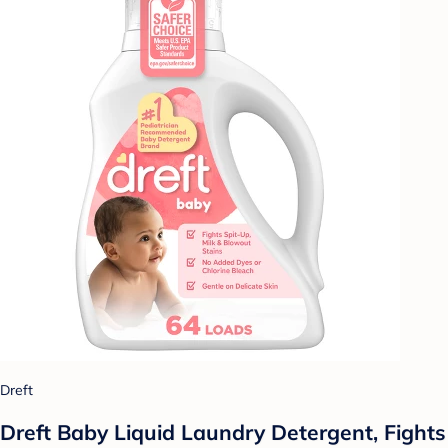
Dreft
Dreft Baby Liquid Laundry Detergent, Fights