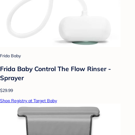
Frida Baby
Frida Baby Control The Flow Rinser -
Sprayer
$29.99
Shop Registry at Target Baby