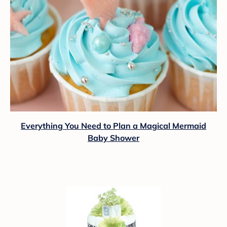
Everything You Need to Plan a Magical Mermaid
Baby Shower