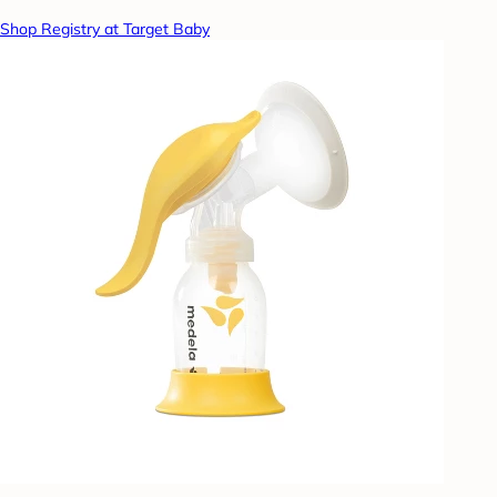
Shop Registry at Target Baby