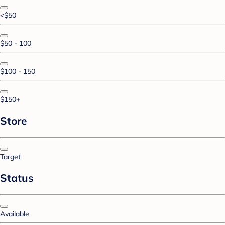
<$50
$50 - 100
$100 - 150
$150+
Store
Target
Status
Available