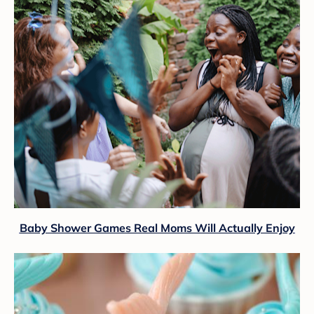
Baby Shower Games Real Moms Will Actually Enjoy