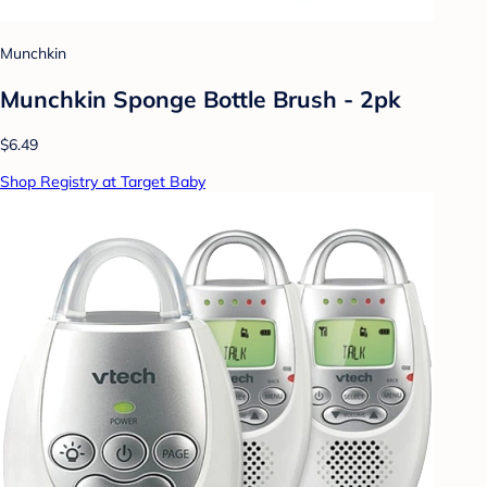
Munchkin
Munchkin Sponge Bottle Brush - 2pk
$6.49
Shop Registry at Target Baby