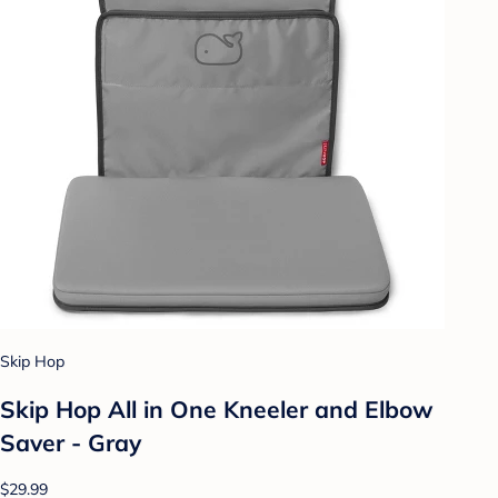
Skip Hop
Skip Hop All in One Kneeler and Elbow
Saver - Gray
$29.99