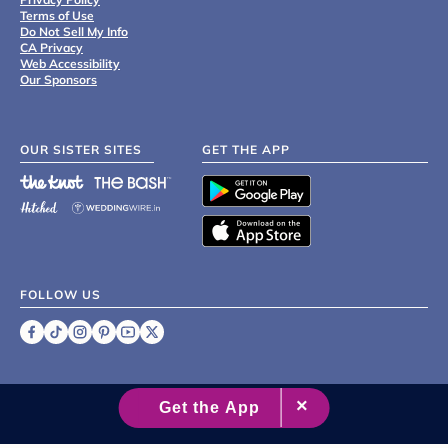
Terms of Use
Do Not Sell My Info
CA Privacy
Web Accessibility
Our Sponsors
OUR SISTER SITES
GET THE APP
FOLLOW US
©
2007 - 2026 XO Group Inc.