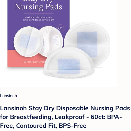
Lansinoh
Lansinoh Stay Dry Disposable Nursing Pads
for Breastfeeding, Leakproof - 60ct: BPA-
Free, Contoured Fit, BPS-Free