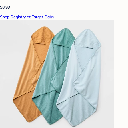
$8.99
Shop Registry at Target Baby