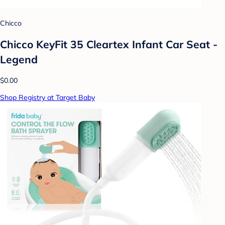
Chicco
Chicco KeyFit 35 Cleartex Infant Car Seat -
Legend
$0.00
Shop Registry at Target Baby