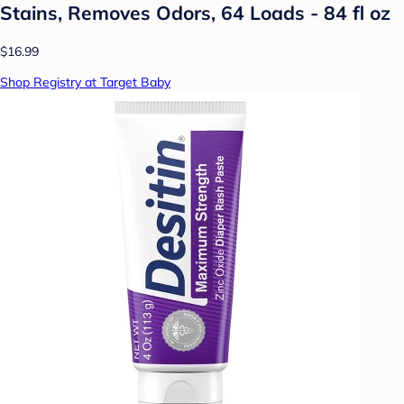
Stains, Removes Odors, 64 Loads - 84 fl oz
$16.99
Shop Registry at Target Baby