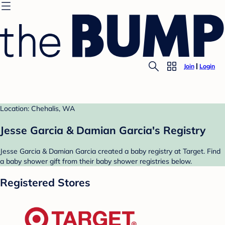
Join
Login
Location: Chehalis, WA
Jesse Garcia & Damian Garcia's Registry
Jesse Garcia & Damian Garcia created a baby registry at Target. Find
a baby shower gift from their baby shower registries below.
Registered Stores