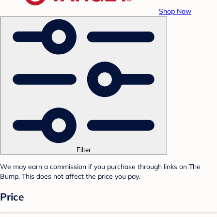
Shop Now
Filter
We may earn a commission if you purchase through links on The
Bump. This does not affect the price you pay.
Price