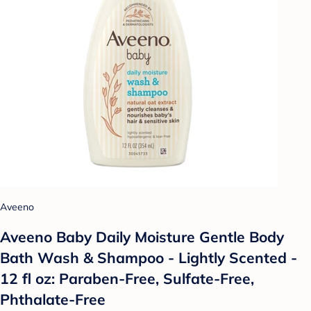
Aveeno
Aveeno Baby Daily Moisture Gentle Body
Bath Wash & Shampoo - Lightly Scented -
12 fl oz: Paraben-Free, Sulfate-Free,
Phthalate-Free