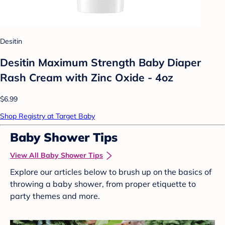
Desitin
Desitin Maximum Strength Baby Diaper
Rash Cream with Zinc Oxide - 4oz
$6.99
Shop Registry at Target Baby
Baby Shower Tips
View All Baby Shower Tips
Explore our articles below to brush up on the basics of
throwing a baby shower, from proper etiquette to
party themes and more.