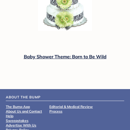
Baby Shower Theme: Born to Be Wild
ABOUT THE BUMP
The Bump App
Editorial & Medical Review
About Us and Contact
Process
Help
Sweepstakes
Advertise With Us
Privacy Policy