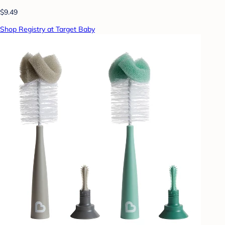
$9.49
Shop Registry at Target Baby