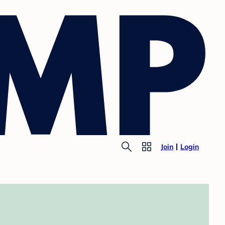
Join
Login