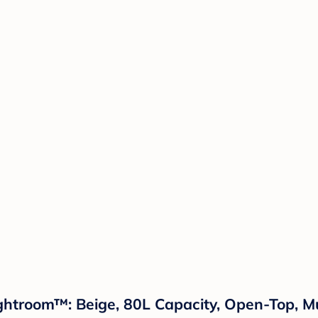
htroom™: Beige, 80L Capacity, Open-Top, Mu