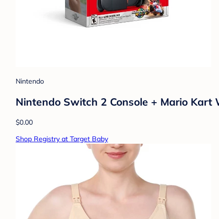
Nintendo
Nintendo Switch 2 Console + Mario Kart 
$0.00
Shop Registry at Target Baby