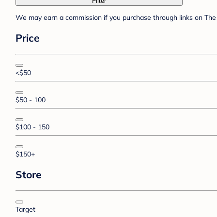
Filter
We may earn a commission if you purchase through links on The 
Price
<$50
$50 - 100
$100 - 150
$150+
Store
Target