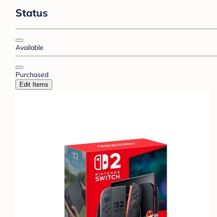
Status
Available
Purchased
Edit Items