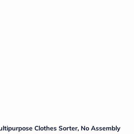
ltipurpose Clothes Sorter, No Assembly