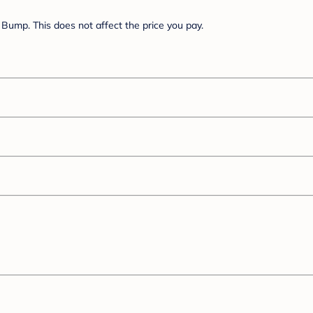
Bump. This does not affect the price you pay.