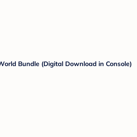
World Bundle (Digital Download in Console)