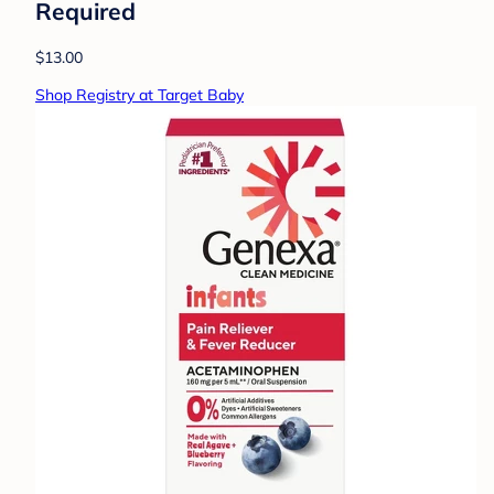
Required
$13.00
Shop Registry at Target Baby