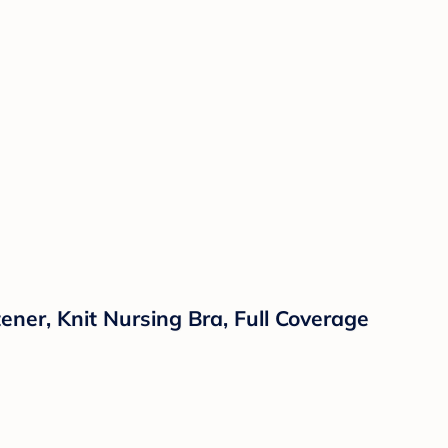
ner, Knit Nursing Bra, Full Coverage