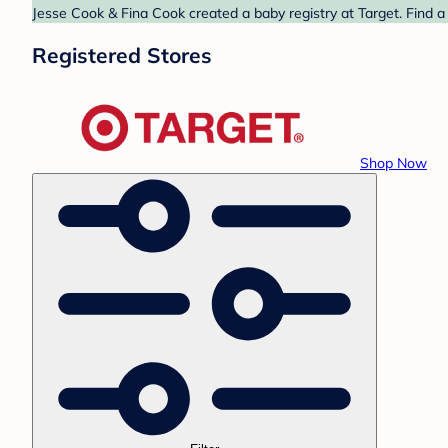
Jesse Cook & Fina Cook created a baby registry at Target. Find a
Registered Stores
Shop Now