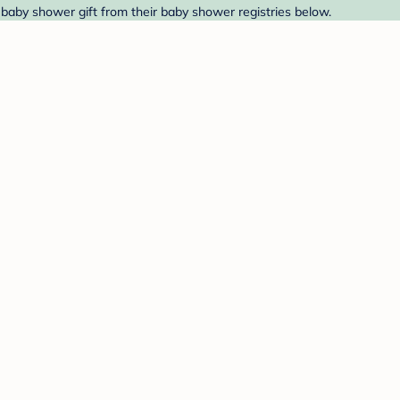
 baby shower gift from their baby shower registries below.