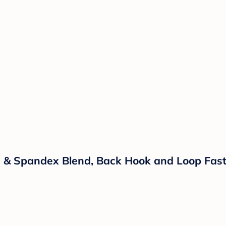
 & Spandex Blend, Back Hook and Loop Faste