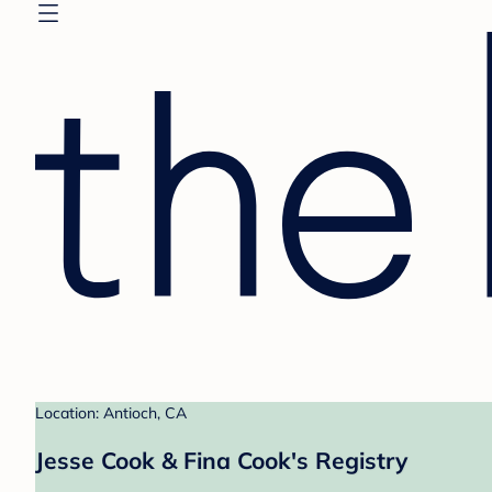
Location: Antioch, CA
Jesse Cook & Fina Cook's Registry