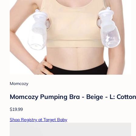
Momcozy
Momcozy Pumping Bra - Beige - L: Cotton
$19.99
Shop Registry at Target Baby