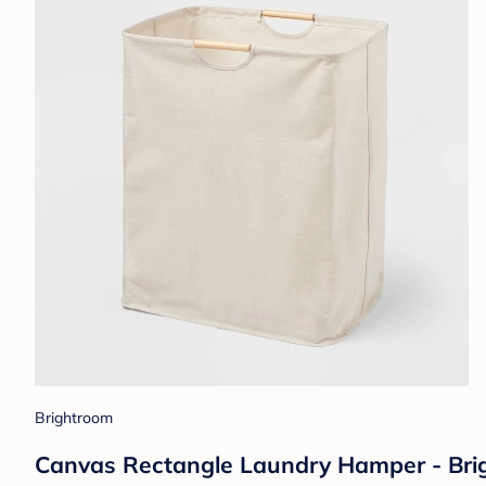
Brightroom
Canvas Rectangle Laundry Hamper - Brig