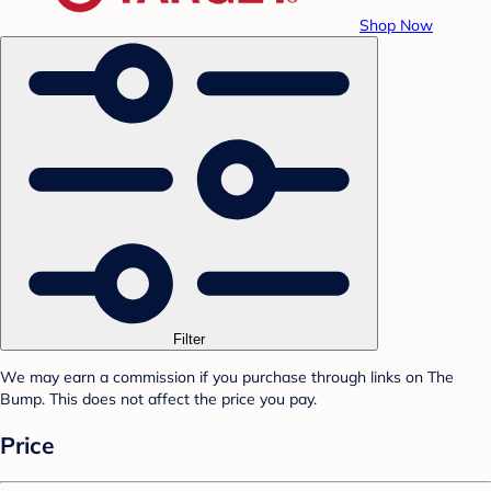
Shop Now
Filter
We may earn a commission if you purchase through links on The
Bump. This does not affect the price you pay.
Price