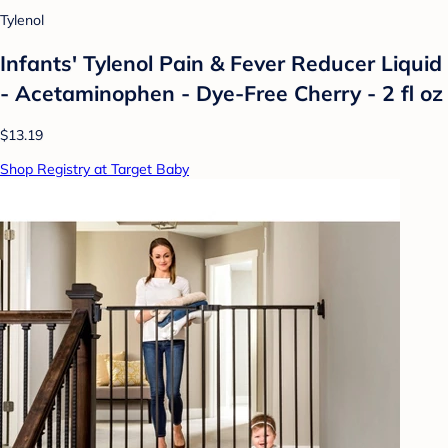
Tylenol
Infants' Tylenol Pain & Fever Reducer Liquid
- Acetaminophen - Dye-Free Cherry - 2 fl oz
$13.19
Shop Registry at Target Baby