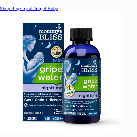
Shop Registry at Target Baby