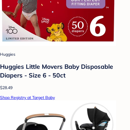
Huggies
Huggies Little Movers Baby Disposable
Diapers - Size 6 - 50ct
$28.49
Shop Registry at Target Baby