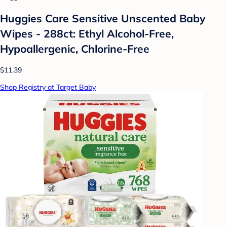
Huggies Care Sensitive Unscented Baby
Wipes - 288ct: Ethyl Alcohol-Free,
Hypoallergenic, Chlorine-Free
$11.39
Shop Registry at Target Baby