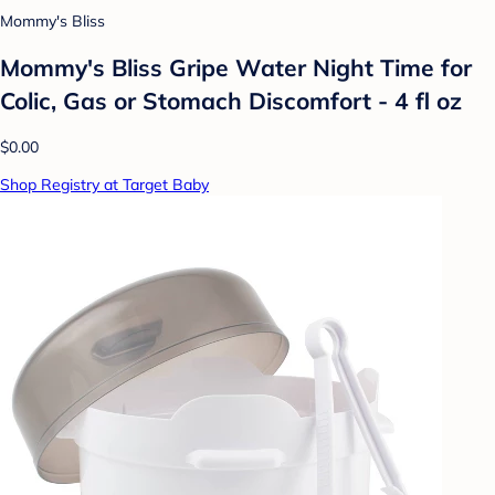
Mommy's Bliss
Mommy's Bliss Gripe Water Night Time for
Colic, Gas or Stomach Discomfort - 4 fl oz
$0.00
Shop Registry at Target Baby