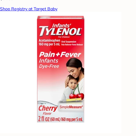
Shop Registry at Target Baby