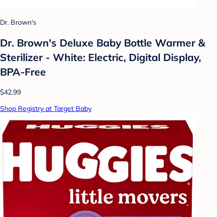
Dr. Brown's
Dr. Brown's Deluxe Baby Bottle Warmer &
Sterilizer - White: Electric, Digital Display,
BPA-Free
$42.99
Shop Registry at Target Baby