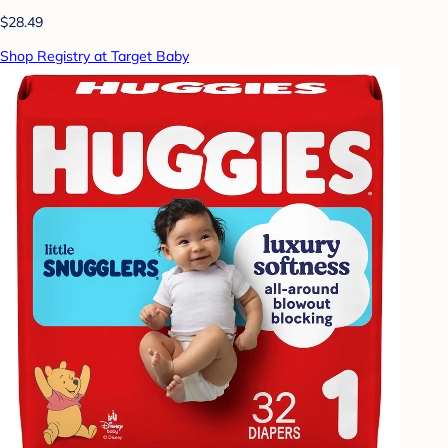
$28.49
Shop Registry at Target Baby