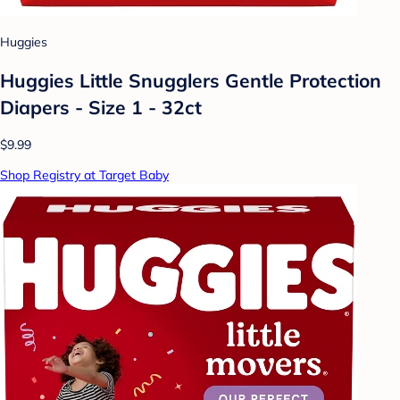
Huggies
Huggies Little Snugglers Gentle Protection
Diapers - Size 1 - 32ct
$9.99
Shop Registry at Target Baby