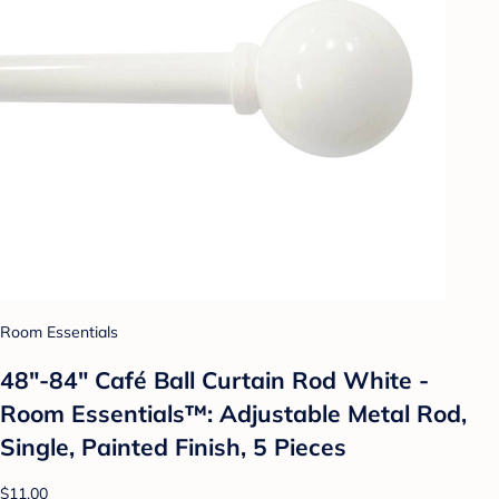
Room Essentials
48"-84" Café Ball Curtain Rod White -
Room Essentials™: Adjustable Metal Rod,
Single, Painted Finish, 5 Pieces
$11.00