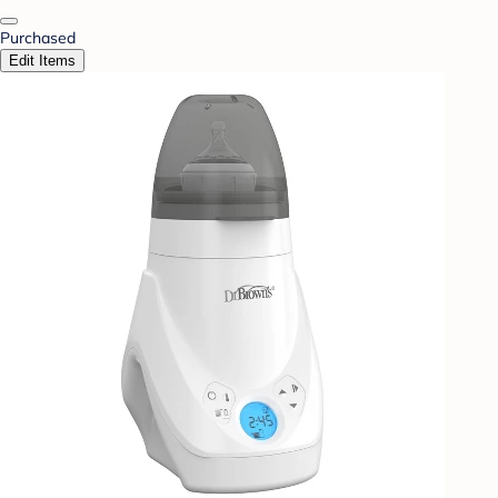
Purchased
Edit Items