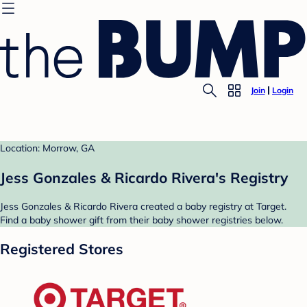
Join
Login
Location: Morrow, GA
Jess Gonzales & Ricardo Rivera's Registry
Jess Gonzales & Ricardo Rivera created a baby registry at Target.
Find a baby shower gift from their baby shower registries below.
Registered Stores