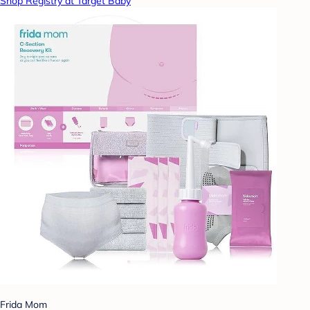
Shop Registry at Target Baby
Frida Mom