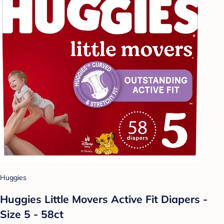
Huggies
Huggies Little Movers Active Fit Diapers -
Size 5 - 58ct