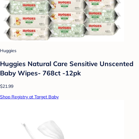
Huggies
Huggies Natural Care Sensitive Unscented
Baby Wipes- 768ct -12pk
$21.99
Shop Registry at Target Baby