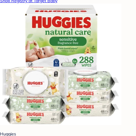
Shop Registry at Target Baby
Huggies