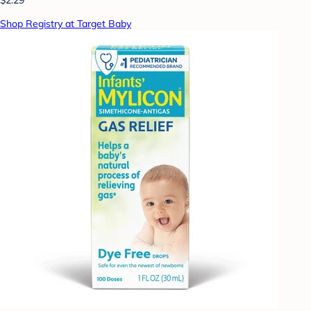
Shop Registry at Target Baby