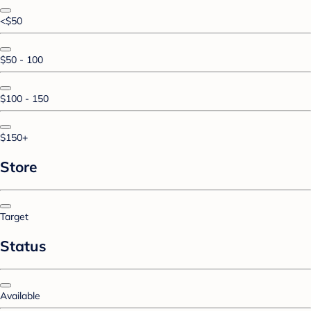
<$50
$50 - 100
$100 - 150
$150+
Store
Target
Status
Available