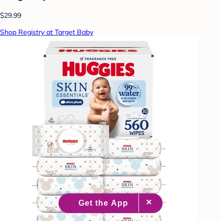
$29.99
Shop Registry at Target Baby