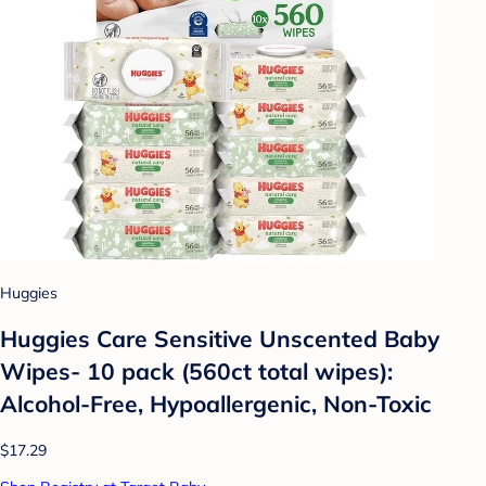
Huggies
Huggies Care Sensitive Unscented Baby
Wipes- 10 pack (560ct total wipes):
Alcohol-Free, Hypoallergenic, Non-Toxic
$17.29