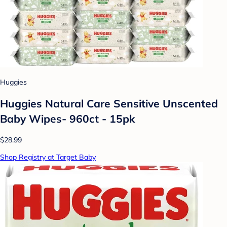
Huggies
Huggies Natural Care Sensitive Unscented
Baby Wipes- 960ct - 15pk
$28.99
Shop Registry at Target Baby