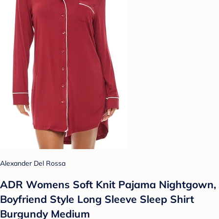
Alexander Del Rossa
ADR Womens Soft Knit Pajama Nightgown,
Boyfriend Style Long Sleeve Sleep Shirt
Burgundy Medium