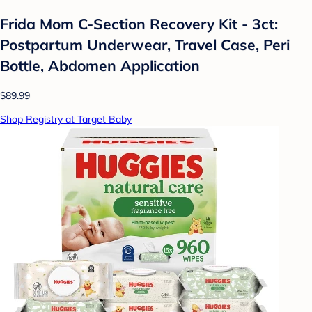
Frida Mom C-Section Recovery Kit - 3ct:
Postpartum Underwear, Travel Case, Peri
Bottle, Abdomen Application
$89.99
Shop Registry at Target Baby