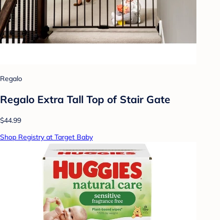
Regalo
Regalo Extra Tall Top of Stair Gate
$44.99
Shop Registry at Target Baby