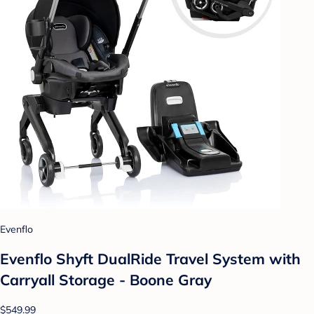
Evenflo
Evenflo Shyft DualRide Travel System with
Carryall Storage - Boone Gray
$549.99