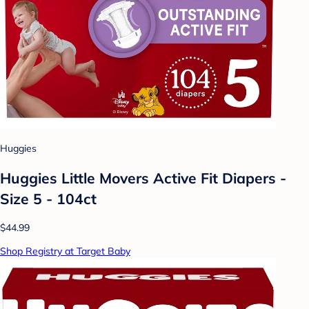
Huggies
Huggies Little Movers Active Fit Diapers -
Size 5 - 104ct
$44.99
Shop Registry at Target Baby