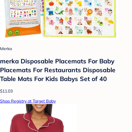
Merka
merka Disposable Placemats For Baby
Placemats For Restaurants Disposable
Table Mats For Kids Babys Set of 40
$11.03
Shop Registry at Target Baby