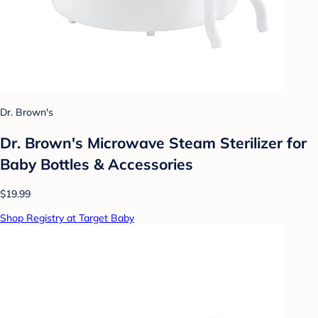
Dr. Brown's
Dr. Brown's Microwave Steam Sterilizer for
Baby Bottles & Accessories
$19.99
Shop Registry at Target Baby