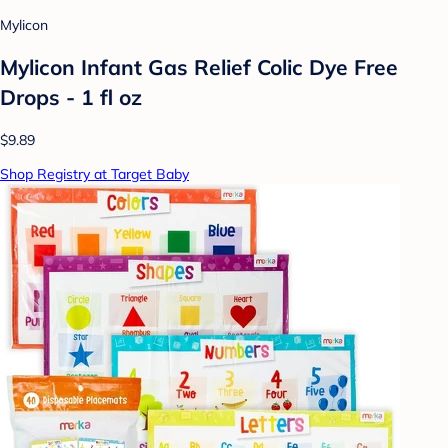
Mylicon
Mylicon Infant Gas Relief Colic Dye Free
Drops - 1 fl oz
$9.89
Shop Registry at Target Baby