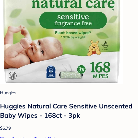
Huggies
Huggies Natural Care Sensitive Unscented
Baby Wipes - 168ct - 3pk
$6.79