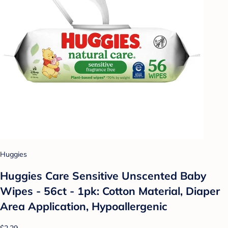
Huggies
Huggies Care Sensitive Unscented Baby
Wipes - 56ct - 1pk: Cotton Material, Diaper
Area Application, Hypoallergenic
$2.29