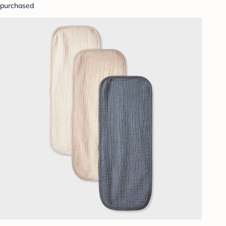
purchased