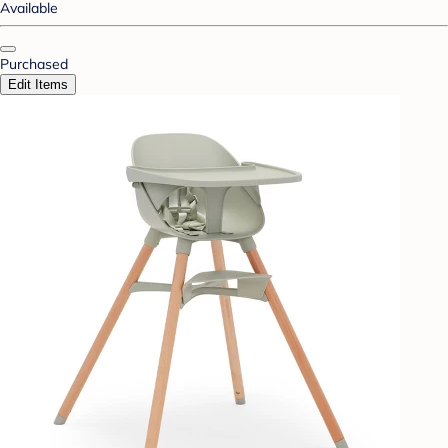
Available
Purchased
Edit Items