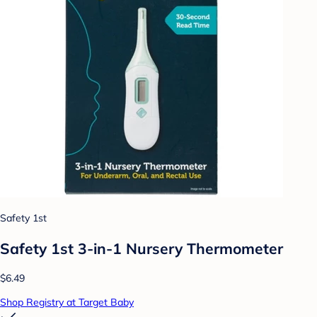
Safety 1st
Safety 1st 3-in-1 Nursery Thermometer
$6.49
Shop Registry at Target Baby