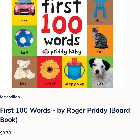
Macmillan
First 100 Words - by Roger Priddy (Board
Book)
$3.78