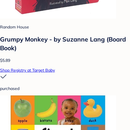
Random House
Grumpy Monkey - by Suzanne Lang (Board
Book)
$5.89
Shop Registry at Target Baby
purchased