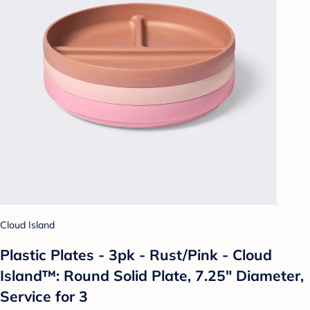
Cloud Island
Plastic Plates - 3pk - Rust/Pink - Cloud
Island™: Round Solid Plate, 7.25" Diameter,
Service for 3