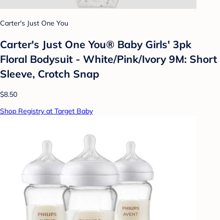
Carter's Just One You
Carter's Just One You® Baby Girls' 3pk
Floral Bodysuit - White/Pink/Ivory 9M: Short
Sleeve, Crotch Snap
$8.50
Shop Registry at Target Baby