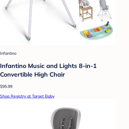
Infantino
Infantino Music and Lights 8-in-1
Convertible High Chair
$95.99
Shop Registry at Target Baby