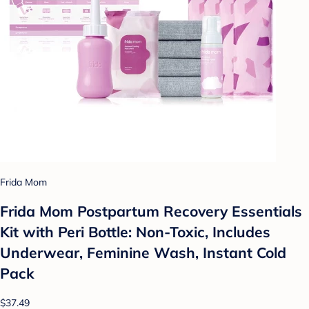
Frida Mom
Frida Mom Postpartum Recovery Essentials
Kit with Peri Bottle: Non-Toxic, Includes
Underwear, Feminine Wash, Instant Cold
Pack
$37.49