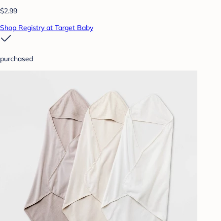
$2.99
Shop Registry at Target Baby
purchased