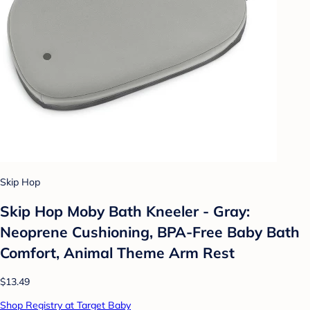
Skip Hop
Skip Hop Moby Bath Kneeler - Gray:
Neoprene Cushioning, BPA-Free Baby Bath
Comfort, Animal Theme Arm Rest
$13.49
Shop Registry at Target Baby