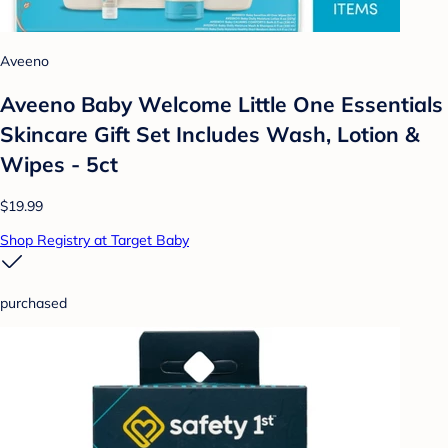
Aveeno
Aveeno Baby Welcome Little One Essentials
Skincare Gift Set Includes Wash, Lotion &
Wipes - 5ct
$19.99
Shop Registry at Target Baby
purchased