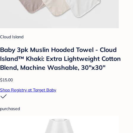
Cloud Island
Baby 3pk Muslin Hooded Towel - Cloud
Island™ Khaki: Extra Lightweight Cotton
Blend, Machine Washable, 30"x30"
$15.00
Shop Registry at Target Baby
purchased