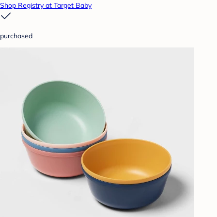
Shop Registry at Target Baby
purchased