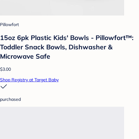
Pillowfort
15oz 6pk Plastic Kids' Bowls - Pillowfort™:
Toddler Snack Bowls, Dishwasher &
Microwave Safe
$3.00
Shop Registry at Target Baby
purchased