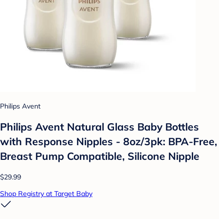
Philips Avent
Philips Avent Natural Glass Baby Bottles
with Response Nipples - 8oz/3pk: BPA-Free,
Breast Pump Compatible, Silicone Nipple
$29.99
Shop Registry at Target Baby