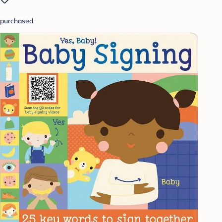
purchased