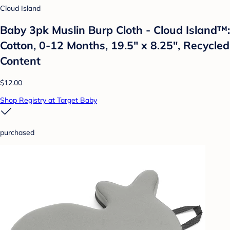
Cloud Island
Baby 3pk Muslin Burp Cloth - Cloud Island™:
Cotton, 0-12 Months, 19.5" x 8.25", Recycled
Content
$12.00
Shop Registry at Target Baby
purchased