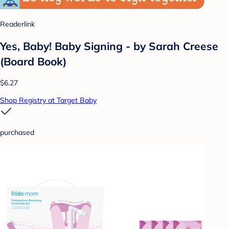
Readerlink
Yes, Baby! Baby Signing - by Sarah Creese
(Board Book)
$6.27
Shop Registry at Target Baby
purchased