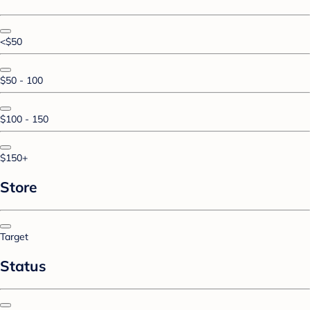
<$50
$50 - 100
$100 - 150
$150+
Store
Target
Status