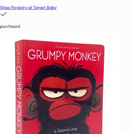
Shop Registry at Target Baby
purchased