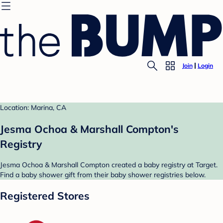
Join
Login
Location: Marina, CA
Jesma Ochoa & Marshall Compton's
Registry
Jesma Ochoa & Marshall Compton created a baby registry at Target.
Find a baby shower gift from their baby shower registries below.
Registered Stores