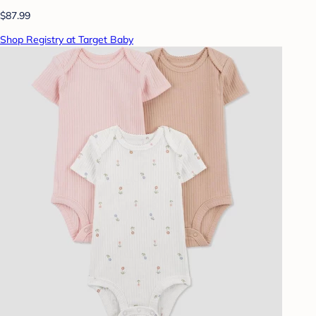
$87.99
Shop Registry at Target Baby