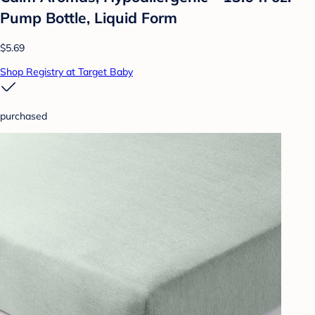
Pump Bottle, Liquid Form
$5.69
Shop Registry at Target Baby
purchased