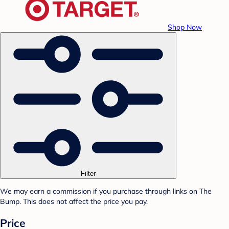
Shop Now
Filter
We may earn a commission if you purchase through links on The
Bump. This does not affect the price you pay.
Price