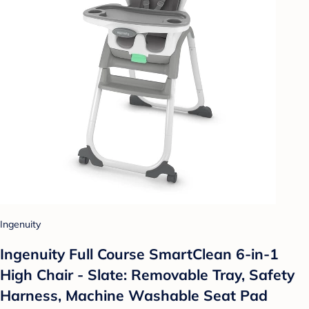
Ingenuity
Ingenuity Full Course SmartClean 6-in-1
High Chair - Slate: Removable Tray, Safety
Harness, Machine Washable Seat Pad