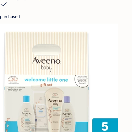
purchased