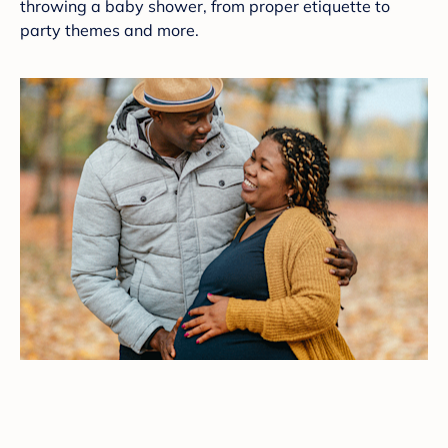
throwing a baby shower, from proper etiquette to
party themes and more.
9 Festive Fall-Theme Baby Shower Ideas