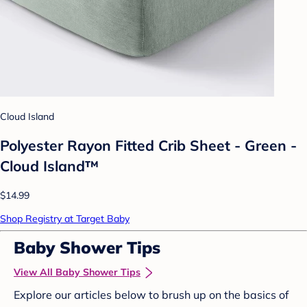
Cloud Island
Polyester Rayon Fitted Crib Sheet - Green -
Cloud Island™
$14.99
Shop Registry at Target Baby
Baby Shower Tips
View All Baby Shower Tips
Explore our articles below to brush up on the basics of