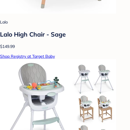
Lalo
Lalo High Chair - Sage
$149.99
Shop Registry at Target Baby