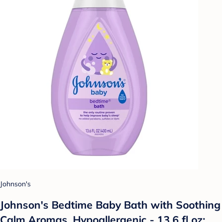
Johnson's
Johnson's Bedtime Baby Bath with Soothing
Calm Aromas, Hypoallergenic - 13.6 fl oz: