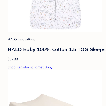
HALO Innovations
HALO Baby 100% Cotton 1.5 TOG Sleepsac
$37.99
Shop Registry at Target Baby