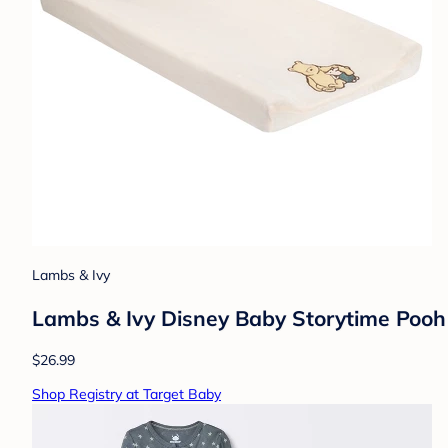
Lambs & Ivy
Lambs & Ivy Disney Baby Storytime Poo
$26.99
Shop Registry at Target Baby