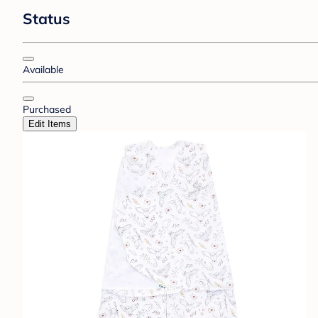
Status
Available
Purchased
Edit Items