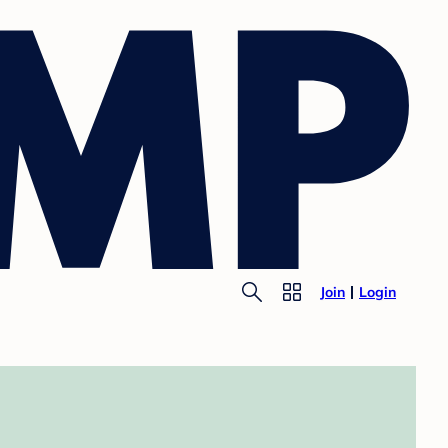
Join
Login