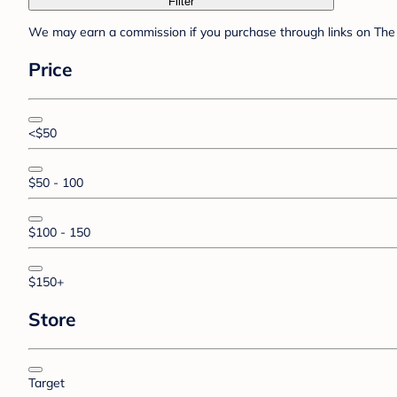
Filter
We may earn a commission if you purchase through links on The 
Price
<$50
$50 - 100
$100 - 150
$150+
Store
Target