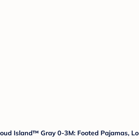
loud Island™ Gray 0-3M: Footed Pajamas, Lo