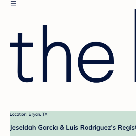
Location: Bryan, TX
Jeseldah Garcia & Luis Rodriguez's Regis