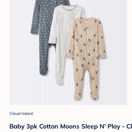
Cloud Island
Baby 3pk Cotton Moons Sleep N' Play - C