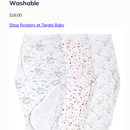
Washable
$16.00
Shop Registry at Target Baby