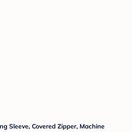
ng Sleeve, Covered Zipper, Machine