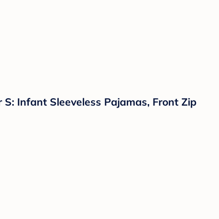
: Infant Sleeveless Pajamas, Front Zip