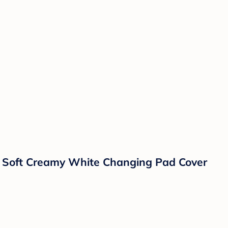
h Soft Creamy White Changing Pad Cover