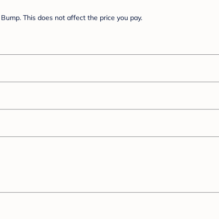
Bump. This does not affect the price you pay.