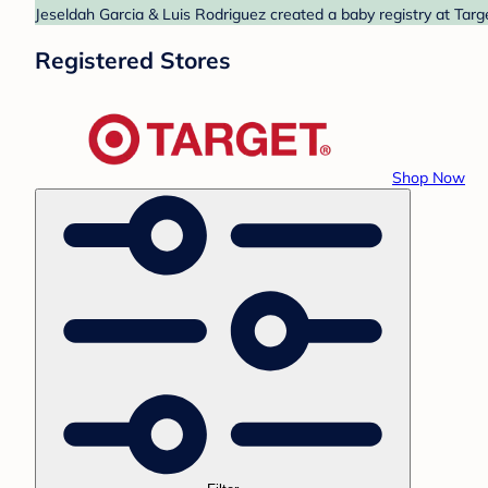
Jeseldah Garcia & Luis Rodriguez created a baby registry at Targ
Registered Stores
Shop Now