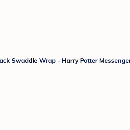
k Swaddle Wrap - Harry Potter Messenger S