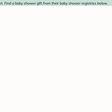
et. Find a baby shower gift from their baby shower registries below.