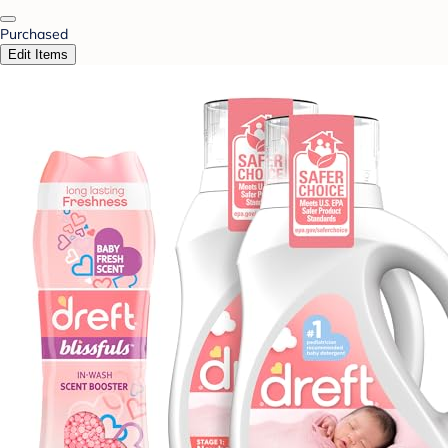
Purchased
Edit Items