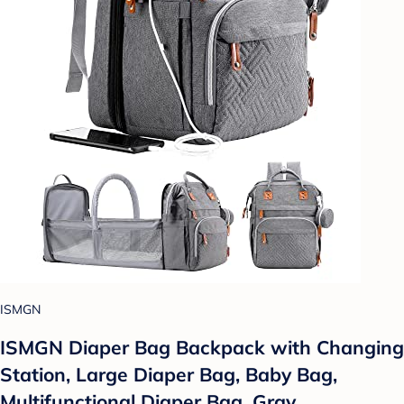
ISMGN
ISMGN Diaper Bag Backpack with Changing
Station, Large Diaper Bag, Baby Bag,
Multifunctional Diaper Bag, Gray