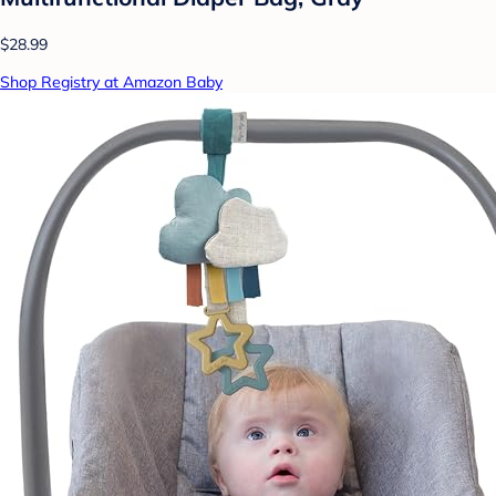
$28.99
Shop Registry at Amazon Baby