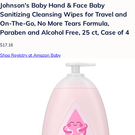
Johnson's Baby Hand & Face Baby
Sanitizing Cleansing Wipes for Travel and
On-The-Go, No More Tears Formula,
Paraben and Alcohol Free, 25 ct, Case of 4
$17.16
Shop Registry at Amazon Baby