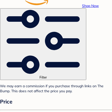
Shop Now
Filter
We may earn a commission if you purchase through links on The
Bump. This does not affect the price you pay.
Price