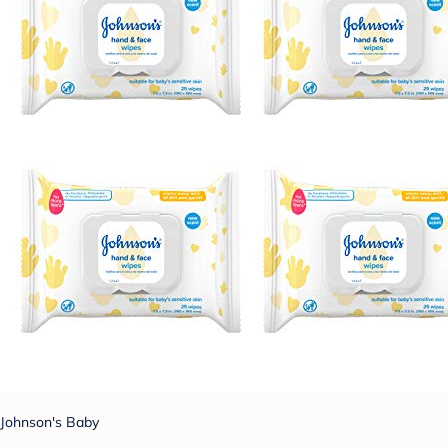
Johnson's Baby