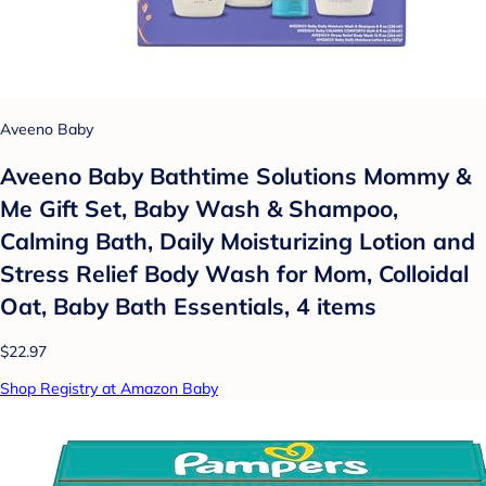
Aveeno Baby
Aveeno Baby Bathtime Solutions Mommy &
Me Gift Set, Baby Wash & Shampoo,
Calming Bath, Daily Moisturizing Lotion and
Stress Relief Body Wash for Mom, Colloidal
Oat, Baby Bath Essentials, 4 items
$22.97
Shop Registry at Amazon Baby