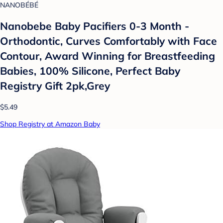
NANOBÉBÉ
Nanobebe Baby Pacifiers 0-3 Month -
Orthodontic, Curves Comfortably with Face
Contour, Award Winning for Breastfeeding
Babies, 100% Silicone, Perfect Baby
Registry Gift 2pk,Grey
$5.49
Shop Registry at Amazon Baby