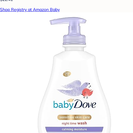
Shop Registry at Amazon Baby