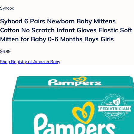
Syhood
Syhood 6 Pairs Newborn Baby Mittens
Cotton No Scratch Infant Gloves Elastic Soft
Mitten for Baby 0-6 Months Boys Girls
$6.99
Shop Registry at Amazon Baby