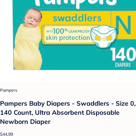
Pampers
Pampers Baby Diapers - Swaddlers - Size 0,
140 Count, Ultra Absorbent Disposable
Newborn Diaper
$44.99