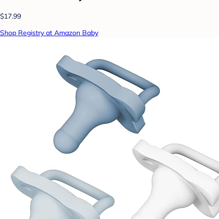
$17.99
Shop Registry at Amazon Baby