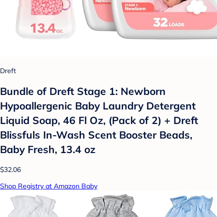
Dreft
Bundle of Dreft Stage 1: Newborn
Hypoallergenic Baby Laundry Detergent
Liquid Soap, 46 Fl Oz, (Pack of 2) + Dreft
Blissfuls In-Wash Scent Booster Beads,
Baby Fresh, 13.4 oz
$32.06
Shop Registry at Amazon Baby