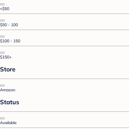
<$50
$50 - 100
$100 - 150
$150+
Store
Amazon
Status
Available