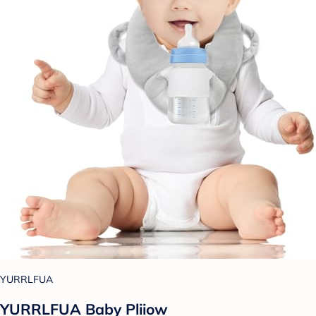
YURRLFUA
YURRLFUA Baby Pliiow