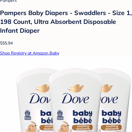
Pampers
Pampers Baby Diapers - Swaddlers - Size 1,
198 Count, Ultra Absorbent Disposable
Infant Diaper
$55.94
Shop Registry at Amazon Baby