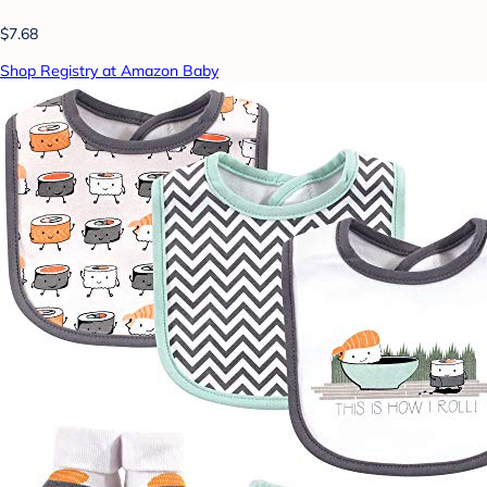
$7.68
Shop Registry at Amazon Baby