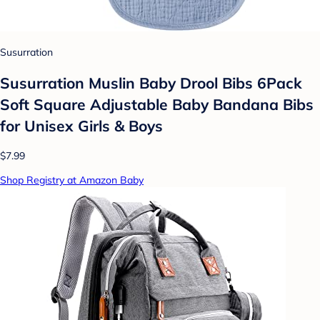
Susurration
Susurration Muslin Baby Drool Bibs 6Pack
Soft Square Adjustable Baby Bandana Bibs
for Unisex Girls & Boys
$7.99
Shop Registry at Amazon Baby