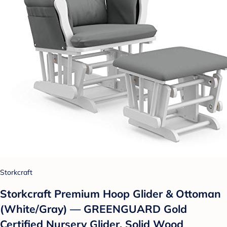
Storkcraft
Storkcraft Premium Hoop Glider & Ottoman
(White/Gray) — GREENGUARD Gold
Certified Nursery Glider, Solid Wood