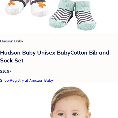
Hudson Baby
Hudson Baby Unisex BabyCotton Bib and
Sock Set
$10.97
Shop Registry at Amazon Baby