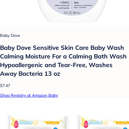
Baby Dove
Baby Dove Sensitive Skin Care Baby Wash
Calming Moisture For a Calming Bath Wash
Hypoallergenic and Tear-Free, Washes
Away Bacteria 13 oz
$7.47
Shop Registry at Amazon Baby