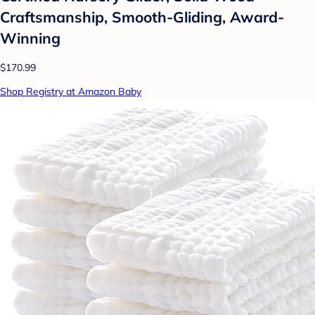
Craftsmanship, Smooth-Gliding, Award-
Winning
$170.99
Shop Registry at Amazon Baby