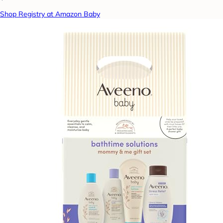
Shop Registry at Amazon Baby