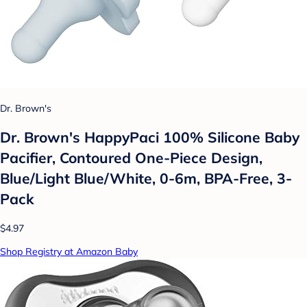
Dr. Brown's
Dr. Brown's HappyPaci 100% Silicone Baby
Pacifier, Contoured One-Piece Design,
Blue/Light Blue/White, 0-6m, BPA-Free, 3-
Pack
$4.97
Shop Registry at Amazon Baby