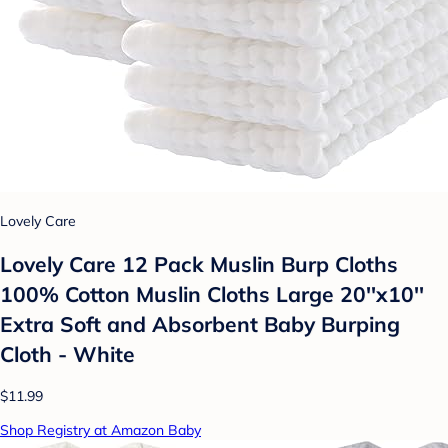
Lovely Care
Lovely Care 12 Pack Muslin Burp Cloths
100% Cotton Muslin Cloths Large 20''x10''
Extra Soft and Absorbent Baby Burping
Cloth - White
$11.99
Shop Registry at Amazon Baby