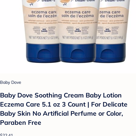
Baby Dove
Baby Dove Soothing Cream Baby Lotion
Eczema Care 5.1 oz 3 Count | For Delicate
Baby Skin No Artificial Perfume or Color,
Paraben Free
$22.41