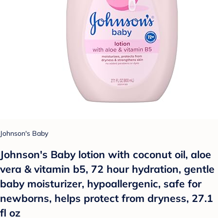
Johnson's Baby
Johnson's Baby lotion with coconut oil, aloe
vera & vitamin b5, 72 hour hydration, gentle
baby moisturizer, hypoallergenic, safe for
newborns, helps protect from dryness, 27.1
fl oz