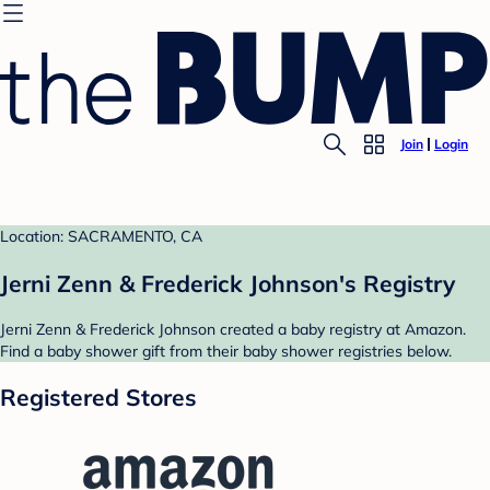
Join
Login
Location: SACRAMENTO, CA
Jerni Zenn & Frederick Johnson's Registry
Jerni Zenn & Frederick Johnson created a baby registry at Amazon.
Find a baby shower gift from their baby shower registries below.
Registered Stores