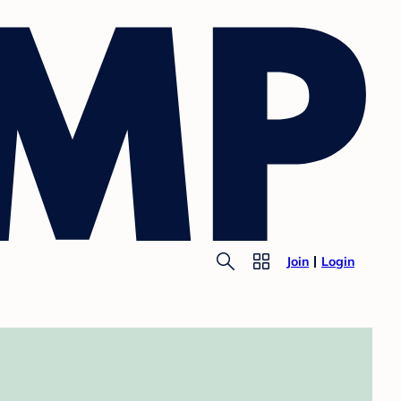
Join
Login