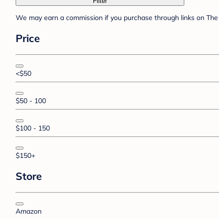
Filter
We may earn a commission if you purchase through links on The 
Price
<$50
$50 - 100
$100 - 150
$150+
Store
Amazon