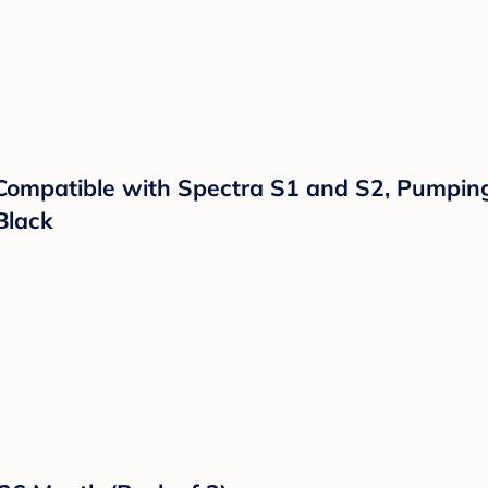
troller Wagon w/ Canopy, Choose Between Car