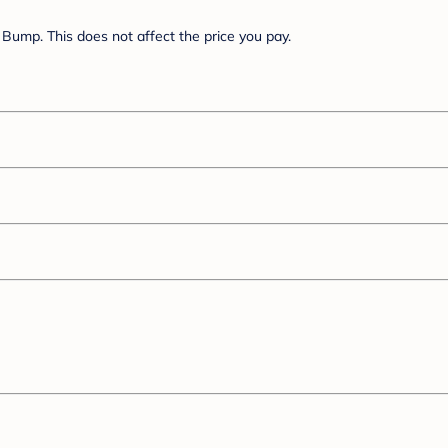
Bump. This does not affect the price you pay.