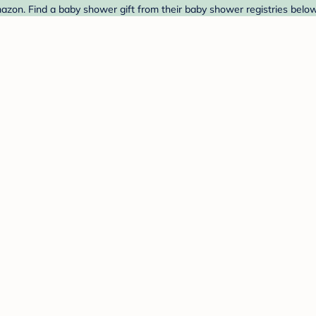
zon. Find a baby shower gift from their baby shower registries below