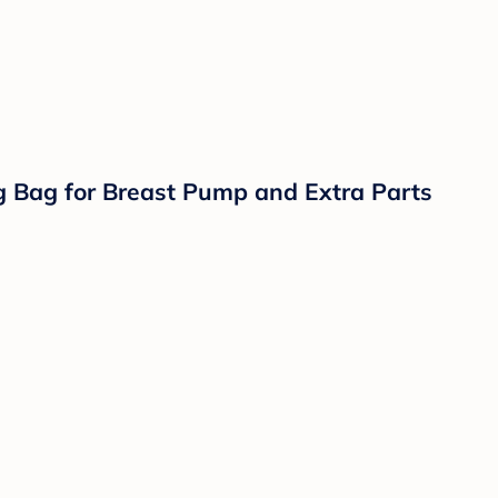
 Seat Adapter or Built In Seating for 2