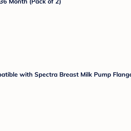
llating Mini Portable Fan with Light, 4 Spe
p On Fan for Car Seat Crib Travel Black