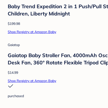
HelloBaby
HelloBaby Video Baby Monitor with 2 Cam
Temprature Monitoring
$89.99
Shop Registry at Amazon Baby