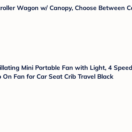
eras and 5 Inch Split Screen Display, Remot