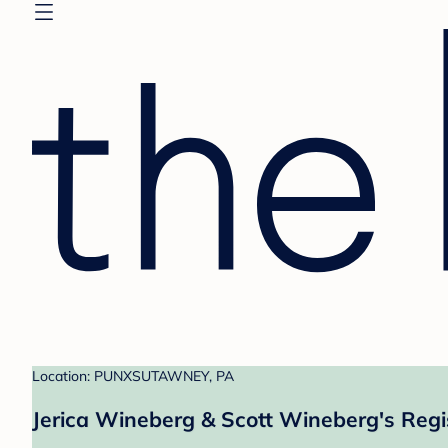
Location: PUNXSUTAWNEY, PA
Jerica Wineberg & Scott Wineberg's Regi