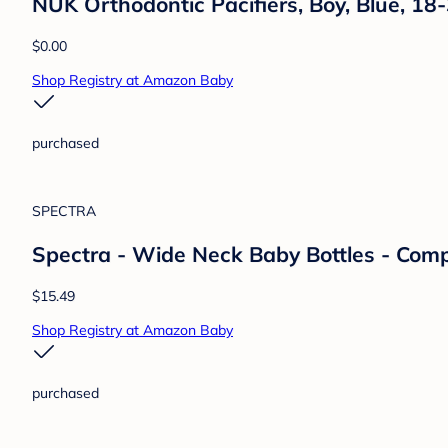
Gaiatop
Gaiatop Baby Stroller Fan, 4000mAh Osci
Desk Fan, 360° Rotate Flexible Tripod Cli
$14.99
Shop Registry at Amazon Baby