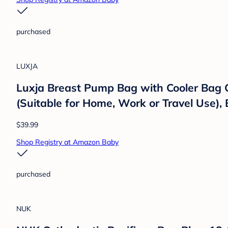
Baby Trend
Baby Trend Expedition 2 in 1 Push/Pull S
Children, Liberty Midnight
$199.98
Shop Registry at Amazon Baby