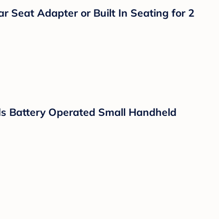
e Control Cameras with Night Vision and