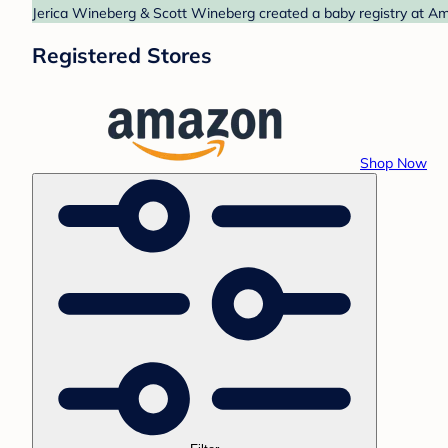
Jerica Wineberg & Scott Wineberg created a baby registry at Ama
Registered Stores
Shop Now