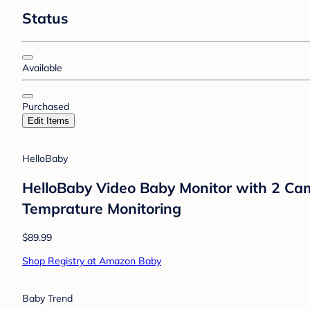
Status
Available
Purchased
Edit Items