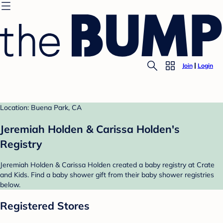
Join
Login
Location: Buena Park, CA
Jeremiah Holden & Carissa Holden's
Registry
Jeremiah Holden & Carissa Holden created a baby registry at Crate
and Kids. Find a baby shower gift from their baby shower registries
below.
Registered Stores