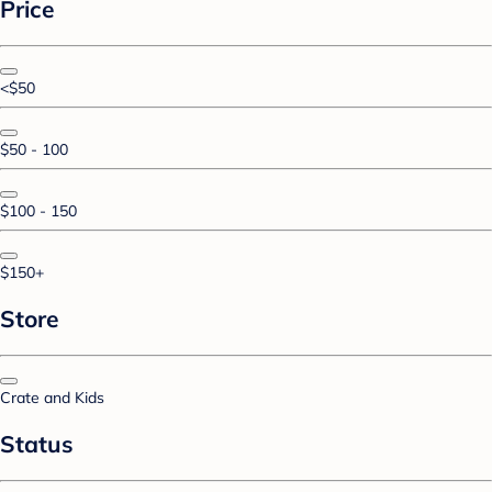
Price
<$50
$50 - 100
$100 - 150
$150+
Store
Crate and Kids
Status