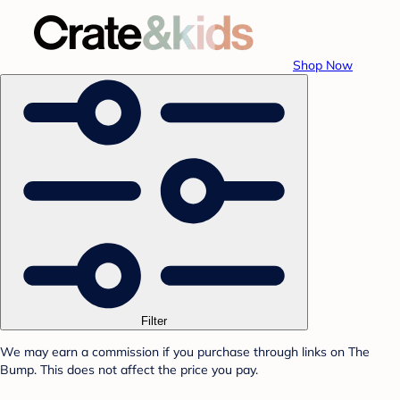
Shop Now
Filter
We may earn a commission if you purchase through links on The
Bump. This does not affect the price you pay.