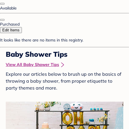
Available
Purchased
Edit Items
It looks like there are no items in this registry.
Baby Shower Tips
View All Baby Shower Tips
Explore our articles below to brush up on the basics of
throwing a baby shower, from proper etiquette to
party themes and more.