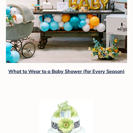
What to Wear to a Baby Shower (for Every Season)