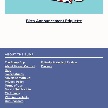
Birth Announcement Etiquette
ABOUT THE BUMP
The Bump App
Editorial & Medical Review
About Us and Contact
Process
Help
Sweepstakes
Advertise With Us
Privacy Policy
Terms of Use
Do Not Sell My Info
CA Privacy
Web Accessibility
Our Sponsors