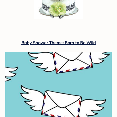
Baby Shower Theme: Born to Be Wild