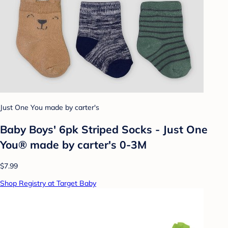
Just One You made by carter's
Baby Boys' 6pk Striped Socks - Just One
You® made by carter's 0-3M
$7.99
Shop Registry at Target Baby