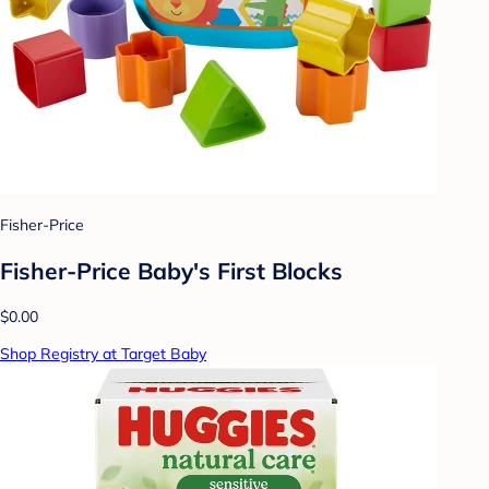
Fisher-Price
Fisher-Price Baby's First Blocks
$0.00
Shop Registry at Target Baby