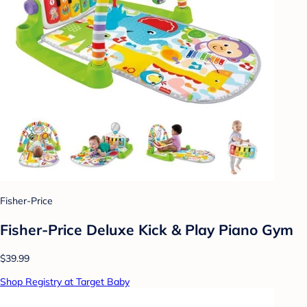
Fisher-Price
Fisher-Price Deluxe Kick & Play Piano Gym
$39.99
Shop Registry at Target Baby