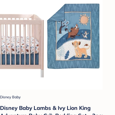
Disney Baby
Disney Baby Lambs & Ivy Lion King