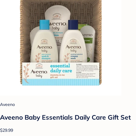
Aveeno
Aveeno Baby Essentials Daily Care Gift Set
$29.99