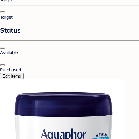
Target
Status
Available
Purchased
Edit Items