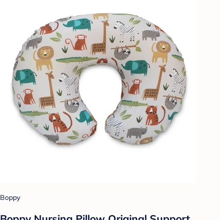
Boppy
Boppy Nursing Pillow Original Support,