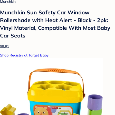
Munchkin
Munchkin Sun Safety Car Window
Rollershade with Heat Alert - Black - 2pk:
Vinyl Material, Compatible With Most Baby
Car Seats
$9.91
Shop Registry at Target Baby