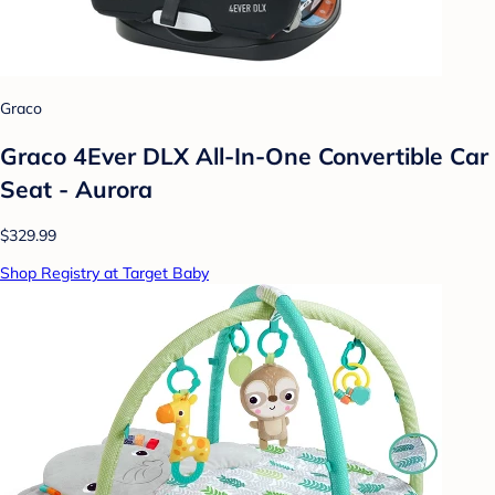
Graco
Graco 4Ever DLX All-In-One Convertible Car
Seat - Aurora
$329.99
Shop Registry at Target Baby