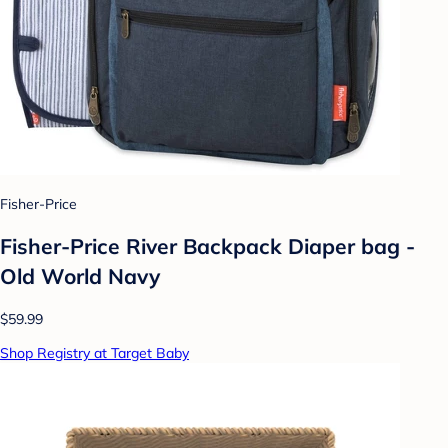
Fisher-Price
Fisher-Price River Backpack Diaper bag -
Old World Navy
$59.99
Shop Registry at Target Baby