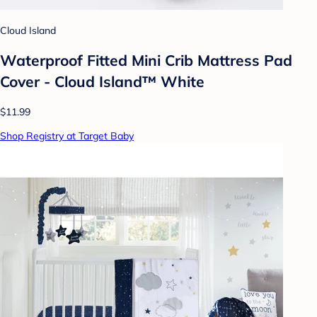
Cloud Island
Waterproof Fitted Mini Crib Mattress Pad
Cover - Cloud Island™ White
$11.99
Shop Registry at Target Baby