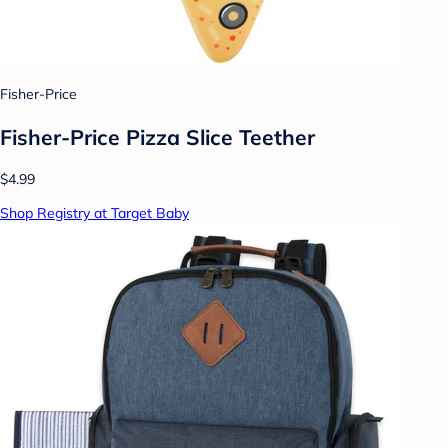
Fisher-Price
Fisher-Price Pizza Slice Teether
$4.99
Shop Registry at Target Baby