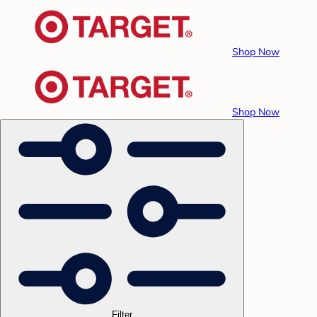
Shop Now
Shop Now
Filter