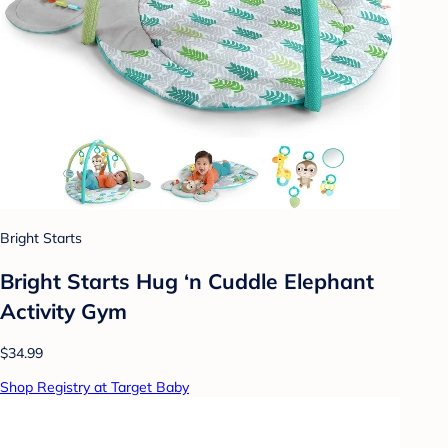
Bright Starts
Bright Starts Hug ‘n Cuddle Elephant
Activity Gym
$34.99
Shop Registry at Target Baby