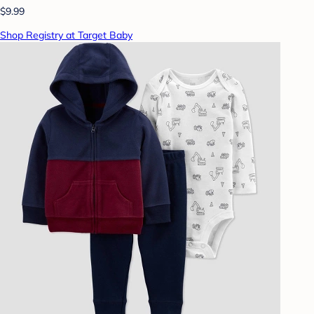
$9.99
Shop Registry at Target Baby