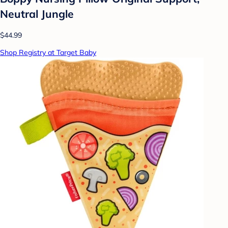
Neutral Jungle
$44.99
Shop Registry at Target Baby