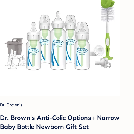
Dr. Brown's
Dr. Brown's Anti-Colic Options+ Narrow
Baby Bottle Newborn Gift Set