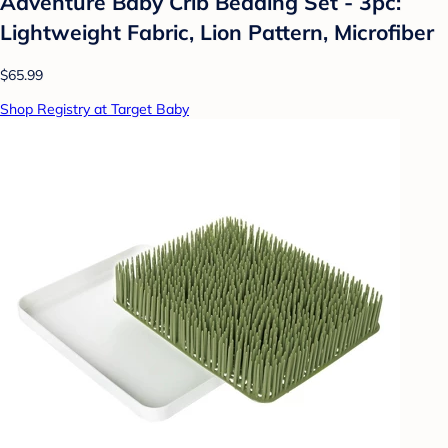
Adventure Baby Crib Bedding Set - 3pc:
Lightweight Fabric, Lion Pattern, Microfiber
$65.99
Shop Registry at Target Baby