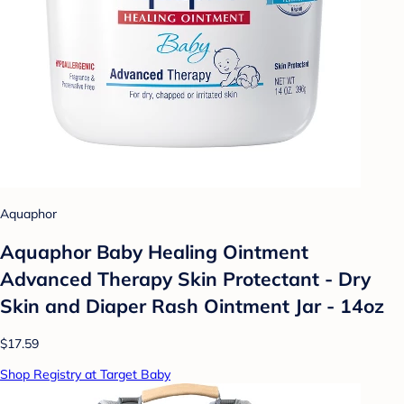
Aquaphor
Aquaphor Baby Healing Ointment
Advanced Therapy Skin Protectant - Dry
Skin and Diaper Rash Ointment Jar - 14oz
$17.59
Shop Registry at Target Baby