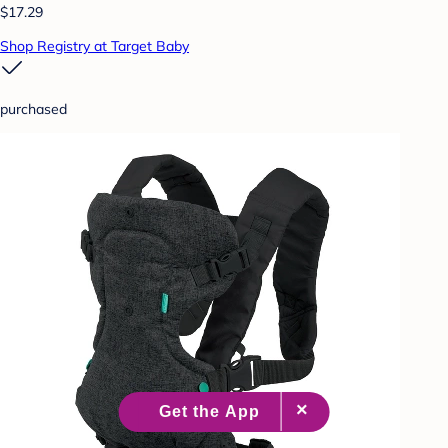
$17.29
Shop Registry at Target Baby
purchased