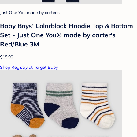
Just One You made by carter's
Baby Boys' Colorblock Hoodie Top & Bottom
Set - Just One You® made by carter's
Red/Blue 3M
$15.99
Shop Registry at Target Baby