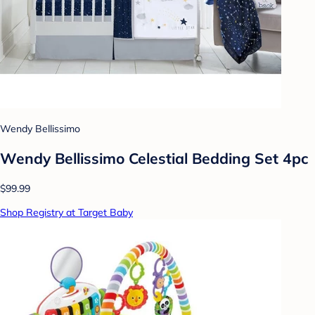
Wendy Bellissimo
Wendy Bellissimo Celestial Bedding Set 4pc
$99.99
Shop Registry at Target Baby