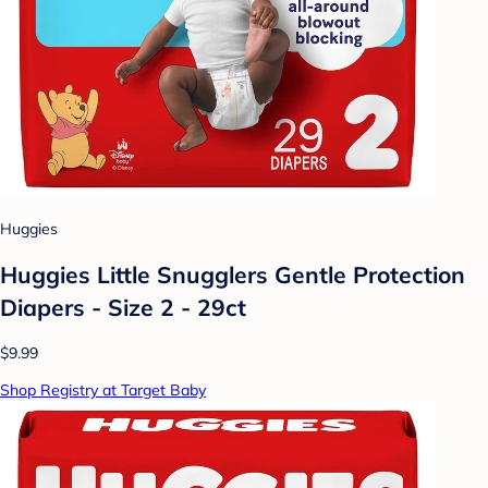
Huggies
Huggies Little Snugglers Gentle Protection
Diapers - Size 2 - 29ct
$9.99
Shop Registry at Target Baby