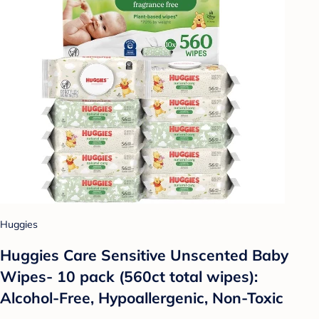
Huggies
Huggies Care Sensitive Unscented Baby
Wipes- 10 pack (560ct total wipes):
Alcohol-Free, Hypoallergenic, Non-Toxic