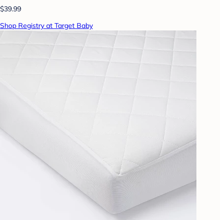
$39.99
Shop Registry at Target Baby