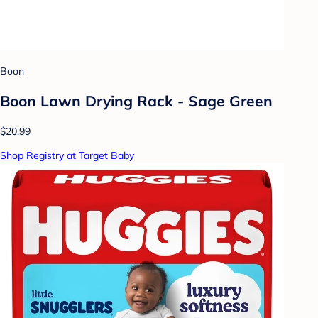
Boon
Boon Lawn Drying Rack - Sage Green
$20.99
Shop Registry at Target Baby