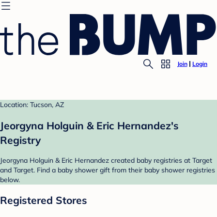
Join
Login
Location: Tucson, AZ
Jeorgyna Holguin & Eric Hernandez's
Registry
Jeorgyna Holguin & Eric Hernandez created baby registries at Target
and Target. Find a baby shower gift from their baby shower registries
below.
Registered Stores