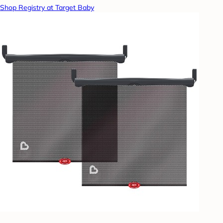
Shop Registry at Target Baby