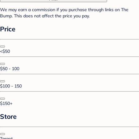
We may earn a commission if you purchase through links on The
Bump. This does not affect the price you pay.
Price
<$50
$50 - 100
$100 - 150
$150+
Store
Target