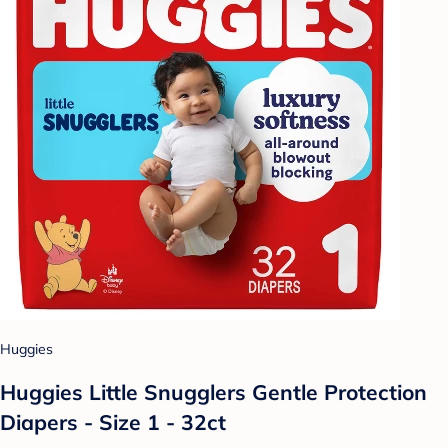
Huggies
Huggies Little Snugglers Gentle Protection
Diapers - Size 1 - 32ct