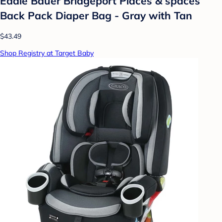
Eddie Bauer Bridgeport Places & spaces
Back Pack Diaper Bag - Gray with Tan
$43.49
Shop Registry at Target Baby