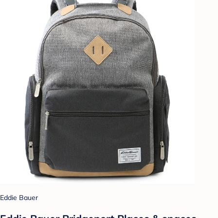
Eddie Bauer