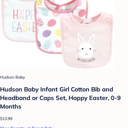
Hudson Baby
Hudson Baby Infant Girl Cotton Bib and
Headband or Caps Set, Happy Easter, 0-9
Months
$13.99