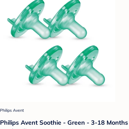
Philips Avent
Philips Avent Soothie - Green - 3-18 Months