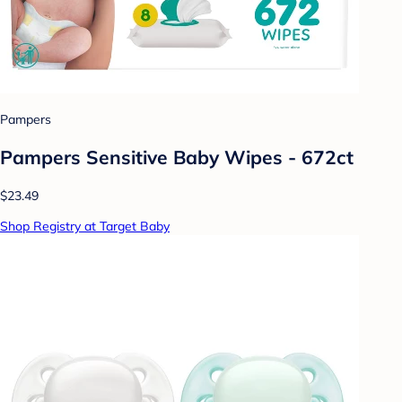
Pampers
Pampers Sensitive Baby Wipes - 672ct
$23.49
Shop Registry at Target Baby