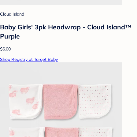
Cloud Island
Baby Girls' 3pk Headwrap - Cloud Island™
Purple
$6.00
Shop Registry at Target Baby