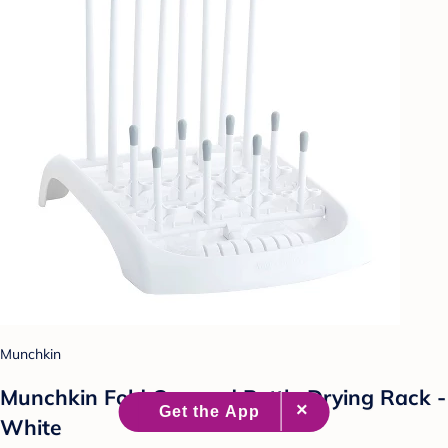
Munchkin
Munchkin Fold Cup and Bottle Drying Rack -
White