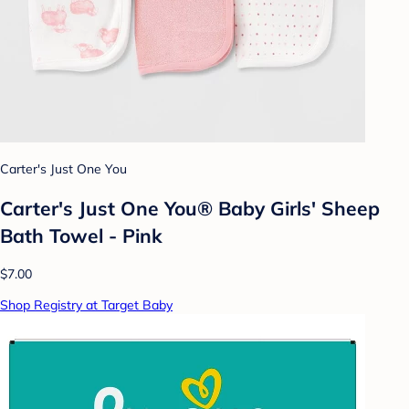
Carter's Just One You
Carter's Just One You® Baby Girls' Sheep
Bath Towel - Pink
$7.00
Shop Registry at Target Baby