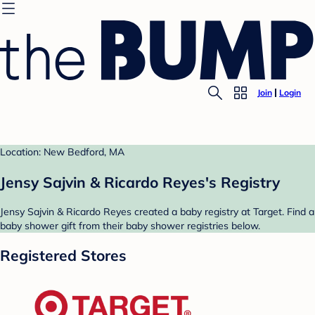
Join
Login
Location: New Bedford, MA
Jensy Sajvin & Ricardo Reyes's Registry
Jensy Sajvin & Ricardo Reyes created a baby registry at Target. Find a
baby shower gift from their baby shower registries below.
Registered Stores