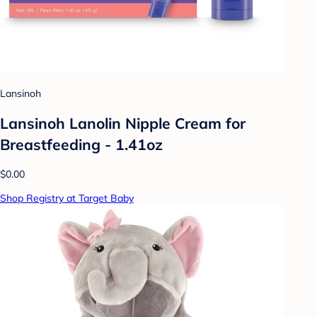
Lansinoh
Lansinoh Lanolin Nipple Cream for
Breastfeeding - 1.41oz
$0.00
Shop Registry at Target Baby