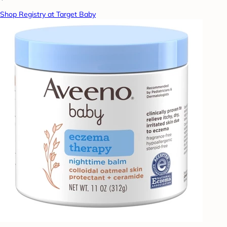
Shop Registry at Target Baby