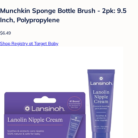
Munchkin Sponge Bottle Brush - 2pk: 9.5
Inch, Polypropylene
$6.49
Shop Registry at Target Baby