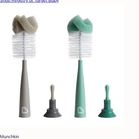
Shop Registry at Target Baby
Munchkin