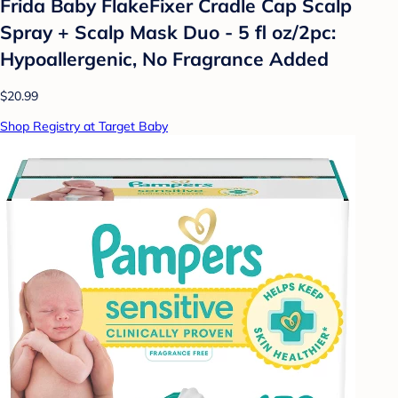
Frida Baby FlakeFixer Cradle Cap Scalp
Spray + Scalp Mask Duo - 5 fl oz/2pc:
Hypoallergenic, No Fragrance Added
$20.99
Shop Registry at Target Baby