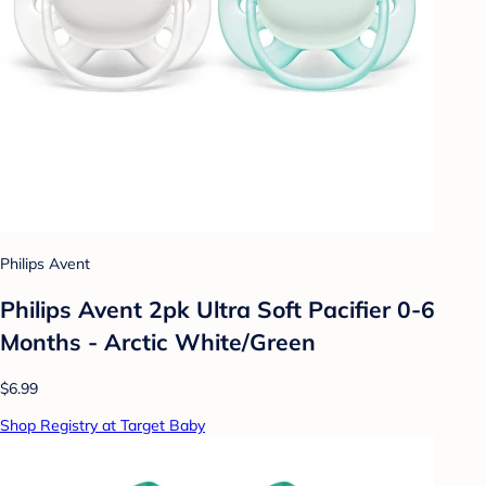
Philips Avent
Philips Avent 2pk Ultra Soft Pacifier 0-6
Months - Arctic White/Green
$6.99
Shop Registry at Target Baby