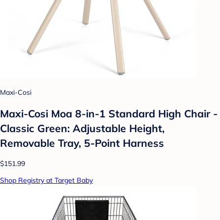
Maxi-Cosi
Maxi-Cosi Moa 8-in-1 Standard High Chair -
Classic Green: Adjustable Height,
Removable Tray, 5-Point Harness
$151.99
Shop Registry at Target Baby