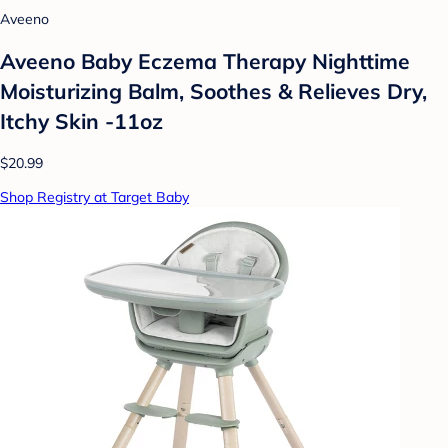
Aveeno
Aveeno Baby Eczema Therapy Nighttime
Moisturizing Balm, Soothes & Relieves Dry,
Itchy Skin -11oz
$20.99
Shop Registry at Target Baby