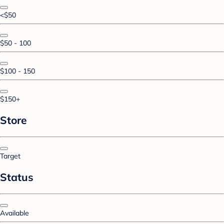
<$50
$50 - 100
$100 - 150
$150+
Store
Target
Status
Available