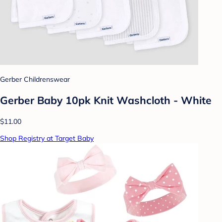
Gerber Childrenswear
Gerber Baby 10pk Knit Washcloth - White
$11.00
Shop Registry at Target Baby