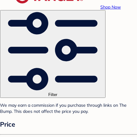
Shop Now
Filter
We may earn a commission if you purchase through links on The
Bump. This does not affect the price you pay.
Price