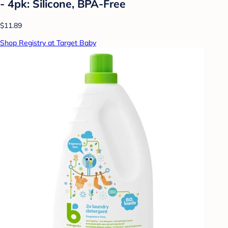
- 4pk: Silicone, BPA-Free
$11.89
Shop Registry at Target Baby