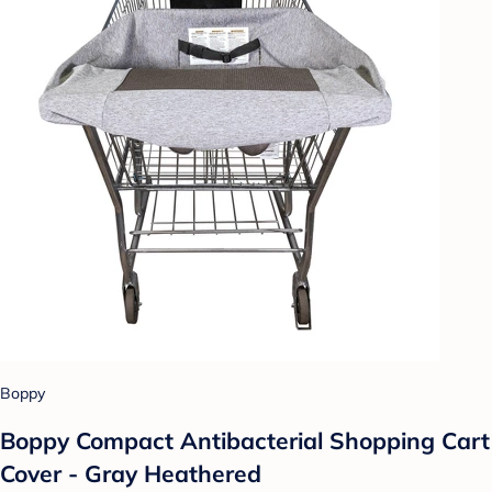
Boppy
Boppy Compact Antibacterial Shopping Cart
Cover - Gray Heathered