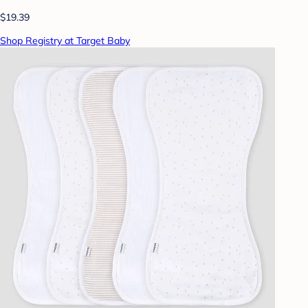
$19.39
Shop Registry at Target Baby