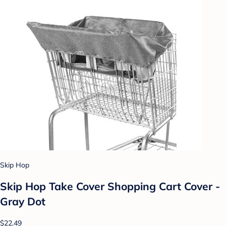
Skip Hop
Skip Hop Take Cover Shopping Cart Cover -
Gray Dot
$22.49