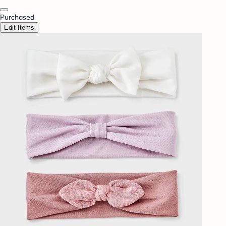
Purchased
Edit Items