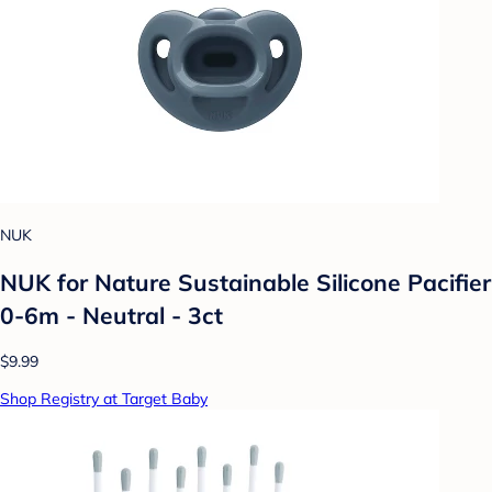
NUK
NUK for Nature Sustainable Silicone Pacifier
0-6m - Neutral - 3ct
$9.99
Shop Registry at Target Baby