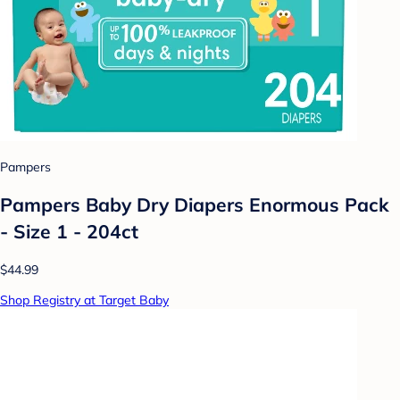
Pampers
Pampers Baby Dry Diapers Enormous Pack
- Size 1 - 204ct
$44.99
Shop Registry at Target Baby