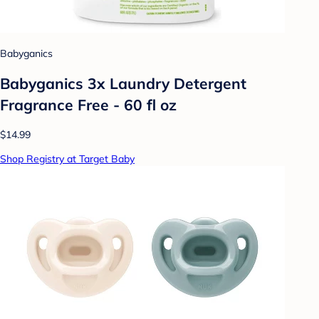
Babyganics
Babyganics 3x Laundry Detergent
Fragrance Free - 60 fl oz
$14.99
Shop Registry at Target Baby