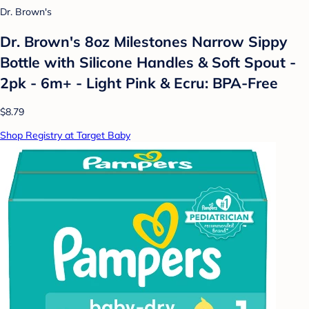
Dr. Brown's
Dr. Brown's 8oz Milestones Narrow Sippy
Bottle with Silicone Handles & Soft Spout -
2pk - 6m+ - Light Pink & Ecru: BPA-Free
$8.79
Shop Registry at Target Baby