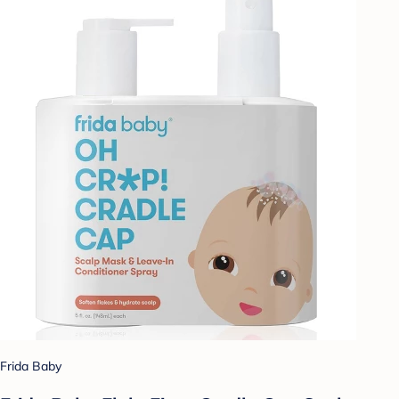
Frida Baby