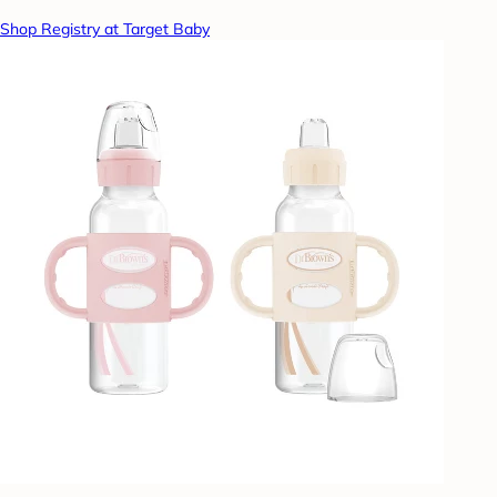
Shop Registry at Target Baby