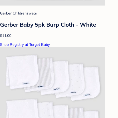
Gerber Childrenswear
Gerber Baby 5pk Burp Cloth - White
$11.00
Shop Registry at Target Baby