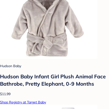
Hudson Baby
Hudson Baby Infant Girl Plush Animal Face
Bathrobe, Pretty Elephant, 0-9 Months
$11.99
Shop Registry at Target Baby