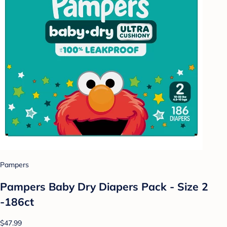
Pampers
Pampers Baby Dry Diapers Pack - Size 2
-186ct
$47.99