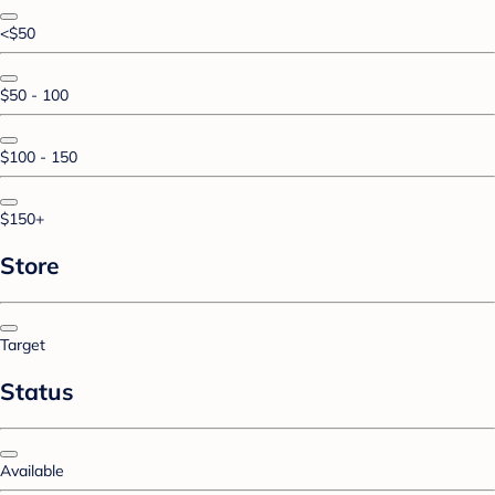
<$50
$50 - 100
$100 - 150
$150+
Store
Target
Status
Available