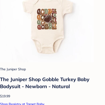
The Juniper Shop
The Juniper Shop Gobble Turkey Baby
Bodysuit - Newborn - Natural
$19.99
Shop Registry at Target Baby