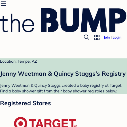
Join
Login
Location: Tempe, AZ
Jenny Weetman & Quincy Staggs's Registry
Jenny Weetman & Quincy Staggs created a baby registry at Target.
Find a baby shower gift from their baby shower registries below.
Registered Stores