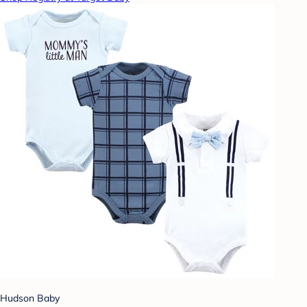
Hudson Baby