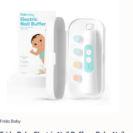
Frida Baby