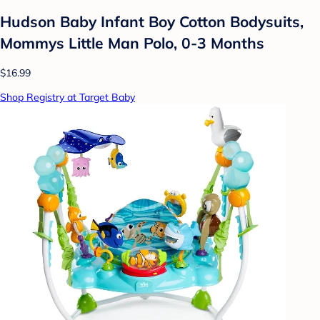
Hudson Baby Infant Boy Cotton Bodysuits,
Mommys Little Man Polo, 0-3 Months
$16.99
Shop Registry at Target Baby