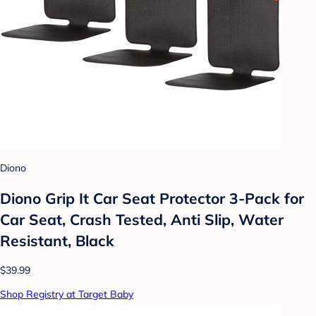
Diono
Diono Grip It Car Seat Protector 3-Pack for
Car Seat, Crash Tested, Anti Slip, Water
Resistant, Black
$39.99
Shop Registry at Target Baby