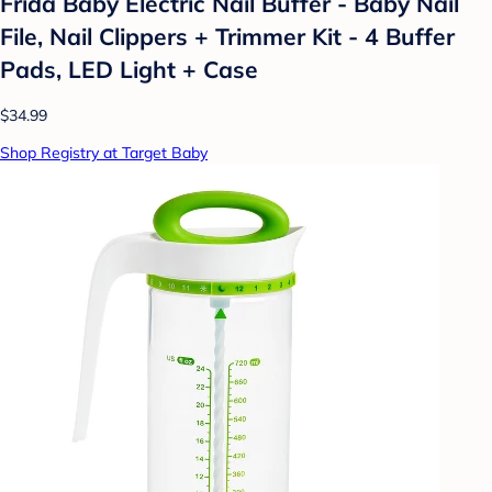
Frida Baby Electric Nail Buffer - Baby Nail
File, Nail Clippers + Trimmer Kit - 4 Buffer
Pads, LED Light + Case
$34.99
Shop Registry at Target Baby