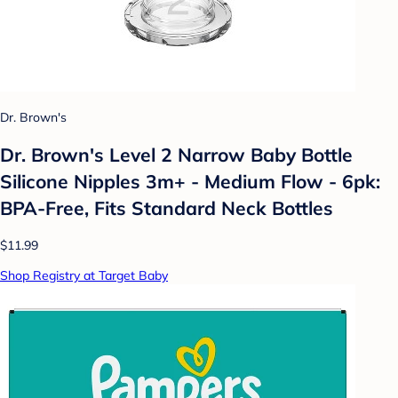
Dr. Brown's
Dr. Brown's Level 2 Narrow Baby Bottle
Silicone Nipples 3m+ - Medium Flow - 6pk:
BPA-Free, Fits Standard Neck Bottles
$11.99
Shop Registry at Target Baby