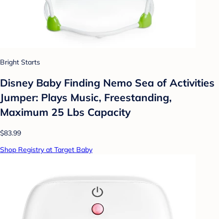
Bright Starts
Disney Baby Finding Nemo Sea of Activities
Jumper: Plays Music, Freestanding,
Maximum 25 Lbs Capacity
$83.99
Shop Registry at Target Baby