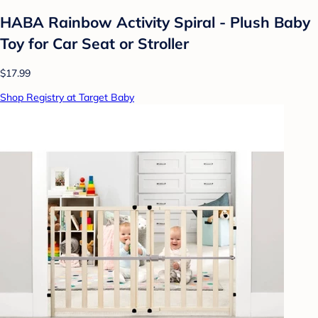
HABA Rainbow Activity Spiral - Plush Baby
Toy for Car Seat or Stroller
$17.99
Shop Registry at Target Baby