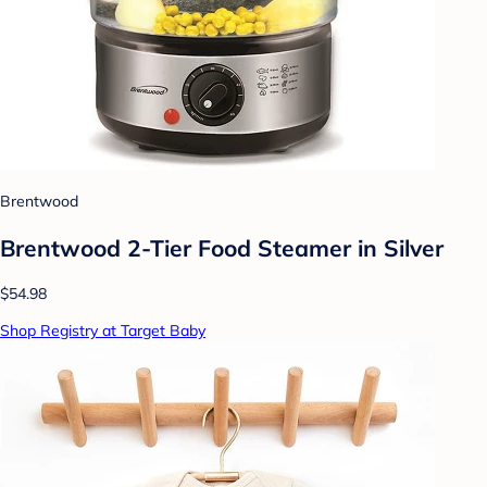
Brentwood
Brentwood 2-Tier Food Steamer in Silver
$54.98
Shop Registry at Target Baby