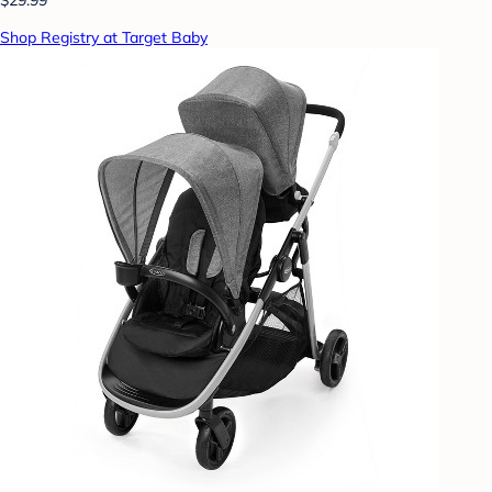
Shop Registry at Target Baby