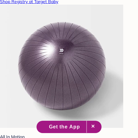
Shop Registry at Target Baby
All In Motion