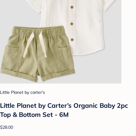
Little Planet by carter's
Little Planet by Carter’s Organic Baby 2pc
Top & Bottom Set - 6M
$28.00