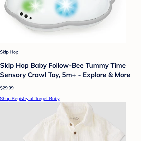
Skip Hop
Skip Hop Baby Follow-Bee Tummy Time
Sensory Crawl Toy, 5m+ - Explore & More
$29.99
Shop Registry at Target Baby