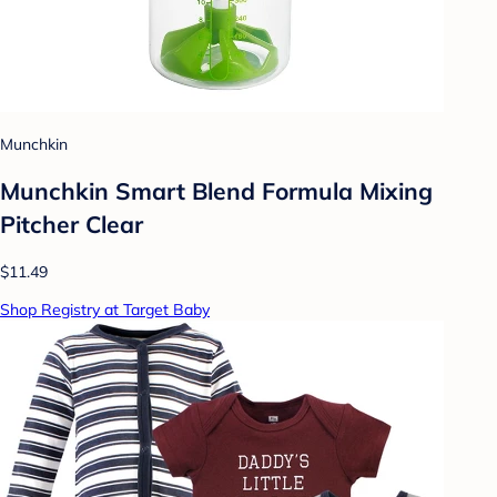
Munchkin
Munchkin Smart Blend Formula Mixing
Pitcher Clear
$11.49
Shop Registry at Target Baby