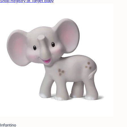
Shop Registry at Target Baby
Infantino