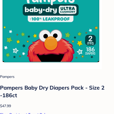
Pampers
Pampers Baby Dry Diapers Pack - Size 2
-186ct
$47.99