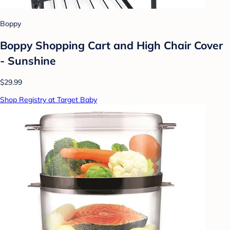
Boppy
Boppy Shopping Cart and High Chair Cover
- Sunshine
$29.99
Shop Registry at Target Baby