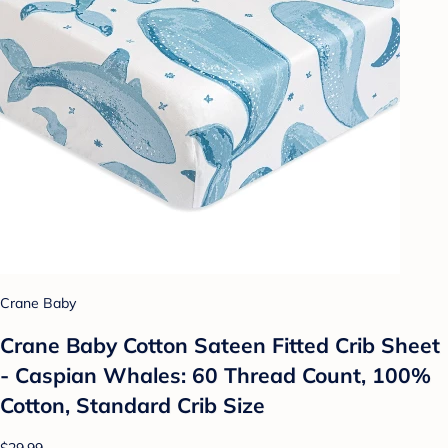
Crane Baby
Crane Baby Cotton Sateen Fitted Crib Sheet
- Caspian Whales: 60 Thread Count, 100%
Cotton, Standard Crib Size
$29.99