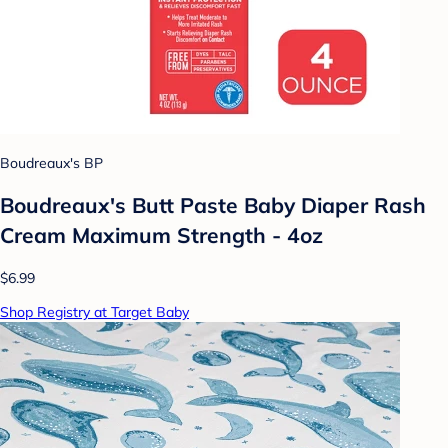
Boudreaux's BP
Boudreaux's Butt Paste Baby Diaper Rash
Cream Maximum Strength - 4oz
$6.99
Shop Registry at Target Baby