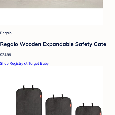
Regalo
Regalo Wooden Expandable Safety Gate
$24.99
Shop Registry at Target Baby