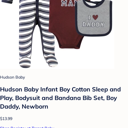
Hudson Baby
Hudson Baby Infant Boy Cotton Sleep and
Play, Bodysuit and Bandana Bib Set, Boy
Daddy, Newborn
$13.99