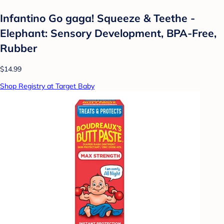
Infantino Go gaga! Squeeze & Teethe -
Elephant: Sensory Development, BPA-Free,
Rubber
$14.99
Shop Registry at Target Baby