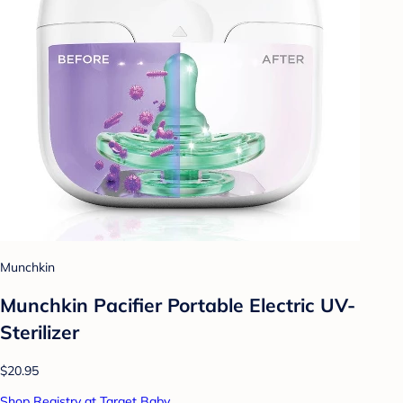
Munchkin
Munchkin Pacifier Portable Electric UV-
Sterilizer
$20.95
Shop Registry at Target Baby