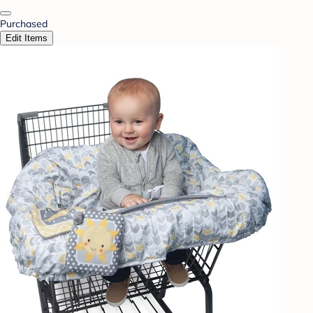
Purchased
Edit Items