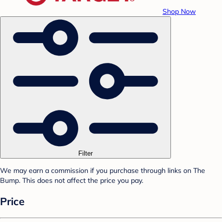
Shop Now
Filter
We may earn a commission if you purchase through links on The
Bump. This does not affect the price you pay.
Price