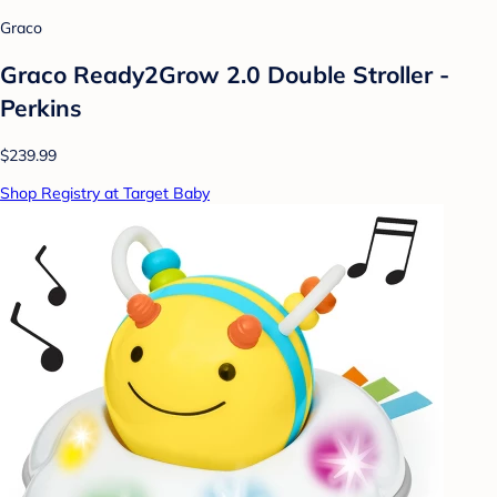
Graco
Graco Ready2Grow 2.0 Double Stroller -
Perkins
$239.99
Shop Registry at Target Baby