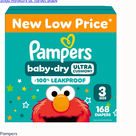
Shop Registry at Target Baby
Pampers