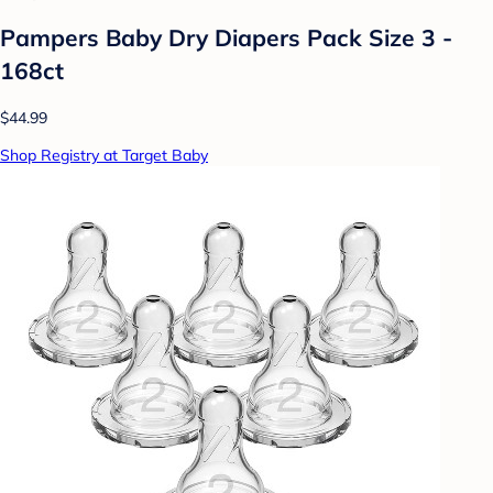
Pampers Baby Dry Diapers Pack Size 3 -
168ct
$44.99
Shop Registry at Target Baby