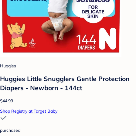
Huggies
Huggies Little Snugglers Gentle Protection
Diapers - Newborn - 144ct
$44.99
Shop Registry at Target Baby
purchased