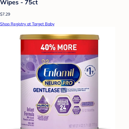
Wipes - 75ct
$7.29
Shop Registry at Target Baby