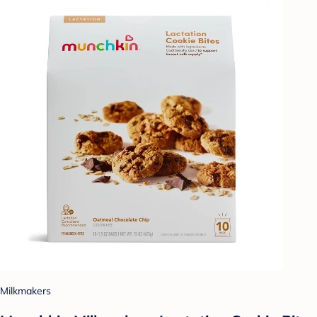
Milkmakers