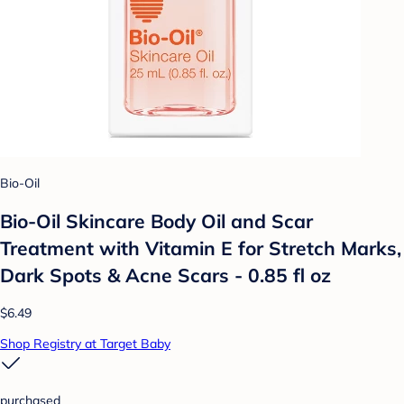
Bio-Oil
Bio-Oil Skincare Body Oil and Scar
Treatment with Vitamin E for Stretch Marks,
Dark Spots & Acne Scars - 0.85 fl oz
$6.49
Shop Registry at Target Baby
purchased