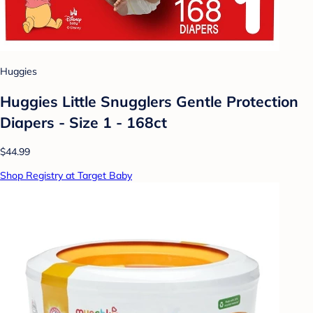
Huggies
Huggies Little Snugglers Gentle Protection
Diapers - Size 1 - 168ct
$44.99
Shop Registry at Target Baby