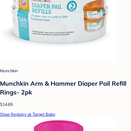
Munchkin
Munchkin Arm & Hammer Diaper Pail Refill
Rings- 2pk
$14.69
Shop Registry at Target Baby