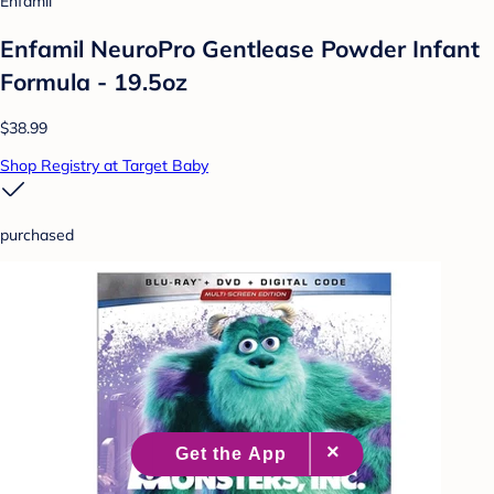
Enfamil
Enfamil NeuroPro Gentlease Powder Infant
Formula - 19.5oz
$38.99
Shop Registry at Target Baby
purchased