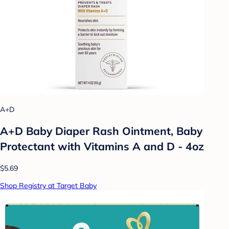
A+D
A+D Baby Diaper Rash Ointment, Baby
Protectant with Vitamins A and D - 4oz
$5.69
Shop Registry at Target Baby