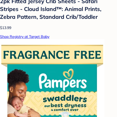
2pk Fitted Jersey Crib Sheets - Safari
Stripes - Cloud Island™: Animal Prints,
Zebra Pattern, Standard Crib/Toddler
$13.99
Shop Registry at Target Baby