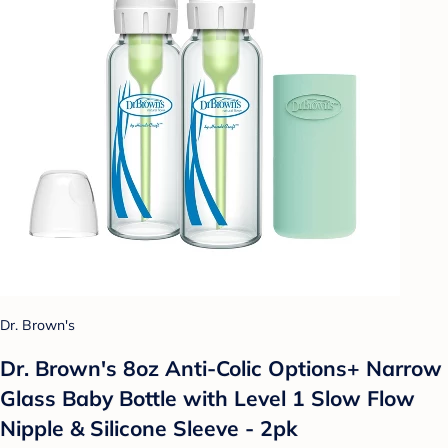
Dr. Brown's
Dr. Brown's 8oz Anti-Colic Options+ Narrow
Glass Baby Bottle with Level 1 Slow Flow
Nipple & Silicone Sleeve - 2pk