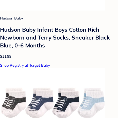
Hudson Baby
Hudson Baby Infant Boys Cotton Rich
Newborn and Terry Socks, Sneaker Black
Blue, 0-6 Months
$11.99
Shop Registry at Target Baby