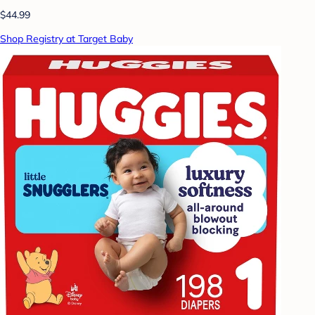
$44.99
Shop Registry at Target Baby