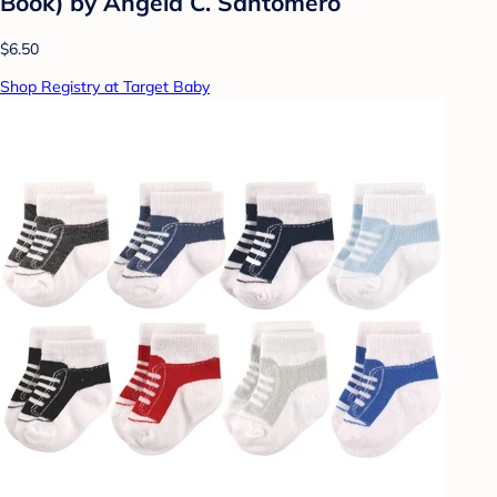
Book) by Angela C. Santomero
$6.50
Shop Registry at Target Baby