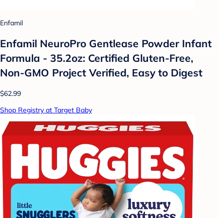
Enfamil
Enfamil NeuroPro Gentlease Powder Infant
Formula - 35.2oz: Certified Gluten-Free,
Non-GMO Project Verified, Easy to Digest
$62.99
Shop Registry at Target Baby