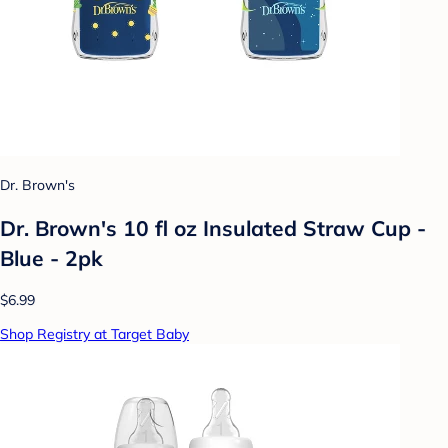
Dr. Brown's
Dr. Brown's 10 fl oz Insulated Straw Cup -
Blue - 2pk
$6.99
Shop Registry at Target Baby