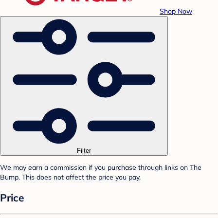
Shop Now
Filter
We may earn a commission if you purchase through links on The
Bump. This does not affect the price you pay.
Price