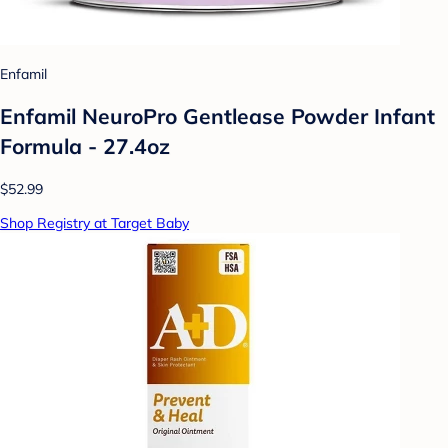
Enfamil
Enfamil NeuroPro Gentlease Powder Infant
Formula - 27.4oz
$52.99
Shop Registry at Target Baby