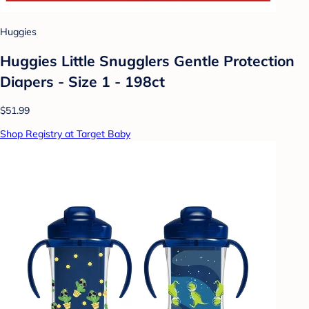
Huggies
Huggies Little Snugglers Gentle Protection
Diapers - Size 1 - 198ct
$51.99
Shop Registry at Target Baby