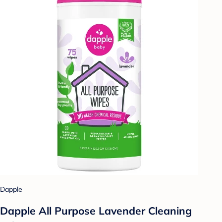
Dapple
Dapple All Purpose Lavender Cleaning