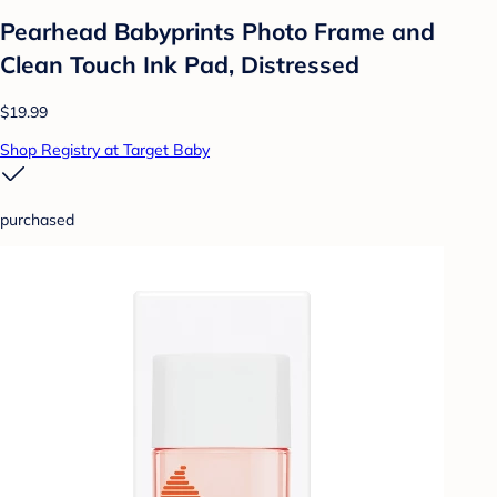
Pearhead Babyprints Photo Frame and
Clean Touch Ink Pad, Distressed
$19.99
Shop Registry at Target Baby
purchased