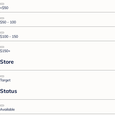
<$50
$50 - 100
$100 - 150
$150+
Store
Target
Status
Available