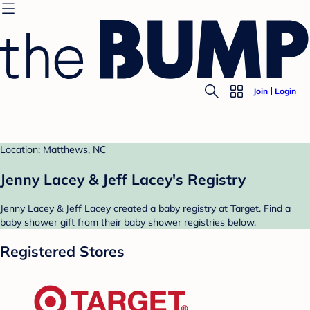
Join
Login
Location: Matthews, NC
Jenny Lacey & Jeff Lacey's Registry
Jenny Lacey & Jeff Lacey created a baby registry at Target. Find a
baby shower gift from their baby shower registries below.
Registered Stores