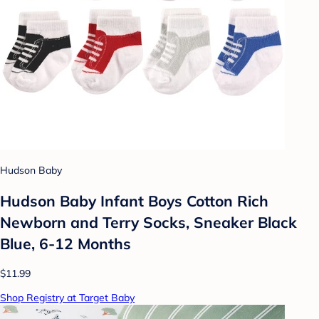
Hudson Baby
Hudson Baby Infant Boys Cotton Rich
Newborn and Terry Socks, Sneaker Black
Blue, 6-12 Months
$11.99
Shop Registry at Target Baby