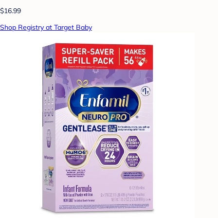
$16.99
Shop Registry at Target Baby