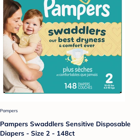
Pampers
Pampers Swaddlers Sensitive Disposable
Diapers - Size 2 - 148ct