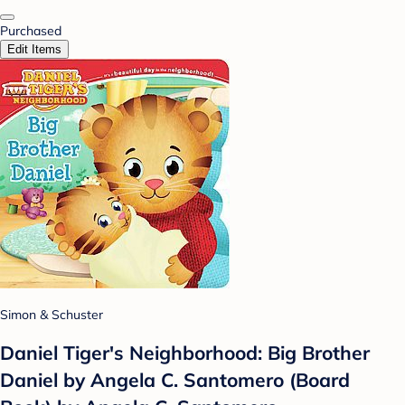
Purchased
Edit Items
Simon & Schuster
Daniel Tiger's Neighborhood: Big Brother
Daniel by Angela C. Santomero (Board