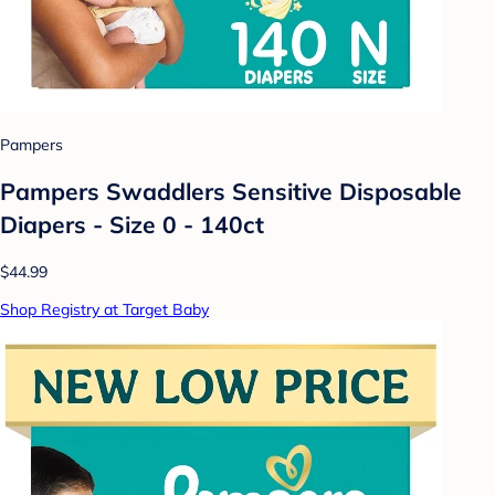
Pampers
Pampers Swaddlers Sensitive Disposable
Diapers - Size 0 - 140ct
$44.99
Shop Registry at Target Baby