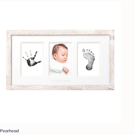
Pearhead