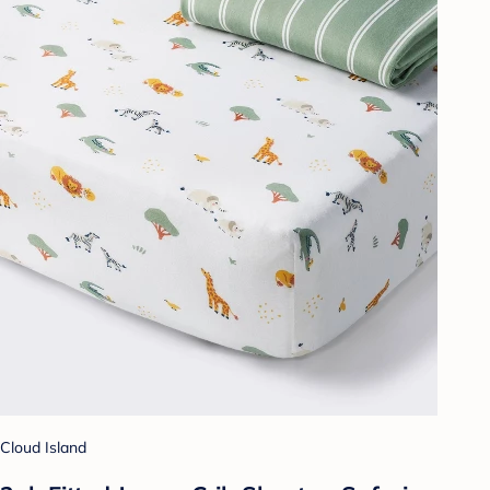
Cloud Island