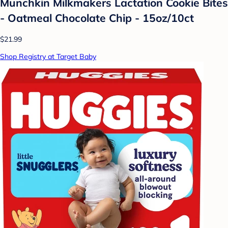
Munchkin Milkmakers Lactation Cookie Bites
- Oatmeal Chocolate Chip - 15oz/10ct
$21.99
Shop Registry at Target Baby