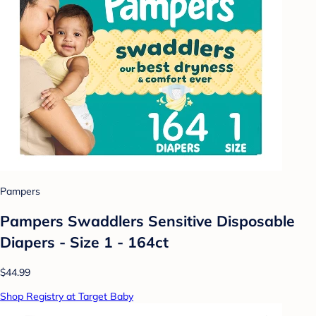
Pampers
Pampers Swaddlers Sensitive Disposable
Diapers - Size 1 - 164ct
$44.99
Shop Registry at Target Baby