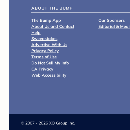
ABOUT THE BUMP
The Bump App
Our Sponsors
About Us and Contact
Editorial & Med
Help
Sweepstakes
Advertise With Us
Privacy Policy
Terms of Use
Do Not Sell My Info
CA Privacy
Web Accessibility
©
2007 - 2026 XO Group Inc.