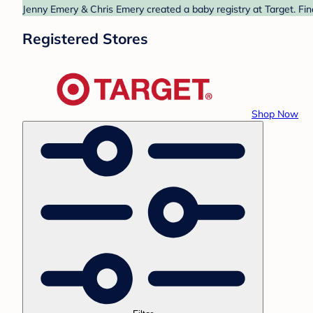
Jenny Emery & Chris Emery created a baby registry at Target. Fin
Registered Stores
Shop Now