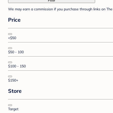
Filter
We may earn a commission if you purchase through links on The 
Price
<$50
$50 - 100
$100 - 150
$150+
Store
Target