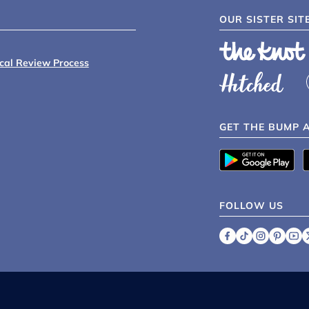
OUR SISTER SIT
ical Review Process
GET THE BUMP 
FOLLOW US