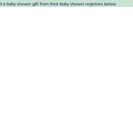
d a baby shower gift from their baby shower registries below.