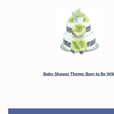
Baby Shower Theme: Born to Be Wil