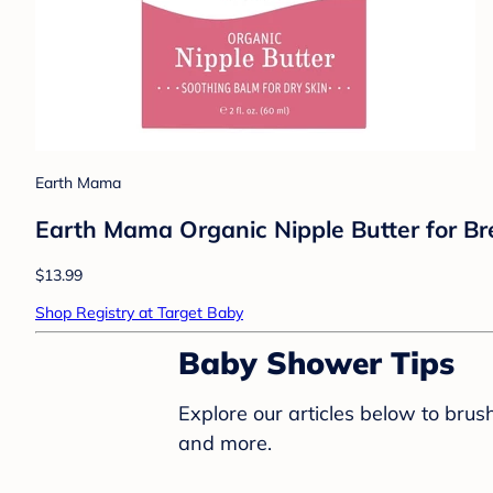
Earth Mama
Earth Mama Organic Nipple Butter for Brea
$13.99
Shop Registry at Target Baby
Baby Shower Tips
Explore our articles below to bru
and more.