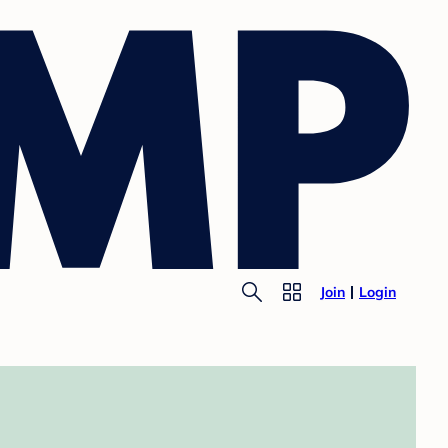
Join
Login