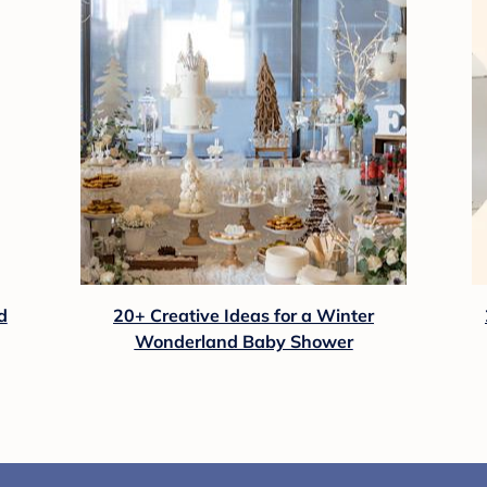
d
20+ Creative Ideas for a Winter
Wonderland Baby Shower