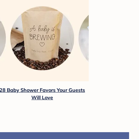
28 Baby Shower Favors Your Guests
Will Love