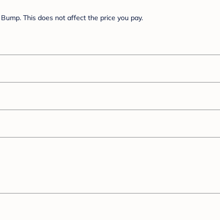
Bump. This does not affect the price you pay.