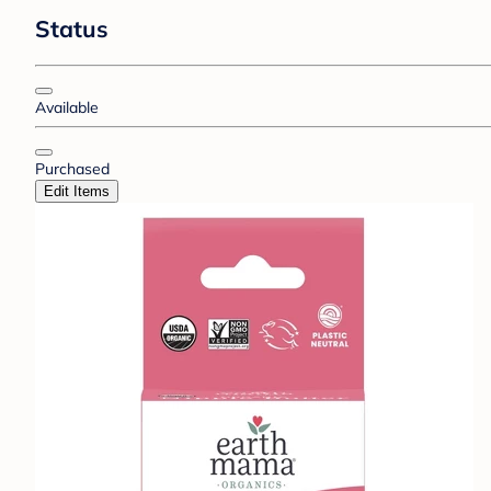
Status
Available
Purchased
Edit Items