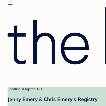
Location: Kingston, NH
Jenny Emery & Chris Emery's Registry