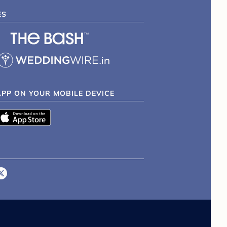
ES
APP ON YOUR MOBILE DEVICE