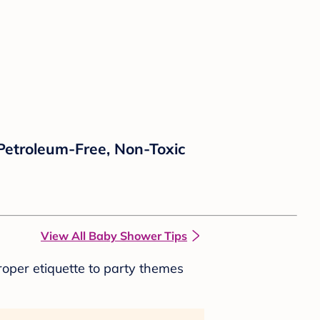
 Petroleum-Free, Non-Toxic
View All Baby Shower Tips
roper etiquette to party themes