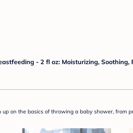
stfeeding - 2 fl oz: Moisturizing, Soothing,
sh up on the basics of throwing a baby shower, from p