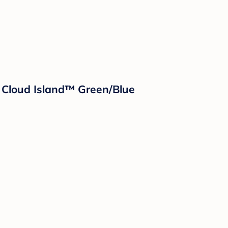
 Cloud Island™ Green/Blue