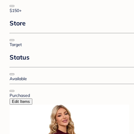
$150+
Store
Target
Status
Available
Purchased
Edit Items