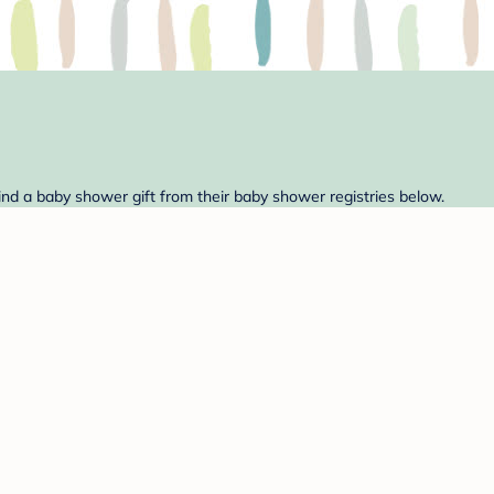
Find a baby shower gift from their baby shower registries below.