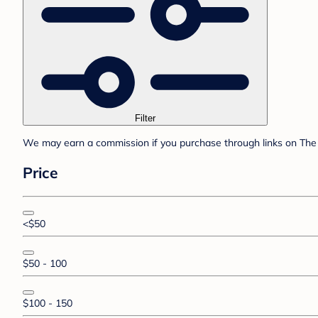
Filter
We may earn a commission if you purchase through links on The 
Price
<$50
$50 - 100
$100 - 150