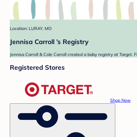
Location: LURAY, MO
Jennisa Carroll ’s Registry
Jennisa Carroll & Cole Carroll created a baby registry at Target. 
Registered Stores
Shop Now