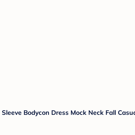
g Sleeve Bodycon Dress Mock Neck Fall Casu