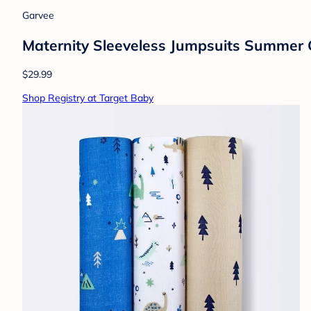
Garvee
Maternity Sleeveless Jumpsuits Summer 
$29.99
Shop Registry at Target Baby