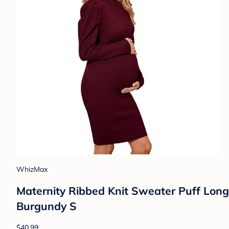
WhizMax
Maternity Ribbed Knit Sweater Puff Lon
Burgundy S
$40.99