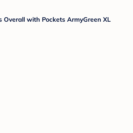
s Overall with Pockets ArmyGreen XL