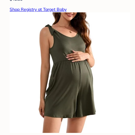
Shop Registry at Target Baby