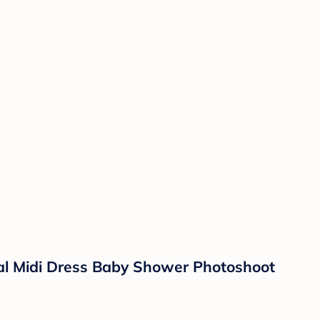
al Midi Dress Baby Shower Photoshoot