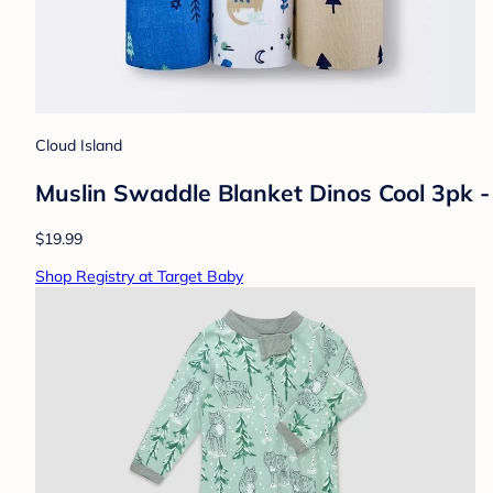
Cloud Island
Muslin Swaddle Blanket Dinos Cool 3pk -
$19.99
Shop Registry at Target Baby