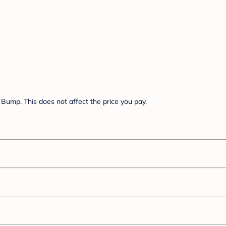
Bump. This does not affect the price you pay.