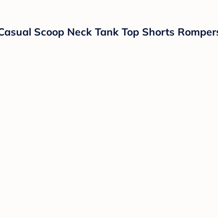
Casual Scoop Neck Tank Top Shorts Romper