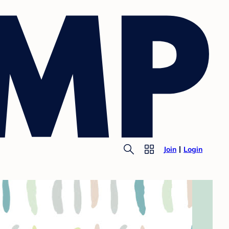
Join
Login