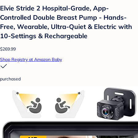
Elvie Stride 2 Hospital-Grade, App-
Controlled Double Breast Pump - Hands-
Free, Wearable, Ultra-Quiet & Electric with
10-Settings & Rechargeable
$269.99
Shop Registry at Amazon Baby
purchased