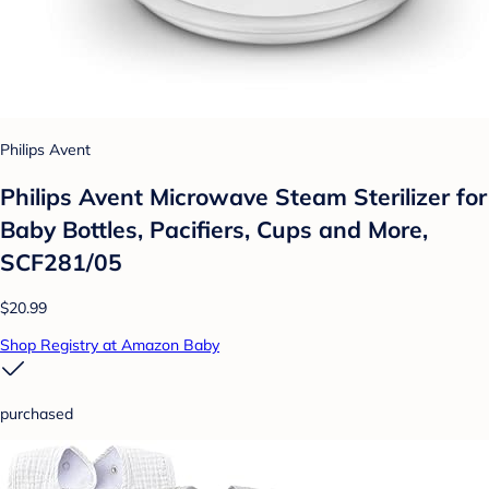
Philips Avent
Philips Avent Microwave Steam Sterilizer for
Baby Bottles, Pacifiers, Cups and More,
SCF281/05
$20.99
Shop Registry at Amazon Baby
purchased