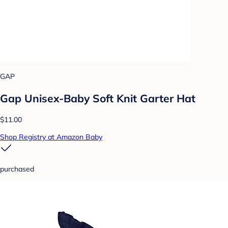
GAP
Gap Unisex-Baby Soft Knit Garter Hat
$11.00
Shop Registry at Amazon Baby
purchased