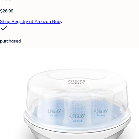
$26.98
Shop Registry at Amazon Baby
purchased