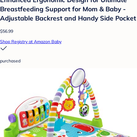
Breastfeeding Support for Mom & Baby -
Adjustable Backrest and Handy Side Pocket
$56.99
Shop Registry at Amazon Baby
purchased