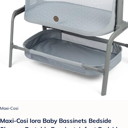
Maxi-Cosi
Maxi-Cosi Iora Baby Bassinets Bedside