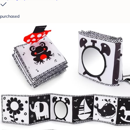
purchased