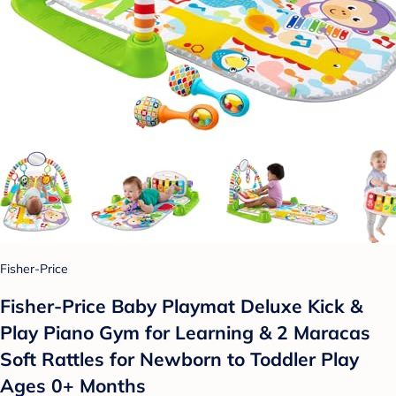
Fisher-Price
Fisher-Price Baby Playmat Deluxe Kick &
Play Piano Gym for Learning & 2 Maracas
Soft Rattles for Newborn to Toddler Play
Ages 0+ Months