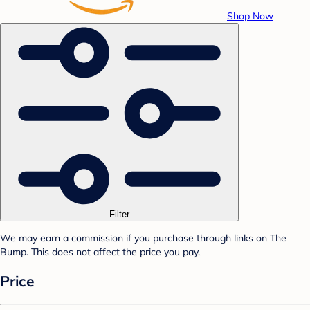
Shop Now
Filter
We may earn a commission if you purchase through links on The
Bump. This does not affect the price you pay.
Price