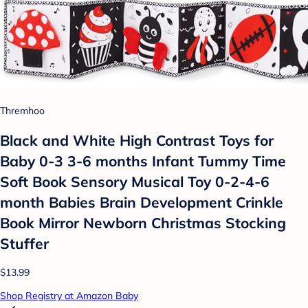
Thremhoo
Black and White High Contrast Toys for
Baby 0-3 3-6 months Infant Tummy Time
Soft Book Sensory Musical Toy 0-2-4-6
month Babies Brain Development Crinkle
Book Mirror Newborn Christmas Stocking
Stuffer
$13.99
Shop Registry at Amazon Baby