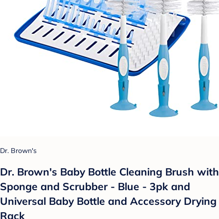
Dr. Brown's
Dr. Brown's Baby Bottle Cleaning Brush with
Sponge and Scrubber - Blue - 3pk and
Universal Baby Bottle and Accessory Drying
Rack