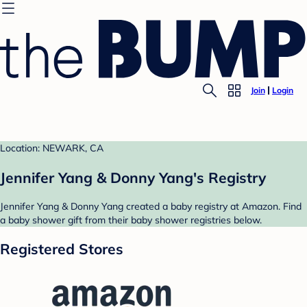
Join
Login
Location: NEWARK, CA
Jennifer Yang & Donny Yang's Registry
Jennifer Yang & Donny Yang created a baby registry at Amazon. Find
a baby shower gift from their baby shower registries below.
Registered Stores