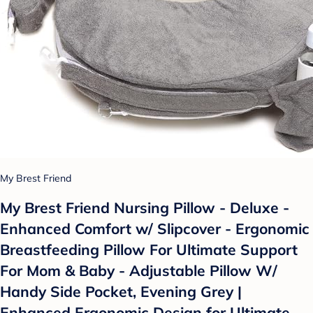
My Brest Friend
My Brest Friend Nursing Pillow - Deluxe -
Enhanced Comfort w/ Slipcover - Ergonomic
Breastfeeding Pillow For Ultimate Support
For Mom & Baby - Adjustable Pillow W/
Handy Side Pocket, Evening Grey |
Enhanced Ergonomic Design for Ultimate