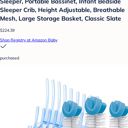
Sleeper, Portable Bassinet, Infant Bedside
Sleeper Crib, Height Adjustable, Breathable
Mesh, Large Storage Basket, Classic Slate
$224.39
Shop Registry at Amazon Baby
purchased