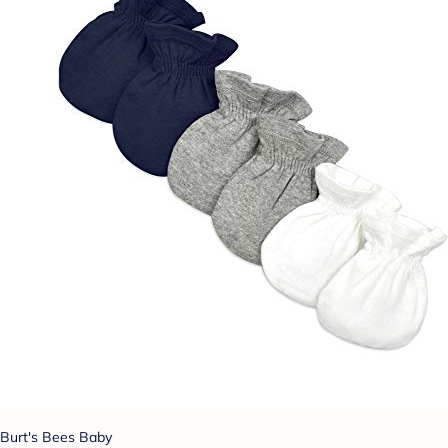
Burt's Bees Baby