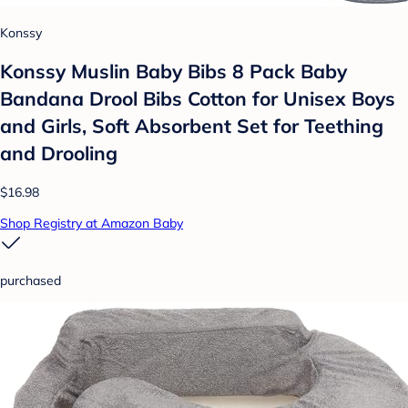
Konssy
Konssy Muslin Baby Bibs 8 Pack Baby
Bandana Drool Bibs Cotton for Unisex Boys
and Girls, Soft Absorbent Set for Teething
and Drooling
$16.98
Shop Registry at Amazon Baby
purchased