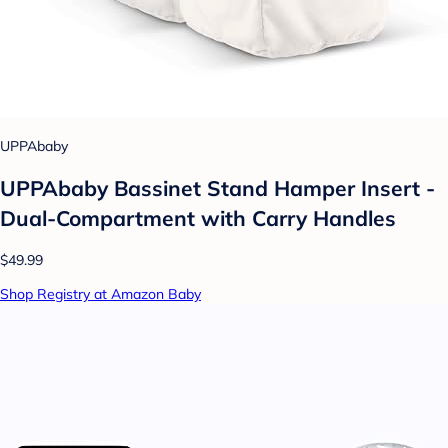
UPPAbaby
UPPAbaby Bassinet Stand Hamper Insert -
Dual-Compartment with Carry Handles
$49.99
Shop Registry at Amazon Baby