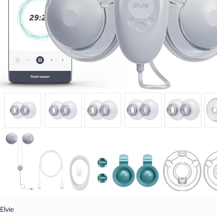
Elvie