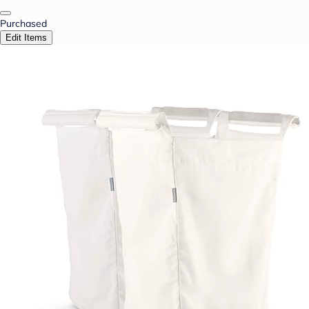
Purchased
Edit Items