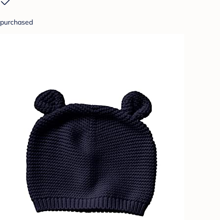
purchased