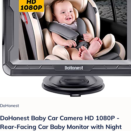
DoHonest
DoHonest Baby Car Camera HD 1080P -
Rear-Facing Car Baby Monitor with Night