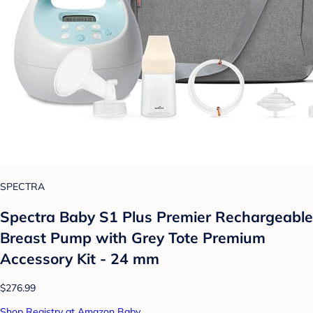
SPECTRA
Spectra Baby S1 Plus Premier Rechargeable
Breast Pump with Grey Tote Premium
Accessory Kit - 24 mm
$276.99
Shop Registry at Amazon Baby