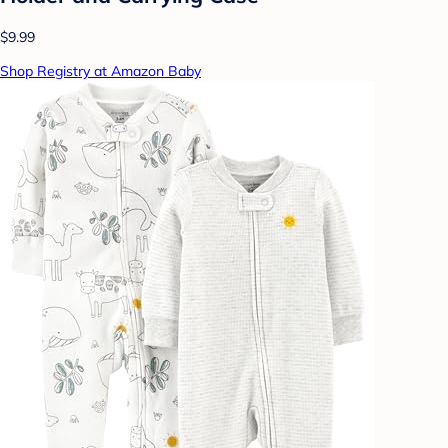
$9.99
Shop Registry at Amazon Baby