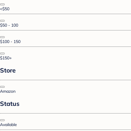
<$50
$50 - 100
$100 - 150
$150+
Store
Amazon
Status
Available