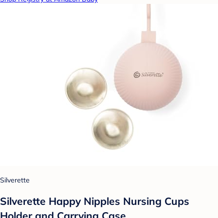
Silverette
Silverette Happy Nipples Nursing Cups
Holder and Carrying Case