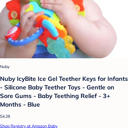
Nuby
Nuby IcyBite Ice Gel Teether Keys for Infants
- Silicone Baby Teether Toys - Gentle on
Sore Gums - Baby Teething Relief - 3+
Months - Blue
$4.28
Shop Registry at Amazon Baby