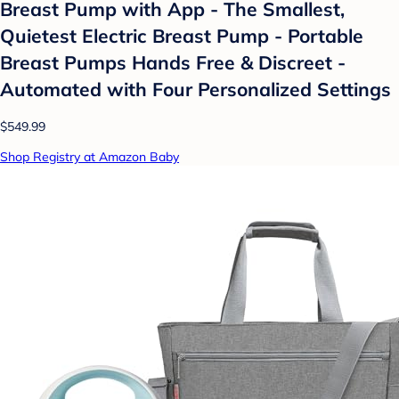
Breast Pump with App - The Smallest,
Quietest Electric Breast Pump - Portable
Breast Pumps Hands Free & Discreet -
Automated with Four Personalized Settings
$549.99
Shop Registry at Amazon Baby