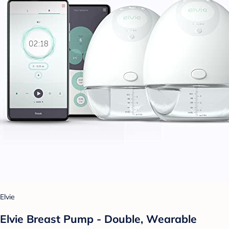
Elvie
Elvie Breast Pump - Double, Wearable