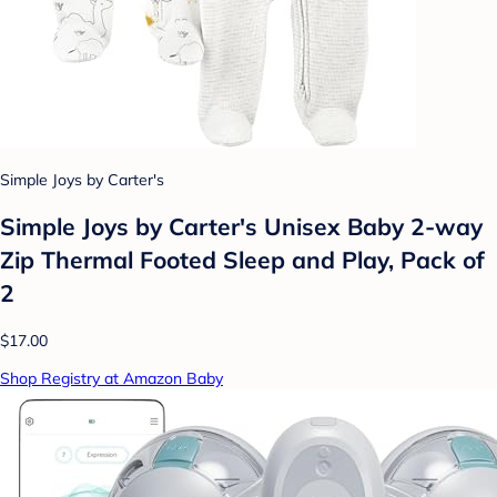
Simple Joys by Carter's
Simple Joys by Carter's Unisex Baby 2-way
Zip Thermal Footed Sleep and Play, Pack of
2
$17.00
Shop Registry at Amazon Baby