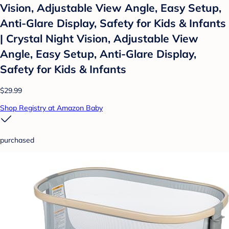
Vision, Adjustable View Angle, Easy Setup,
Anti-Glare Display, Safety for Kids & Infants
| Crystal Night Vision, Adjustable View
Angle, Easy Setup, Anti-Glare Display,
Safety for Kids & Infants
$29.99
Shop Registry at Amazon Baby
purchased