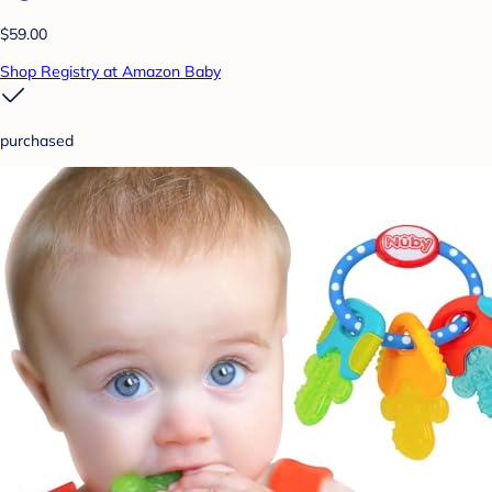
$59.00
Shop Registry at Amazon Baby
purchased