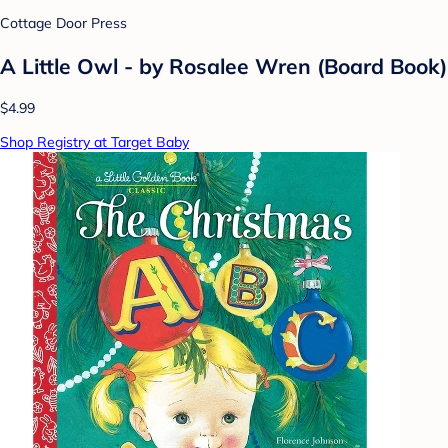
Cottage Door Press
A Little Owl - by Rosalee Wren (Board Book)
$4.99
Shop Registry at Target Baby