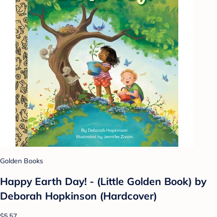
Golden Books
Happy Earth Day! - (Little Golden Book) by
Deborah Hopkinson (Hardcover)
$5.57