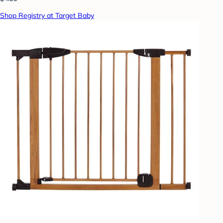
Shop Registry at Target Baby