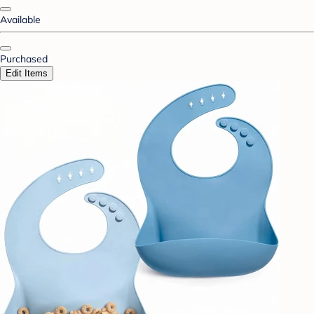
Available
Purchased
Edit Items