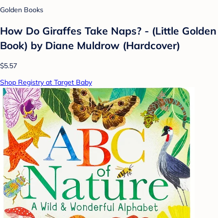
Golden Books
How Do Giraffes Take Naps? - (Little Golden
Book) by Diane Muldrow (Hardcover)
$5.57
Shop Registry at Target Baby