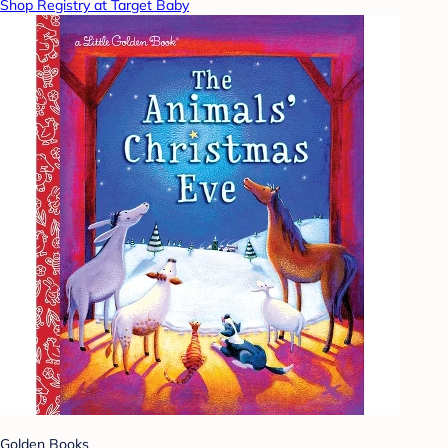
Shop Registry at Target Baby
Golden Books