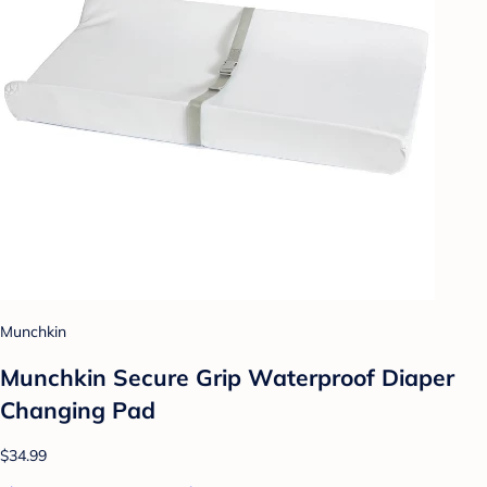
Munchkin
Munchkin Secure Grip Waterproof Diaper
Changing Pad
$34.99