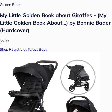
Golden Books
My Little Golden Book about Giraffes - (My
Little Golden Book About...) by Bonnie Bader
(Hardcover)
$5.99
Shop Registry at Target Baby