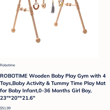
Robotime
ROBOTIME Wooden Baby Play Gym with 4
Toys,Baby Activity & Tummy Time Play Mat
for Baby Infant,0-36 Months Girl Boy,
23"*20"*21.6"
$51.99