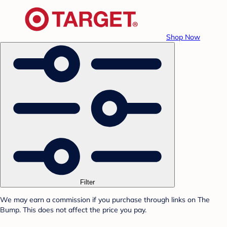
Shop Now
Filter
We may earn a commission if you purchase through links on The
Bump. This does not affect the price you pay.