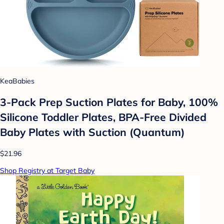
KeaBabies
3-Pack Prep Suction Plates for Baby, 100%
Silicone Toddler Plates, BPA-Free Divided
Baby Plates with Suction (Quantum)
$21.96
Shop Registry at Target Baby