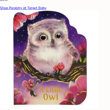
Shop Registry at Target Baby