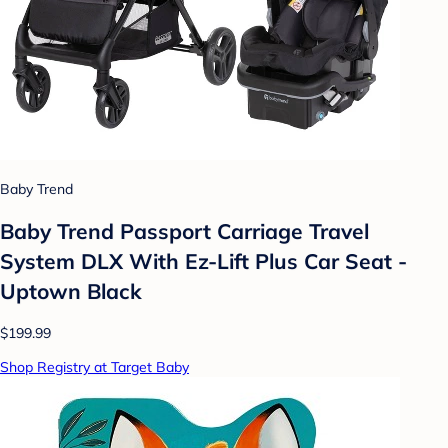
Baby Trend
Baby Trend Passport Carriage Travel
System DLX With Ez-Lift Plus Car Seat -
Uptown Black
$199.99
Shop Registry at Target Baby