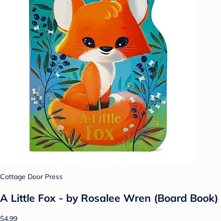
Cottage Door Press
A Little Fox - by Rosalee Wren (Board Book)
$4.99