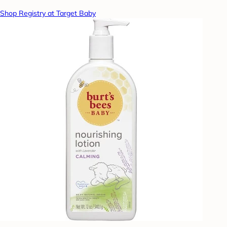
Shop Registry at Target Baby