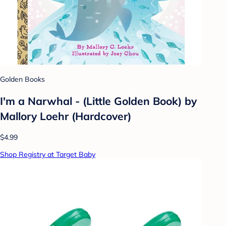
Golden Books
I'm a Narwhal - (Little Golden Book) by
Mallory Loehr (Hardcover)
$4.99
Shop Registry at Target Baby