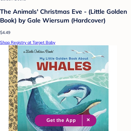
The Animals' Christmas Eve - (Little Golden
Book) by Gale Wiersum (Hardcover)
$4.49
Shop Registry at Target Baby