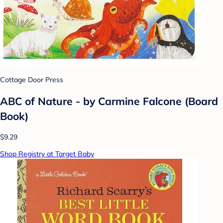
Cottage Door Press
ABC of Nature - by Carmine Falcone (Board
Book)
$9.29
Shop Registry at Target Baby