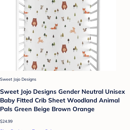
Sweet Jojo Designs
Sweet Jojo Designs Gender Neutral Unisex
Baby Fitted Crib Sheet Woodland Animal
Pals Green Beige Brown Orange
$24.99