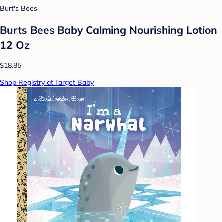
Burt's Bees
Burts Bees Baby Calming Nourishing Lotion
12 Oz
$18.85
Shop Registry at Target Baby