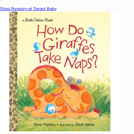
Shop Registry at Target Baby