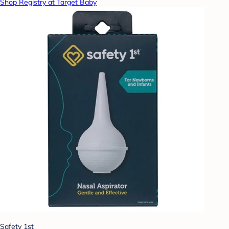
Shop Registry at Target Baby
Safety 1st