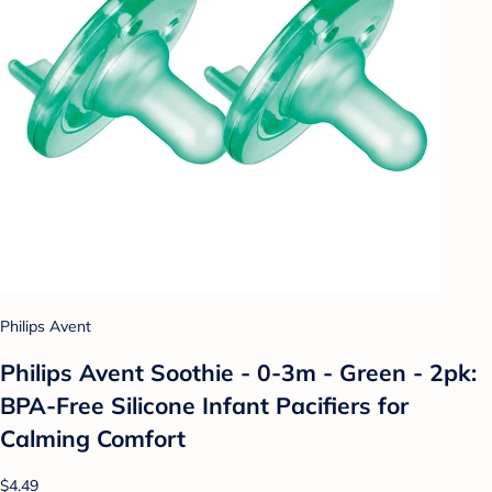
Philips Avent
Philips Avent Soothie - 0-3m - Green - 2pk:
BPA-Free Silicone Infant Pacifiers for
Calming Comfort
$4.49