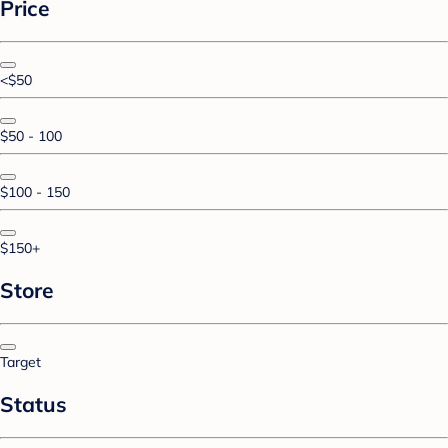
Price
<$50
$50 - 100
$100 - 150
$150+
Store
Target
Status