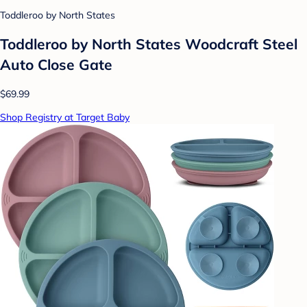
Toddleroo by North States
Toddleroo by North States Woodcraft Steel
Auto Close Gate
$69.99
Shop Registry at Target Baby