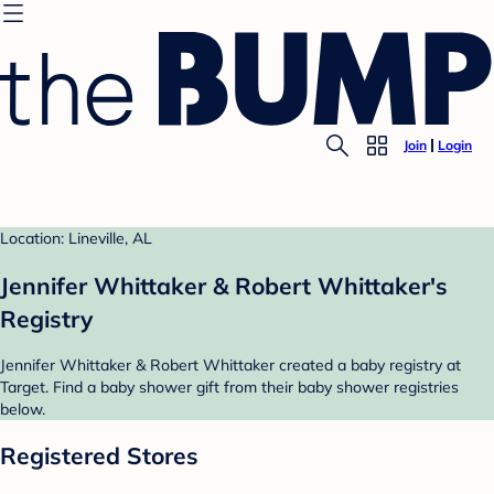
Join
Login
Location: Lineville, AL
Jennifer Whittaker & Robert Whittaker's
Registry
Jennifer Whittaker & Robert Whittaker created a baby registry at
Target. Find a baby shower gift from their baby shower registries
below.
Registered Stores