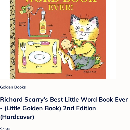
Golden Books
Richard Scarry's Best Little Word Book Ever
- (Little Golden Book) 2nd Edition
(Hardcover)
$4.99