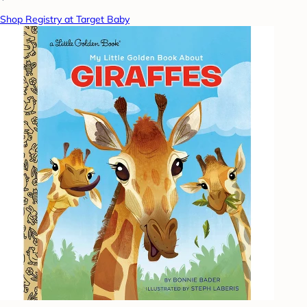
Shop Registry at Target Baby