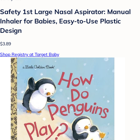
Safety 1st Large Nasal Aspirator: Manual
Inhaler for Babies, Easy-to-Use Plastic
Design
$3.89
Shop Registry at Target Baby