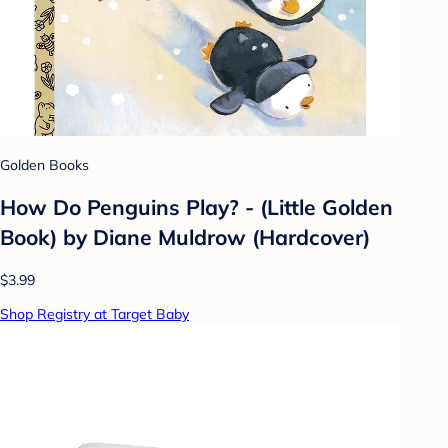
Golden Books
How Do Penguins Play? - (Little Golden
Book) by Diane Muldrow (Hardcover)
$3.99
Shop Registry at Target Baby