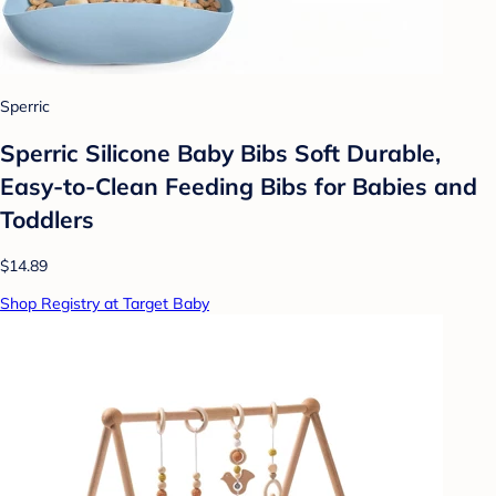
Sperric
Sperric Silicone Baby Bibs Soft Durable,
Easy-to-Clean Feeding Bibs for Babies and
Toddlers
$14.89
Shop Registry at Target Baby