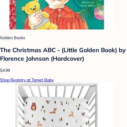
Golden Books
The Christmas ABC - (Little Golden Book) by
Florence Johnson (Hardcover)
$4.99
Shop Registry at Target Baby