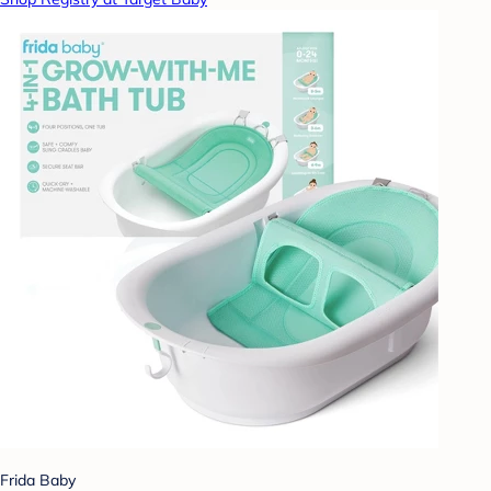
Frida Baby