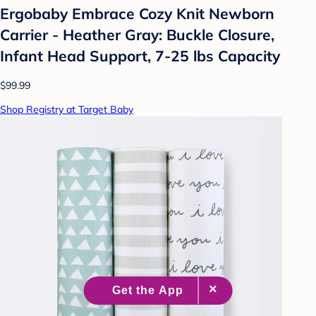
Ergobaby Embrace Cozy Knit Newborn
Carrier - Heather Gray: Buckle Closure,
Infant Head Support, 7-25 lbs Capacity
$99.99
Shop Registry at Target Baby