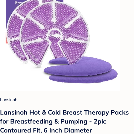
Lansinoh
Lansinoh Hot & Cold Breast Therapy Packs
for Breastfeeding & Pumping - 2pk:
Contoured Fit, 6 Inch Diameter