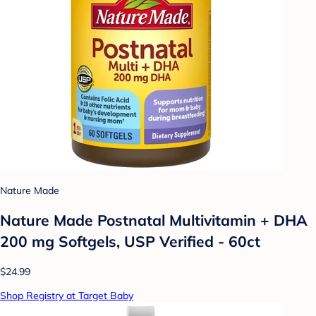
Nature Made
Nature Made Postnatal Multivitamin + DHA
200 mg Softgels, USP Verified - 60ct
$24.99
Shop Registry at Target Baby