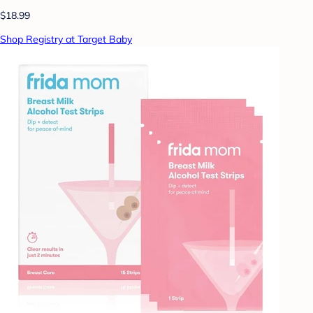
$18.99
Shop Registry at Target Baby