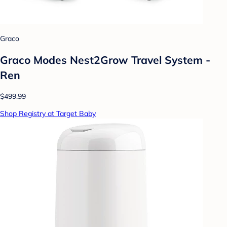
Graco
Graco Modes Nest2Grow Travel System -
Ren
$499.99
Shop Registry at Target Baby