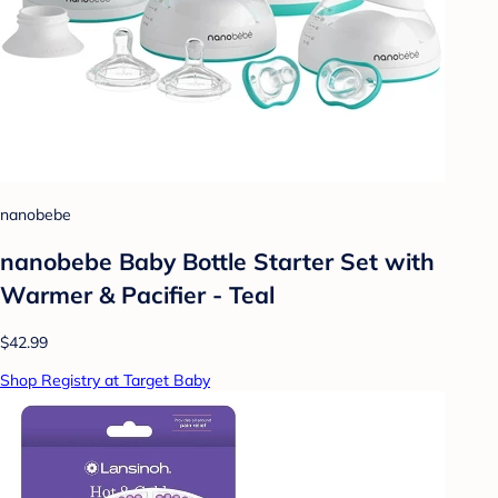
nanobebe
nanobebe Baby Bottle Starter Set with
Warmer & Pacifier - Teal
$42.99
Shop Registry at Target Baby