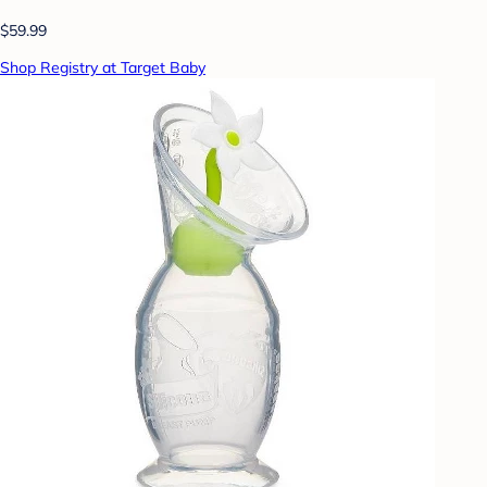
$59.99
Shop Registry at Target Baby