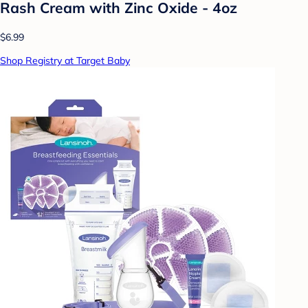
Rash Cream with Zinc Oxide - 4oz
$6.99
Shop Registry at Target Baby