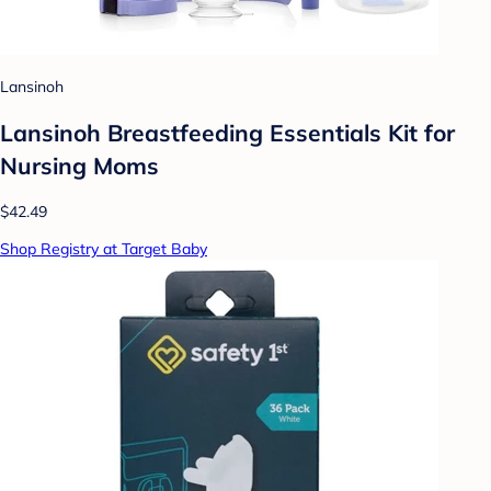
Lansinoh
Lansinoh Breastfeeding Essentials Kit for
Nursing Moms
$42.49
Shop Registry at Target Baby