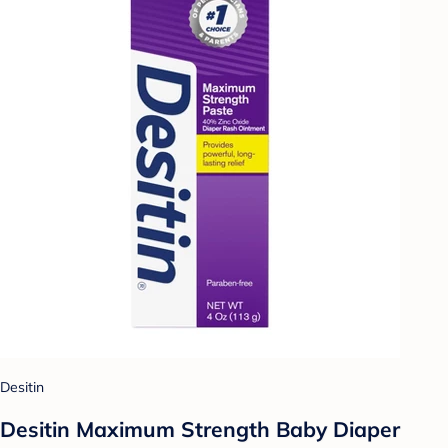
Desitin
Desitin Maximum Strength Baby Diaper