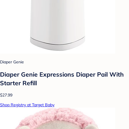
Diaper Genie
Diaper Genie Expressions Diaper Pail With
Starter Refill
$27.99
Shop Registry at Target Baby