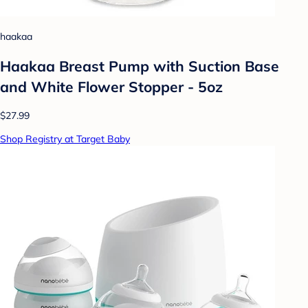
haakaa
Haakaa Breast Pump with Suction Base
and White Flower Stopper - 5oz
$27.99
Shop Registry at Target Baby