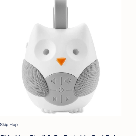
Skip Hop