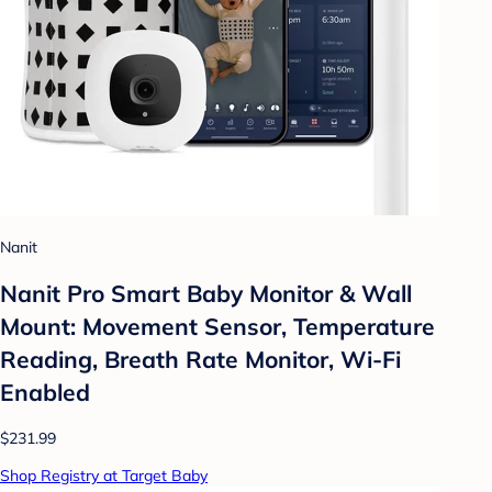
Nanit
Nanit Pro Smart Baby Monitor & Wall
Mount: Movement Sensor, Temperature
Reading, Breath Rate Monitor, Wi-Fi
Enabled
$231.99
Shop Registry at Target Baby