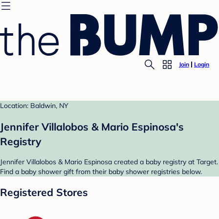
Join
Login
Location: Baldwin, NY
Jennifer Villalobos & Mario Espinosa's
Registry
Jennifer Villalobos & Mario Espinosa created a baby registry at Target.
Find a baby shower gift from their baby shower registries below.
Registered Stores