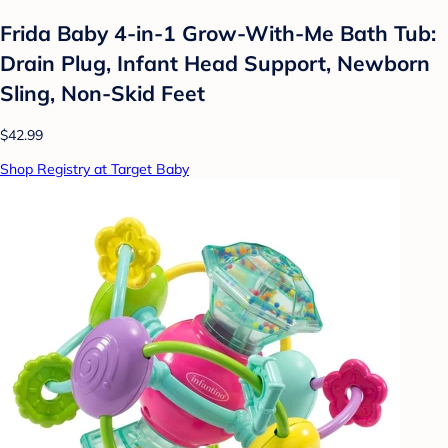
Frida Baby 4-in-1 Grow-With-Me Bath Tub:
Drain Plug, Infant Head Support, Newborn
Sling, Non-Skid Feet
$42.99
Shop Registry at Target Baby