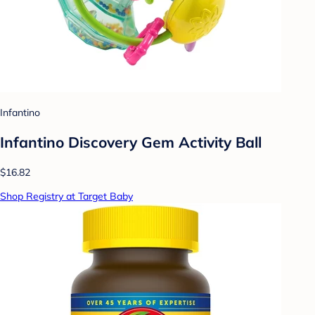
Infantino
Infantino Discovery Gem Activity Ball
$16.82
Shop Registry at Target Baby