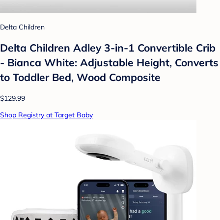
Delta Children
Delta Children Adley 3-in-1 Convertible Crib
- Bianca White: Adjustable Height, Converts
to Toddler Bed, Wood Composite
$129.99
Shop Registry at Target Baby