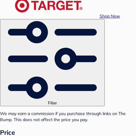
Shop Now
Filter
We may earn a commission if you purchase through links on The
Bump. This does not affect the price you pay.
Price