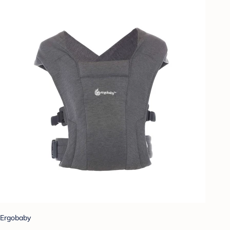
Ergobaby