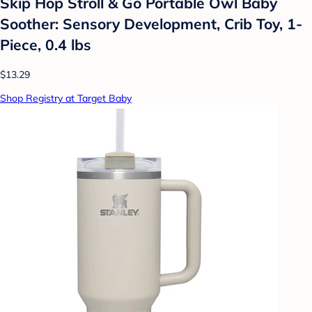
Skip Hop Stroll & Go Portable Owl Baby
Soother: Sensory Development, Crib Toy, 1-
Piece, 0.4 lbs
$13.29
Shop Registry at Target Baby