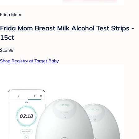
Frida Mom
Frida Mom Breast Milk Alcohol Test Strips -
15ct
$13.99
Shop Registry at Target Baby