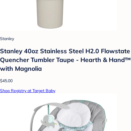
Stanley
Stanley 40oz Stainless Steel H2.0 Flowstate
Quencher Tumbler Taupe - Hearth & Hand™
with Magnolia
$45.00
Shop Registry at Target Baby