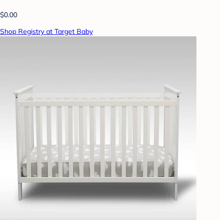
$0.00
Shop Registry at Target Baby