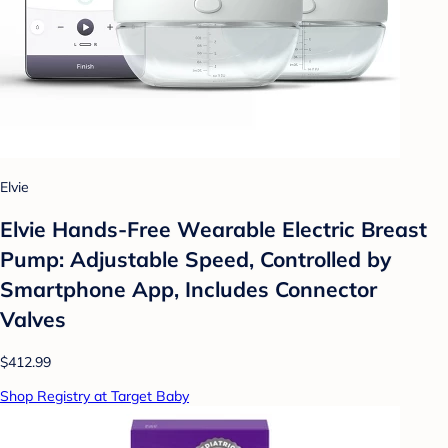
Elvie
Elvie Hands-Free Wearable Electric Breast
Pump: Adjustable Speed, Controlled by
Smartphone App, Includes Connector
Valves
$412.99
Shop Registry at Target Baby