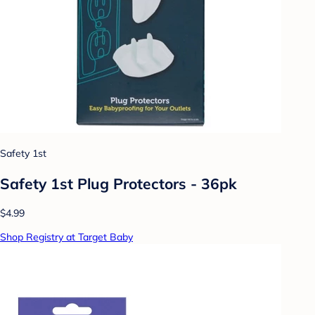
Safety 1st
Safety 1st Plug Protectors - 36pk
$4.99
Shop Registry at Target Baby