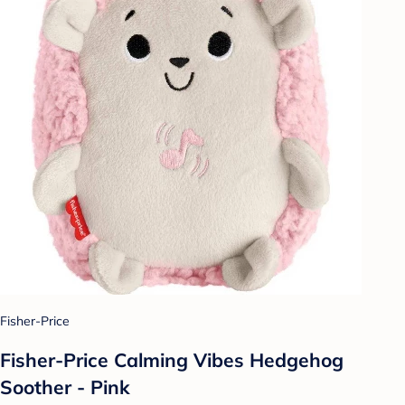
Fisher-Price
Fisher-Price Calming Vibes Hedgehog
Soother - Pink