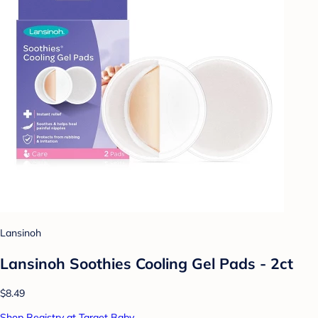
Lansinoh
Lansinoh Soothies Cooling Gel Pads - 2ct
$8.49
Shop Registry at Target Baby