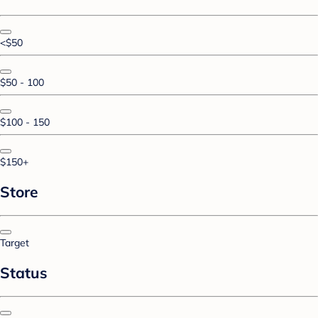
<$50
$50 - 100
$100 - 150
$150+
Store
Target
Status