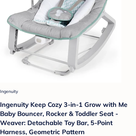
Ingenuity
Ingenuity Keep Cozy 3-in-1 Grow with Me
Baby Bouncer, Rocker & Toddler Seat -
Weaver: Detachable Toy Bar, 5-Point
Harness, Geometric Pattern