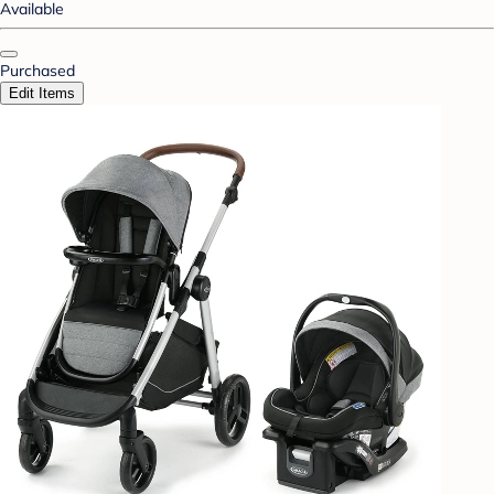
Available
Purchased
Edit Items