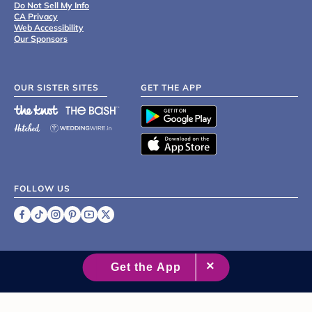
Do Not Sell My Info
CA Privacy
Web Accessibility
Our Sponsors
OUR SISTER SITES
GET THE APP
FOLLOW US
©
2007 - 2026 XO Group Inc.