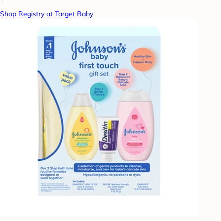
Shop Registry at Target Baby