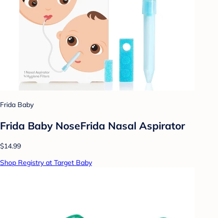
Frida Baby
Frida Baby NoseFrida Nasal Aspirator
$14.99
Shop Registry at Target Baby