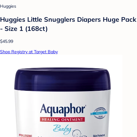
Huggies
Huggies Little Snugglers Diapers Huge Pack
- Size 1 (168ct)
$45.99
Shop Registry at Target Baby