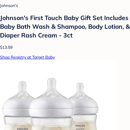
Johnson's
Johnson's First Touch Baby Gift Set Includes
Baby Bath Wash & Shampoo, Body Lotion, &
Diaper Rash Cream - 3ct
$13.59
Shop Registry at Target Baby