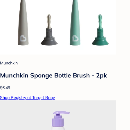
Munchkin
Munchkin Sponge Bottle Brush - 2pk
$6.49
Shop Registry at Target Baby