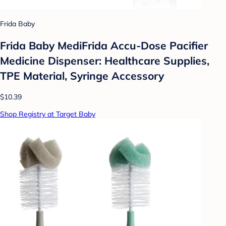
Frida Baby
Frida Baby MediFrida Accu-Dose Pacifier
Medicine Dispenser: Healthcare Supplies,
TPE Material, Syringe Accessory
$10.39
Shop Registry at Target Baby