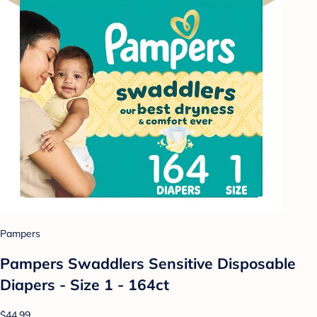
Pampers
Pampers Swaddlers Sensitive Disposable
Diapers - Size 1 - 164ct
$44.99