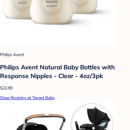
Philips Avent
Philips Avent Natural Baby Bottles with
Response Nipples - Clear - 4oz/3pk
$22.99
Shop Registry at Target Baby