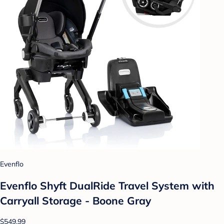
Evenflo
Evenflo Shyft DualRide Travel System with
Carryall Storage - Boone Gray
$549.99