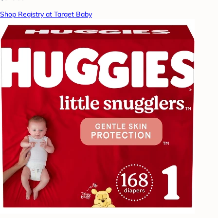
Shop Registry at Target Baby