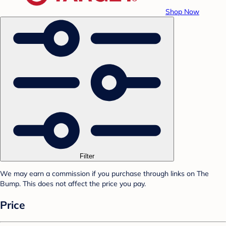
Shop Now
Filter
We may earn a commission if you purchase through links on The
Bump. This does not affect the price you pay.
Price