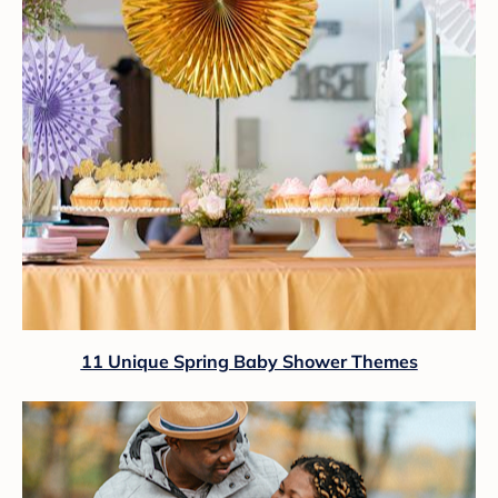
11 Unique Spring Baby Shower Themes