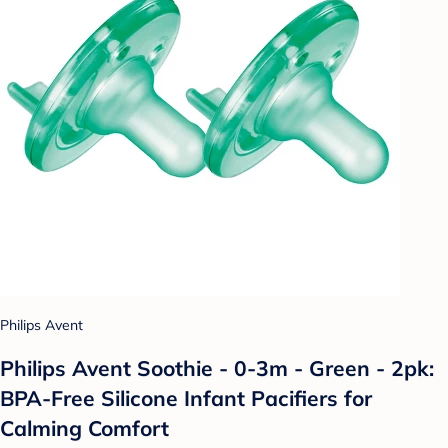
Philips Avent
Philips Avent Soothie - 0-3m - Green - 2pk:
BPA-Free Silicone Infant Pacifiers for
Calming Comfort