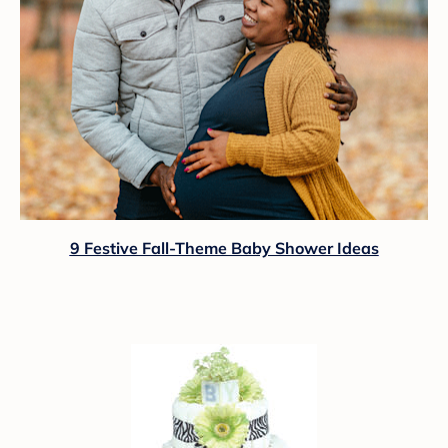
9 Festive Fall-Theme Baby Shower Ideas