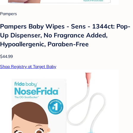
Pampers
Pampers Baby Wipes - Sens - 1344ct: Pop-
Up Dispenser, No Fragrance Added,
Hypoallergenic, Paraben-Free
$44.99
Shop Registry at Target Baby