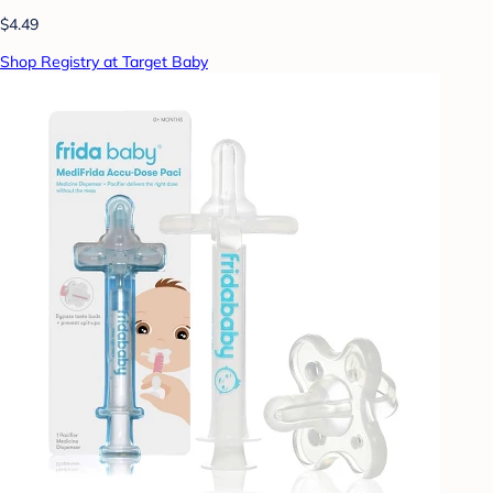
$4.49
Shop Registry at Target Baby