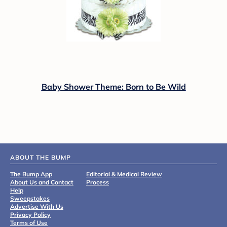
Baby Shower Theme: Born to Be Wild
ABOUT THE BUMP
The Bump App
Editorial & Medical Review
About Us and Contact
Process
Help
Sweepstakes
Advertise With Us
Privacy Policy
Terms of Use