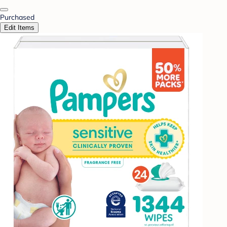
Purchased
Edit Items