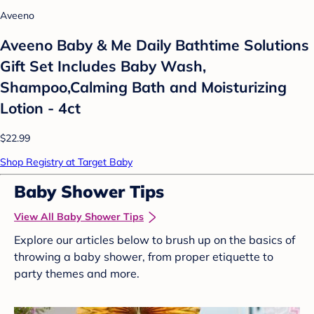
Aveeno
Aveeno Baby & Me Daily Bathtime Solutions
Gift Set Includes Baby Wash,
Shampoo,Calming Bath and Moisturizing
Lotion - 4ct
$22.99
Shop Registry at Target Baby
Baby Shower Tips
View All Baby Shower Tips
Explore our articles below to brush up on the basics of
throwing a baby shower, from proper etiquette to
party themes and more.