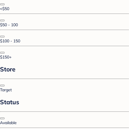
<$50
$50 - 100
$100 - 150
$150+
Store
Target
Status
Available