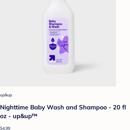
up&up
Nighttime Baby Wash and Shampoo - 20 fl
oz - up&up™
$4.99