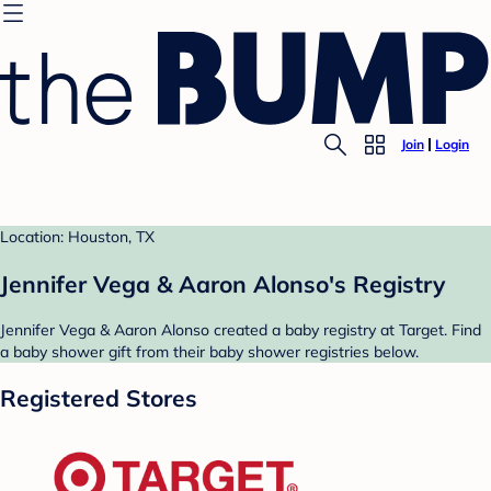
Join
Login
Location: Houston, TX
Jennifer Vega & Aaron Alonso's Registry
Jennifer Vega & Aaron Alonso created a baby registry at Target. Find
a baby shower gift from their baby shower registries below.
Registered Stores