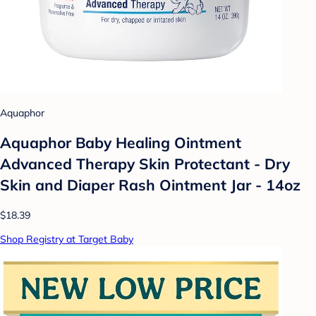
Aquaphor
Aquaphor Baby Healing Ointment
Advanced Therapy Skin Protectant - Dry
Skin and Diaper Rash Ointment Jar - 14oz
$18.39
Shop Registry at Target Baby