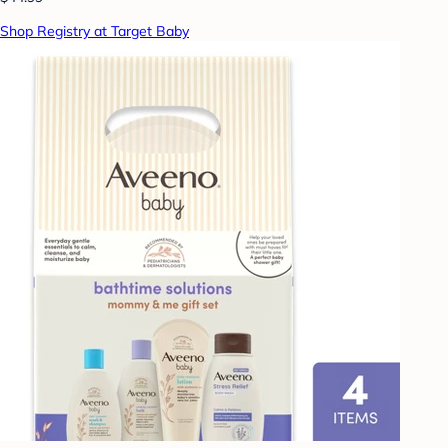
Shop Registry at Target Baby