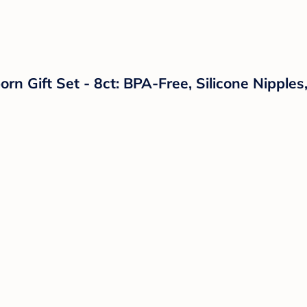
n Gift Set - 8ct: BPA-Free, Silicone Nipples