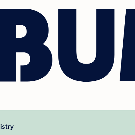
istry