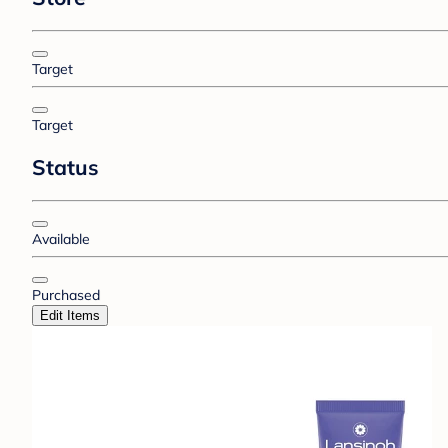
Target
Target
Status
Available
Purchased
Edit Items