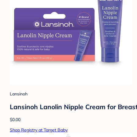
Lansinoh
Lansinoh Lanolin Nipple Cream for Breas
$0.00
Shop Registry at Target Baby