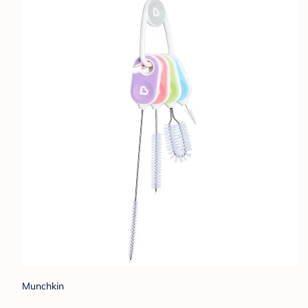
Munchkin