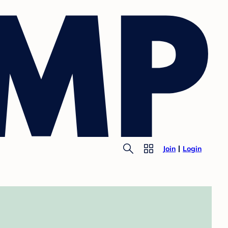
Join
Login