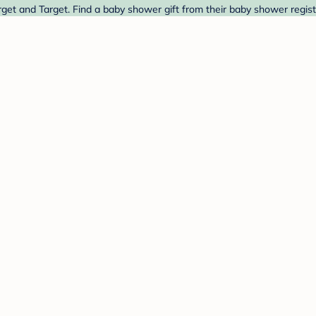
get and Target. Find a baby shower gift from their baby shower regist