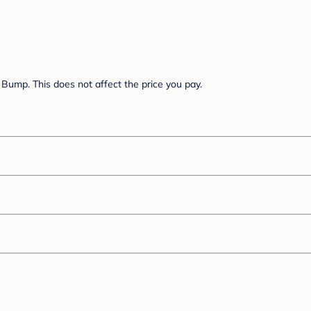
Bump. This does not affect the price you pay.