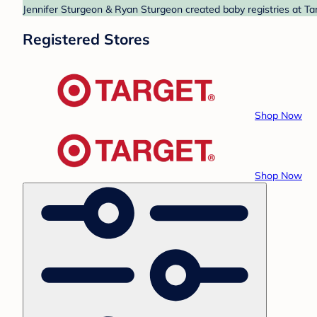
Jennifer Sturgeon & Ryan Sturgeon created baby registries at Tar
Registered Stores
Shop Now
Shop Now