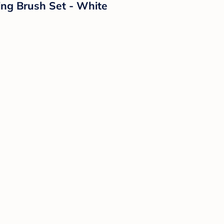
ing Brush Set - White