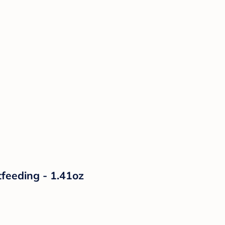
tfeeding - 1.41oz