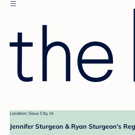
Location: Sioux City, IA
Jennifer Sturgeon & Ryan Sturgeon's Reg