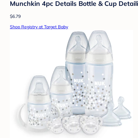
Munchkin 4pc Details Bottle & Cup Detail
$6.79
Shop Registry at Target Baby