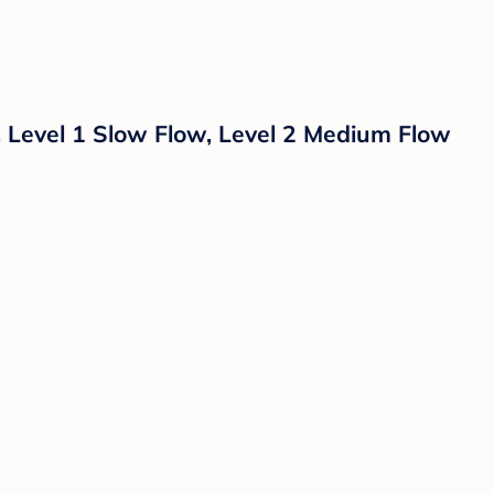
, Level 1 Slow Flow, Level 2 Medium Flow