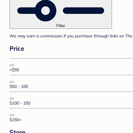
Filter
We may earn a commission if you purchase through links on The 
Price
<$50
$50 - 100
$100 - 150
$150+
Store