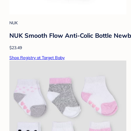
NUK
NUK Smooth Flow Anti-Colic Bottle Newbor
$23.49
Shop Registry at Target Baby